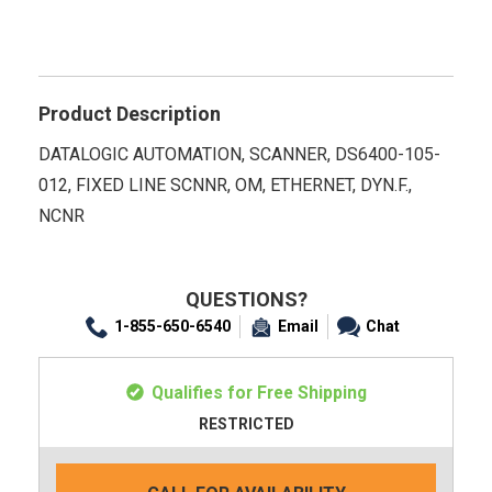
Product Description
DATALOGIC AUTOMATION, SCANNER, DS6400-105-
012, FIXED LINE SCNNR, OM, ETHERNET, DYN.F.,
NCNR
QUESTIONS?
1-855-650-6540
Email
Chat
Qualifies for Free Shipping
RESTRICTED