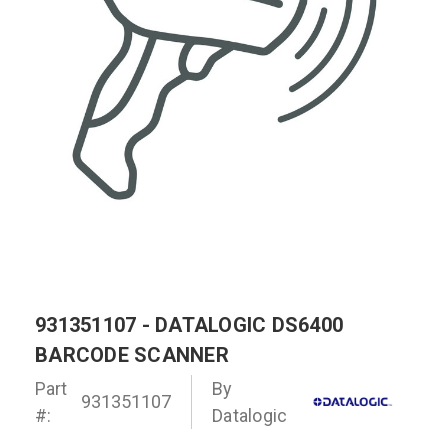
931351107 - DATALOGIC DS6400
BARCODE SCANNER
Part
By
931351107
#:
Datalogic