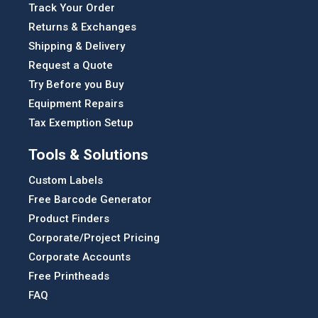
Track Your Order
Returns & Exchanges
Shipping & Delivery
Request a Quote
Try Before you Buy
Equipment Repairs
Tax Exemption Setup
Tools & Solutions
Custom Labels
Free Barcode Generator
Product Finders
Corporate/Project Pricing
Corporate Accounts
Free Printheads
FAQ