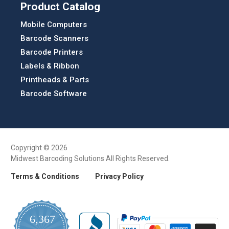
Product Catalog
Mobile Computers
Barcode Scanners
Barcode Printers
Labels & Ribbon
Printheads & Parts
Barcode Software
Copyright © 2026
Midwest Barcoding Solutions All Rights Reserved.
Terms & Conditions
Privacy Policy
6,367