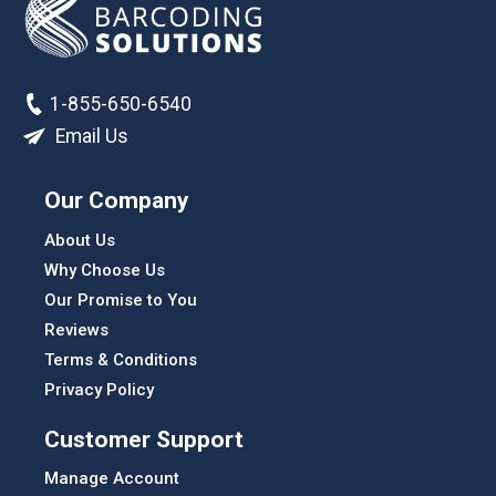
1-855-650-6540
Email Us
Our Company
About Us
Why Choose Us
Our Promise to You
Reviews
Terms & Conditions
Privacy Policy
Customer Support
Manage Account