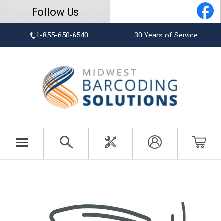
Follow Us
1-855-650-6540
30 Years of Service