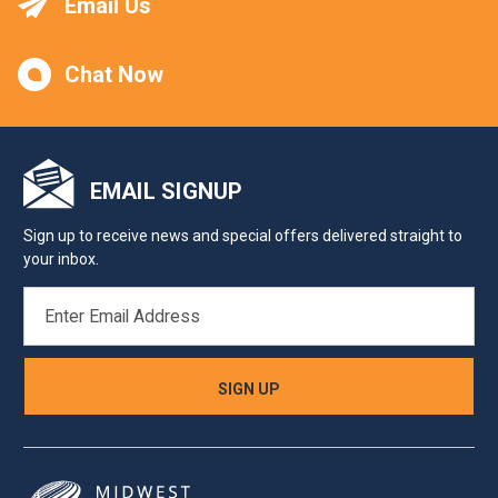
Email Us
Chat Now
EMAIL SIGNUP
Sign up to receive news and special offers delivered straight to
your inbox.
EMAIL
ADDRESS