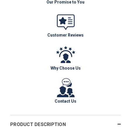
Our Promise to You
Customer Reviews
Why Choose Us
Contact Us
PRODUCT DESCRIPTION