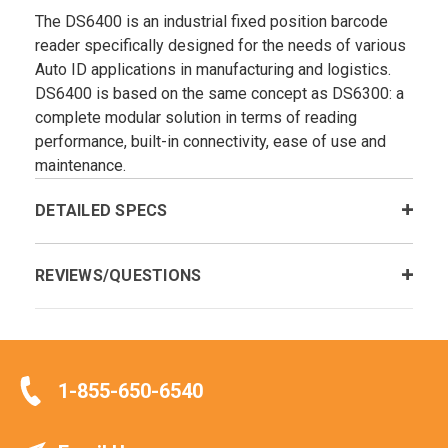
The DS6400 is an industrial fixed position barcode
reader specifically designed for the needs of various
Auto ID applications in manufacturing and logistics.
DS6400 is based on the same concept as DS6300: a
complete modular solution in terms of reading
performance, built-in connectivity, ease of use and
maintenance.
DETAILED SPECS
REVIEWS/QUESTIONS
1-855-650-6540