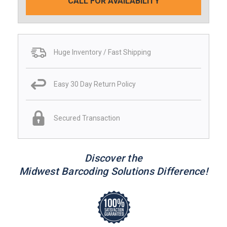
CALL FOR AVAILABILITY
Huge Inventory / Fast Shipping
Easy 30 Day Return Policy
Secured Transaction
Discover the
Midwest Barcoding Solutions Difference!