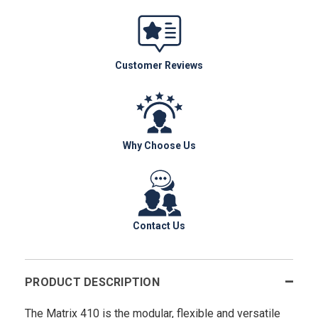
Customer Reviews
Why Choose Us
Contact Us
PRODUCT DESCRIPTION
The Matrix 410 is the modular, flexible and versatile