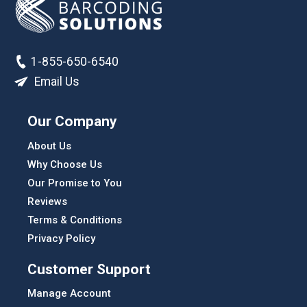
1-855-650-6540
Email Us
Our Company
About Us
Why Choose Us
Our Promise to You
Reviews
Terms & Conditions
Privacy Policy
Customer Support
Manage Account