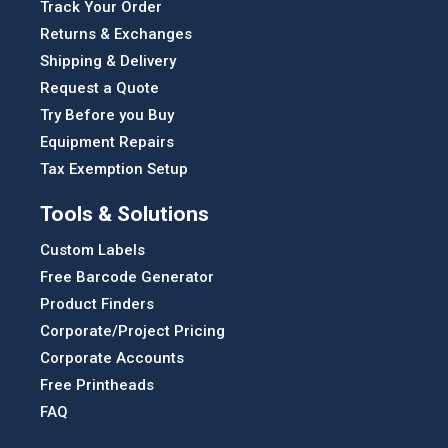
Track Your Order
Returns & Exchanges
Shipping & Delivery
Request a Quote
Try Before you Buy
Equipment Repairs
Tax Exemption Setup
Tools & Solutions
Custom Labels
Free Barcode Generator
Product Finders
Corporate/Project Pricing
Corporate Accounts
Free Printheads
FAQ