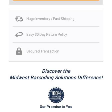
Huge Inventory / Fast Shipping
Easy 30 Day Return Policy
Secured Transaction
Discover the
Midwest Barcoding Solutions Difference!
Our Promise to You