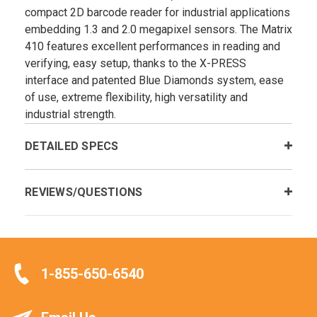
compact 2D barcode reader for industrial applications
embedding 1.3 and 2.0 megapixel sensors. The Matrix
410 features excellent performances in reading and
verifying, easy setup, thanks to the X-PRESS
interface and patented Blue Diamonds system, ease
of use, extreme flexibility, high versatility and
industrial strength.
DETAILED SPECS
REVIEWS/QUESTIONS
1-855-650-6540