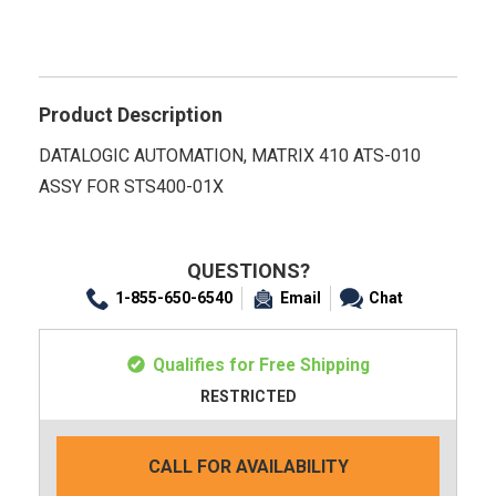
Product Description
DATALOGIC AUTOMATION, MATRIX 410 ATS-010
ASSY FOR STS400-01X
QUESTIONS?
1-855-650-6540
Email
Chat
Qualifies for Free Shipping
RESTRICTED
CALL FOR AVAILABILITY