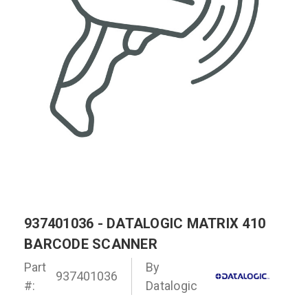
937401036 - DATALOGIC MATRIX 410
BARCODE SCANNER
Part
By
937401036
#:
Datalogic