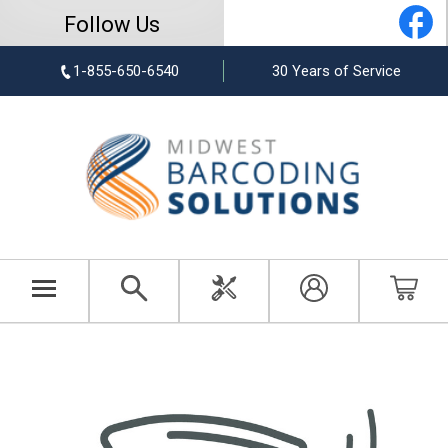
Follow Us
1-855-650-6540
30 Years of Service