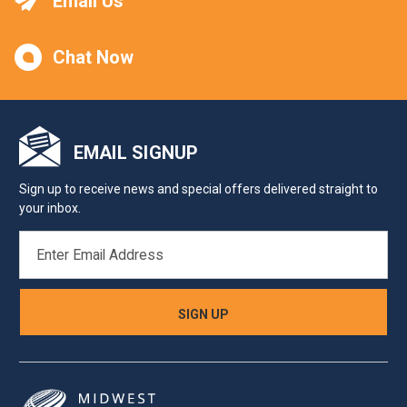
Email Us
Chat Now
EMAIL SIGNUP
Sign up to receive news and special offers delivered straight to
your inbox.
EMAIL
ADDRESS