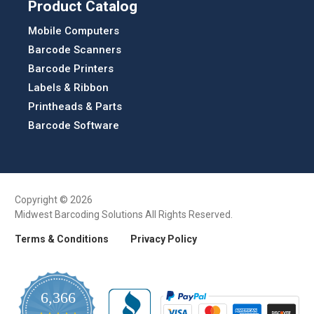
Product Catalog
Mobile Computers
Barcode Scanners
Barcode Printers
Labels & Ribbon
Printheads & Parts
Barcode Software
Copyright © 2026
Midwest Barcoding Solutions All Rights Reserved.
Terms & Conditions
Privacy Policy
6,366