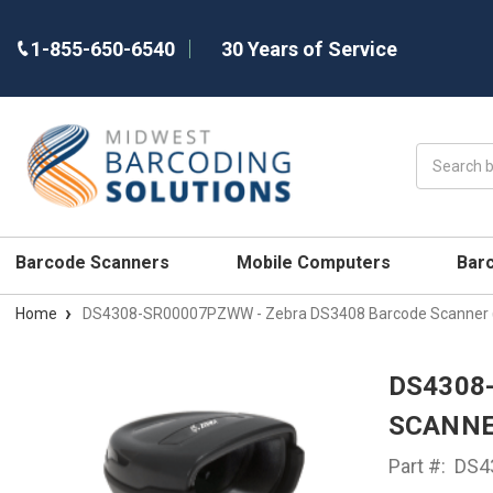
1-855-650-6540
30 Years of Service
Search
Barcode Scanners
Mobile Computers
Bar
Home
DS4308-SR00007PZWW - Zebra DS3408 Barcode Scanner (
DS4308
SCANNE
Part #:
DS4