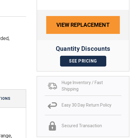
VIEW REPLACEMENT
rded,
Quantity Discounts
SEE PRICING
Huge Inventory / Fast
Shipping
TIONS
Easy 30 Day Return Policy
Secured Transaction
range,