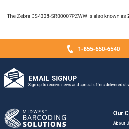
The Zebra DS4308-SR00007PZWW is also known as
1-855-650-6540
EMAIL SIGNUP
Sign up to receive news and special offers delivered stra
Our 
About 