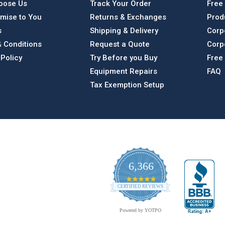
oose Us
Track Your Order
Free
mise to You
Returns & Exchanges
Prod
s
Shipping & Delivery
Corp
 Conditions
Request a Quote
Corp
 Policy
Try Before you Buy
Free
Equipment Repairs
FAQ
Tax Exemption Setup
6,366
4.9
CERTIFIED REVIEWS
star
rating
Powered by YOTPO