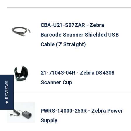
CBA-U21-S07ZAR - Zebra
Barcode Scanner Shielded USB
Cable (7' Straight)
21-71043-04R - Zebra DS4308
Scanner Cup
★ REVIEWS
PWRS-14000-253R - Zebra Power
Supply