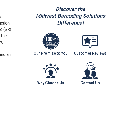
Discover the
Midwest Barcoding Solutions
ls
Difference!
uction
ge (SR)
 The
s,
Our Promise to You
Customer Reviews
and an
Why Choose Us
Contact Us