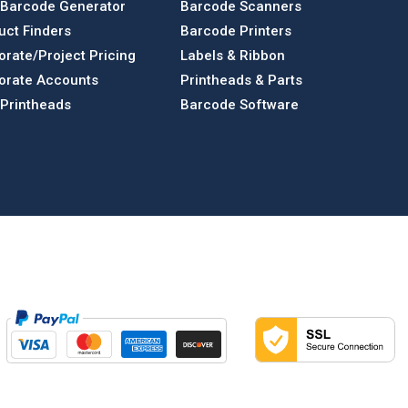
 Barcode Generator
Barcode Scanners
uct Finders
Barcode Printers
orate/Project Pricing
Labels & Ribbon
orate Accounts
Printheads & Parts
 Printheads
Barcode Software