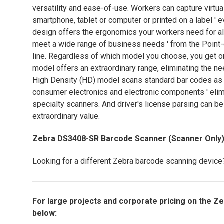
versatility and ease-of-use. Workers can capture virtual
smartphone, tablet or computer or printed on a label ' ev
design offers the ergonomics your workers need for all
meet a wide range of business needs ' from the Point-of-
line. Regardless of which model you choose, you get o
model offers an extraordinary range, eliminating the 
High Density (HD) model scans standard bar codes as 
consumer electronics and electronic components ' elim
specialty scanners. And driver's license parsing can be
extraordinary value.
Zebra DS3408-SR Barcode Scanner (Scanner Onl
Looking for a different Zebra barcode scanning devic
For large projects and corporate pricing on the 
below: