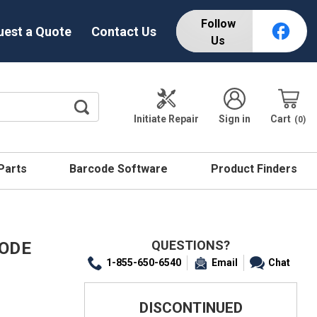
Follow
uest a Quote
Contact Us
Us
Initiate Repair
Sign in
Cart
0
 Parts
Barcode Software
Product Finders
QUESTIONS?
CODE
1-855-650-6540
Email
Chat
DISCONTINUED