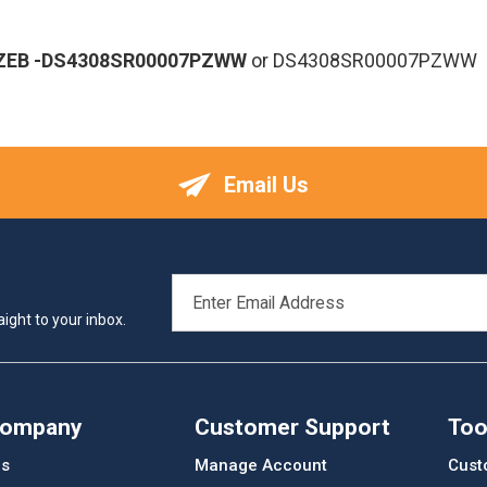
ZEB
-DS4308SR00007PZWW
or DS4308SR00007PZWW
Email Us
EMAIL
ADDRESS
ight to your inbox.
Company
Customer Support
Too
Us
Manage Account
Cust