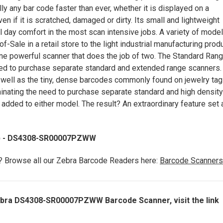
ly any bar code faster than ever, whether it is displayed on a
en if it is scratched, damaged or dirty. Its small and lightweight
 day comfort in the most scan intensive jobs. A variety of mode
Sale in a retail store to the light industrial manufacturing prod
ne powerful scanner that does the job of two. The Standard Ran
need to purchase separate standard and extended range scanners.
well as the tiny, dense barcodes commonly found on jewelry tag
inating the need to purchase separate standard and high density
 added to either model. The result? An extraordinary feature set 
y) - DS4308-SR00007PZWW
e? Browse all our Zebra Barcode Readers here:
Barcode Scanners
Zebra DS4308-SR00007PZWW Barcode Scanner, visit the link