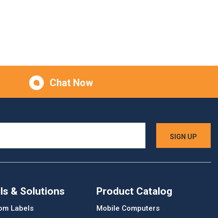
Chat Now
ls & Solutions
Product Catalog
om Labels
Mobile Computers