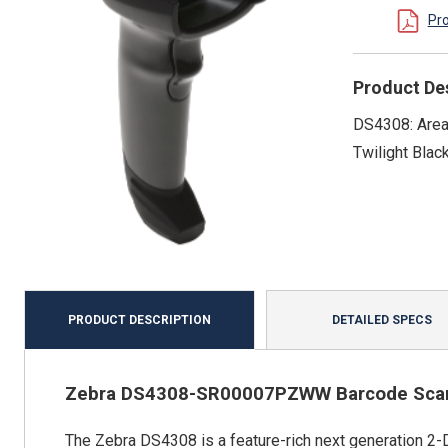
Pr
Product De
DS4308: Area 
Twilight Blac
PRODUCT DESCRIPTION
DETAILED SPECS
Zebra DS4308-SR00007PZWW Barcode Sca
The Zebra DS4308 is a feature-rich next generation 2-D