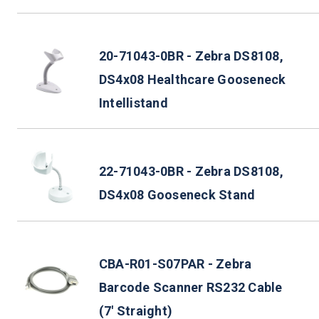
20-71043-0BR - Zebra DS8108,
DS4x08 Healthcare Gooseneck
Intellistand
22-71043-0BR - Zebra DS8108,
DS4x08 Gooseneck Stand
CBA-R01-S07PAR - Zebra
Barcode Scanner RS232 Cable
(7' Straight)