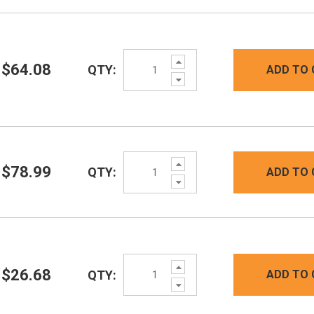
Increase
$64.08
QTY:
ADD TO 
Quantity:
Decrease
Quantity:
Increase
$78.99
QTY:
ADD TO 
Quantity:
Decrease
Quantity:
Increase
$26.68
QTY:
ADD TO 
Quantity:
Decrease
Quantity: