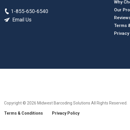
Why Ch
Our Pro
1-855-650-6540
Review
Email Us
Terms &
Privacy
Copyright © 2026
Midwest Barcoding Solutions All Rights Reserved.
Terms & Conditions
Privacy Policy