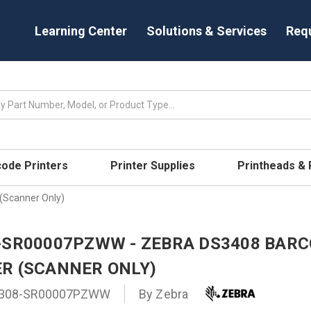
Learning Center
Solutions & Services
Req
code Printers
Printer Supplies
Printheads &
Scanner Only)
-SR00007PZWW - ZEBRA DS3408 BAR
R (SCANNER ONLY)
308-SR00007PZWW
By
Zebra