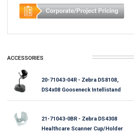
ACCESSORIES
20-71043-04R - Zebra DS8108,
DS4x08 Gooseneck Intellistand
21-71043-0BR - Zebra DS4308
Healthcare Scanner Cup/Holder