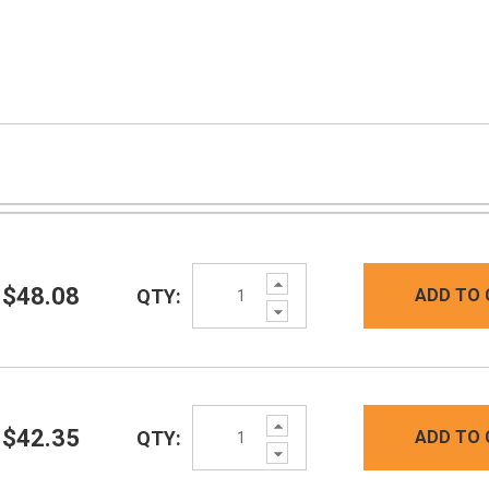
Increase
$48.08
QTY:
ADD TO 
Quantity:
Decrease
Quantity:
Increase
$42.35
QTY:
ADD TO 
Quantity:
Decrease
Quantity: