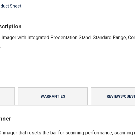
oduct Sheet
scription
Imager with Integrated Presentation Stand, Standard Range, Co
k
WARRANTIES
REVIEWS/QUES
nner
 imager that resets the bar for scanning performance, scanning 