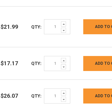
Increase
$21.99
QTY:
ADD TO 
Quantity:
Decrease
Quantity:
Increase
$17.17
QTY:
ADD TO 
Quantity:
Decrease
Quantity:
Increase
$26.07
QTY:
ADD TO 
Quantity:
Decrease
Quantity: