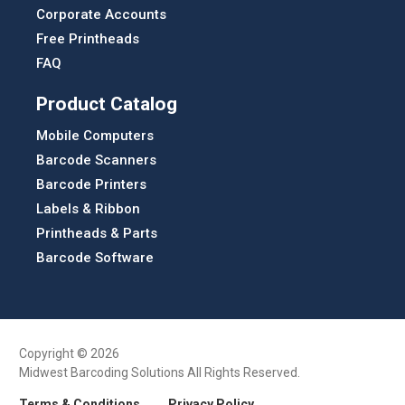
Corporate Accounts
Free Printheads
FAQ
Product Catalog
Mobile Computers
Barcode Scanners
Barcode Printers
Labels & Ribbon
Printheads & Parts
Barcode Software
Copyright © 2026
Midwest Barcoding Solutions All Rights Reserved.
Terms & Conditions
Privacy Policy