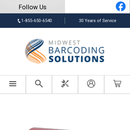
Follow Us
1-855-650-6540
30 Years of Service