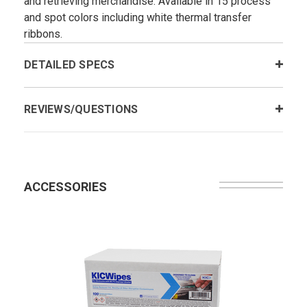
and retrieving merchandise. Available in 15 process
and spot colors including white thermal transfer
ribbons.
DETAILED SPECS
REVIEWS/QUESTIONS
ACCESSORIES