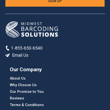
1-855-650-6540
Email Us
Our Company
About Us
Why Choose Us
Our Promise to You
Reviews
Terms & Conditions