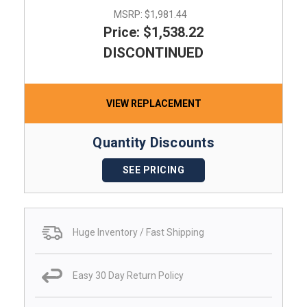
MSRP:
$1,981.44
Price: $1,538.22
DISCONTINUED
VIEW REPLACEMENT
Quantity Discounts
SEE PRICING
Huge Inventory / Fast Shipping
Easy 30 Day Return Policy