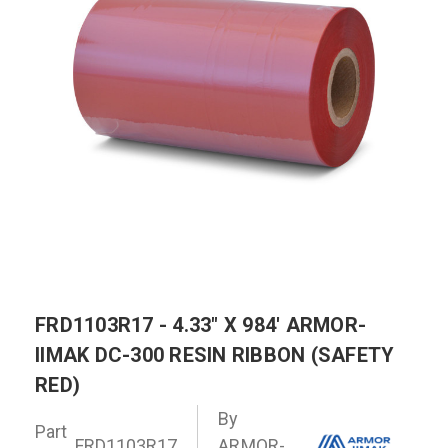
FRD1103R17 - 4.33" X 984' ARMOR-
IIMAK DC-300 RESIN RIBBON (SAFETY
RED)
By
Part
FRD1103R17
ARMOR-