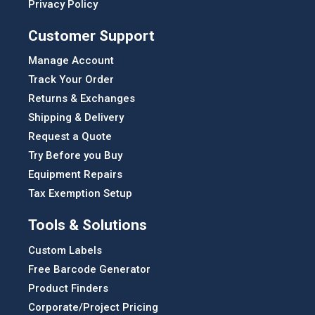
Privacy Policy
Customer Support
Manage Account
Track Your Order
Returns & Exchanges
Shipping & Delivery
Request a Quote
Try Before you Buy
Equipment Repairs
Tax Exemption Setup
Tools & Solutions
Custom Labels
Free Barcode Generator
Product Finders
Corporate/Project Pricing