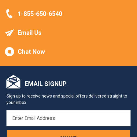
1-855-650-6540
Email Us
Chat Now
EMAIL SIGNUP
Sign up to receive news and special offers delivered straight to
your inbox.
EMAIL
ADDRESS