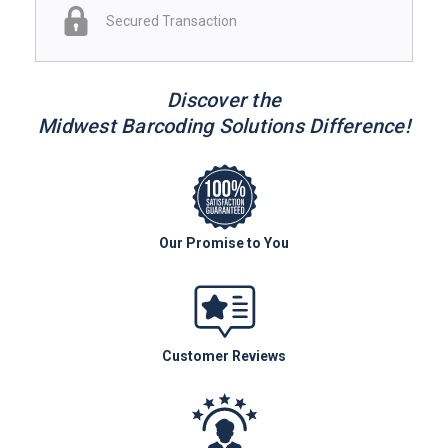
Secured Transaction
Discover the
Midwest Barcoding Solutions Difference!
Our Promise to You
Customer Reviews