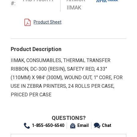
#:
IIMAK
Product Sheet
Product Description
IIMAK, CONSUMABLES, THERMAL TRANSFER
RIBBON, DC-300 (RESIN), SAFETY RED, 4.33"
(110MM) X 984' (300M), WOUND OUT, 1" CORE, FOR
USE IN ZEBRA PRINTERS, 24 ROLLS PER CASE,
PRICED PER CASE
QUESTIONS?
1-855-650-6540
Email
Chat