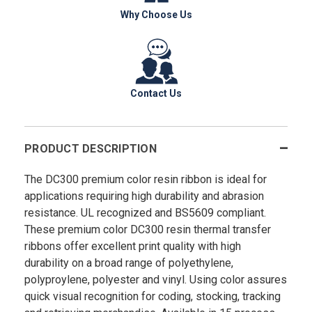
Why Choose Us
Contact Us
PRODUCT DESCRIPTION
The DC300 premium color resin ribbon is ideal for
applications requiring high durability and abrasion
resistance. UL recognized and BS5609 compliant.
These premium color DC300 resin thermal transfer
ribbons offer excellent print quality with high
durability on a broad range of polyethylene,
polyproylene, polyester and vinyl. Using color assures
quick visual recognition for coding, stocking, tracking