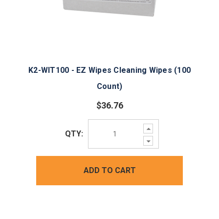
K2-WIT100 - EZ Wipes Cleaning Wipes (100
Count)
$36.76
Increase
QTY:
Quantity:
Decrease
Quantity:
ADD TO CART