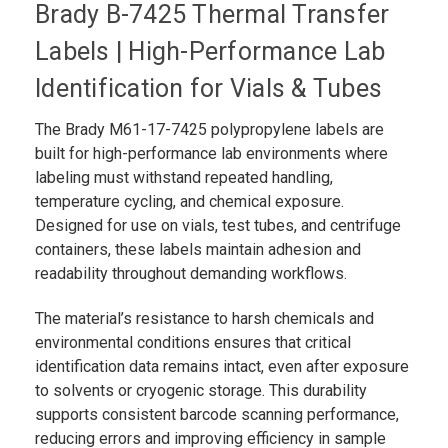
Brady B-7425 Thermal Transfer
Labels | High-Performance Lab
Identification for Vials & Tubes
The Brady M61-17-7425 polypropylene labels are
built for high-performance lab environments where
labeling must withstand repeated handling,
temperature cycling, and chemical exposure.
Designed for use on vials, test tubes, and centrifuge
containers, these labels maintain adhesion and
readability throughout demanding workflows.
The material’s resistance to harsh chemicals and
environmental conditions ensures that critical
identification data remains intact, even after exposure
to solvents or cryogenic storage. This durability
supports consistent barcode scanning performance,
reducing errors and improving efficiency in sample