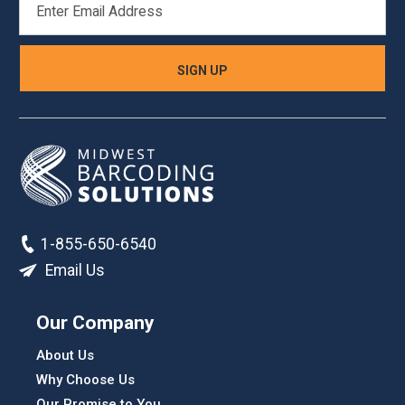
ADDRESS
1-855-650-6540
Email Us
Our Company
About Us
Why Choose Us
Our Promise to You