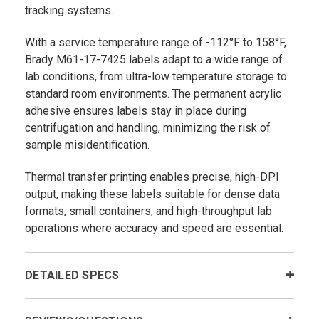
tracking systems.
With a service temperature range of -112°F to 158°F,
Brady M61-17-7425 labels adapt to a wide range of
lab conditions, from ultra-low temperature storage to
standard room environments. The permanent acrylic
adhesive ensures labels stay in place during
centrifugation and handling, minimizing the risk of
sample misidentification.
Thermal transfer printing enables precise, high-DPI
output, making these labels suitable for dense data
formats, small containers, and high-throughput lab
operations where accuracy and speed are essential.
DETAILED SPECS