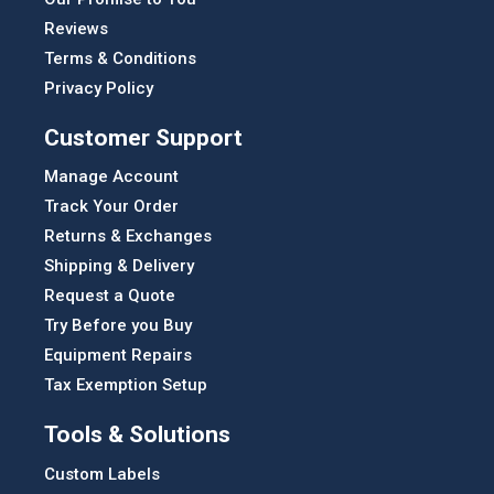
Reviews
Terms & Conditions
Privacy Policy
Customer Support
Manage Account
Track Your Order
Returns & Exchanges
Shipping & Delivery
Request a Quote
Try Before you Buy
Equipment Repairs
Tax Exemption Setup
Tools & Solutions
Custom Labels