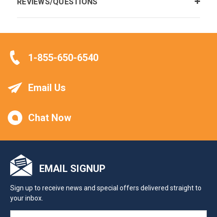
REVIEWS/QUESTIONS
1-855-650-6540
Email Us
Chat Now
EMAIL SIGNUP
Sign up to receive news and special offers delivered straight to
your inbox.
EMAIL