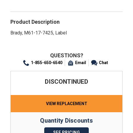
Product Description
Brady, M61-17-7425, Label
QUESTIONS?
1-855-650-6540
Email
Chat
DISCONTINUED
VIEW REPLACEMENT
Quantity Discounts
SEE PRICING