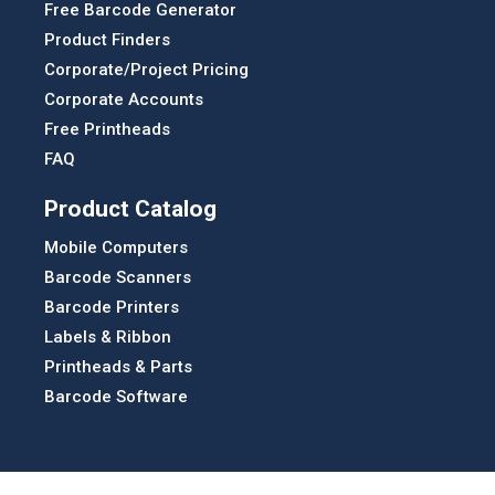
Free Barcode Generator
Product Finders
Corporate/Project Pricing
Corporate Accounts
Free Printheads
FAQ
Product Catalog
Mobile Computers
Barcode Scanners
Barcode Printers
Labels & Ribbon
Printheads & Parts
Barcode Software