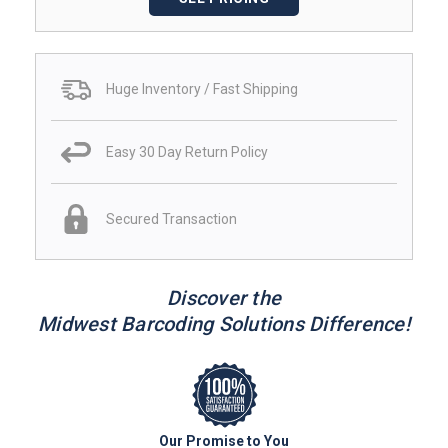
Huge Inventory / Fast Shipping
Easy 30 Day Return Policy
Secured Transaction
Discover the
Midwest Barcoding Solutions Difference!
Our Promise to You