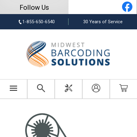
Follow Us
1-855-650-6540
30 Years of Service