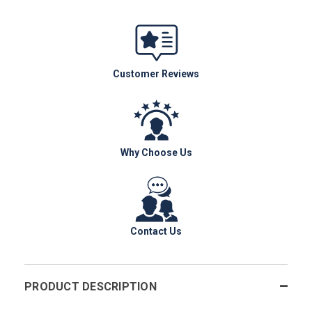
Customer Reviews
Why Choose Us
Contact Us
PRODUCT DESCRIPTION