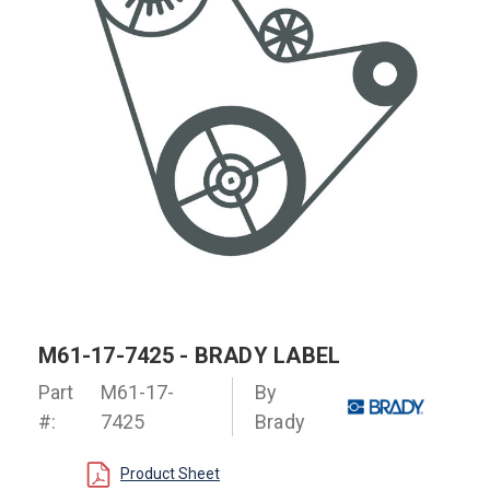
M61-17-7425 - BRADY LABEL
Part
M61-17-
By
#:
7425
Brady
Product Sheet