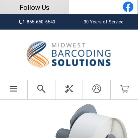
Follow Us
1-855-650-6540
30 Years of Service