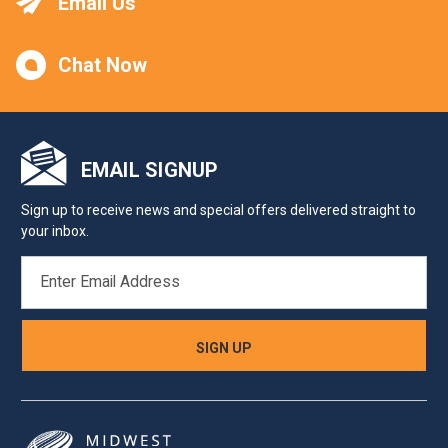
Email Us
Chat Now
EMAIL SIGNUP
Sign up to receive news and special offers delivered straight to
your inbox.
EMAIL
ADDRESS