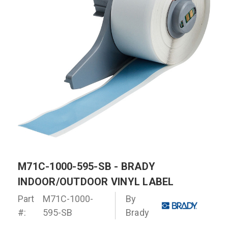
M71C-1000-595-SB - BRADY
INDOOR/OUTDOOR VINYL LABEL
Part
M71C-1000-
By
#:
595-SB
Brady