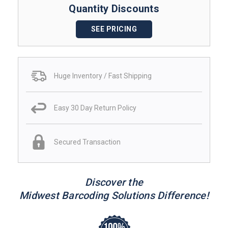
Quantity Discounts
SEE PRICING
Huge Inventory / Fast Shipping
Easy 30 Day Return Policy
Secured Transaction
Discover the
Midwest Barcoding Solutions Difference!