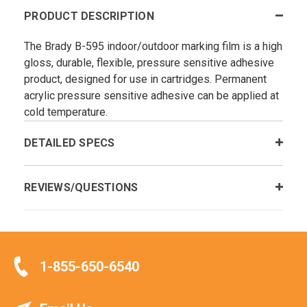
PRODUCT DESCRIPTION
The Brady B-595 indoor/outdoor marking film is a high
gloss, durable, flexible, pressure sensitive adhesive
product, designed for use in cartridges. Permanent
acrylic pressure sensitive adhesive can be applied at
cold temperature.
DETAILED SPECS
REVIEWS/QUESTIONS
1-855-650-6540