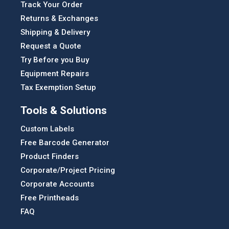
Track Your Order
Returns & Exchanges
Shipping & Delivery
Request a Quote
Try Before you Buy
Equipment Repairs
Tax Exemption Setup
Tools & Solutions
Custom Labels
Free Barcode Generator
Product Finders
Corporate/Project Pricing
Corporate Accounts
Free Printheads
FAQ