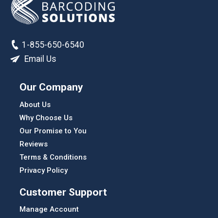
1-855-650-6540
Email Us
Our Company
About Us
Why Choose Us
Our Promise to You
Reviews
Terms & Conditions
Privacy Policy
Customer Support
Manage Account