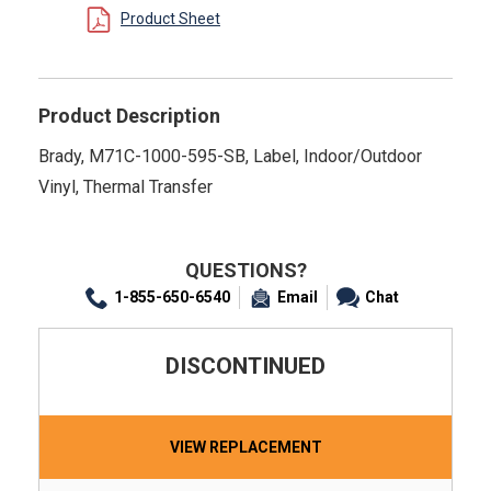
Product Sheet
Product Description
Brady, M71C-1000-595-SB, Label, Indoor/Outdoor
Vinyl, Thermal Transfer
QUESTIONS?
1-855-650-6540
Email
Chat
DISCONTINUED
VIEW REPLACEMENT