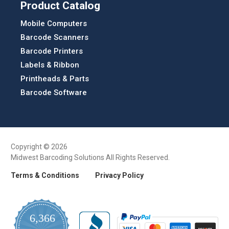
Product Catalog
Mobile Computers
Barcode Scanners
Barcode Printers
Labels & Ribbon
Printheads & Parts
Barcode Software
Copyright © 2026
Midwest Barcoding Solutions All Rights Reserved.
Terms & Conditions
Privacy Policy
6,366