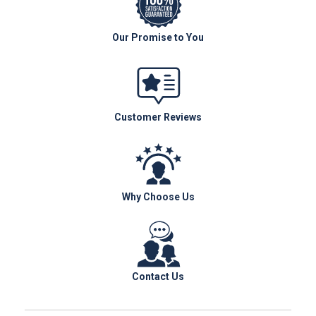
Our Promise to You
Customer Reviews
Why Choose Us
Contact Us