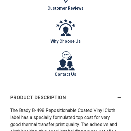
Customer Reviews
Why Choose Us
Contact Us
PRODUCT DESCRIPTION
The Brady B-498 Repositionable Coated Vinyl Cloth
label has a specially formulated top coat for very
good thermal transfer print quality. The adhesive and