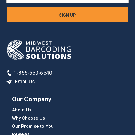
1-855-650-6540
Email Us
Our Company
About Us
Why Choose Us
Our Promise to You
Reviews