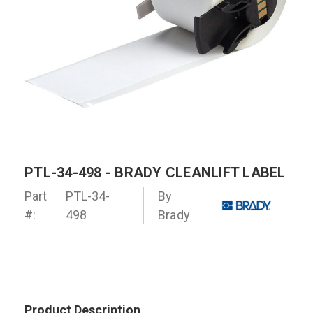
PTL-34-498 - BRADY CLEANLIFT LABEL
Part
PTL-34-
By
#:
498
Brady
Product Description