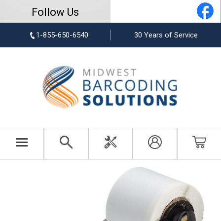
Follow Us
1-855-650-6540
30 Years of Service