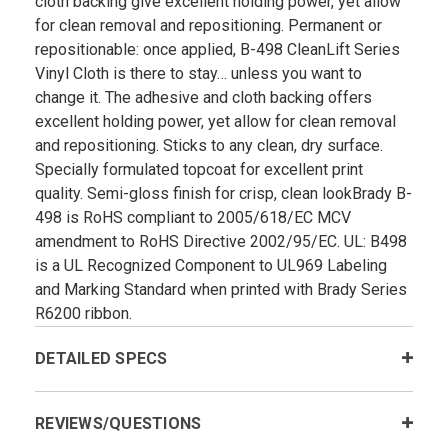
cloth backing give excellent holding power, yet allow
for clean removal and repositioning. Permanent or
repositionable: once applied, B-498 CleanLift Series
Vinyl Cloth is there to stay… unless you want to
change it. The adhesive and cloth backing offers
excellent holding power, yet allow for clean removal
and repositioning. Sticks to any clean, dry surface.
Specially formulated topcoat for excellent print
quality. Semi-gloss finish for crisp, clean lookBrady B­
498 is RoHS compliant to 2005/618/EC MCV
amendment to RoHS Directive 2002/95/EC. UL: B­498
is a UL Recognized Component to UL969 Labeling
and Marking Standard when printed with Brady Series
R6200 ribbon.
DETAILED SPECS
REVIEWS/QUESTIONS