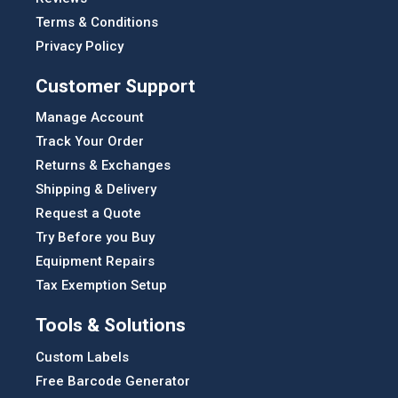
Terms & Conditions
Privacy Policy
Customer Support
Manage Account
Track Your Order
Returns & Exchanges
Shipping & Delivery
Request a Quote
Try Before you Buy
Equipment Repairs
Tax Exemption Setup
Tools & Solutions
Custom Labels
Free Barcode Generator