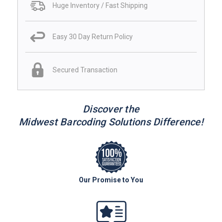
Huge Inventory / Fast Shipping
Easy 30 Day Return Policy
Secured Transaction
Discover the
Midwest Barcoding Solutions Difference!
Our Promise to You