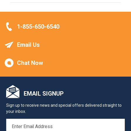
1-855-650-6540
Email Us
Chat Now
EMAIL SIGNUP
Sign up to receive news and special offers delivered straight to
your inbox.
EMAIL
ADDRESS