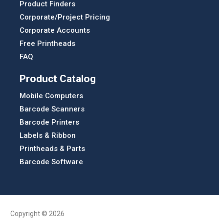
Product Finders
Corporate/Project Pricing
Corporate Accounts
Free Printheads
FAQ
Product Catalog
Mobile Computers
Barcode Scanners
Barcode Printers
Labels & Ribbon
Printheads & Parts
Barcode Software
Copyright © 2026