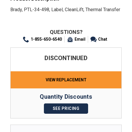
Brady, PTL-34-498, Label, CleanLift, Thermal Transfer
QUESTIONS?
1-855-650-6540
Email
Chat
DISCONTINUED
VIEW REPLACEMENT
Quantity Discounts
SEE PRICING