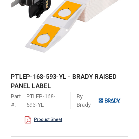
PTLEP-168-593-YL - BRADY RAISED
PANEL LABEL
Part
PTLEP-168-
By
#:
593-YL
Brady
Product Sheet