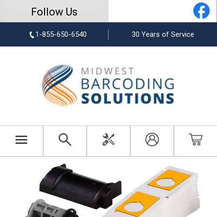
Follow Us
1-855-650-6540
30 Years of Service