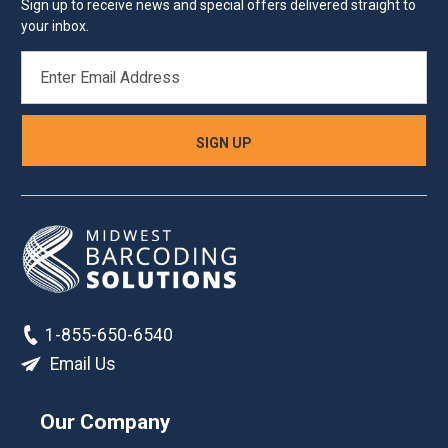
Sign up to receive news and special offers delivered straight to
your inbox.
EMAIL
ADDRESS
1-855-650-6540
Email Us
Our Company