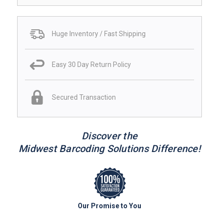
Huge Inventory / Fast Shipping
Easy 30 Day Return Policy
Secured Transaction
Discover the
Midwest Barcoding Solutions Difference!
Our Promise to You