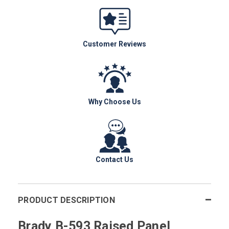
Customer Reviews
Why Choose Us
Contact Us
PRODUCT DESCRIPTION
Brady B-593 Raised Panel