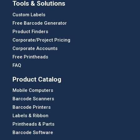
Tools & Solutions
Custom Labels
Free Barcode Generator
Product Finders
Corporate/Project Pricing
Corporate Accounts
Free Printheads
FAQ
Product Catalog
Mobile Computers
Barcode Scanners
Barcode Printers
Labels & Ribbon
Printheads & Parts
Barcode Software