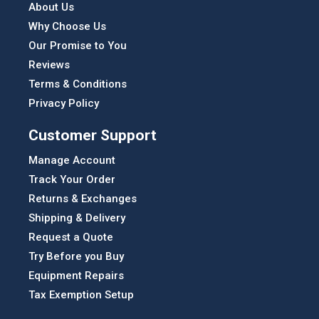
About Us
Why Choose Us
Our Promise to You
Reviews
Terms & Conditions
Privacy Policy
Customer Support
Manage Account
Track Your Order
Returns & Exchanges
Shipping & Delivery
Request a Quote
Try Before you Buy
Equipment Repairs
Tax Exemption Setup