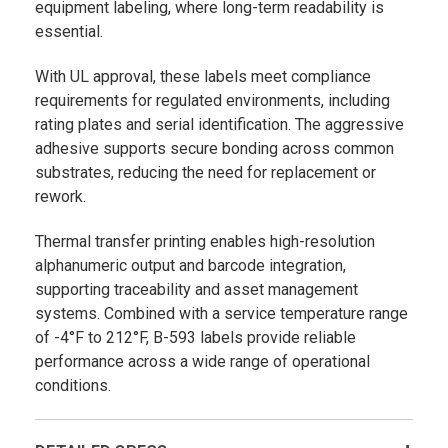
equipment labeling, where long-term readability is
essential.
With UL approval, these labels meet compliance
requirements for regulated environments, including
rating plates and serial identification. The aggressive
adhesive supports secure bonding across common
substrates, reducing the need for replacement or
rework.
Thermal transfer printing enables high-resolution
alphanumeric output and barcode integration,
supporting traceability and asset management
systems. Combined with a service temperature range
of -4°F to 212°F, B-593 labels provide reliable
performance across a wide range of operational
conditions.