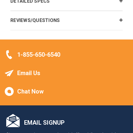
DETAILED SPECS
REVIEWS/QUESTIONS
1-855-650-6540
Email Us
Chat Now
EMAIL SIGNUP