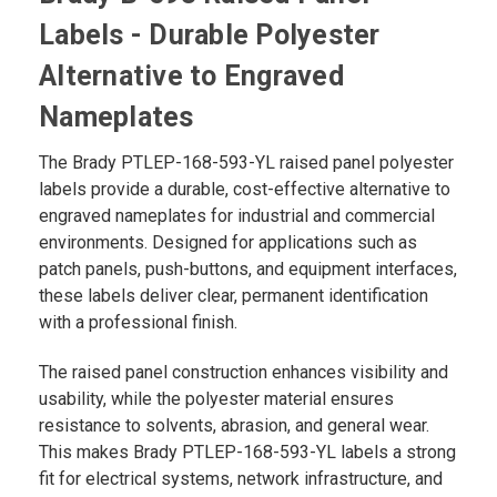
Labels - Durable Polyester
Alternative to Engraved
Nameplates
The Brady PTLEP-168-593-YL raised panel polyester
labels provide a durable, cost-effective alternative to
engraved nameplates for industrial and commercial
environments. Designed for applications such as
patch panels, push-buttons, and equipment interfaces,
these labels deliver clear, permanent identification
with a professional finish.
The raised panel construction enhances visibility and
usability, while the polyester material ensures
resistance to solvents, abrasion, and general wear.
This makes Brady PTLEP-168-593-YL labels a strong
fit for electrical systems, network infrastructure, and