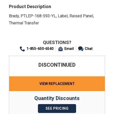
Product Description
Brady, PTLEP-168-593-YL, Label, Raised Panel,
Thermal Transfer
QUESTIONS?
1-855-650-6540
Email
Chat
DISCONTINUED
VIEW REPLACEMENT
Quantity Discounts
SEE PRICING