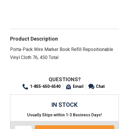
Product Description
Porta-Pack Wire Marker Book Refill Repositionable
Vinyl Cloth 76, 450 Total
QUESTIONS?
1-855-650-6540
Email
Chat
IN STOCK
Usually Ships within 1-3 Business Days!
Increase