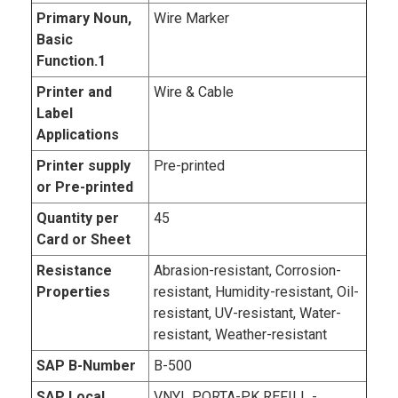
Primary Noun,
Wire Marker
Basic
Function.1
Printer and
Wire & Cable
Label
Applications
Printer supply
Pre-printed
or Pre-printed
Quantity per
45
Card or Sheet
Resistance
Abrasion-resistant, Corrosion-
Properties
resistant, Humidity-resistant, Oil-
resistant, UV-resistant, Water-
resistant, Weather-resistant
SAP B-Number
B-500
SAP Local
VNYL PORTA-PK REFILL -