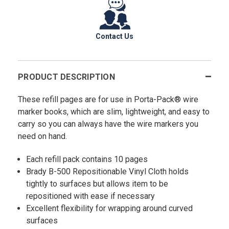
Contact Us
PRODUCT DESCRIPTION
These refill pages are for use in Porta-Pack® wire
marker books, which are slim, lightweight, and easy to
carry so you can always have the wire markers you
need on hand.
Each refill pack contains 10 pages
Brady B-500 Repositionable Vinyl Cloth holds
tightly to surfaces but allows item to be
repositioned with ease if necessary
Excellent flexibility for wrapping around curved
surfaces