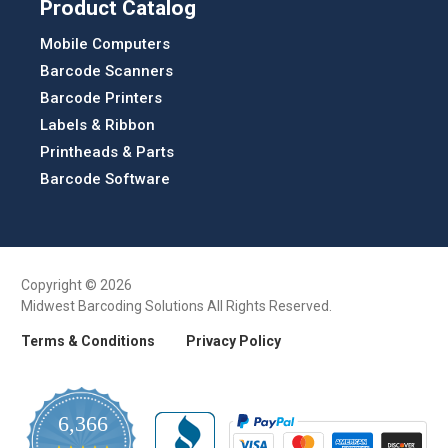
Product Catalog
Mobile Computers
Barcode Scanners
Barcode Printers
Labels & Ribbon
Printheads & Parts
Barcode Software
Copyright © 2026
Midwest Barcoding Solutions All Rights Reserved.
Terms & Conditions
Privacy Policy
6,366