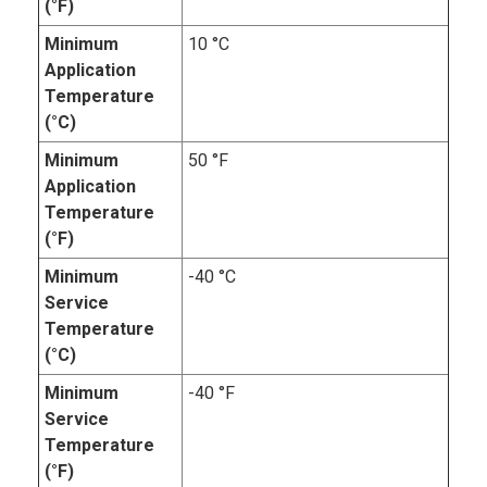
(°F)
Minimum
10 °C
Application
Temperature
(°C)
Minimum
50 °F
Application
Temperature
(°F)
Minimum
-40 °C
Service
Temperature
(°C)
Minimum
-40 °F
Service
Temperature
(°F)