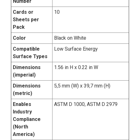
Number
Cards or
10
Sheets per
Pack
Color
Black on White
Compatible
Low Surface Energy
Surface Types
Dimensions
1.56 in H x 0.22 in W
(imperial)
Dimensions
5,5 mm (W) x 39,7 mm (H)
(metric)
Enables
ASTM D 1000, ASTM D 2979
Industry
Compliance
(North
America)