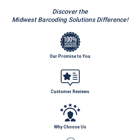
Discover the
Midwest Barcoding Solutions Difference!
Our Promise to You
Customer Reviews
Why Choose Us