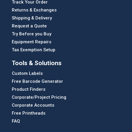
Track Your Order
Returns & Exchanges
Shipping & Delivery
Request a Quote
Try Before you Buy
Equipment Repairs
Tax Exemption Setup
Tools & Solutions
Custom Labels
Free Barcode Generator
Product Finders
Corporate/Project Pricing
Corporate Accounts
Free Printheads
FAQ