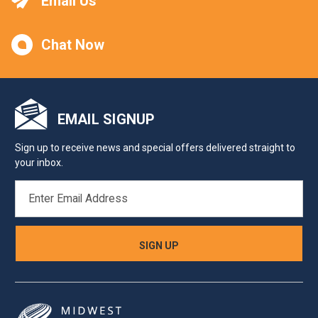
Email Us
Chat Now
EMAIL SIGNUP
Sign up to receive news and special offers delivered straight to
your inbox.
EMAIL
ADDRESS