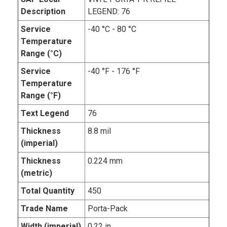
Description
LEGEND: 76
Service
-40 °C - 80 °C
Temperature
Range (°C)
Service
-40 °F - 176 °F
Temperature
Range (°F)
Text Legend
76
Thickness
8.8 mil
(imperial)
Thickness
0.224 mm
(metric)
Total Quantity
450
Trade Name
Porta-Pack
Width (imperial)
0.22 in