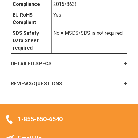
Compliance
2015/863)
EU RoHS
Yes
Compliant
SDS Safety
No = MSDS/SDS is not required
Data Sheet
required
DETAILED SPECS
REVIEWS/QUESTIONS
1-855-650-6540