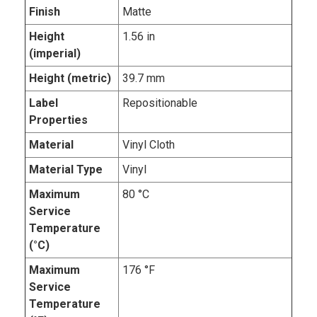
Finish
Matte
Height
1.56 in
(imperial)
Height (metric)
39.7 mm
Label
Repositionable
Properties
Material
Vinyl Cloth
Material Type
Vinyl
Maximum
80 °C
Service
Temperature
(°C)
Maximum
176 °F
Service
Temperature