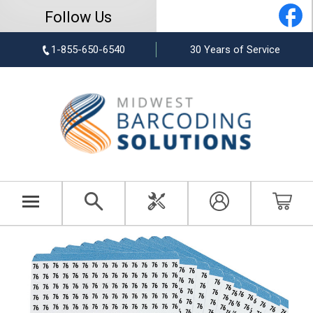
Follow Us
1-855-650-6540
30 Years of Service