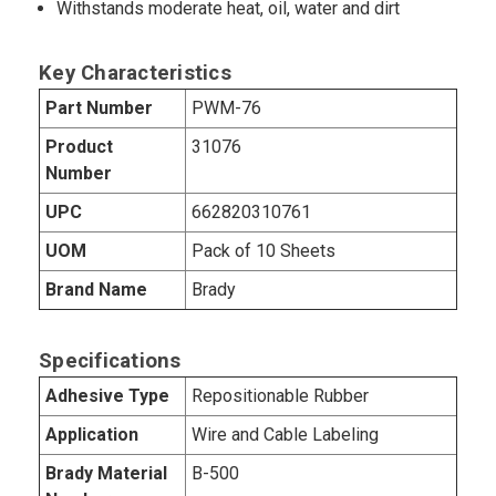
Withstands moderate heat, oil, water and dirt
Key Characteristics
Part Number
PWM-76
Product
31076
Number
UPC
662820310761
UOM
Pack of 10 Sheets
Brand Name
Brady
Specifications
Adhesive Type
Repositionable Rubber
Application
Wire and Cable Labeling
Brady Material
B-500