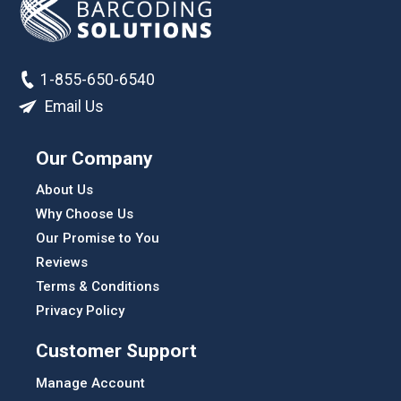
1-855-650-6540
Email Us
Our Company
About Us
Why Choose Us
Our Promise to You
Reviews
Terms & Conditions
Privacy Policy
Customer Support
Manage Account