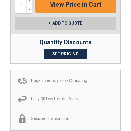
Quantity:
Decrease
Quantity:
ADD TO QUOTE
Quantity Discounts
SEE PRICING
Huge Inventory / Fast Shipping
Easy 30 Day Return Policy
Secured Transaction