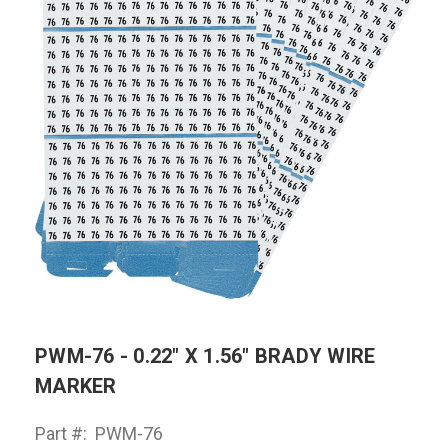
PWM-76 - 0.22" X 1.56" BRADY WIRE
MARKER
Part #:
PWM-76