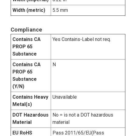
Width (metric)
5.5 mm
Compliance
Contains CA
Yes Contains-Label not req.
PROP 65
Substance
Contains CA
N
PROP 65
Substance
(Y/N)
Contains Heavy
Unavailable
Metal(s)
DOT Hazardous
No = is not a DOT hazardous
Material
material
EU RoHS
Pass 2011/65/EU(Pass