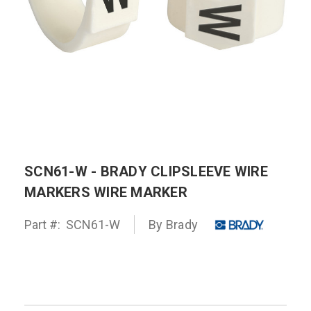
SCN61-W - BRADY CLIPSLEEVE WIRE
MARKERS WIRE MARKER
Part #:
SCN61-W
By
Brady