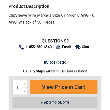
Product Description
ClipSleeve Wire Markers Size 61 Nylon 0 AWG - 0
AWG, W Pack of 50 Pieces
QUESTIONS?
1-855-650-6540
Email
Chat
IN STOCK
Usually Ships within 1-3 Business Days!
Increase
Quantity:
Decrease
Quantity:
ADD TO QUOTE