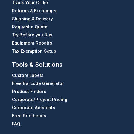
Track Your Order
Returns & Exchanges
Shipping & Delivery
Request a Quote
Try Before you Buy
Equipment Repairs
Tax Exemption Setup
Tools & Solutions
Custom Labels
Free Barcode Generator
Product Finders
Corporate/Project Pricing
Corporate Accounts
Free Printheads
FAQ