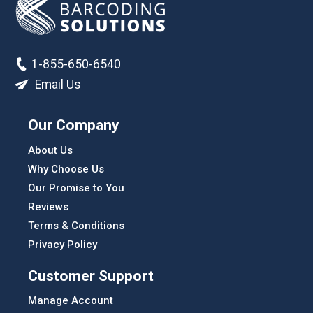
1-855-650-6540
Email Us
Our Company
About Us
Why Choose Us
Our Promise to You
Reviews
Terms & Conditions
Privacy Policy
Customer Support
Manage Account