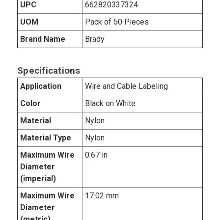
UPC
662820337324
UOM
Pack of 50 Pieces
Brand Name
Brady
Specifications
Application
Wire and Cable Labeling
Color
Black on White
Material
Nylon
Material Type
Nylon
Maximum Wire
0.67 in
Diameter
(imperial)
Maximum Wire
17.02 mm
Diameter
(metric)