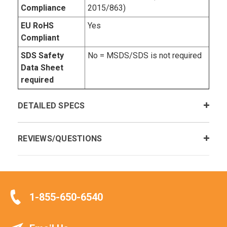
Compliance
2015/863)
EU RoHS
Yes
Compliant
SDS Safety
No = MSDS/SDS is not required
Data Sheet
required
DETAILED SPECS
REVIEWS/QUESTIONS
1-855-650-6540