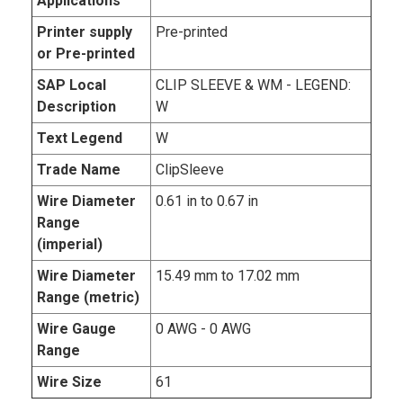
Applications
Printer supply
Pre-printed
or Pre-printed
SAP Local
CLIP SLEEVE & WM - LEGEND:
Description
W
Text Legend
W
Trade Name
ClipSleeve
Wire Diameter
0.61 in to 0.67 in
Range
(imperial)
Wire Diameter
15.49 mm to 17.02 mm
Range (metric)
Wire Gauge
0 AWG - 0 AWG
Range
Wire Size
61