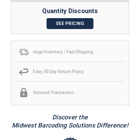
Quantity Discounts
SEE PRICING
Huge Inventory / Fast Shipping
Easy 30 Day Return Policy
Secured Transaction
Discover the
Midwest Barcoding Solutions Difference!