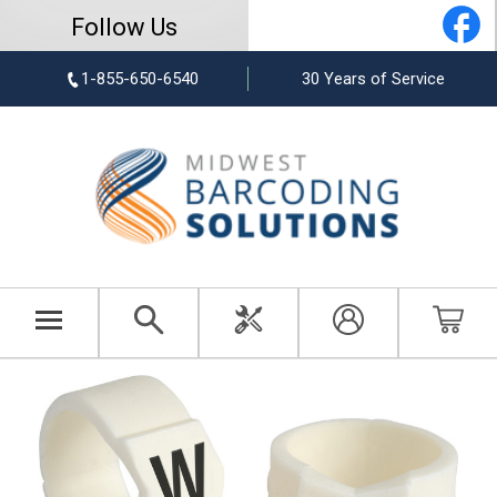
Follow Us
1-855-650-6540
30 Years of Service