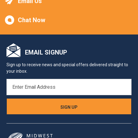
Email Us
Chat Now
EMAIL SIGNUP
Sign up to receive news and special offers delivered straight to
your inbox.
EMAIL
ADDRESS