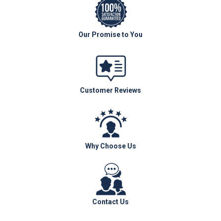
Our Promise to You
Customer Reviews
Why Choose Us
Contact Us