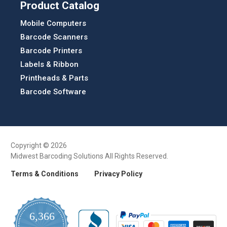
Product Catalog
Mobile Computers
Barcode Scanners
Barcode Printers
Labels & Ribbon
Printheads & Parts
Barcode Software
Copyright © 2026
Midwest Barcoding Solutions All Rights Reserved.
Terms & Conditions
Privacy Policy
6,366