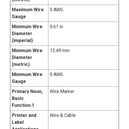
Maximum Wire
0 AWG
Gauge
Minimum Wire
0.61 in
Diameter
(imperial)
Minimum Wire
15.49 mm
Diameter
(metric)
Minimum Wire
0 AWG
Gauge
Primary Noun,
Wire Marker
Basic
Function.1
Printer and
Wire & Cable
Label