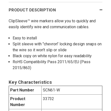
PRODUCT DESCRIPTION
ClipSleeve™ wire markers allow you to quickly and
easily identify wire and communication cables.
Easy to install
Split sleeve with "chevron" locking design snaps on
the wire so it won't slip or slide
Black copy on white nylon for easy readability
RoHS Compatibility Pass 2011/65/EU (Pass
2015/863)
Key Characteristics
Part Number
SCN61-W
Product
33732
Number