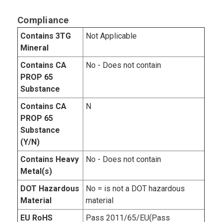
Compliance
Contains 3TG
Not Applicable
Mineral
Contains CA
No - Does not contain
PROP 65
Substance
Contains CA
N
PROP 65
Substance
(Y/N)
Contains Heavy
No - Does not contain
Metal(s)
DOT Hazardous
No = is not a DOT hazardous
Material
material
EU RoHS
Pass 2011/65/EU(Pass