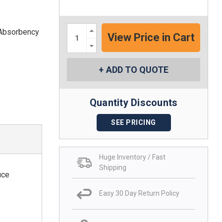
Increase
 Absorbency
Quantity:
Decrease
Quantity:
ADD TO QUOTE
Quantity Discounts
SEE PRICING
Huge Inventory / Fast
Shipping
uce
Easy 30 Day Return Policy