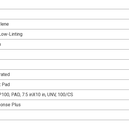
lene
Low-Linting
n
rated
t Pad
100, PAD, 7.5 inX10 in, UNV, 100/CS
ponse Plus