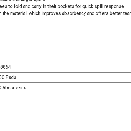
es to fold and carry in their pockets for quick spill response
n the material, which improves absorbency and offers better tea
98864
100 Pads
C Absorbents