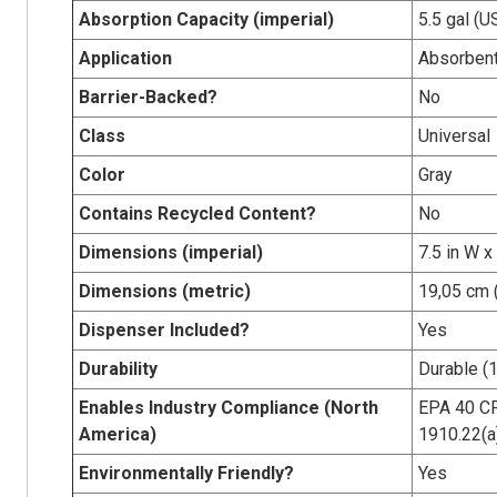
Absorption Capacity (imperial)
5.5 gal (U
Application
Absorbent
Barrier-Backed?
No
Class
Universal
Color
Gray
Contains Recycled Content?
No
Dimensions (imperial)
7.5 in W x
Dimensions (metric)
19,05 cm 
Dispenser Included?
Yes
Durability
Durable (1
Enables Industry Compliance (North
EPA 40 CF
America)
1910.22(a
Environmentally Friendly?
Yes