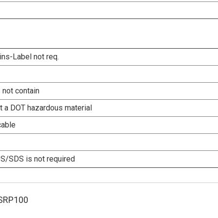
ins-Label not req.
 not contain
ot a DOT hazardous material
cable
/SDS is not required
SRP100