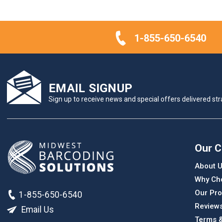
1-855-650-6540
EMAIL SIGNUP
Sign up to receive news and special offers delivered stra
Our 
About 
Why Ch
Our Pro
1-855-650-6540
Review
Email Us
Terms &