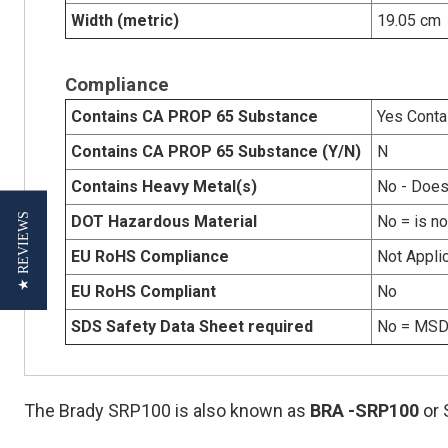
Width (metric)
19.05 cm
Compliance
Contains CA PROP 65 Substance
Yes Conta
Contains CA PROP 65 Substance (Y/N)
N
Contains Heavy Metal(s)
No - Does
★ REVIEWS
DOT Hazardous Material
No = is n
EU RoHS Compliance
Not Appli
EU RoHS Compliant
No
SDS Safety Data Sheet required
No = MSDS
The Brady SRP100 is also known as
BRA
-SRP100
or 