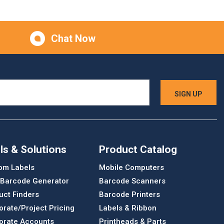
Chat Now
ls & Solutions
Product Catalog
om Labels
Mobile Computers
 Barcode Generator
Barcode Scanners
uct Finders
Barcode Printers
orate/Project Pricing
Labels & Ribbon
orate Accounts
Printheads & Parts