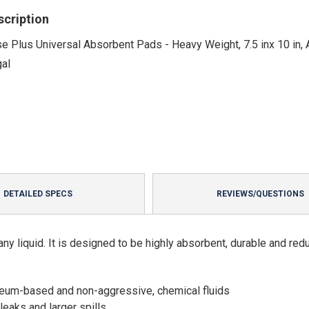
scription
e Plus Universal Absorbent Pads - Heavy Weight, 7.5 inx 10 in,
gal
DETAILED SPECS
REVIEWS/QUESTIONS
ny liquid. It is designed to be highly absorbent, durable and red
leum-based and non-aggressive, chemical fluids
leaks and larger spills