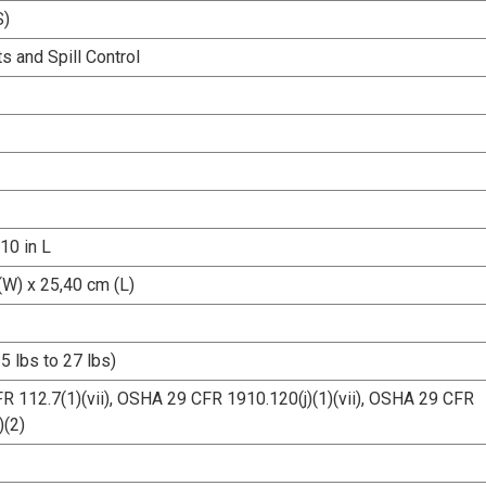
S)
s and Spill Control
 10 in L
(W) x 25,40 cm (L)
5 lbs to 27 lbs)
R 112.7(1)(vii), OSHA 29 CFR 1910.120(j)(1)(vii), OSHA 29 CFR
)(2)