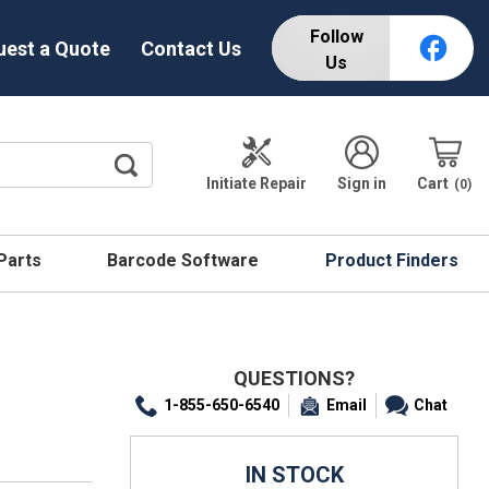
Follow
uest a Quote
Contact Us
Us
Initiate Repair
Sign in
Cart
0
 Parts
Barcode Software
Product Finders
QUESTIONS?
1-855-650-6540
Email
Chat
IN STOCK