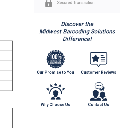
Secured Transaction
r
Discover the
Midwest Barcoding Solutions
Difference!
Our Promise to You
Customer Reviews
Why Choose Us
Contact Us