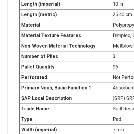
Length (imperial)
10 in
Length (metric)
25.40 cm
Material
Polypropy
Material Texture Features
Dimpled, 
Non-Woven Material Technology
Meltblow
Number of Plies
3
Pallet Quantity
96
Perforated
Not Perfo
Primary Noun, Basic Function.1
Absorben
SAP Local Description
(SRP) SRP
Trade Name
Spill Res
Type
Pad
Width (imperial)
7.5 in