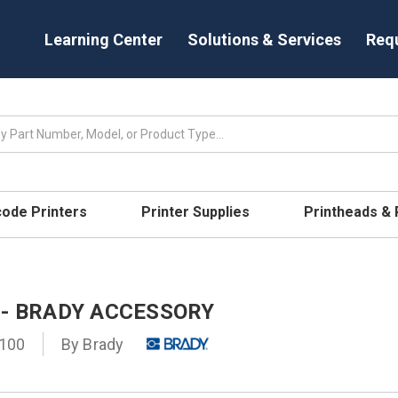
Learning Center
Solutions & Services
Req
code Printers
Printer Supplies
Printheads &
 - BRADY ACCESSORY
100
By
Brady