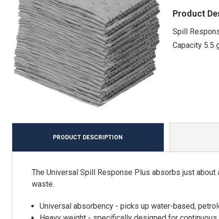
Product De
Spill Respons
Capacity 5.5 
PRODUCT DESCRIPTION
The Universal Spill Response Plus absorbs just about a
waste.
Universal absorbency - picks up water-based, petro
Heavy weight - specifically designed for continuous 