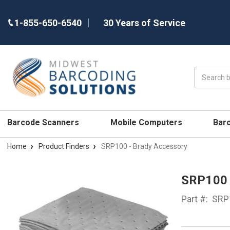
1-855-650-6540
30 Years of Service
Search
Barcode Scanners
Mobile Computers
Bar
Home
Product Finders
SRP100 - Brady Accessory
SRP100
Part #:
SRP