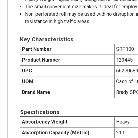
The small convenient size makes it ideal for employe
Non-perforated roll may be used with no disruption i
resistance in high traffic areas
Key Characteristics
Part Number
SRP100
Product Number
123445
UPC
6627068
UOM
Case of 
Brand Name
Brady SP
Specifications
Absorbency Weight
Heavy
Absorption Capacity (Metric)
21 l