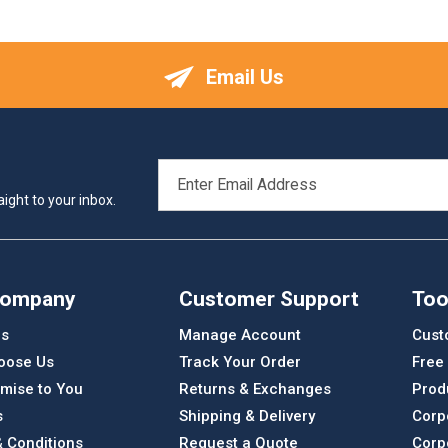
Email Us
EMAIL
ADDRESS
ight to your inbox.
Company
Customer Support
Too
Us
Manage Account
Cust
oose Us
Track Your Order
Free
mise to You
Returns & Exchanges
Prod
s
Shipping & Delivery
Corp
 Conditions
Request a Quote
Corp