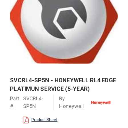
SVCRL4-SP5N - HONEYWELL RL4 EDGE
PLATIMUN SERVICE (5-YEAR)
Part
SVCRL4-
By
#:
SP5N
Honeywell
Product Sheet