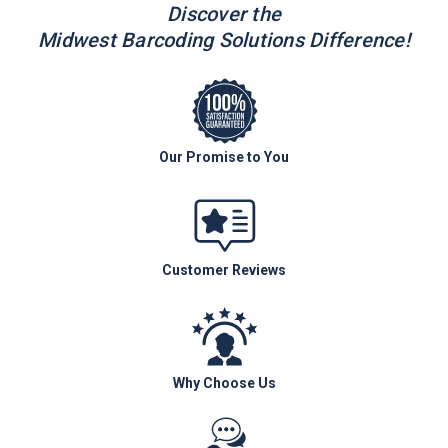
Discover the
Midwest Barcoding Solutions Difference!
Our Promise to You
Customer Reviews
Why Choose Us