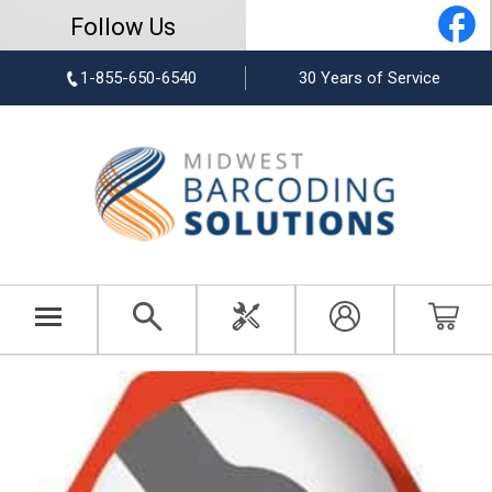
Follow Us
1-855-650-6540
30 Years of Service