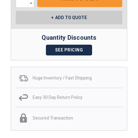
Decrease
Quantity:
ADD TO QUOTE
Quantity Discounts
SEE PRICING
Huge Inventory / Fast Shipping
Easy 30 Day Return Policy
Secured Transaction