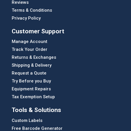
Reviews
Terms & Conditions
Privacy Policy
Customer Support
Manage Account
Track Your Order
Returns & Exchanges
Shipping & Delivery
Request a Quote
Try Before you Buy
Equipment Repairs
Tax Exemption Setup
Tools & Solutions
Custom Labels
Free Barcode Generator