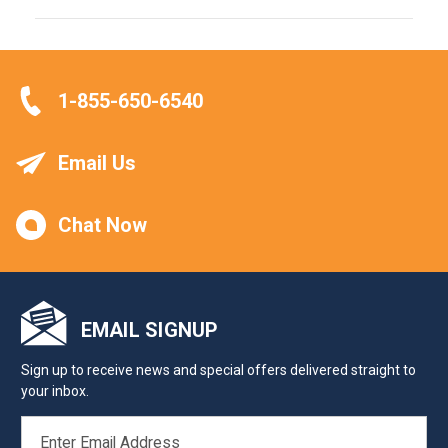
1-855-650-6540
Email Us
Chat Now
EMAIL SIGNUP
Sign up to receive news and special offers delivered straight to
your inbox.
EMAIL
ADDRESS