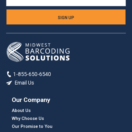
1-855-650-6540
Email Us
Our Company
About Us
Why Choose Us
Our Promise to You