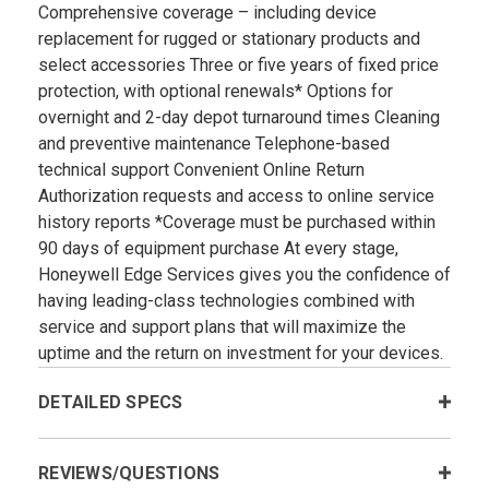
Comprehensive coverage – including device
replacement for rugged or stationary products and
select accessories Three or five years of fixed price
protection, with optional renewals* Options for
overnight and 2-day depot turnaround times Cleaning
and preventive maintenance Telephone-based
technical support Convenient Online Return
Authorization requests and access to online service
history reports *Coverage must be purchased within
90 days of equipment purchase At every stage,
Honeywell Edge Services gives you the confidence of
having leading-class technologies combined with
service and support plans that will maximize the
uptime and the return on investment for your devices.
DETAILED SPECS
REVIEWS/QUESTIONS