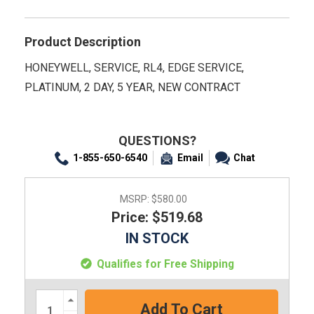
Product Description
HONEYWELL, SERVICE, RL4, EDGE SERVICE,
PLATINUM, 2 DAY, 5 YEAR, NEW CONTRACT
QUESTIONS?
1-855-650-6540
Email
Chat
MSRP:
$580.00
Price: $519.68
IN STOCK
Qualifies for Free Shipping
Increase
Quantity: