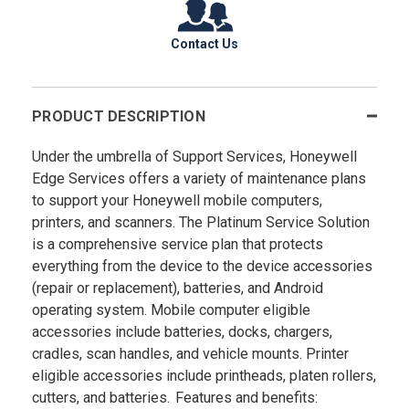
Contact Us
PRODUCT DESCRIPTION
Under the umbrella of Support Services, Honeywell
Edge Services offers a variety of maintenance plans
to support your Honeywell mobile computers,
printers, and scanners. The Platinum Service Solution
is a comprehensive service plan that protects
everything from the device to the device accessories
(repair or replacement), batteries, and Android
operating system. Mobile computer eligible
accessories include batteries, docks, chargers,
cradles, scan handles, and vehicle mounts. Printer
eligible accessories include printheads, platen rollers,
cutters, and batteries. Features and benefits: