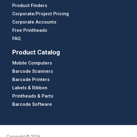
Product Finders
Corporate/Project Pricing
Corporate Accounts
Free Printheads
FAQ
Product Catalog
Mobile Computers
Barcode Scanners
Barcode Printers
Labels & Ribbon
Printheads & Parts
Barcode Software
Copyright © 2026