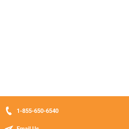
1-855-650-6540
Email Us