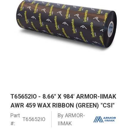
T65652IO - 8.66" X 984' ARMOR-IIMAK
AWR 459 WAX RIBBON (GREEN) "CSI"
Part
By
ARMOR-
T65652IO
#:
IIMAK