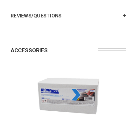
REVIEWS/QUESTIONS
ACCESSORIES