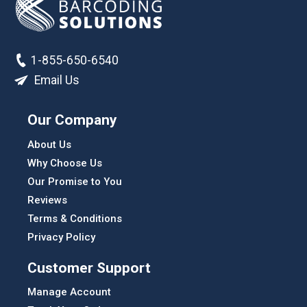
1-855-650-6540
Email Us
Our Company
About Us
Why Choose Us
Our Promise to You
Reviews
Terms & Conditions
Privacy Policy
Customer Support
Manage Account