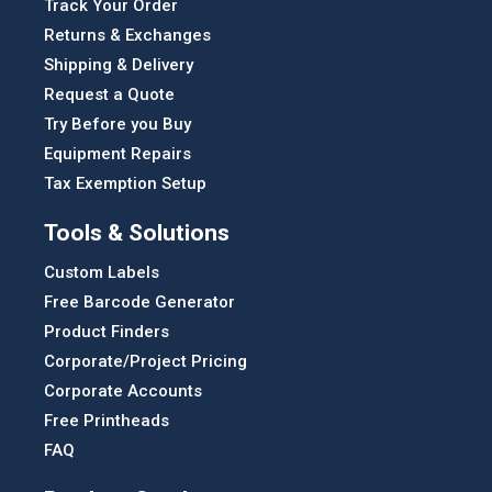
Track Your Order
Returns & Exchanges
Shipping & Delivery
Request a Quote
Try Before you Buy
Equipment Repairs
Tax Exemption Setup
Tools & Solutions
Custom Labels
Free Barcode Generator
Product Finders
Corporate/Project Pricing
Corporate Accounts
Free Printheads
FAQ