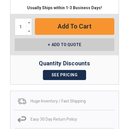
Usually Ships within 1-3 Business Days!
Increase
Quantity:
Decrease
Quantity:
ADD TO QUOTE
Quantity Discounts
SEE PRICING
Huge Inventory / Fast Shipping
Easy 30 Day Return Policy