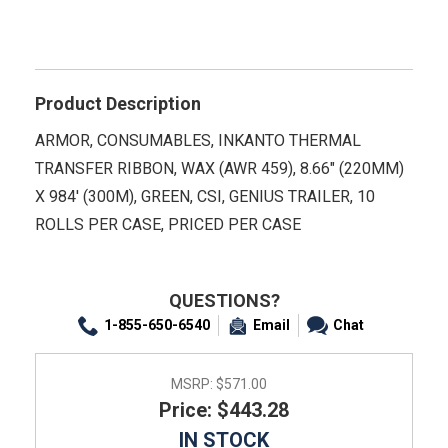
Product Description
ARMOR, CONSUMABLES, INKANTO THERMAL
TRANSFER RIBBON, WAX (AWR 459), 8.66" (220MM)
X 984' (300M), GREEN, CSI, GENIUS TRAILER, 10
ROLLS PER CASE, PRICED PER CASE
QUESTIONS?
1-855-650-6540
Email
Chat
MSRP:
$571.00
Price: $443.28
IN STOCK