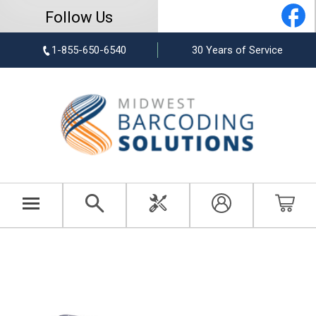
Follow Us
1-855-650-6540
30 Years of Service