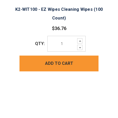
K2-WIT100 - EZ Wipes Cleaning Wipes (100
Count)
$36.76
Increase
QTY:
Quantity:
Decrease
Quantity:
ADD TO CART