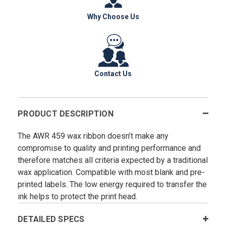
Why Choose Us
Contact Us
PRODUCT DESCRIPTION
The AWR 459 wax ribbon doesn’t make any
compromise to quality and printing performance and
therefore matches all criteria expected by a traditional
wax application. Compatible with most blank and pre-
printed labels. The low energy required to transfer the
ink helps to protect the print head.
DETAILED SPECS