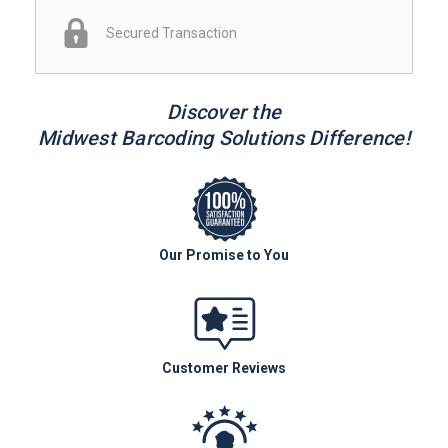
Secured Transaction
Discover the
Midwest Barcoding Solutions Difference!
Our Promise to You
Customer Reviews