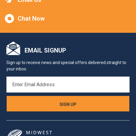
Chat Now
EMAIL SIGNUP
Sign up to receive news and special offers delivered straight to
your inbox.
EMAIL
ADDRESS