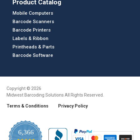
Product Catalog
Mobile Computers
Barcode Scanners
Barcode Printers
Labels & Ribbon
Printheads & Parts
Barcode Software
Copyright © 2026
Midwest Barcoding Solutions All Rights Reserved.
Terms & Conditions
Privacy Policy
6,366