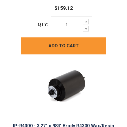
$159.12
Increase
QTY:
Quantity:
Decrease
Quantity:
ADD TO CART
IP-R4300 - 3.27" x 984' Brady R4300 Wax/Resin