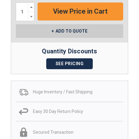
Increase
Quantity:
Decrease
Quantity:
ADD TO QUOTE
Quantity Discounts
SEE PRICING
Huge Inventory / Fast Shipping
Easy 30 Day Return Policy
Secured Transaction