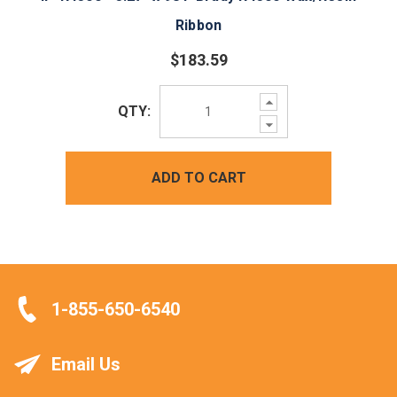
Ribbon
$183.59
Increase
QTY:
Quantity:
Decrease
Quantity:
ADD TO CART
1-855-650-6540
Email Us