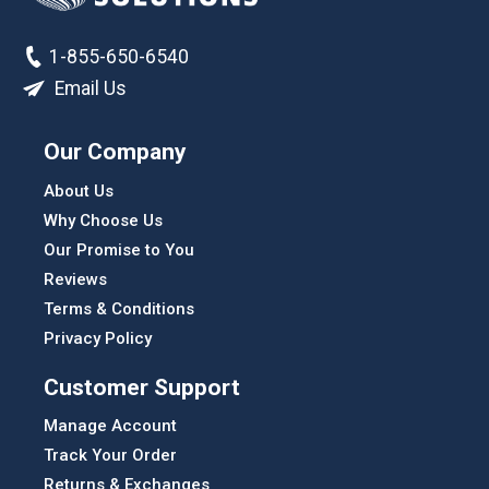
1-855-650-6540
Email Us
Our Company
About Us
Why Choose Us
Our Promise to You
Reviews
Terms & Conditions
Privacy Policy
Customer Support
Manage Account
Track Your Order
Returns & Exchanges