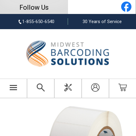
Follow Us
1-855-650-6540
30 Years of Service