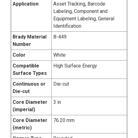
Application
Asset Tracking, Barcode
Labeling, Component and
Equipment Labeling, General
Identification
Brady Material
B-449
Number
Color
White
Compatible
High Surface Energy
Surface Types
Continuous or
Die-cut
Die-cut
Core Diameter
3 in
(imperial)
Core Diameter
76.20 mm
(metric)