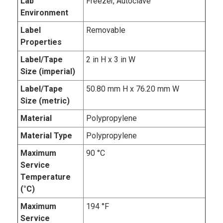
Lab
Freezer, Autoclave
Environment
Label
Removable
Properties
Label/Tape
2 in H x 3 in W
Size (imperial)
Label/Tape
50.80 mm H x 76.20 mm W
Size (metric)
Material
Polypropylene
Material Type
Polypropylene
Maximum
90 °C
Service
Temperature
(°C)
Maximum
194 °F
Service