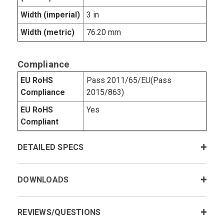
Width (imperial)
3 in
Width (metric)
76.20 mm
Compliance
EU RoHS
Pass 2011/65/EU(Pass
Compliance
2015/863)
EU RoHS
Yes
Compliant
DETAILED SPECS
DOWNLOADS
REVIEWS/QUESTIONS