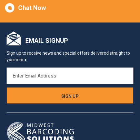
Chat Now
EMAIL SIGNUP
Sign up to receive news and special offers delivered straight to
your inbox.
EMAIL
ADDRESS