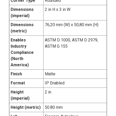
Corner Type
Rounded
Dimensions
2 in H x 3 in W
(imperial)
Dimensions
76,20 mm (W) x 50,80 mm (H)
(metric)
Enables
ASTM D 1000, ASTM D 2979,
Industry
ASTM G 155
Compliance
(North
America)
Finish
Matte
Format
IP Enabled
Height
2 in
(imperial)
Height (metric)
50.80 mm