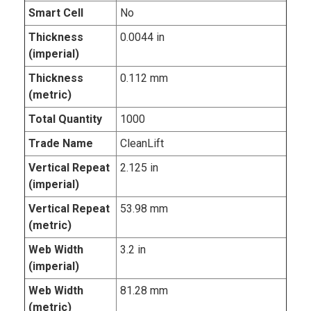
Smart Cell
No
Thickness
0.0044 in
(imperial)
Thickness
0.112 mm
(metric)
Total Quantity
1000
Trade Name
CleanLift
Vertical Repeat
2.125 in
(imperial)
Vertical Repeat
53.98 mm
(metric)
Web Width
3.2 in
(imperial)
Web Width
81.28 mm
(metric)