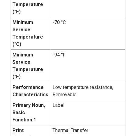
Temperature
(°F)
Minimum
-70 °C
Service
Temperature
(°C)
Minimum
-94 °F
Service
Temperature
(°F)
Performance
Low temperature resistance,
Characteristics
Removable
Primary Noun,
Label
Basic
Function.1
Print
Thermal Transfer