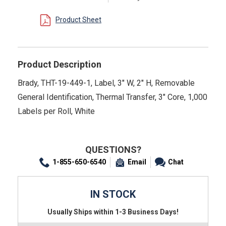
Product Sheet
Product Description
Brady, THT-19-449-1, Label, 3" W, 2" H, Removable
General Identification, Thermal Transfer, 3" Core, 1,000
Labels per Roll, White
QUESTIONS?
1-855-650-6540
Email
Chat
IN STOCK
Usually Ships within 1-3 Business Days!