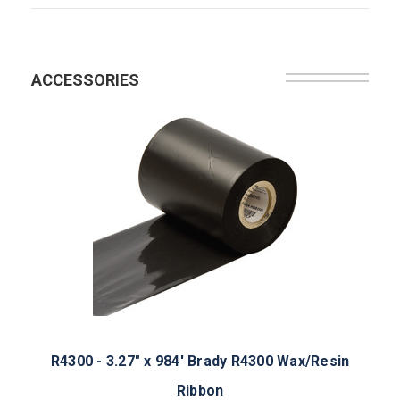
ACCESSORIES
R4300 - 3.27" x 984' Brady R4300 Wax/Resin
Ribbon