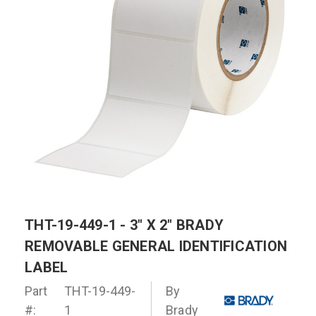
THT-19-449-1 - 3" X 2" BRADY
REMOVABLE GENERAL IDENTIFICATION
LABEL
Part
THT-19-449-
By
#:
1
Brady