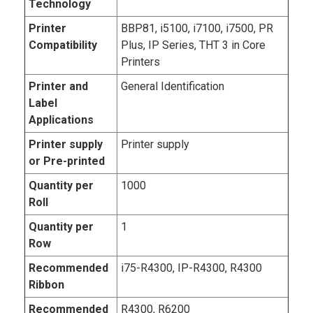
Technology
Printer
BBP81, i5100, i7100, i7500, PR
Compatibility
Plus, IP Series, THT 3 in Core
Printers
Printer and
General Identification
Label
Applications
Printer supply
Printer supply
or Pre-printed
Quantity per
1000
Roll
Quantity per
1
Row
Recommended
i75-R4300, IP-R4300, R4300
Ribbon
Recommended
R4300, R6200