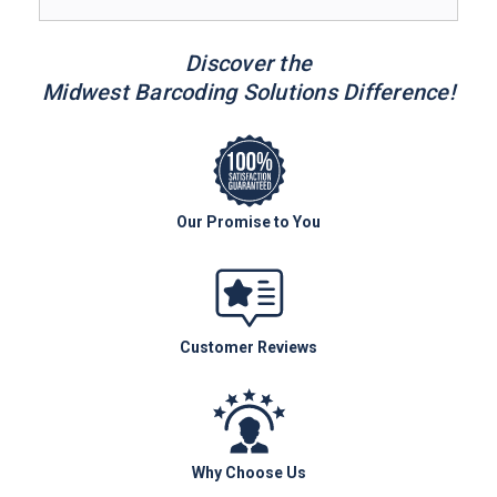
Discover the
Midwest Barcoding Solutions Difference!
Our Promise to You
Customer Reviews
Why Choose Us