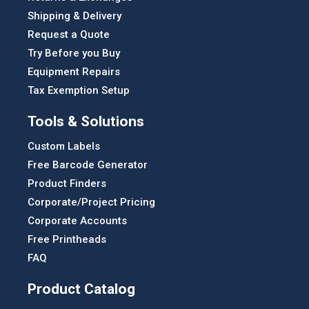
Shipping & Delivery
Request a Quote
Try Before you Buy
Equipment Repairs
Tax Exemption Setup
Tools & Solutions
Custom Labels
Free Barcode Generator
Product Finders
Corporate/Project Pricing
Corporate Accounts
Free Printheads
FAQ
Product Catalog