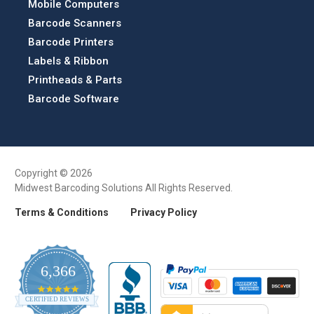
Mobile Computers
Barcode Scanners
Barcode Printers
Labels & Ribbon
Printheads & Parts
Barcode Software
Copyright © 2026
Midwest Barcoding Solutions All Rights Reserved.
Terms & Conditions
Privacy Policy
6,366
4.9
CERTIFIED REVIEWS
star
rating