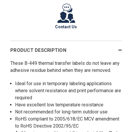
Contact Us
PRODUCT DESCRIPTION
These B-449 thermal transfer labels do not leave any
adhesive residue behind when they are removed.
Ideal for use in temporary labeling applications
where solvent resistance and print performance are
required
Have excellent low temperature resistance
Not recommended for long-term outdoor use
RoHS compliant to 2005/618/EC MCV amendment
to RoHS Directive 2002/95/EC