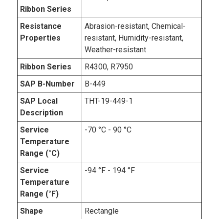
Ribbon Series
Resistance
Abrasion-resistant, Chemical-
Properties
resistant, Humidity-resistant,
Weather-resistant
Ribbon Series
R4300, R7950
SAP B-Number
B-449
SAP Local
THT-19-449-1
Description
Service
-70 °C - 90 °C
Temperature
Range (°C)
Service
-94 °F - 194 °F
Temperature
Range (°F)
Shape
Rectangle