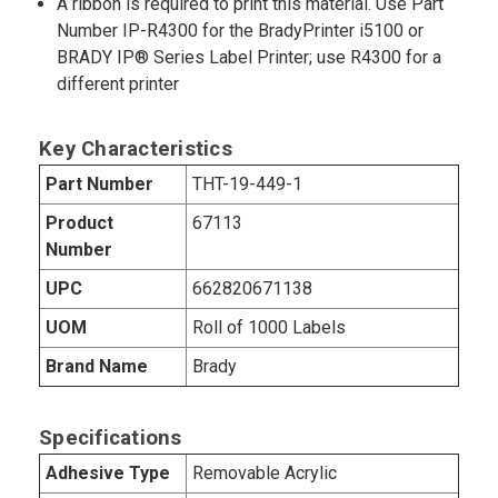
A ribbon is required to print this material. Use Part
Number IP-R4300 for the BradyPrinter i5100 or
BRADY IP® Series Label Printer; use R4300 for a
different printer
Key Characteristics
Part Number
THT-19-449-1
Product
67113
Number
UPC
662820671138
UOM
Roll of 1000 Labels
Brand Name
Brady
Specifications
Adhesive Type
Removable Acrylic