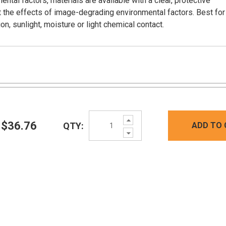
tal factors, materials are available with a clear, protective
ist the effects of image-degrading environmental factors. Best for
on, sunlight, moisture or light chemical contact.
Increase
$36.76
QTY:
ADD TO 
Quantity:
Decrease
Quantity: