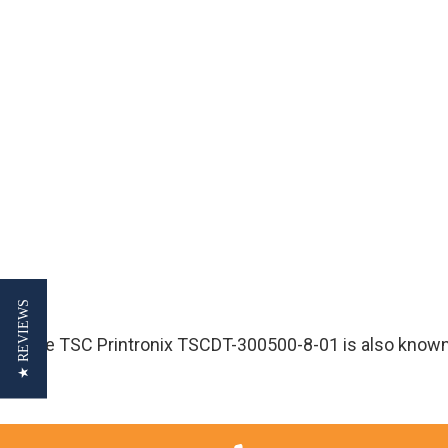
★ REVIEWS
The TSC Printronix TSCDT-300500-8-01 is also know