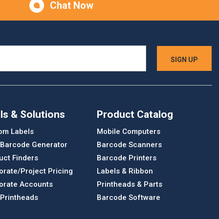
Chat Now
ls & Solutions
Product Catalog
om Labels
Mobile Computers
 Barcode Generator
Barcode Scanners
uct Finders
Barcode Printers
orate/Project Pricing
Labels & Ribbon
orate Accounts
Printheads & Parts
 Printheads
Barcode Software