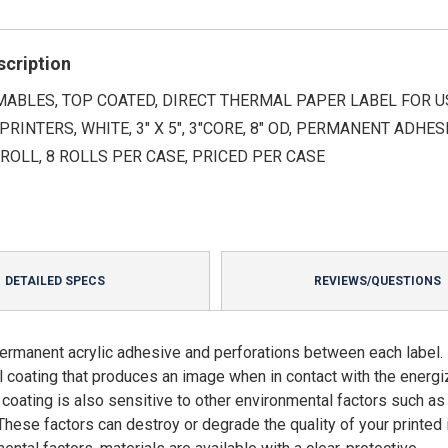
scription
ABLES, TOP COATED, DIRECT THERMAL PAPER LABEL FOR U
PRINTERS, WHITE, 3" X 5", 3"CORE, 8" OD, PERMANENT ADHESI
ROLL, 8 ROLLS PER CASE, PRICED PER CASE
DETAILED SPECS
REVIEWS/QUESTIONS
ermanent acrylic adhesive and perforations between each label. 
mal coating that produces an image when in contact with the energ
l coating is also sensitive to other environmental factors such as
These factors can destroy or degrade the quality of your printed