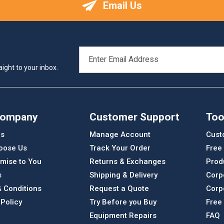
Email Us
EMAIL
ADDRESS
ight to your inbox.
Company
Customer Support
Too
Us
Manage Account
Cust
oose Us
Track Your Order
Free
mise to You
Returns & Exchanges
Prod
s
Shipping & Delivery
Corp
 Conditions
Request a Quote
Corp
 Policy
Try Before you Buy
Free
Equipment Repairs
FAQ