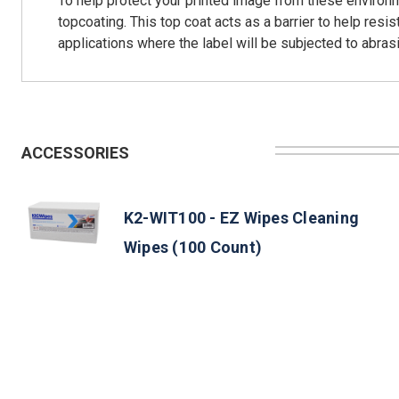
To help protect your printed image from these environmen
topcoating. This top coat acts as a barrier to help res
applications where the label will be subjected to abrasi
ACCESSORIES
K2-WIT100 - EZ Wipes Cleaning
Wipes (100 Count)