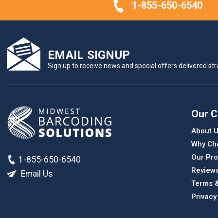
1-855-650-6540
EMAIL SIGNUP
Sign up to receive news and special offers delivered stra
Our 
About 
Why Ch
Our Pro
1-855-650-6540
Review
Email Us
Terms &
Privacy