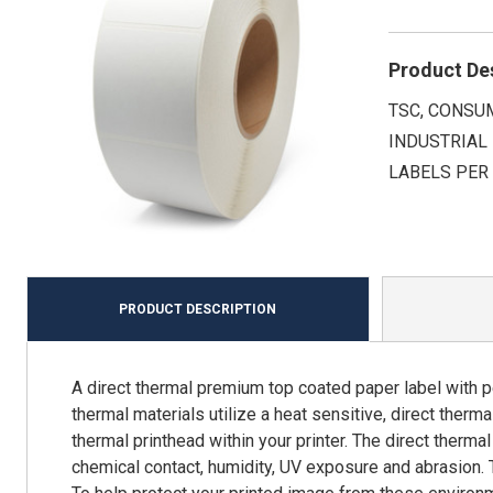
Product De
TSC, CONSUM
INDUSTRIAL 
LABELS PER 
PRODUCT DESCRIPTION
A direct thermal premium top coated paper label with p
thermal materials utilize a heat sensitive, direct ther
thermal printhead within your printer. The direct therma
chemical contact, humidity, UV exposure and abrasion. 