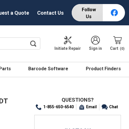
Follow
uest a Quote
Contact Us
Us
Initiate Repair
Sign in
Cart
0
 Parts
Barcode Software
Product Finders
QUESTIONS?
 DT
1-855-650-6540
Email
Chat