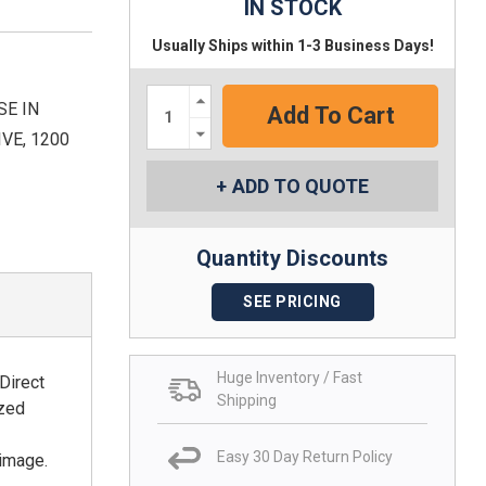
IN STOCK
Usually Ships within 1-3 Business Days!
Increase
SE IN
Quantity:
Decrease
VE, 1200
Quantity:
ADD TO QUOTE
Quantity Discounts
SEE PRICING
Huge Inventory / Fast
Direct
Shipping
ized
Easy 30 Day Return Policy
 image.