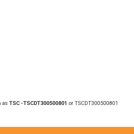
n as
TSC
-TSCDT300500801
or TSCDT300500801