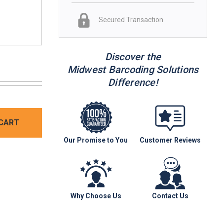
Secured Transaction
Discover the
Midwest Barcoding Solutions
Difference!
CART
Our Promise to You
Customer Reviews
Why Choose Us
Contact Us