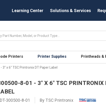
Learning Center
Solutions & Services
Req
code Printers
Printer Supplies
Printheads &
 3" x 6" TSC Printronix DT Paper Label
00500-8-01 - 3" X 6" TSC PRINTRONIX
LABEL
DT-300500-8-01
By
TSC Printronix