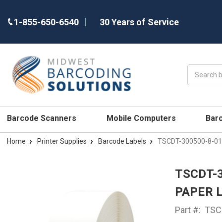
1-855-650-6540
30 Years of Service
Search
Barcode Scanners
Mobile Computers
Bar
Home
Printer Supplies
Barcode Labels
TSCDT-300500-8-01 -
TSCDT-3
PAPER 
Part #:
TSC