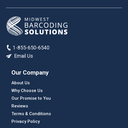
1-855-650-6540
Email Us
Our Company
About Us
Why Choose Us
Our Promise to You
Reviews
Terms & Conditions
Privacy Policy