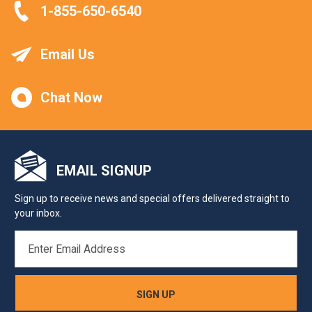
1-855-650-6540
Email Us
Chat Now
EMAIL SIGNUP
Sign up to receive news and special offers delivered straight to
your inbox.
EMAIL
ADDRESS