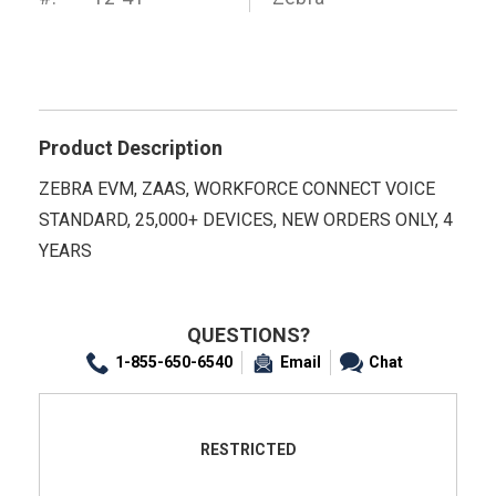
Product Description
ZEBRA EVM, ZAAS, WORKFORCE CONNECT VOICE
STANDARD, 25,000+ DEVICES, NEW ORDERS ONLY, 4
YEARS
QUESTIONS?
1-855-650-6540
Email
Chat
RESTRICTED