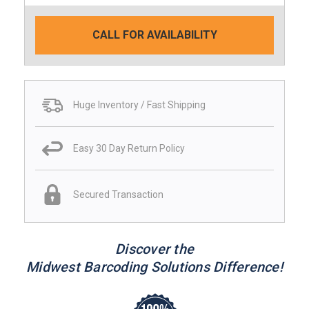
CALL FOR AVAILABILITY
Huge Inventory / Fast Shipping
Easy 30 Day Return Policy
Secured Transaction
Discover the
Midwest Barcoding Solutions Difference!