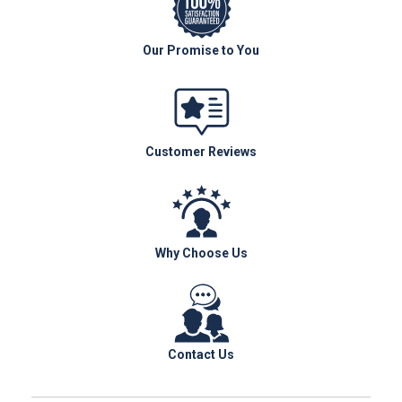
Our Promise to You
Customer Reviews
Why Choose Us
Contact Us