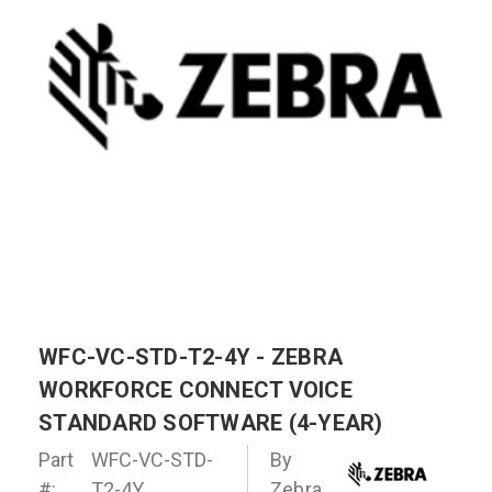
WFC-VC-STD-T2-4Y - ZEBRA
WORKFORCE CONNECT VOICE
STANDARD SOFTWARE (4-YEAR)
Part
WFC-VC-STD-
By
#:
T2-4Y
Zebra