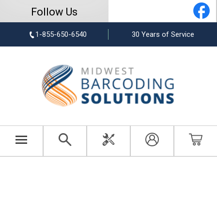
Follow Us
1-855-650-6540
30 Years of Service