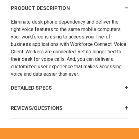
PRODUCT DESCRIPTION
Eliminate desk phone dependency and deliver the
right voice features to the same mobile computers
your workforce is using to access your line-of-
business applications with Workforce Connect: Voice
Client. Workers are connected, yet no longer tied to
their desk for voice calls. And, you can deliver a
customized user experience that makes accessing
voice and data easier than ever.
DETAILED SPECS
REVIEWS/QUESTIONS