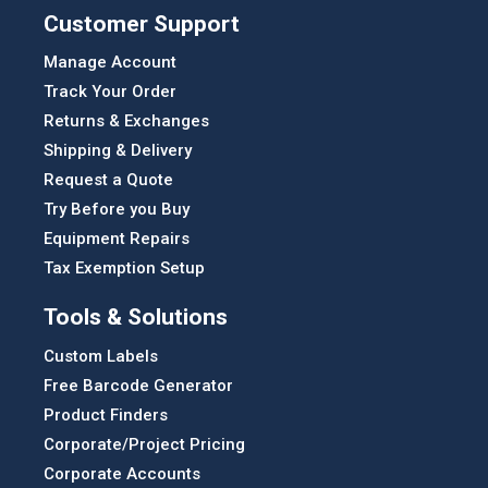
Customer Support
Manage Account
Track Your Order
Returns & Exchanges
Shipping & Delivery
Request a Quote
Try Before you Buy
Equipment Repairs
Tax Exemption Setup
Tools & Solutions
Custom Labels
Free Barcode Generator
Product Finders
Corporate/Project Pricing
Corporate Accounts