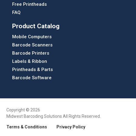
Free Printheads
FAQ
Product Catalog
Mobile Computers
Barcode Scanners
Barcode Printers
Labels & Ribbon
Printheads & Parts
Barcode Software
Copyright © 2026
Midwest Barcoding Solutions All Rights Reserved.
Terms & Conditions
Privacy Policy