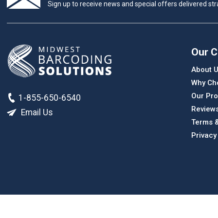
Sign up to receive news and special offers delivered stra
Our 
About 
Why Ch
Our Pro
1-855-650-6540
Review
Email Us
Terms &
Privacy