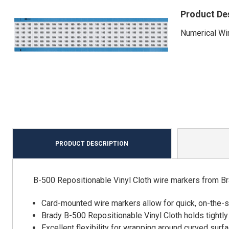
Product De
Numerical Wir
PRODUCT DESCRIPTION
B-500 Repositionable Vinyl Cloth wire markers from Br
Card-mounted wire markers allow for quick, on-the-
Brady B-500 Repositionable Vinyl Cloth holds tightly
Excellent flexibility for wrapping around curved surf