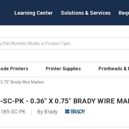
Learning Center
Solutions & Services
Req
code Printers
Printer Supplies
Printheads &
 0.75" Brady Wire Marker
SC-PK - 0.36" X 0.75" BRADY WIRE M
185-SC-PK
By
Brady