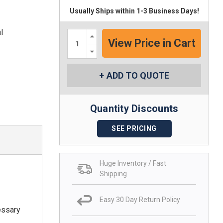
Usually Ships within 1-3 Business Days!
l
Increase
Quantity:
Decrease
Quantity:
ADD TO QUOTE
Quantity Discounts
SEE PRICING
Huge Inventory / Fast
Shipping
Easy 30 Day Return Policy
essary