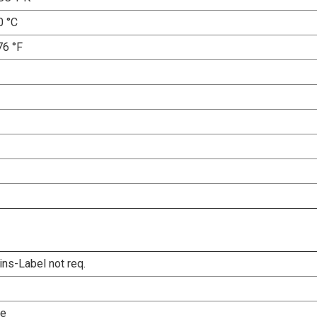
0 °C
76 °F
ins-Label not req.
le