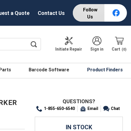
Follow
uest a Quote
Contact Us
Us
Initiate Repair
Sign in
Cart
0
 Parts
Barcode Software
Product Finders
QUESTIONS?
ARKER
1-855-650-6540
Email
Chat
IN STOCK