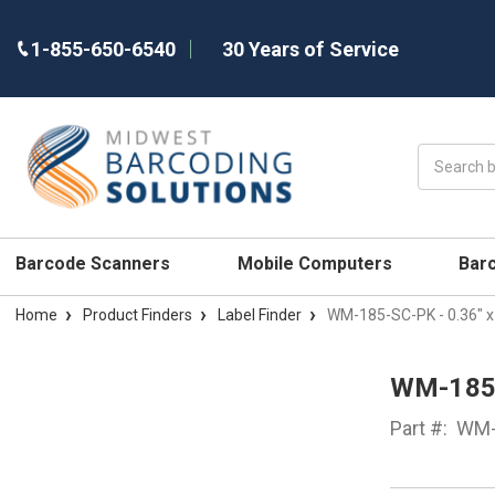
1-855-650-6540
30 Years of Service
Search
Barcode Scanners
Mobile Computers
Bar
Home
Product Finders
Label Finder
WM-185-SC-PK - 0.36" x
WM-185-
Part #:
WM-