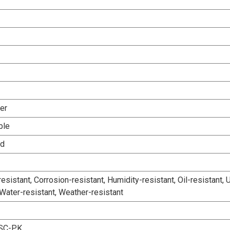
er
ble
ed
esistant, Corrosion-resistant, Humidity-resistant, Oil-resistant, 
 Water-resistant, Weather-resistant
SC-PK