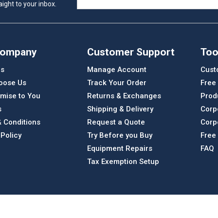
ight to your inbox.
Company
Customer Support
Too
Us
Manage Account
Cust
oose Us
Track Your Order
Free
mise to You
Returns & Exchanges
Prod
s
Shipping & Delivery
Corp
 Conditions
Request a Quote
Corp
 Policy
Try Before you Buy
Free
Equipment Repairs
FAQ
Tax Exemption Setup