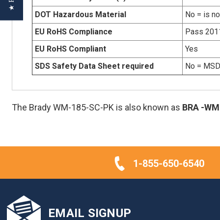
DOT Hazardous Material
No = is n
EU RoHS Compliance
Pass 201
EU RoHS Compliant
Yes
SDS Safety Data Sheet required
No = MSDS
The Brady WM-185-SC-PK is also known as
BRA
-WM
1-855-650-6540
EMAIL SIGNUP