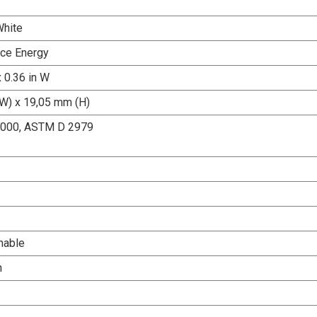
White
ce Energy
x 0.36 in W
W) x 19,05 mm (H)
000, ASTM D 2979
nable
h