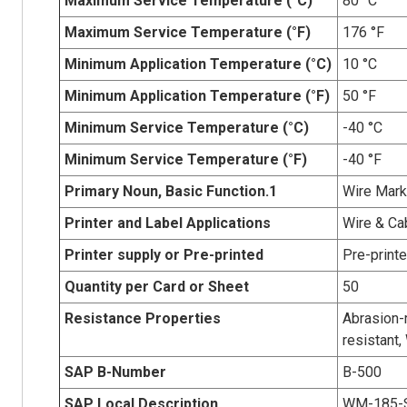
Maximum Service Temperature (°C)
80 °C
Maximum Service Temperature (°F)
176 °F
Minimum Application Temperature (°C)
10 °C
Minimum Application Temperature (°F)
50 °F
Minimum Service Temperature (°C)
-40 °C
Minimum Service Temperature (°F)
-40 °F
Primary Noun, Basic Function.1
Wire Mark
Printer and Label Applications
Wire & Ca
Printer supply or Pre-printed
Pre-print
Quantity per Card or Sheet
50
Resistance Properties
Abrasion-r
resistant,
SAP B-Number
B-500
SAP Local Description
WM-185-