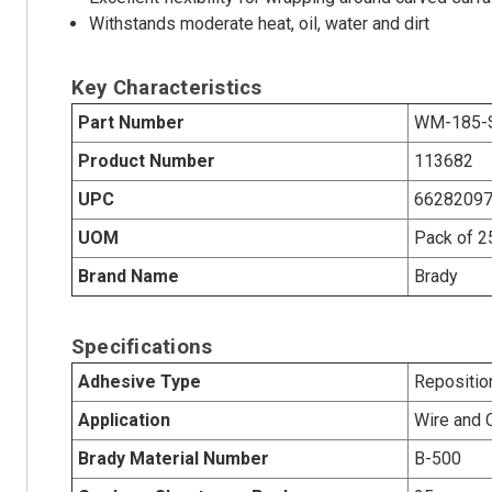
Withstands moderate heat, oil, water and dirt
Key Characteristics
Part Number
WM-185-
Product Number
113682
UPC
6628209
UOM
Pack of 2
Brand Name
Brady
Specifications
Adhesive Type
Repositio
Application
Wire and 
Brady Material Number
B-500