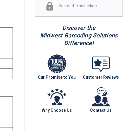
Secured Transaction
Discover the
Midwest Barcoding Solutions
Difference!
Our Promise to You
Customer Reviews
Why Choose Us
Contact Us