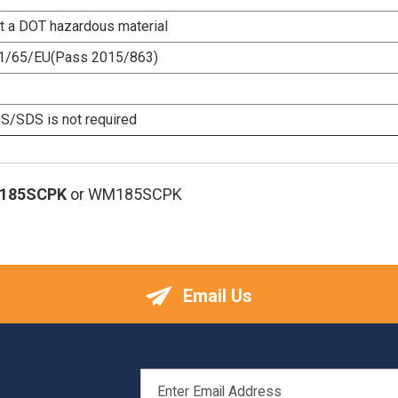
ot a DOT hazardous material
1/65/EU(Pass 2015/863)
/SDS is not required
185SCPK
or WM185SCPK
Email Us
EMAIL
ADDRESS