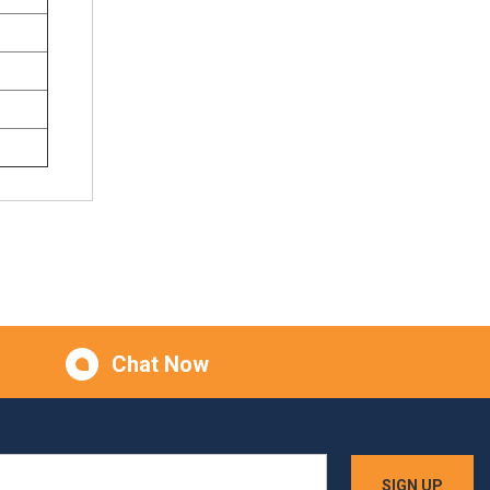
Chat Now