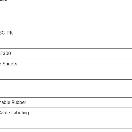
SC-PK
73300
5 Sheets
nable Rubber
Cable Labeling