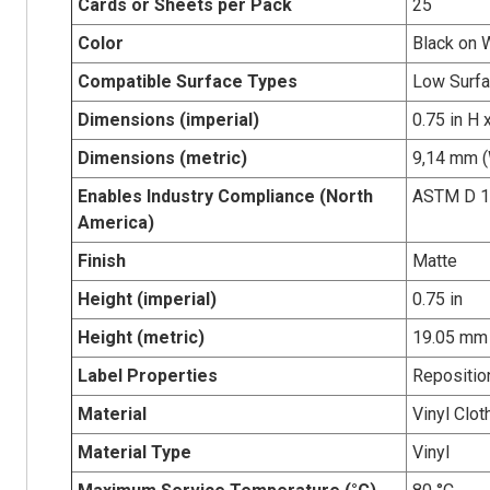
Cards or Sheets per Pack
25
Color
Black on 
Compatible Surface Types
Low Surfa
Dimensions (imperial)
0.75 in H 
Dimensions (metric)
9,14 mm (
Enables Industry Compliance (North
ASTM D 1
America)
Finish
Matte
Height (imperial)
0.75 in
Height (metric)
19.05 mm
Label Properties
Repositio
Material
Vinyl Clot
Material Type
Vinyl