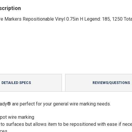
scription
e Markers Repositionable Vinyl 0.75in H Legend: 185, 1250 Tota
DETAILED SPECS
REVIEWS/QUESTIONS
ady® are perfect for your general wire marking needs.
spot wire marking
 to surfaces but allows item to be repositioned with ease if nec
aces