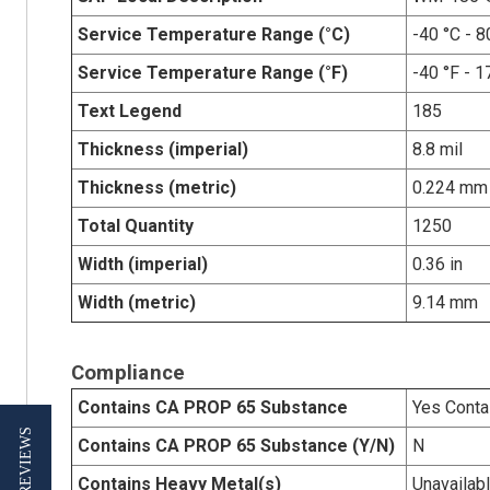
Service Temperature Range (°C)
-40 °C - 8
Service Temperature Range (°F)
-40 °F - 1
Text Legend
185
Thickness (imperial)
8.8 mil
Thickness (metric)
0.224 mm
Total Quantity
1250
Width (imperial)
0.36 in
Width (metric)
9.14 mm
Compliance
Contains CA PROP 65 Substance
Yes Conta
★ REVIEWS
Contains CA PROP 65 Substance (Y/N)
N
Contains Heavy Metal(s)
Unavailab