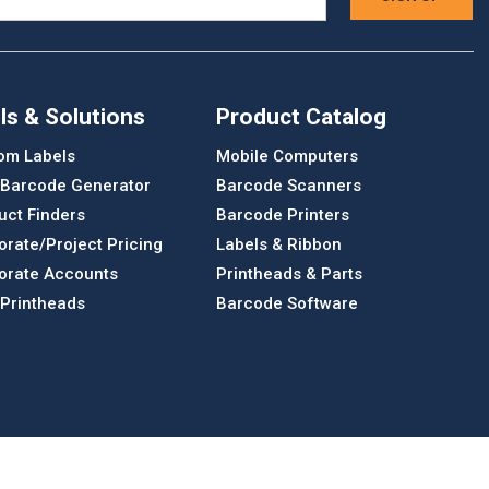
ls & Solutions
Product Catalog
om Labels
Mobile Computers
 Barcode Generator
Barcode Scanners
uct Finders
Barcode Printers
orate/Project Pricing
Labels & Ribbon
orate Accounts
Printheads & Parts
 Printheads
Barcode Software