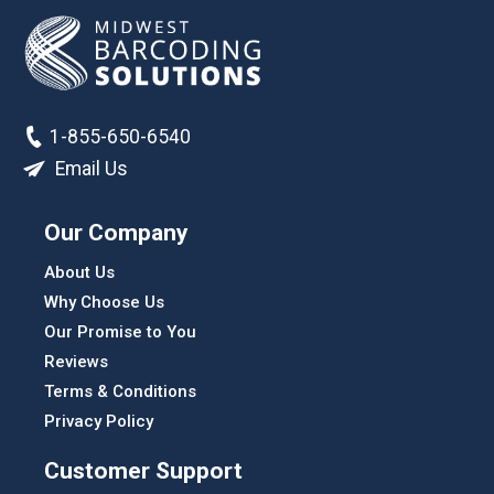
1-855-650-6540
Email Us
Our Company
About Us
Why Choose Us
Our Promise to You
Reviews
Terms & Conditions
Privacy Policy
Customer Support