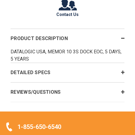
Contact Us
PRODUCT DESCRIPTION
DATALOGIC USA, MEMOR 10 3S DOCK EOC, 5 DAYS,
5 YEARS
DETAILED SPECS
REVIEWS/QUESTIONS
1-855-650-6540