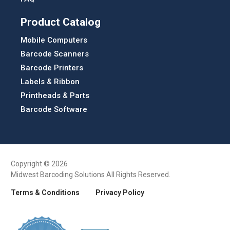
Product Catalog
Mobile Computers
Barcode Scanners
Barcode Printers
Labels & Ribbon
Printheads & Parts
Barcode Software
Copyright © 2026
Midwest Barcoding Solutions All Rights Reserved.
Terms & Conditions
Privacy Policy