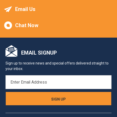
Email Us
Chat Now
EMAIL SIGNUP
Sign up to receive news and special offers delivered straight to
your inbox.
EMAIL
ADDRESS