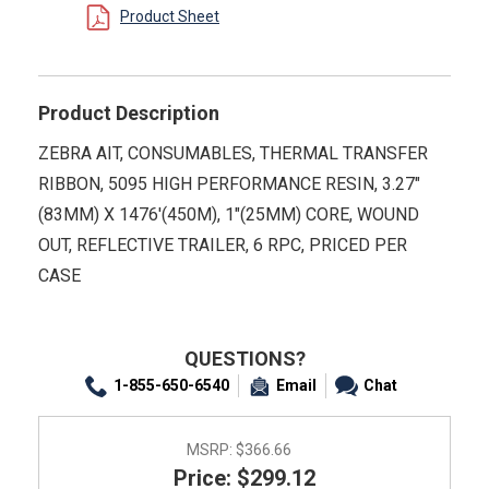
Product Sheet
Product Description
ZEBRA AIT, CONSUMABLES, THERMAL TRANSFER
RIBBON, 5095 HIGH PERFORMANCE RESIN, 3.27"
(83MM) X 1476'(450M), 1"(25MM) CORE, WOUND
OUT, REFLECTIVE TRAILER, 6 RPC, PRICED PER
CASE
QUESTIONS?
1-855-650-6540
Email
Chat
MSRP:
$366.66
Price: $299.12