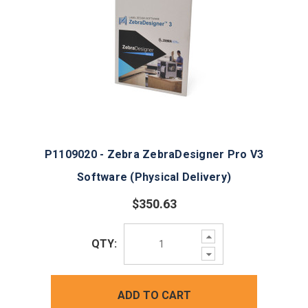
P1109020 - Zebra ZebraDesigner Pro V3
Software (Physical Delivery)
$350.63
Increase
QTY:
Quantity:
Decrease
Quantity:
ADD TO CART