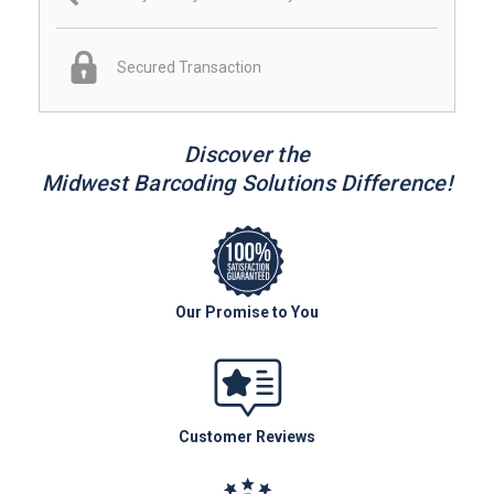
Secured Transaction
Discover the
Midwest Barcoding Solutions Difference!
Our Promise to You
Customer Reviews