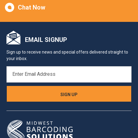
Chat Now
EMAIL SIGNUP
Sign up to receive news and special offers delivered straight to
your inbox.
EMAIL
ADDRESS