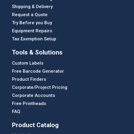
Shipping & Delivery
Request a Quote
Try Before you Buy
Equipment Repairs
Tax Exemption Setup
Tools & Solutions
Custom Labels
Free Barcode Generator
Product Finders
Corporate/Project Pricing
Corporate Accounts
Free Printheads
FAQ
Product Catalog