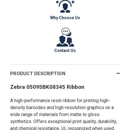
Why Choose Us
Contact Us
PRODUCT DESCRIPTION
Zebra 05095BK08345 Ribbon
A high-performance resin ribbon for printing high-
density barcodes and high-resolution graphics on a
wide range of materials from matte to gloss
synthetics. Offers exceptional print quality, durability,
and chemical resistance. UL recognized when used