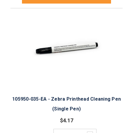
105950-035-EA - Zebra Printhead Cleaning Pen
(Single Pen)
$4.17