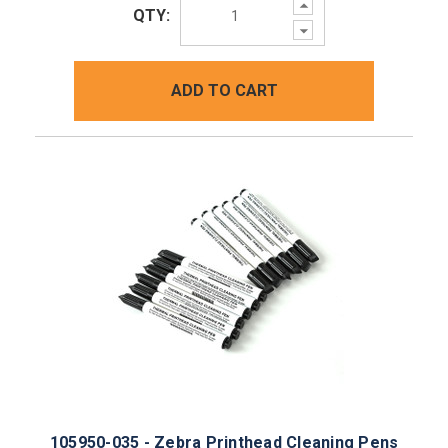
Increase
QTY:
Quantity:
Decrease
Quantity:
ADD TO CART
105950-035 - Zebra Printhead Cleaning Pens