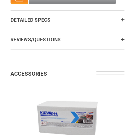
DETAILED SPECS
REVIEWS/QUESTIONS
ACCESSORIES