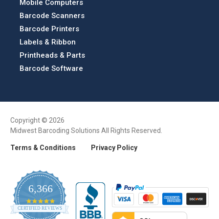
Mobile Computers
Barcode Scanners
Barcode Printers
Labels & Ribbon
Printheads & Parts
Barcode Software
Copyright © 2026
Midwest Barcoding Solutions All Rights Reserved.
Terms & Conditions
Privacy Policy
6,366
4.9
CERTIFIED REVIEWS
star
rating