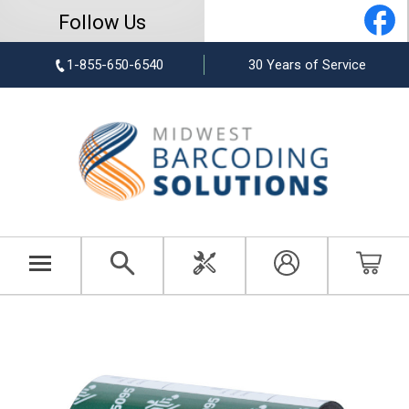
Follow Us
1-855-650-6540
30 Years of Service