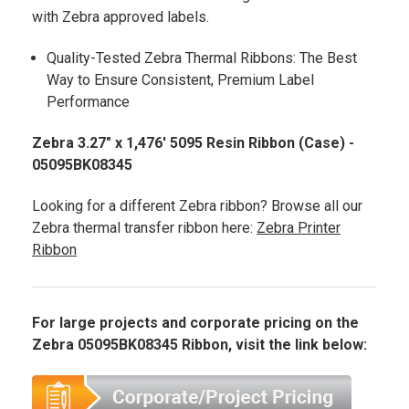
with Zebra approved labels.
Quality-Tested Zebra Thermal Ribbons: The Best
Way to Ensure Consistent, Premium Label
Performance
Zebra 3.27" x 1,476' 5095 Resin Ribbon (Case) -
05095BK08345
Looking for a different Zebra ribbon? Browse all our
Zebra thermal transfer ribbon here:
Zebra Printer
Ribbon
For large projects and corporate pricing on the
Zebra 05095BK08345 Ribbon, visit the link below: