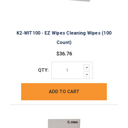
K2-WIT100 - EZ Wipes Cleaning Wipes (100
Count)
$36.76
Increase
QTY:
Quantity:
Decrease
Quantity:
ADD TO CART