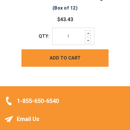
(Box of 12)
$43.43
Increase
QTY:
Quantity:
Decrease
Quantity:
ADD TO CART
1-855-650-6540
Email Us