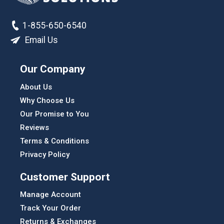
1-855-650-6540
Email Us
Our Company
About Us
Why Choose Us
Our Promise to You
Reviews
Terms & Conditions
Privacy Policy
Customer Support
Manage Account
Track Your Order
Returns & Exchanges