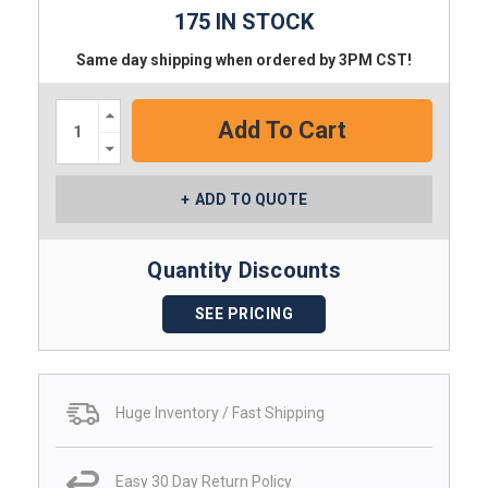
175 IN STOCK
Same day shipping when ordered by 3PM CST!
Increase
Quantity:
Decrease
Quantity:
ADD TO QUOTE
Quantity Discounts
SEE PRICING
Huge Inventory / Fast Shipping
Easy 30 Day Return Policy