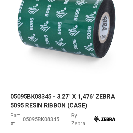
05095BK08345 - 3.27" X 1,476' ZEBRA
5095 RESIN RIBBON (CASE)
Part
By
05095BK08345
#:
Zebra