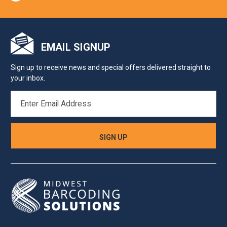
EMAIL SIGNUP
Sign up to receive news and special offers delivered straight to
your inbox.
EMAIL
ADDRESS