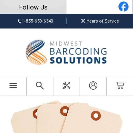
Follow Us
1-855-650-6540
30 Years of Service