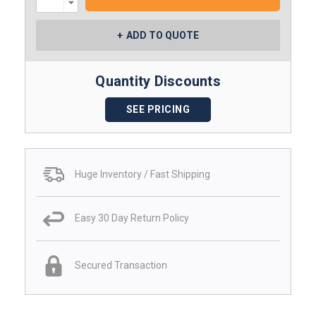
Quantity:
ADD TO QUOTE
Quantity Discounts
SEE PRICING
Huge Inventory / Fast Shipping
Easy 30 Day Return Policy
Secured Transaction