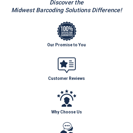
Discover the
Midwest Barcoding Solutions Difference!
Our Promise to You
Customer Reviews
Why Choose Us