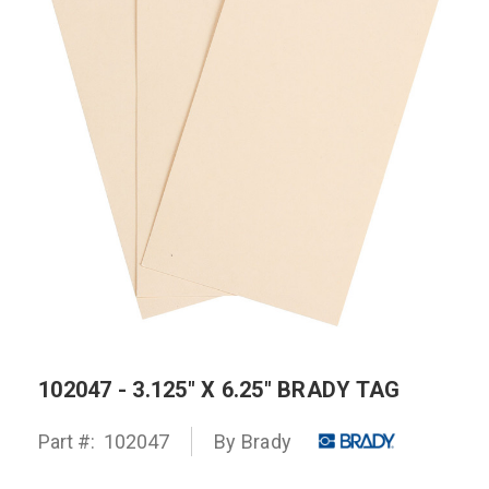
102047 - 3.125" X 6.25" BRADY TAG
Part #:
102047
By
Brady