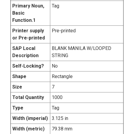
Primary Noun,
Tag
Basic
Function.1
Printer supply
Pre-printed
or Pre-printed
SAP Local
BLANK MANILA W/LOOPED
Description
STRING
Self-Locking?
No
Shape
Rectangle
Size
7
Total Quantity
1000
Type
Tag
Width (imperial)
3.125 in
Width (metric)
79.38 mm