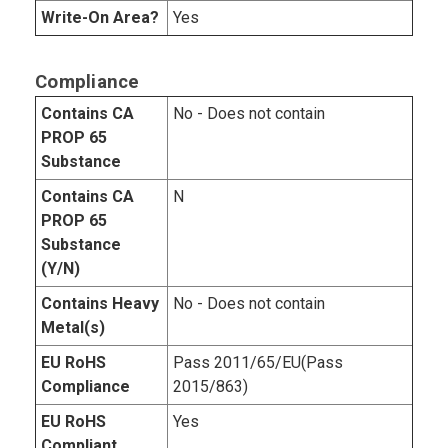
Write-On Area?
Yes
Compliance
Contains CA
No - Does not contain
PROP 65
Substance
Contains CA
N
PROP 65
Substance
(Y/N)
Contains Heavy
No - Does not contain
Metal(s)
EU RoHS
Pass 2011/65/EU(Pass
Compliance
2015/863)
EU RoHS
Yes
Compliant