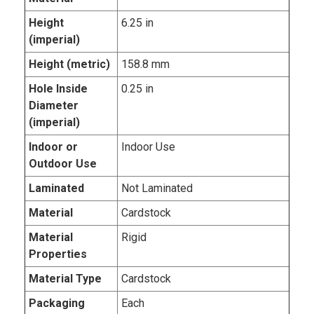
Height
6.25 in
(imperial)
Height (metric)
158.8 mm
Hole Inside
0.25 in
Diameter
(imperial)
Indoor or
Indoor Use
Outdoor Use
Laminated
Not Laminated
Material
Cardstock
Material
Rigid
Properties
Material Type
Cardstock
Packaging
Each