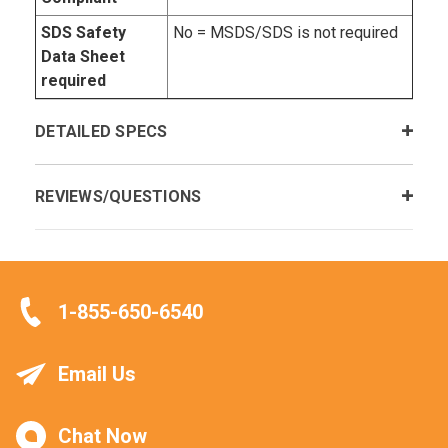
SDS Safety
No = MSDS/SDS is not required
Data Sheet
required
DETAILED SPECS
REVIEWS/QUESTIONS
1-855-650-6540
Email Us
Chat Now