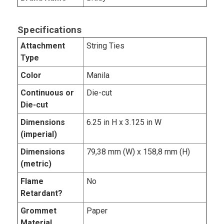
Specifications
Attachment
String Ties
Type
Color
Manila
Continuous or
Die-cut
Die-cut
Dimensions
6.25 in H x 3.125 in W
(imperial)
Dimensions
79,38 mm (W) x 158,8 mm (H)
(metric)
Flame
No
Retardant?
Grommet
Paper
Material