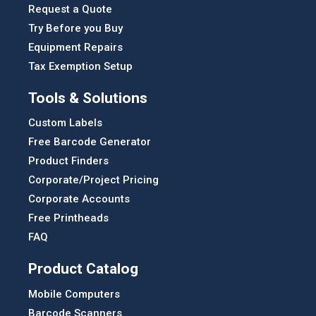
Request a Quote
Try Before you Buy
Equipment Repairs
Tax Exemption Setup
Tools & Solutions
Custom Labels
Free Barcode Generator
Product Finders
Corporate/Project Pricing
Corporate Accounts
Free Printheads
FAQ
Product Catalog
Mobile Computers
Barcode Scanners