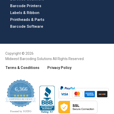
Barcode Printers
Labels & Ribbon
Printheads & Parts
Barcode Software
Copyright © 2026
Midwest Barcoding Solutions All Rights Reserved.
Terms & Conditions
Privacy Policy
6,366
4.9
CERTIFIED REVIEWS
star
rating
Powered by YOTPO