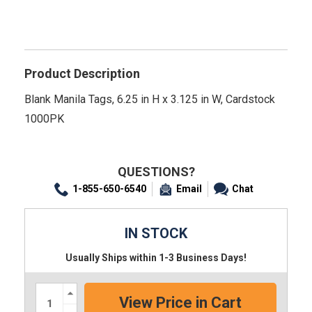
Product Description
Blank Manila Tags, 6.25 in H x 3.125 in W, Cardstock
1000PK
QUESTIONS?
1-855-650-6540
Email
Chat
IN STOCK
Usually Ships within 1-3 Business Days!
Increase
Quantity:
Decrease