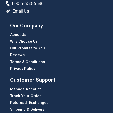
1-855-650-6540
Email Us
Our Company
About Us
Why Choose Us
Our Promise to You
Reviews
Terms & Conditions
Privacy Policy
Customer Support
Manage Account
Track Your Order
Returns & Exchanges
Shipping & Delivery