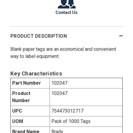
Contact Us
PRODUCT DESCRIPTION
Blank paper tags are an economical and convenient
way to label equipment.
Key Characteristics
Part Number
102047
Product
102047
Number
UPC
754473012717
UOM
Pack of 1000 Tags
Brand Name
Brady