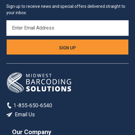
Sign up to receive news and special offers delivered straight to
your inbox.
EMAIL
ADDRESS
1-855-650-6540
Email Us
Our Company