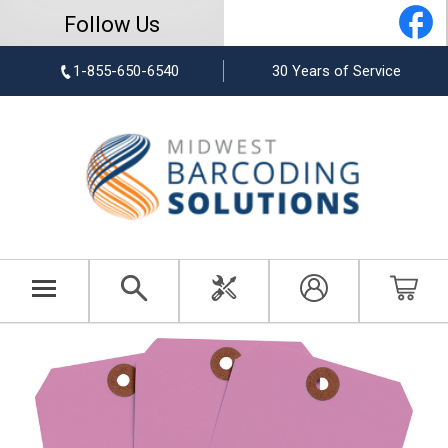
Follow Us
1-855-650-6540
30 Years of Service