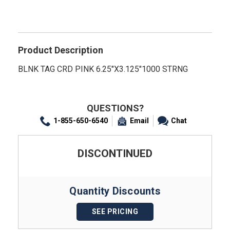
Product Description
BLNK TAG CRD PINK 6.25"X3.125"1000 STRNG
QUESTIONS?
1-855-650-6540
Email
Chat
DISCONTINUED
Quantity Discounts
SEE PRICING