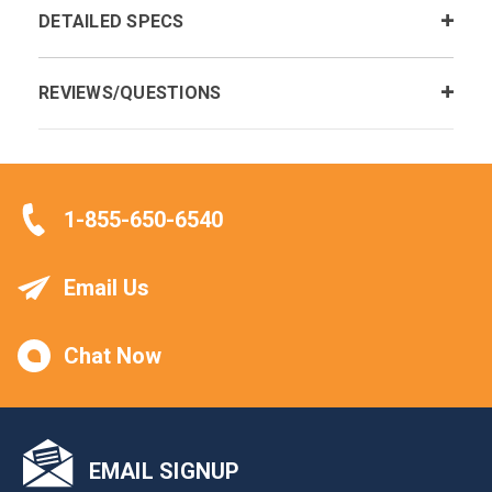
DETAILED SPECS
REVIEWS/QUESTIONS
1-855-650-6540
Email Us
Chat Now
EMAIL SIGNUP