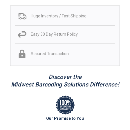
Huge Inventory / Fast Shipping
Easy 30 Day Return Policy
Secured Transaction
Discover the
Midwest Barcoding Solutions Difference!
Our Promise to You