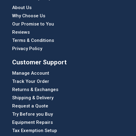
About Us
Why Choose Us
Our Promise to You
Reviews
Terms & Conditions
Privacy Policy
Customer Support
Manage Account
Track Your Order
Returns & Exchanges
Shipping & Delivery
Request a Quote
Try Before you Buy
Equipment Repairs
Tax Exemption Setup