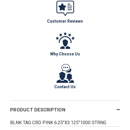
Customer Reviews
Why Choose Us
Contact Us
PRODUCT DESCRIPTION
BLNK TAG CRD PINK 6.25"X3.125"1000 STRNG