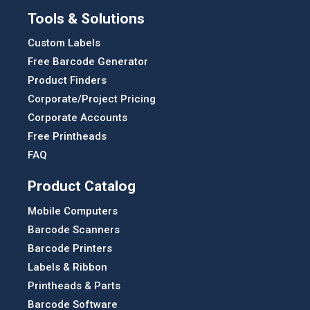
Tools & Solutions
Custom Labels
Free Barcode Generator
Product Finders
Corporate/Project Pricing
Corporate Accounts
Free Printheads
FAQ
Product Catalog
Mobile Computers
Barcode Scanners
Barcode Printers
Labels & Ribbon
Printheads & Parts
Barcode Software