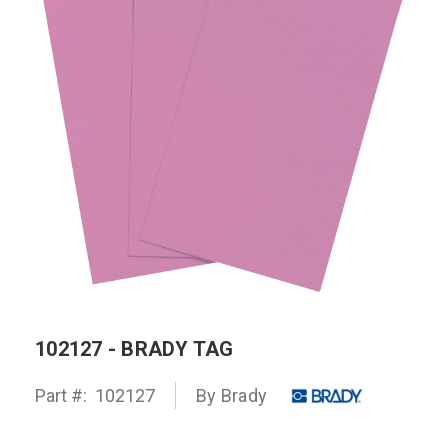
102127 - BRADY TAG
Part #:
102127
By
Brady