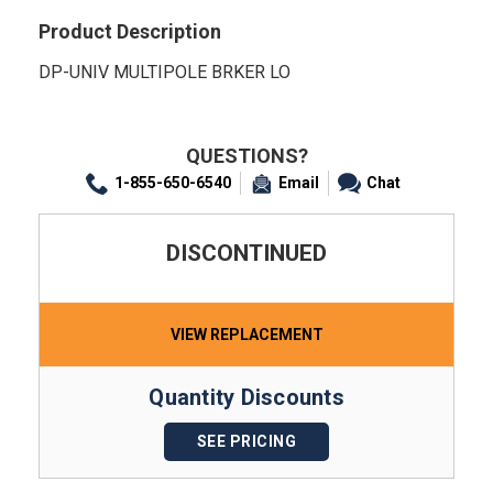
Product Description
DP-UNIV MULTIPOLE BRKER LO
QUESTIONS?
1-855-650-6540
Email
Chat
DISCONTINUED
VIEW REPLACEMENT
Quantity Discounts
SEE PRICING