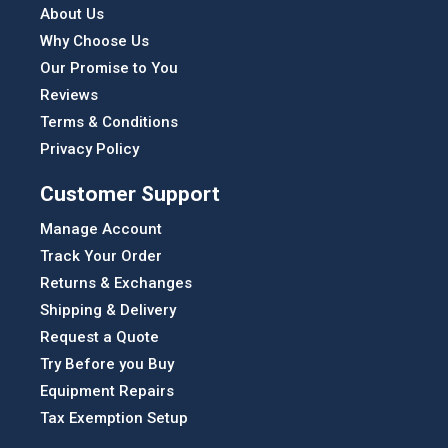
About Us
Why Choose Us
Our Promise to You
Reviews
Terms & Conditions
Privacy Policy
Customer Support
Manage Account
Track Your Order
Returns & Exchanges
Shipping & Delivery
Request a Quote
Try Before you Buy
Equipment Repairs
Tax Exemption Setup