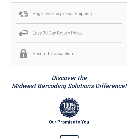
Huge Inventory / Fast Shipping
Easy 30 Day Return Policy
Secured Transaction
Discover the
Midwest Barcoding Solutions Difference!
Our Promise to You