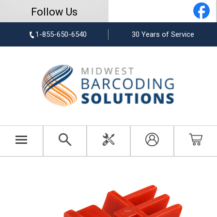
Follow Us
1-855-650-6540
30 Years of Service