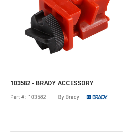
103582 - BRADY ACCESSORY
Part #:
103582
By
Brady