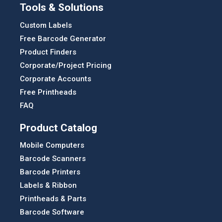
Tools & Solutions
Custom Labels
Free Barcode Generator
Product Finders
Corporate/Project Pricing
Corporate Accounts
Free Printheads
FAQ
Product Catalog
Mobile Computers
Barcode Scanners
Barcode Printers
Labels & Ribbon
Printheads & Parts
Barcode Software