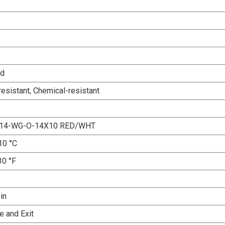
ed
esistant, Chemical-resistant
x14-WG-O-14X10 RED/WHT
10 °C
30 °F
 in
e and Exit