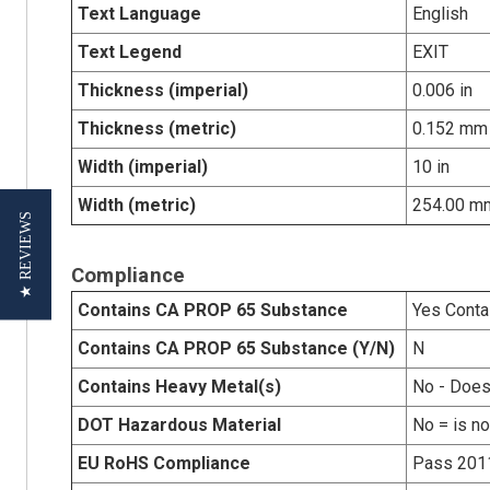
Text Language
English
Text Legend
EXIT
Thickness (imperial)
0.006 in
Thickness (metric)
0.152 mm
Width (imperial)
10 in
Width (metric)
254.00 m
★ REVIEWS
Compliance
Contains CA PROP 65 Substance
Yes Conta
Contains CA PROP 65 Substance (Y/N)
N
Contains Heavy Metal(s)
No - Does
DOT Hazardous Material
No = is n
EU RoHS Compliance
Pass 201