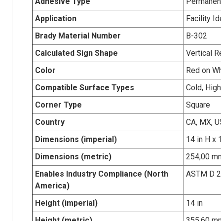
Adhesive Type
Permanent
Application
Facility I
Brady Material Number
B-302
Calculated Sign Shape
Vertical R
Color
Red on Wh
Compatible Surface Types
Cold, Hig
Corner Type
Square
Country
CA, MX, U
Dimensions (imperial)
14 in H x 
Dimensions (metric)
254,00 mm
Enables Industry Compliance (North
ASTM D 
America)
Height (imperial)
14 in
Height (metric)
355.60 m