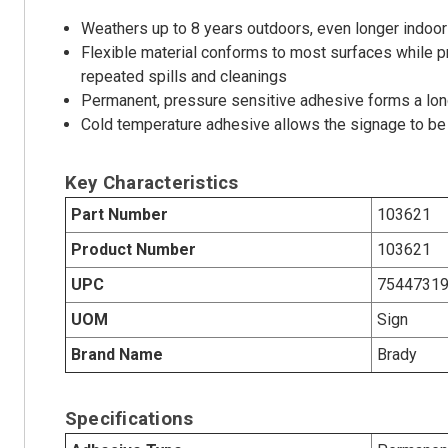
Weathers up to 8 years outdoors, even longer indoor
Flexible material conforms to most surfaces while p
repeated spills and cleanings
Permanent, pressure sensitive adhesive forms a long
Cold temperature adhesive allows the signage to be 
Key Characteristics
Part Number
103621
Product Number
103621
UPC
7544731
UOM
Sign
Brand Name
Brady
Specifications