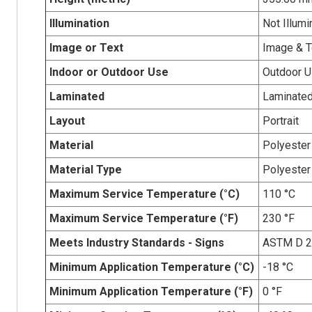
Illumination
Not Illumi
Image or Text
Image & T
Indoor or Outdoor Use
Outdoor 
Laminated
Laminate
Layout
Portrait
Material
Polyester
Material Type
Polyester
Maximum Service Temperature (°C)
110 °C
Maximum Service Temperature (°F)
230 °F
Meets Industry Standards - Signs
ASTM D 
Minimum Application Temperature (°C)
-18 °C
Minimum Application Temperature (°F)
0 °F