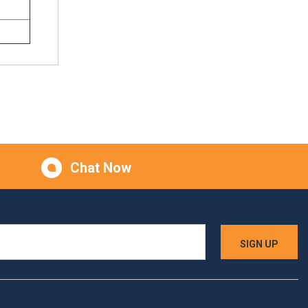
Chat Now