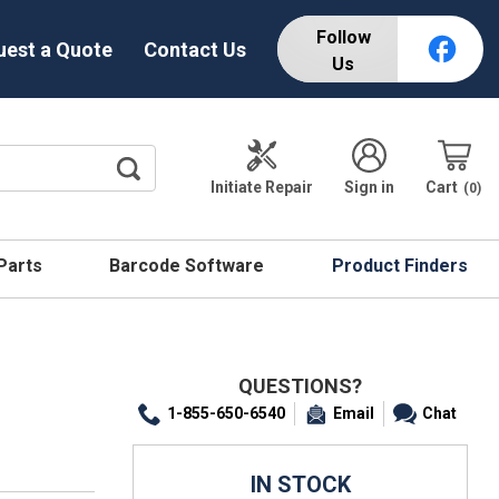
Follow
uest a Quote
Contact Us
Us
Initiate Repair
Sign in
Cart
0
 Parts
Barcode Software
Product Finders
QUESTIONS?
1-855-650-6540
Email
Chat
IN STOCK