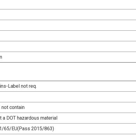
m
ins-Label not req.
 not contain
ot a DOT hazardous material
1/65/EU(Pass 2015/863)