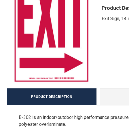
Product De
Exit Sign, 14 
PRODUCT DESCRIPTION
B-302 is an indoor/outdoor high performance pressure s
polyester overlaminate.