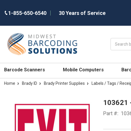
1-855-650-6540
30 Years of Service
Search
Barcode Scanners
Mobile Computers
Bar
Home
Brady ID
Brady Printer Supplies
Labels / Tags / Recei
103621 
Part #:
103