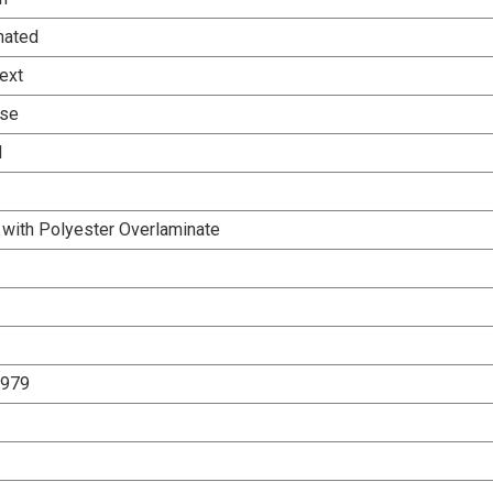
nated
ext
Use
d
 with Polyester Overlaminate
2979