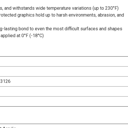
s, and withstands wide temperature variations (up to 230°F)
rotected graphics hold up to harsh environments, abrasion, and
-lasting bond to even the most difficult surfaces and shapes
applied at 0°F (-18°C)
93126