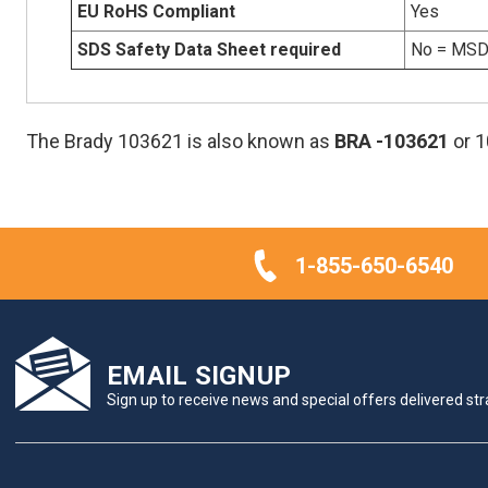
EU RoHS Compliant
Yes
SDS Safety Data Sheet required
No = MSDS
The Brady 103621 is also known as
BRA
-103621
or 
1-855-650-6540
EMAIL SIGNUP
Sign up to receive news and special offers delivered stra