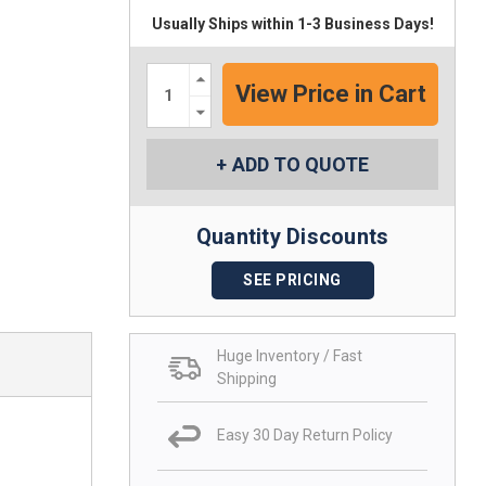
Usually Ships within 1-3 Business Days!
Increase
Quantity:
Decrease
Quantity:
ADD TO QUOTE
Quantity Discounts
SEE PRICING
Huge Inventory / Fast
Shipping
Easy 30 Day Return Policy