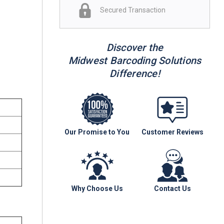
Secured Transaction
Discover the
Midwest Barcoding Solutions
Difference!
Our Promise to You
Customer Reviews
Why Choose Us
Contact Us