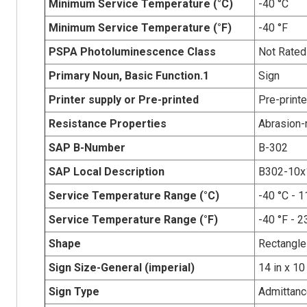
Minimum Service Temperature (°C)
-40 °C
Minimum Service Temperature (°F)
-40 °F
PSPA Photoluminescence Class
Not Rated
Primary Noun, Basic Function.1
Sign
Printer supply or Pre-printed
Pre-print
Resistance Properties
Abrasion-r
SAP B-Number
B-302
SAP Local Description
B302-10
Service Temperature Range (°C)
-40 °C - 1
Service Temperature Range (°F)
-40 °F - 2
Shape
Rectangle
Sign Size-General (imperial)
14 in x 10
Sign Type
Admittanc