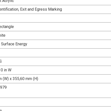
 Acrylic
dentification, Exit and Egress Marking
ectangle
ite
h Surface Energy
S
10 in W
 (W) x 355,60 mm (H)
2979
m