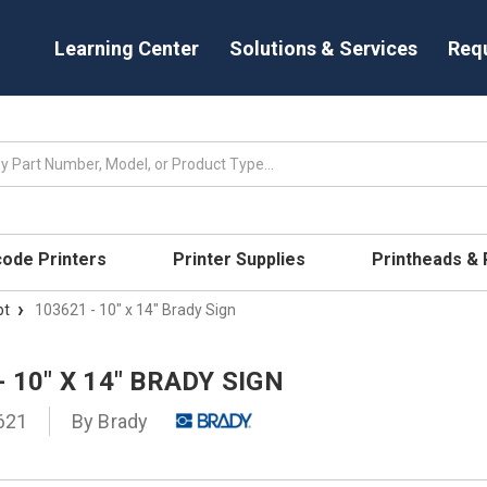
Learning Center
Solutions & Services
Req
code Printers
Printer Supplies
Printheads &
pt
103621 - 10" x 14" Brady Sign
- 10" X 14" BRADY SIGN
621
By
Brady