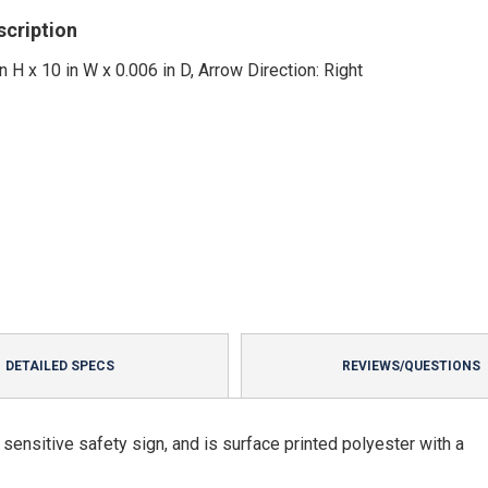
scription
in H x 10 in W x 0.006 in D, Arrow Direction: Right
DETAILED SPECS
REVIEWS/QUESTIONS
ensitive safety sign, and is surface printed polyester with a