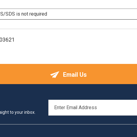
/SDS is not required
103621
Email Us
EMAIL
ADDRESS
ight to your inbox.