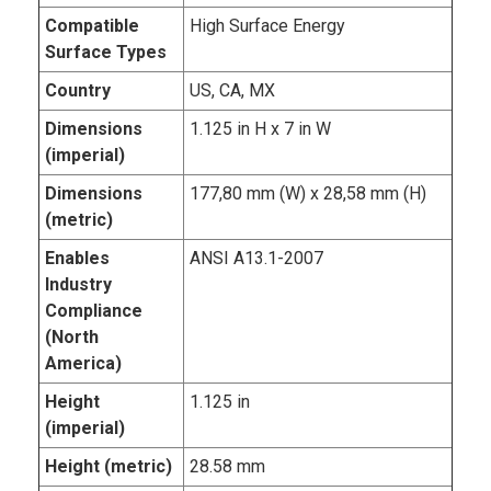
Compatible
High Surface Energy
Surface Types
Country
US, CA, MX
Dimensions
1.125 in H x 7 in W
(imperial)
Dimensions
177,80 mm (W) x 28,58 mm (H)
(metric)
Enables
ANSI A13.1-2007
Industry
Compliance
(North
America)
Height
1.125 in
(imperial)
Height (metric)
28.58 mm