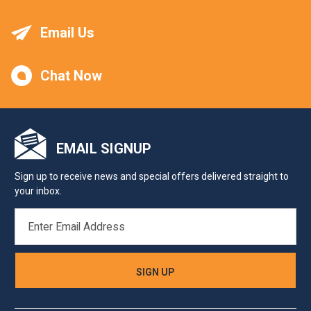
Email Us
Chat Now
EMAIL SIGNUP
Sign up to receive news and special offers delivered straight to
your inbox.
EMAIL
ADDRESS