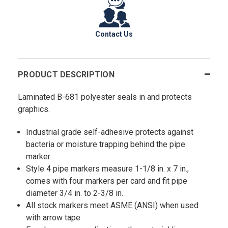
Contact Us
PRODUCT DESCRIPTION
Laminated B-681 polyester seals in and protects
graphics.
Industrial grade self-adhesive protects against
bacteria or moisture trapping behind the pipe
marker
Style 4 pipe markers measure 1-1/8 in. x 7 in.,
comes with four markers per card and fit pipe
diameter 3/4 in. to 2-3/8 in.
All stock markers meet ASME (ANSI) when used
with arrow tape