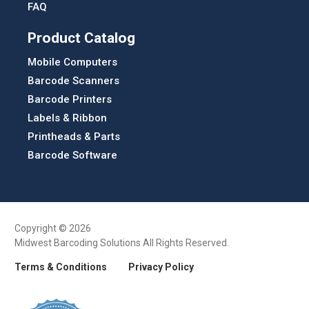
FAQ
Product Catalog
Mobile Computers
Barcode Scanners
Barcode Printers
Labels & Ribbon
Printheads & Parts
Barcode Software
Copyright © 2026
Midwest Barcoding Solutions All Rights Reserved.
Terms & Conditions
Privacy Policy