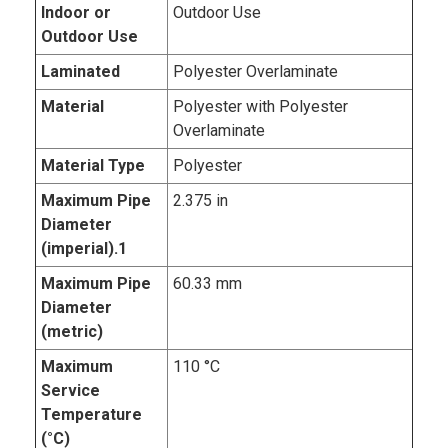
Indoor or
Outdoor Use
Outdoor Use
Laminated
Polyester Overlaminate
Material
Polyester with Polyester
Overlaminate
Material Type
Polyester
Maximum Pipe
2.375 in
Diameter
(imperial).1
Maximum Pipe
60.33 mm
Diameter
(metric)
Maximum
110 °C
Service
Temperature
(°C)