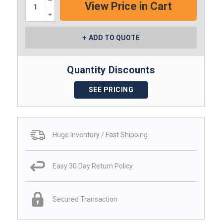
Quantity:
Decrease
Quantity:
ADD TO QUOTE
Quantity Discounts
SEE PRICING
Huge Inventory / Fast Shipping
Easy 30 Day Return Policy
Secured Transaction