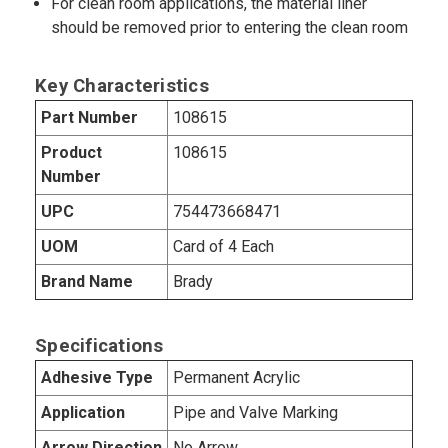
For clean room applications, the material liner
should be removed prior to entering the clean room
Key Characteristics
Part Number
108615
Product
108615
Number
UPC
754473668471
UOM
Card of 4 Each
Brand Name
Brady
Specifications
Adhesive Type
Permanent Acrylic
Application
Pipe and Valve Marking
Arrow Direction
No Arrow