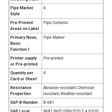
Pipe Marker
4
Style
Pre-Printed
Pipe Contents
Areas on Label
Primary Noun,
Pipe Marker
Basic
Function.1
Printer supply
Pre-printed
or Pre-printed
Quantity per
4
Card or Sheet
Resistance
Abrasion-resistant, Chemical-
Properties
resistant, Weather-resistant
SAP B-Number
B-681
SAP Local
B681 WHT/GRN STYLE 4 FOOD