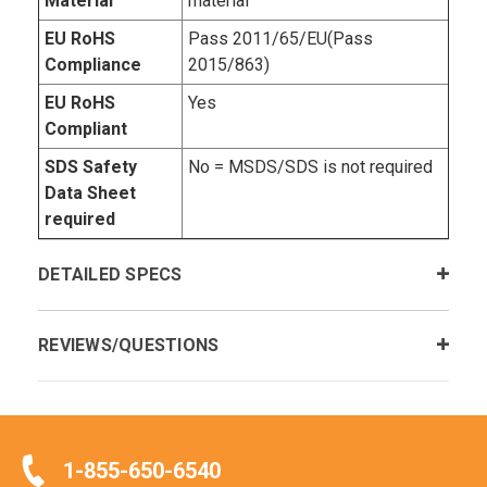
Material
material
EU RoHS
Pass 2011/65/EU(Pass
Compliance
2015/863)
EU RoHS
Yes
Compliant
SDS Safety
No = MSDS/SDS is not required
Data Sheet
required
DETAILED SPECS
REVIEWS/QUESTIONS
1-855-650-6540