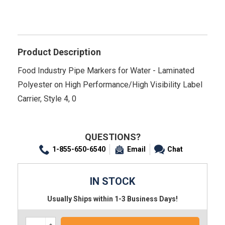
Product Description
Food Industry Pipe Markers for Water - Laminated
Polyester on High Performance/High Visibility Label
Carrier, Style 4, 0
QUESTIONS?
1-855-650-6540
Email
Chat
IN STOCK
Usually Ships within 1-3 Business Days!
Increase