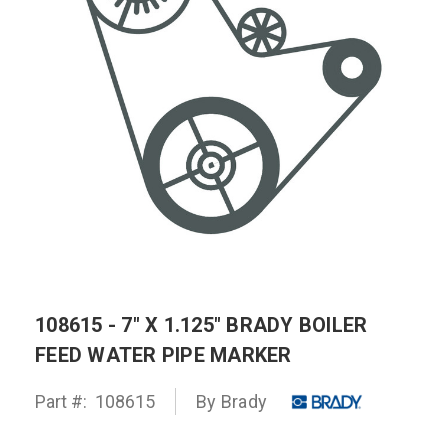
108615 - 7" X 1.125" BRADY BOILER
FEED WATER PIPE MARKER
Part #:
108615
By
Brady