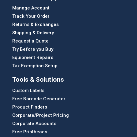
Manage Account
Track Your Order
Returns & Exchanges
Shipping & Delivery
Request a Quote
Try Before you Buy
Equipment Repairs
Tax Exemption Setup
Tools & Solutions
Custom Labels
Free Barcode Generator
Product Finders
Corporate/Project Pricing
Corporate Accounts
Free Printheads