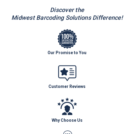
Discover the
Midwest Barcoding Solutions Difference!
Our Promise to You
Customer Reviews
Why Choose Us