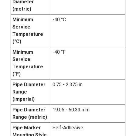
Diameter
(metric)
Minimum
-40 °C
Service
Temperature
(°C)
Minimum
-40 °F
Service
Temperature
(°F)
Pipe Diameter
0.75 - 2.375 in
Range
(imperial)
Pipe Diameter
19.05 - 60.33 mm
Range (metric)
Pipe Marker
Self-Adhesive
Mounting Style