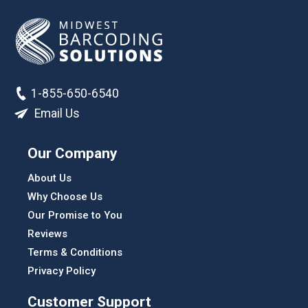
1-855-650-6540
Email Us
Our Company
About Us
Why Choose Us
Our Promise to You
Reviews
Terms & Conditions
Privacy Policy
Customer Support