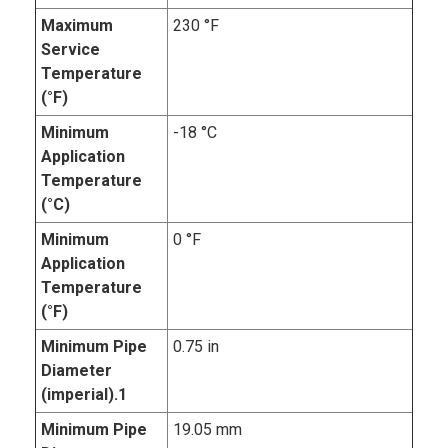
Maximum
230 °F
Service
Temperature
(°F)
Minimum
-18 °C
Application
Temperature
(°C)
Minimum
0 °F
Application
Temperature
(°F)
Minimum Pipe
0.75 in
Diameter
(imperial).1
Minimum Pipe
19.05 mm