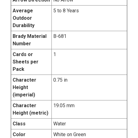
Average
5 to 8 Years
Outdoor
Durability
Brady Material
B-681
Number
Cards or
1
Sheets per
Pack
Character
0.75 in
Height
(imperial)
Character
19.05 mm
Height (metric)
Class
Water
Color
White on Green