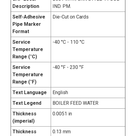
Description
IND. PM.
Self-Adhesive
Die-Cut on Cards
Pipe Marker
Format
Service
-40 °C - 110 °C
Temperature
Range (°C)
Service
-40 °F - 230 °F
Temperature
Range (°F)
Text Language
English
Text Legend
BOILER FEED WATER
Thickness
0.0051 in
(imperial)
Thickness
0.13 mm