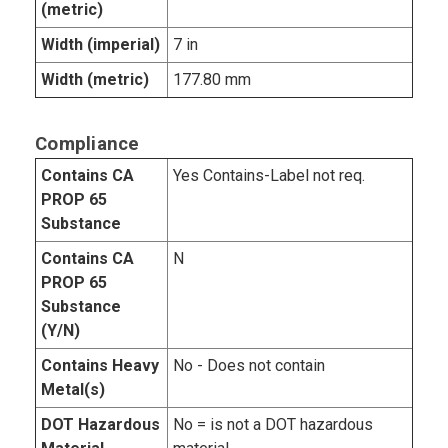
(metric)
Width (imperial)
7 in
Width (metric)
177.80 mm
Compliance
Contains CA
Yes Contains-Label not req.
PROP 65
Substance
Contains CA
N
PROP 65
Substance
(Y/N)
Contains Heavy
No - Does not contain
Metal(s)
DOT Hazardous
No = is not a DOT hazardous