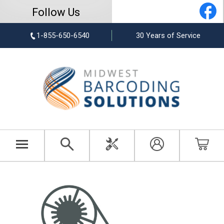
Follow Us
1-855-650-6540
30 Years of Service