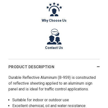
Why Choose Us
Contact Us
PRODUCT DESCRIPTION
Durable Reflective Aluminum (B-959) is constructed
of reflective sheeting applied to an aluminum sign
panel and is ideal for traffic control applications.
Suitable for indoor or outdoor use
Excellent chemical, oil and water resistance