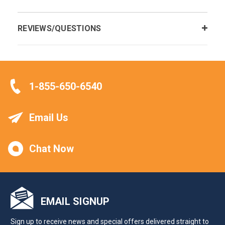
REVIEWS/QUESTIONS
1-855-650-6540
Email Us
Chat Now
EMAIL SIGNUP
Sign up to receive news and special offers delivered straight to