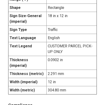
Shape
Rectangle
Sign Size-General
18 in x 12 in
(imperial)
Sign Type
Traffic
Text Language
English
Text Legend
CUSTOMER PARCEL PICK-
UP ONLY
Thickness
0.0902 in
(imperial)
Thickness (metric)
2.291 mm
Width (imperial)
12 in
Width (metric)
304.80 mm