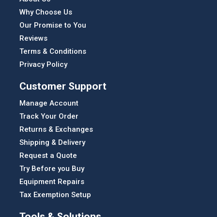
Why Choose Us
Our Promise to You
Reviews
Terms & Conditions
Privacy Policy
Customer Support
Manage Account
Track Your Order
Returns & Exchanges
Shipping & Delivery
Request a Quote
Try Before you Buy
Equipment Repairs
Tax Exemption Setup
Tools & Solutions