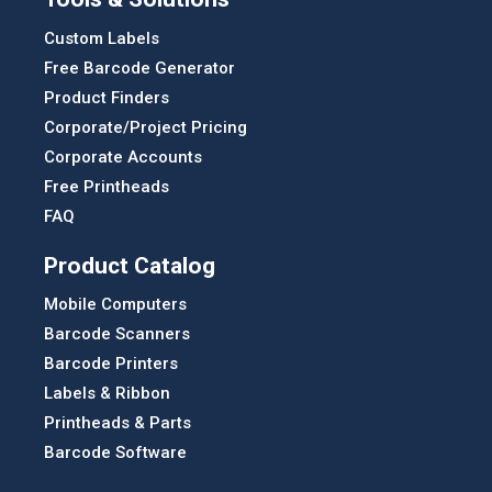
Custom Labels
Free Barcode Generator
Product Finders
Corporate/Project Pricing
Corporate Accounts
Free Printheads
FAQ
Product Catalog
Mobile Computers
Barcode Scanners
Barcode Printers
Labels & Ribbon
Printheads & Parts
Barcode Software