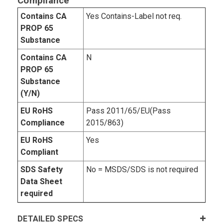
Compliance
Contains CA
Yes Contains-Label not req.
PROP 65
Substance
Contains CA
N
PROP 65
Substance
(Y/N)
EU RoHS
Pass 2011/65/EU(Pass
Compliance
2015/863)
EU RoHS
Yes
Compliant
SDS Safety
No = MSDS/SDS is not required
Data Sheet
required
DETAILED SPECS