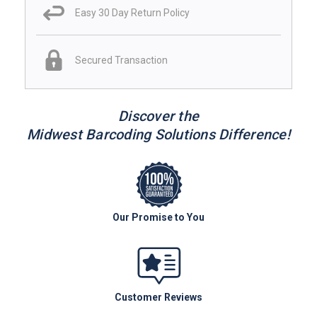
Easy 30 Day Return Policy
Secured Transaction
Discover the
Midwest Barcoding Solutions Difference!
Our Promise to You
Customer Reviews