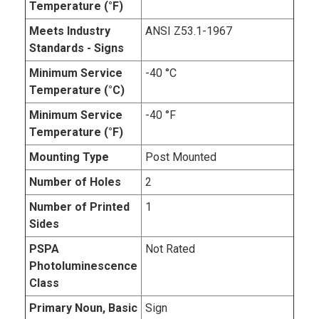
Temperature (°F)
Meets Industry
ANSI Z53.1-1967
Standards - Signs
Minimum Service
-40 °C
Temperature (°C)
Minimum Service
-40 °F
Temperature (°F)
Mounting Type
Post Mounted
Number of Holes
2
Number of Printed
1
Sides
PSPA
Not Rated
Photoluminescence
Class
Primary Noun, Basic
Sign