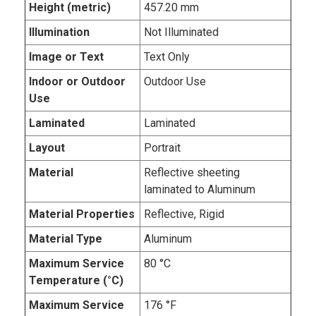
Height (metric)
457.20 mm
Illumination
Not Illuminated
Image or Text
Text Only
Indoor or Outdoor
Outdoor Use
Use
Laminated
Laminated
Layout
Portrait
Material
Reflective sheeting
laminated to Aluminum
Material Properties
Reflective, Rigid
Material Type
Aluminum
Maximum Service
80 °C
Temperature (°C)
Maximum Service
176 °F