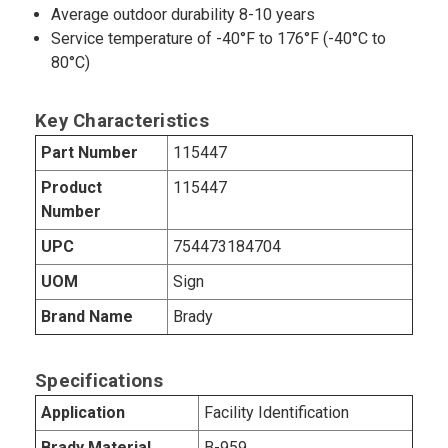
Average outdoor durability 8-10 years
Service temperature of -40°F to 176°F (-40°C to
80°C)
Key Characteristics
Part Number
115447
Product
115447
Number
UPC
754473184704
UOM
Sign
Brand Name
Brady
Specifications
Application
Facility Identification
Brady Material
B-959