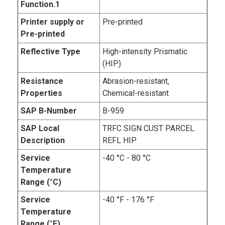
Function.1
Printer supply or
Pre-printed
Pre-printed
Reflective Type
High-intensity Prismatic
(HIP)
Resistance
Abrasion-resistant,
Properties
Chemical-resistant
SAP B-Number
B-959
SAP Local
TRFC SIGN CUST PARCEL
Description
REFL HIP
Service
-40 °C - 80 °C
Temperature
Range (°C)
Service
-40 °F - 176 °F
Temperature
Range (°F)