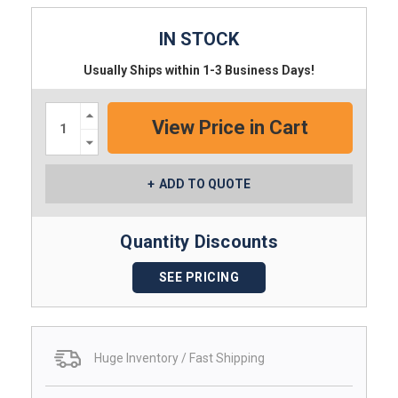
IN STOCK
Usually Ships within 1-3 Business Days!
Increase
Quantity:
Decrease
Quantity:
ADD TO QUOTE
Quantity Discounts
SEE PRICING
Huge Inventory / Fast Shipping