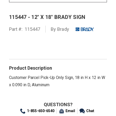
115447 - 12" X 18" BRADY SIGN
Part #:
115447
By
Brady
Product Description
Customer Parcel Pick-Up Only Sign, 18 in H x 12 in W
x 0.090 in D, Aluminum
QUESTIONS?
1-855-650-6540
Email
Chat