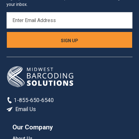
your inbox.
EMAIL
ADDRESS
1-855-650-6540
Email Us
Our Company
About Us