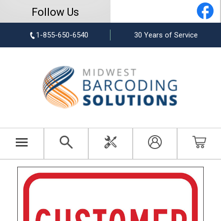
Follow Us
1-855-650-6540
30 Years of Service