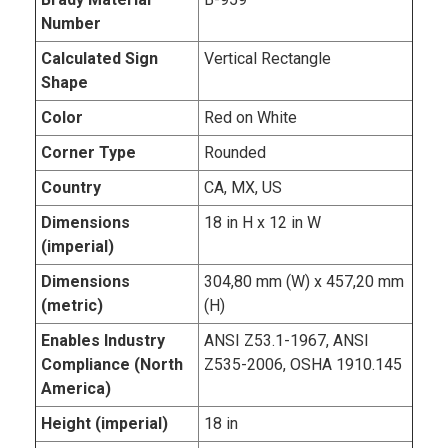
Number
Calculated Sign
Vertical Rectangle
Shape
Color
Red on White
Corner Type
Rounded
Country
CA, MX, US
Dimensions
18 in H x 12 in W
(imperial)
Dimensions
304,80 mm (W) x 457,20 mm
(metric)
(H)
Enables Industry
ANSI Z53.1-1967, ANSI
Compliance (North
Z535-2006, OSHA 1910.145
America)
Height (imperial)
18 in