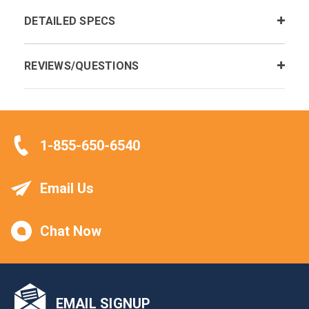
DETAILED SPECS
REVIEWS/QUESTIONS
1-855-650-6540
Email Us
Chat Now
EMAIL SIGNUP