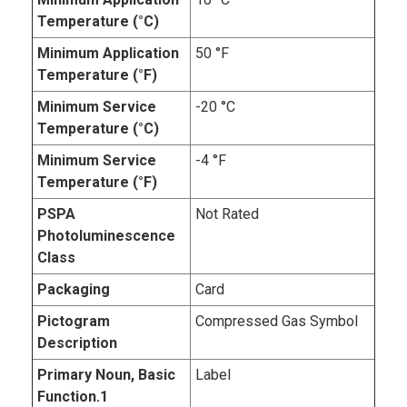
Temperature (°C)
Minimum Application
50 °F
Temperature (°F)
Minimum Service
-20 °C
Temperature (°C)
Minimum Service
-4 °F
Temperature (°F)
PSPA
Not Rated
Photoluminescence
Class
Packaging
Card
Pictogram
Compressed Gas Symbol
Description
Primary Noun, Basic
Label
Function.1