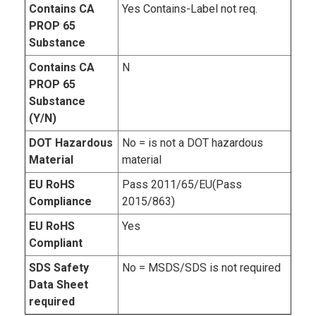
Contains CA
Yes Contains-Label not req.
PROP 65
Substance
Contains CA
N
PROP 65
Substance
(Y/N)
DOT Hazardous
No = is not a DOT hazardous
Material
material
EU RoHS
Pass 2011/65/EU(Pass
Compliance
2015/863)
EU RoHS
Yes
Compliant
SDS Safety
No = MSDS/SDS is not required
Data Sheet
required