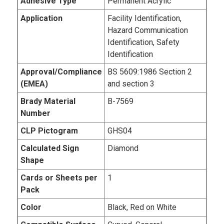
Adhesive Type
Permanent Acrylic
Application
Facility Identification,
Hazard Communication
Identification, Safety
Identification
Approval/Compliance
BS 5609:1986 Section 2
(EMEA)
and section 3
Brady Material
B-7569
Number
CLP Pictogram
GHS04
Calculated Sign
Diamond
Shape
Cards or Sheets per
1
Pack
Color
Black, Red on White