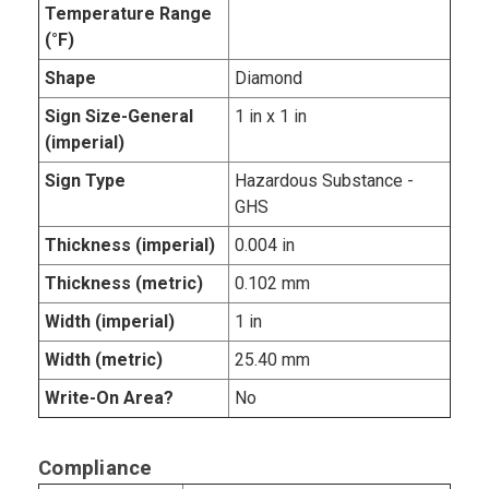
Temperature Range
(°F)
Shape
Diamond
Sign Size-General
1 in x 1 in
(imperial)
Sign Type
Hazardous Substance -
GHS
Thickness (imperial)
0.004 in
Thickness (metric)
0.102 mm
Width (imperial)
1 in
Width (metric)
25.40 mm
Write-On Area?
No
Compliance