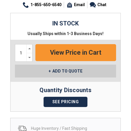
1-855-650-6540
Email
Chat
IN STOCK
Usually Ships within 1-3 Business Days!
Increase
Quantity:
Decrease
Quantity:
ADD TO QUOTE
Quantity Discounts
SEE PRICING
Huge Inventory / Fast Shipping