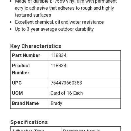
Made of durable B-7569 vinyl film with permanent
acrylic adhesive that adheres to rough and highly
textured surfaces
Excellent chemical, oil and water resistance
Up to 3 year average outdoor durability
Key Characteristics
Part Number
118834
Product
118834
Number
UPC
754473660383
UOM
Card of 16 Each
Brand Name
Brady
Specifications