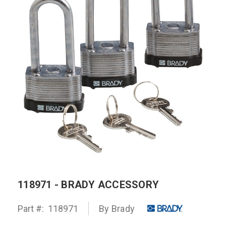
118971 - BRADY ACCESSORY
Part #:
118971
By
Brady