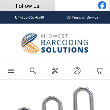
Follow Us
1-855-650-6540
30 Years of Service