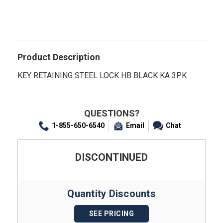
Product Description
KEY RETAINING STEEL LOCK HB BLACK KA 3PK
QUESTIONS?
1-855-650-6540
Email
Chat
DISCONTINUED
Quantity Discounts
SEE PRICING