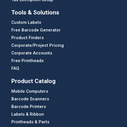
Tools & Solutions
Custom Labels
Free Barcode Generator
Product Finders
Corporate/Project Pricing
Corporate Accounts
Free Printheads
FAQ
Product Catalog
Mobile Computers
Barcode Scanners
Barcode Printers
Labels & Ribbon
Printheads & Parts