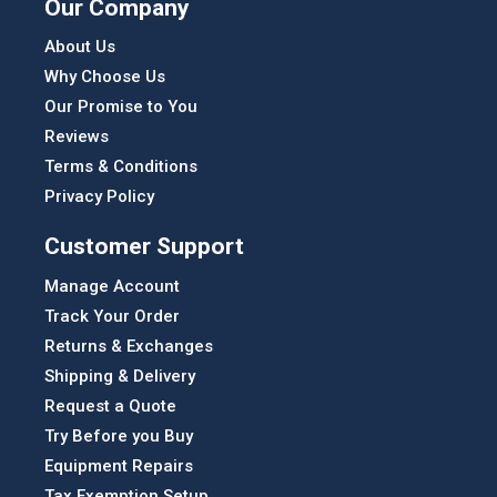
Our Company
About Us
Why Choose Us
Our Promise to You
Reviews
Terms & Conditions
Privacy Policy
Customer Support
Manage Account
Track Your Order
Returns & Exchanges
Shipping & Delivery
Request a Quote
Try Before you Buy
Equipment Repairs
Tax Exemption Setup