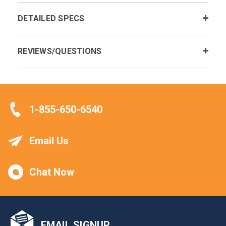
DETAILED SPECS
REVIEWS/QUESTIONS
1-855-650-6540
Email Us
Chat Now
EMAIL SIGNUP