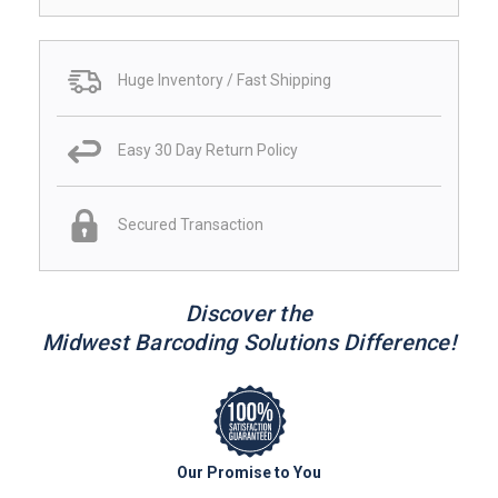
Huge Inventory / Fast Shipping
Easy 30 Day Return Policy
Secured Transaction
Discover the
Midwest Barcoding Solutions Difference!
Our Promise to You