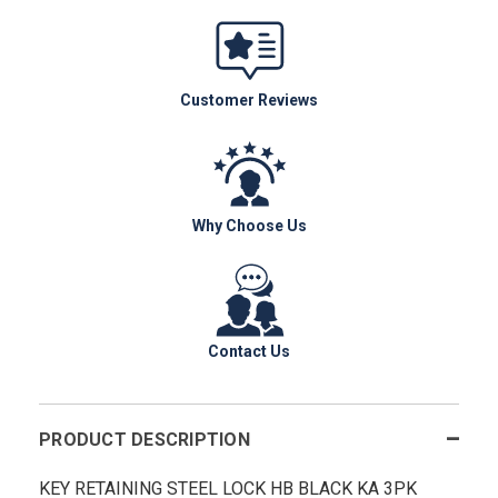
Customer Reviews
Why Choose Us
Contact Us
PRODUCT DESCRIPTION
KEY RETAINING STEEL LOCK HB BLACK KA 3PK