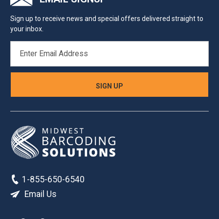
Sign up to receive news and special offers delivered straight to
your inbox.
EMAIL
ADDRESS
1-855-650-6540
Email Us