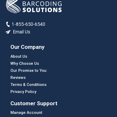
1-855-650-6540
Email Us
Our Company
About Us
Why Choose Us
Our Promise to You
Reviews
Terms & Conditions
Privacy Policy
Customer Support
Manage Account