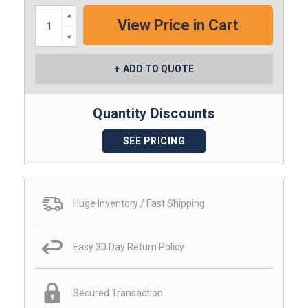
Increase
Quantity:
Decrease
Quantity:
ADD TO QUOTE
Quantity Discounts
SEE PRICING
Huge Inventory / Fast Shipping
Easy 30 Day Return Policy
Secured Transaction