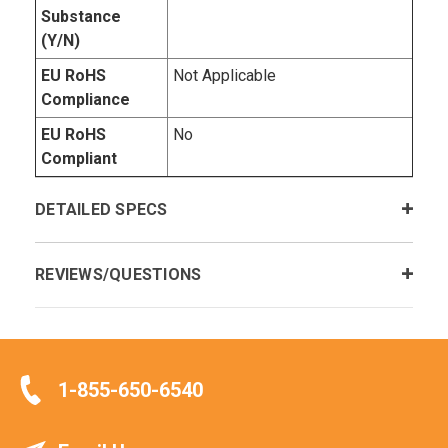
Substance
(Y/N)
EU RoHS
Not Applicable
Compliance
EU RoHS
No
Compliant
DETAILED SPECS
REVIEWS/QUESTIONS
1-855-650-6540