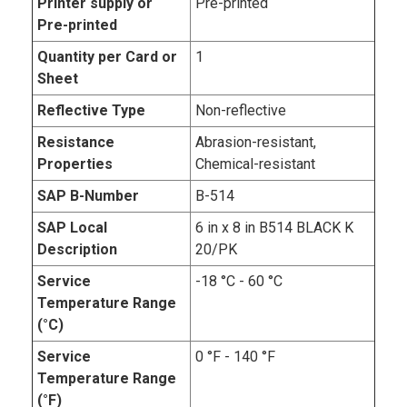
Printer supply or
Pre-printed
Pre-printed
Quantity per Card or
1
Sheet
Reflective Type
Non-reflective
Resistance
Abrasion-resistant,
Properties
Chemical-resistant
SAP B-Number
B-514
SAP Local
6 in x 8 in B514 BLACK K
Description
20/PK
Service
-18 °C - 60 °C
Temperature Range
(°C)
Service
0 °F - 140 °F
Temperature Range
(°F)