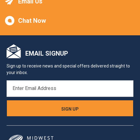
Email Us
Chat Now
EMAIL SIGNUP
Sign up to receive news and special offers delivered straight to
your inbox.
EMAIL
ADDRESS