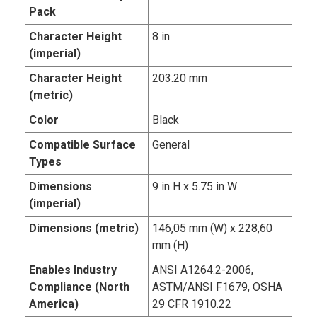
Pack
Character Height
8 in
(imperial)
Character Height
203.20 mm
(metric)
Color
Black
Compatible Surface
General
Types
Dimensions
9 in H x 5.75 in W
(imperial)
Dimensions (metric)
146,05 mm (W) x 228,60
mm (H)
Enables Industry
ANSI A1264.2-2006,
Compliance (North
ASTM/ANSI F1679, OSHA
America)
29 CFR 1910.22