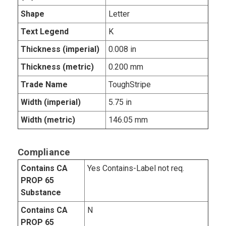
Shape
Letter
Text Legend
K
Thickness (imperial)
0.008 in
Thickness (metric)
0.200 mm
Trade Name
ToughStripe
Width (imperial)
5.75 in
Width (metric)
146.05 mm
Compliance
Contains CA
Yes Contains-Label not req.
PROP 65
Substance
Contains CA
N
PROP 65