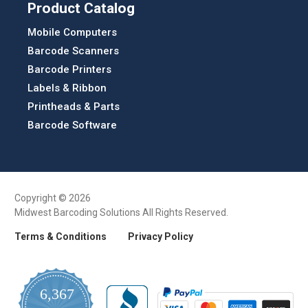
Product Catalog
Mobile Computers
Barcode Scanners
Barcode Printers
Labels & Ribbon
Printheads & Parts
Barcode Software
Copyright © 2026
Midwest Barcoding Solutions All Rights Reserved.
Terms & Conditions
Privacy Policy
6,367