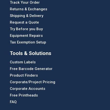
Track Your Order
Returns & Exchanges
Shipping & Delivery
Request a Quote
Try Before you Buy
Equipment Repairs
Tax Exemption Setup
Tools & Solutions
Custom Labels
Free Barcode Generator
Product Finders
Corporate/Project Pricing
Corporate Accounts
Free Printheads
FAQ