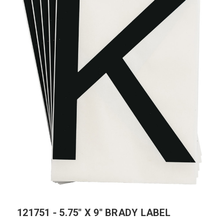
121751 - 5.75" X 9" BRADY LABEL