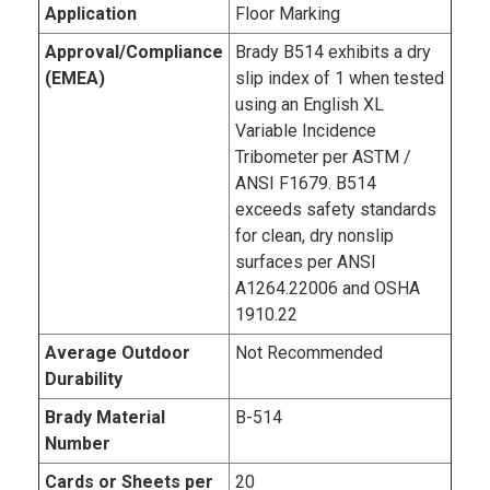
Application
Floor Marking
Approval/Compliance
Brady B­514 exhibits a dry
(EMEA)
slip index of 1 when tested
using an English XL
Variable Incidence
Tribometer per ASTM /
ANSI F1679. B­514
exceeds safety standards
for clean, dry non­slip
surfaces per ANSI
A1264.2­2006 and OSHA
1910.22
Average Outdoor
Not Recommended
Durability
Brady Material
B-514
Number
Cards or Sheets per
20