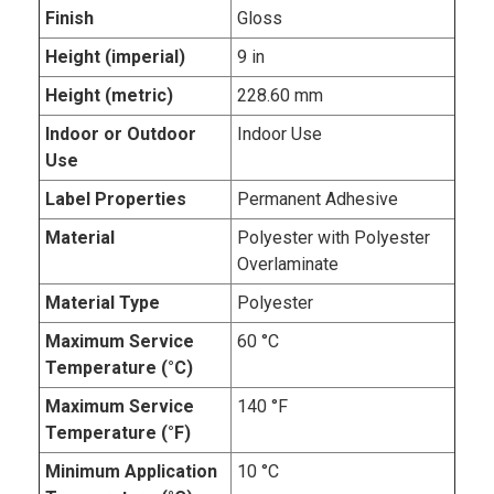
Finish
Gloss
Height (imperial)
9 in
Height (metric)
228.60 mm
Indoor or Outdoor
Indoor Use
Use
Label Properties
Permanent Adhesive
Material
Polyester with Polyester
Overlaminate
Material Type
Polyester
Maximum Service
60 °C
Temperature (°C)
Maximum Service
140 °F
Temperature (°F)
Minimum Application
10 °C