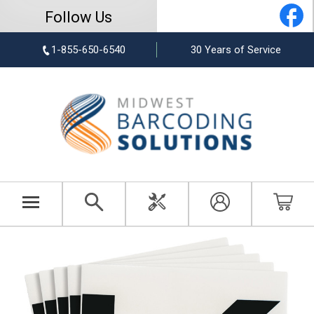
Follow Us
1-855-650-6540
30 Years of Service