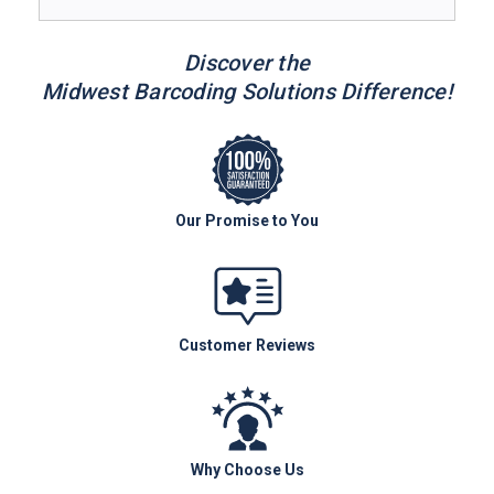
Discover the
Midwest Barcoding Solutions Difference!
Our Promise to You
Customer Reviews
Why Choose Us