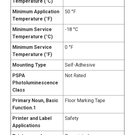
Temperature (°C)
Minimum Application
50 °F
Temperature (°F)
Minimum Service
-18 °C
Temperature (°C)
Minimum Service
0 °F
Temperature (°F)
Mounting Type
Self-Adhesive
PSPA
Not Rated
Photoluminescence
Class
Primary Noun, Basic
Floor Marking Tape
Function.1
Printer and Label
Safety
Applications