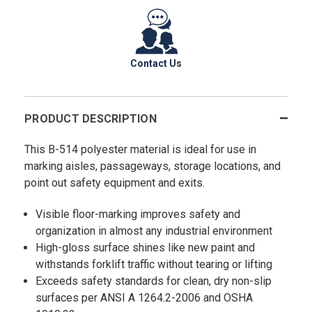
Contact Us
PRODUCT DESCRIPTION
This B-514 polyester material is ideal for use in
marking aisles, passageways, storage locations, and
point out safety equipment and exits.
Visible floor-marking improves safety and
organization in almost any industrial environment
High-gloss surface shines like new paint and
withstands forklift traffic without tearing or lifting
Exceeds safety standards for clean, dry non-slip
surfaces per ANSI A 1264.2-2006 and OSHA