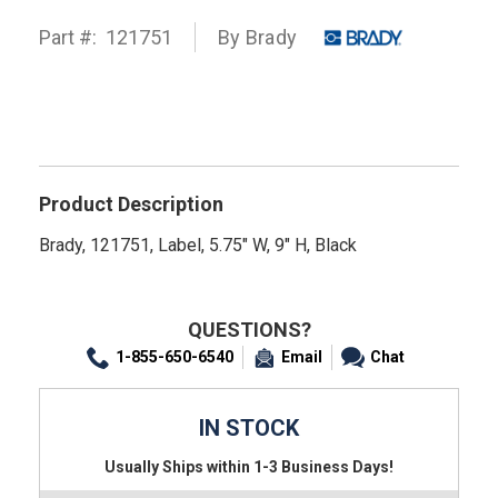
Part #:
121751
By
Brady
Product Description
Brady, 121751, Label, 5.75" W, 9" H, Black
QUESTIONS?
1-855-650-6540
Email
Chat
IN STOCK
Usually Ships within 1-3 Business Days!