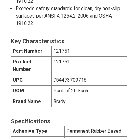
1910.22
Exceeds safety standards for clean, dry non-slip
surfaces per ANSI A 1264.2-2006 and OSHA
1910.22
Key Characteristics
Part Number
121751
Product
121751
Number
UPC
754473709716
UOM
Pack of 20 Each
Brand Name
Brady
Specifications
Adhesive Type
Permanent Rubber Based