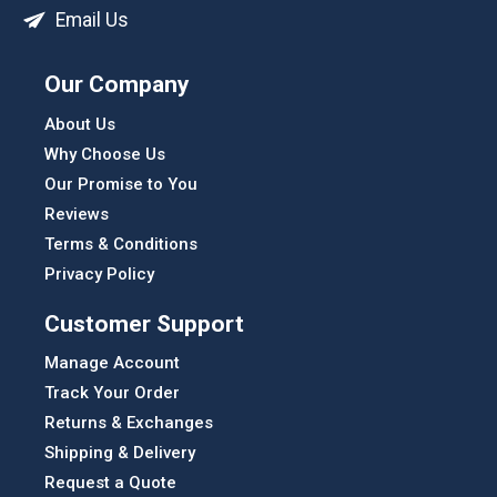
Email Us
Our Company
About Us
Why Choose Us
Our Promise to You
Reviews
Terms & Conditions
Privacy Policy
Customer Support
Manage Account
Track Your Order
Returns & Exchanges
Shipping & Delivery
Request a Quote