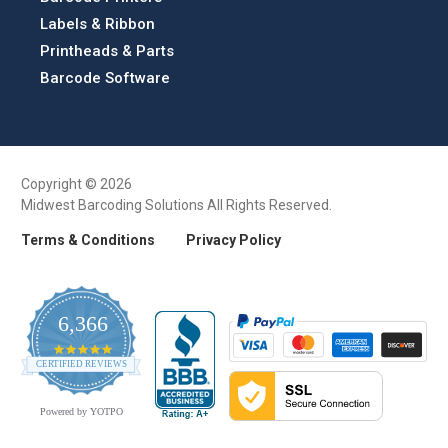
Labels & Ribbon
Printheads & Parts
Barcode Software
Copyright © 2026
Midwest Barcoding Solutions All Rights Reserved.
Terms & Conditions
Privacy Policy
6,366
4.9
CERTIFIED REVIEWS
star
rating
Powered by YOTPO