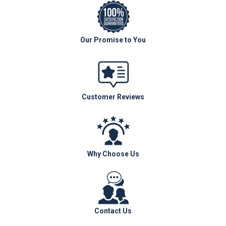
Our Promise to You
Customer Reviews
Why Choose Us
Contact Us