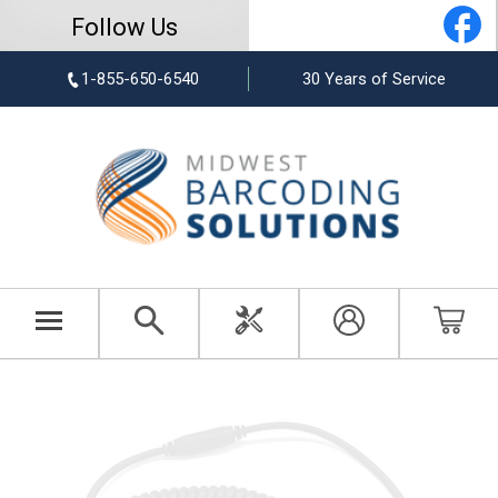
Follow Us
1-855-650-6540
30 Years of Service