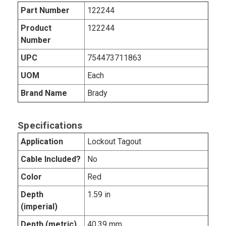
Part Number
122244
Product
122244
Number
UPC
754473711863
UOM
Each
Brand Name
Brady
Specifications
Application
Lockout Tagout
Cable Included?
No
Color
Red
Depth
1.59 in
(imperial)
Depth (metric)
40.39 mm