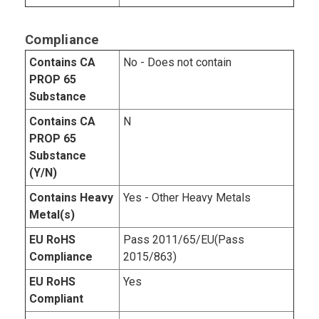
Compliance
Contains CA
No - Does not contain
PROP 65
Substance
Contains CA
N
PROP 65
Substance
(Y/N)
Contains Heavy
Yes - Other Heavy Metals
Metal(s)
EU RoHS
Pass 2011/65/EU(Pass
Compliance
2015/863)
EU RoHS
Yes
Compliant