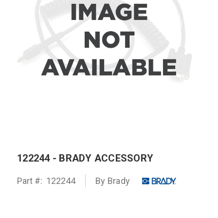
122244 - BRADY ACCESSORY
Part #:
122244
By
Brady