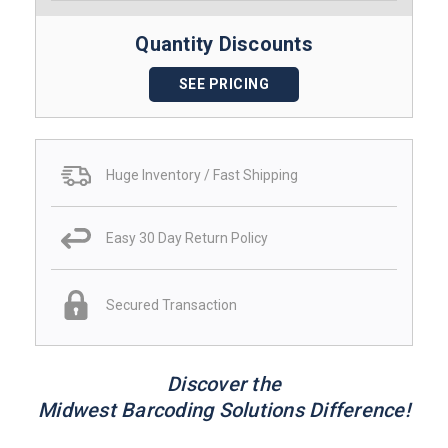
Quantity Discounts
SEE PRICING
Huge Inventory / Fast Shipping
Easy 30 Day Return Policy
Secured Transaction
Discover the
Midwest Barcoding Solutions Difference!