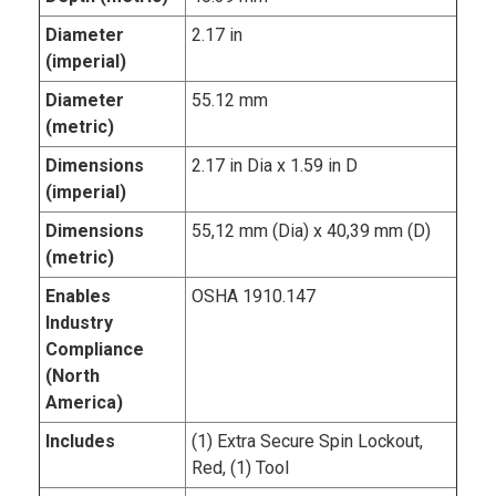
Diameter
2.17 in
(imperial)
Diameter
55.12 mm
(metric)
Dimensions
2.17 in Dia x 1.59 in D
(imperial)
Dimensions
55,12 mm (Dia) x 40,39 mm (D)
(metric)
Enables
OSHA 1910.147
Industry
Compliance
(North
America)
Includes
(1) Extra Secure Spin Lockout,
Red, (1) Tool