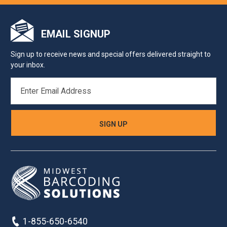
EMAIL SIGNUP
Sign up to receive news and special offers delivered straight to
your inbox.
EMAIL
ADDRESS
1-855-650-6540