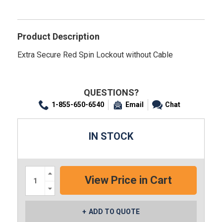
Product Description
Extra Secure Red Spin Lockout without Cable
QUESTIONS?
1-855-650-6540
Email
Chat
IN STOCK
Increase
Quantity:
Decrease
Quantity:
ADD TO QUOTE