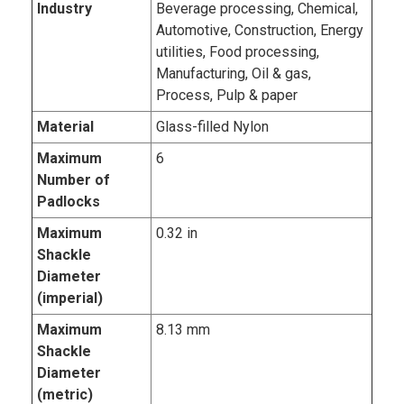
Industry
Beverage processing, Chemical,
Automotive, Construction, Energy
utilities, Food processing,
Manufacturing, Oil & gas,
Process, Pulp & paper
Material
Glass-filled Nylon
Maximum
6
Number of
Padlocks
Maximum
0.32 in
Shackle
Diameter
(imperial)
Maximum
8.13 mm
Shackle
Diameter
(metric)