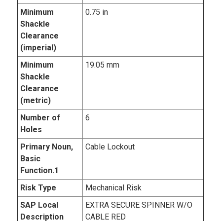
Minimum
0.75 in
Shackle
Clearance
(imperial)
Minimum
19.05 mm
Shackle
Clearance
(metric)
Number of
6
Holes
Primary Noun,
Cable Lockout
Basic
Function.1
Risk Type
Mechanical Risk
SAP Local
EXTRA SECURE SPINNER W/O
Description
CABLE RED