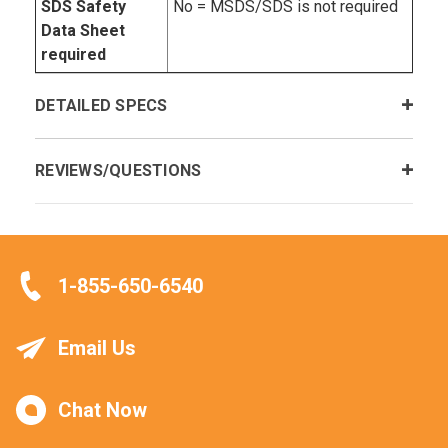
SDS Safety
No = MSDS/SDS is not required
Data Sheet
required
DETAILED SPECS
REVIEWS/QUESTIONS
1-855-650-6540
Email Us
Chat Now