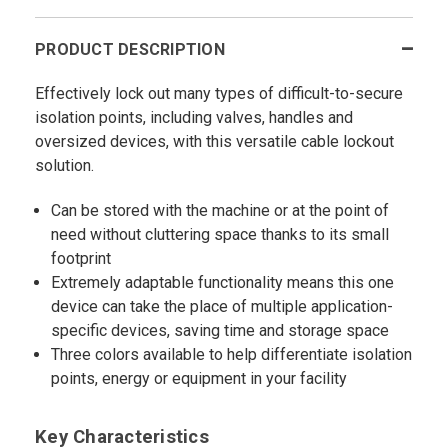
PRODUCT DESCRIPTION
Effectively lock out many types of difficult-to-secure
isolation points, including valves, handles and
oversized devices, with this versatile cable lockout
solution.
Can be stored with the machine or at the point of
need without cluttering space thanks to its small
footprint
Extremely adaptable functionality means this one
device can take the place of multiple application-
specific devices, saving time and storage space
Three colors available to help differentiate isolation
points, energy or equipment in your facility
Key Characteristics