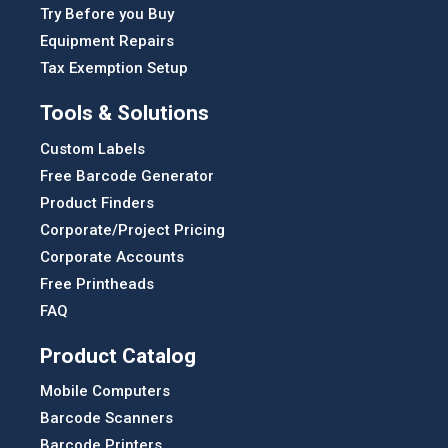
Try Before you Buy
Equipment Repairs
Tax Exemption Setup
Tools & Solutions
Custom Labels
Free Barcode Generator
Product Finders
Corporate/Project Pricing
Corporate Accounts
Free Printheads
FAQ
Product Catalog
Mobile Computers
Barcode Scanners
Barcode Printers