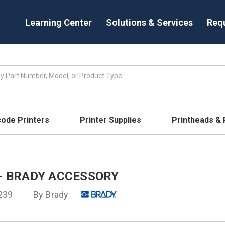
Learning Center
Solutions & Services
Req
code Printers
Printer Supplies
Printheads &
 - BRADY ACCESSORY
239
By
Brady