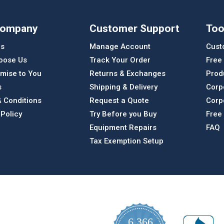
Company
Customer Support
Too
Us
Manage Account
Cust
oose Us
Track Your Order
Free
mise to You
Returns & Exchanges
Prod
s
Shipping & Delivery
Corp
 Conditions
Request a Quote
Corp
 Policy
Try Before you Buy
Free
Equipment Repairs
FAQ
Tax Exemption Setup
6,366