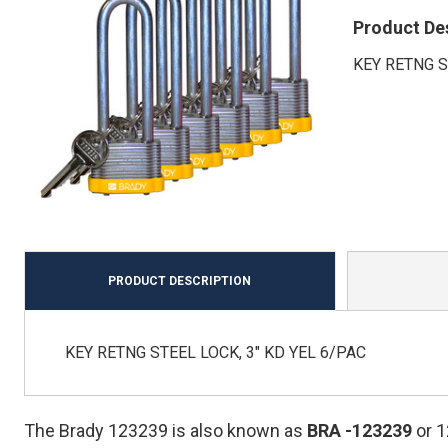
Product De
KEY RETNG S
PRODUCT DESCRIPTION
KEY RETNG STEEL LOCK, 3" KD YEL 6/PAC
The Brady 123239 is also known as
BRA
-123239
or 