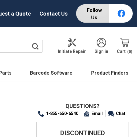
Follow
uest a Quote
Contact Us
Us
Initiate Repair
Sign in
Cart
0
 Parts
Barcode Software
Product Finders
QUESTIONS?
1-855-650-6540
Email
Chat
DISCONTINUED