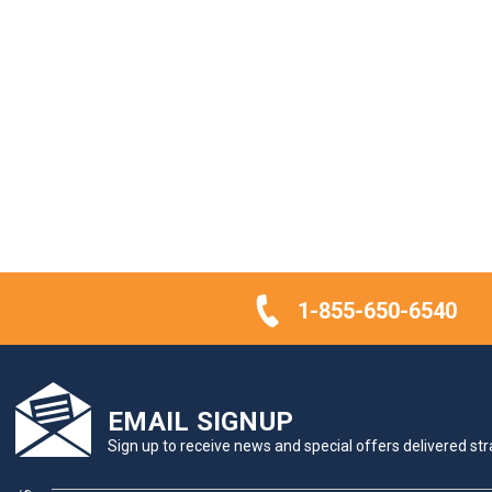
1-855-650-6540
EMAIL SIGNUP
Sign up to receive news and special offers delivered stra