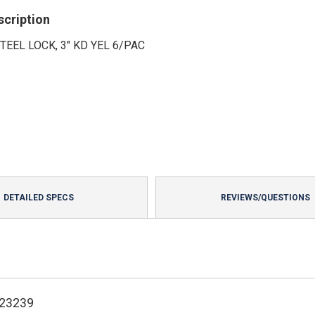
scription
TEEL LOCK, 3" KD YEL 6/PAC
DETAILED SPECS
REVIEWS/QUESTIONS
123239