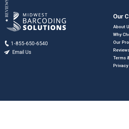
★ REVIEWS
Our 
About 
Why Ch
Our Pro
1-855-650-6540
Review
Email Us
Terms &
Privacy