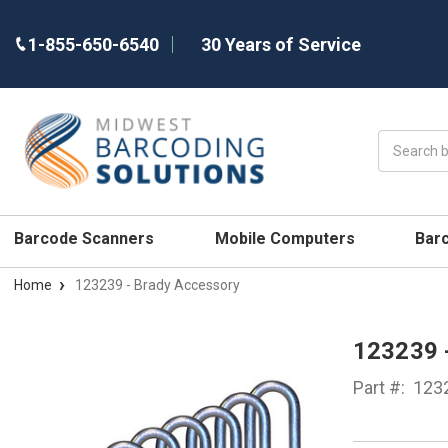
1-855-650-6540
30 Years of Service
Search
Barcode Scanners
Mobile Computers
Bar
Home
123239 - Brady Accessory
123239
Part #:
123