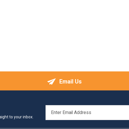
Email Us
EMAIL
ADDRESS
ight to your inbox.