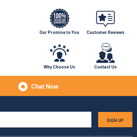
Our Promise to You
Customer Reviews
Why Choose Us
Contact Us
Chat Now