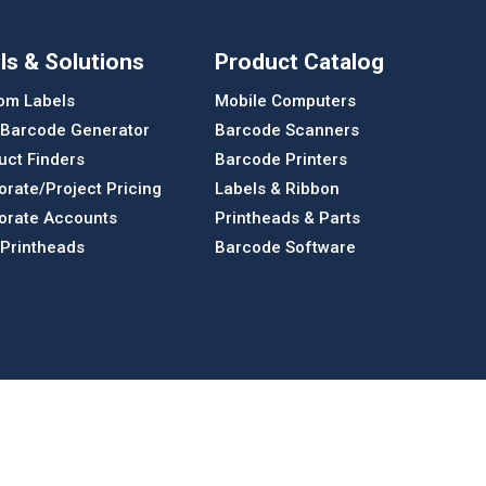
ls & Solutions
Product Catalog
om Labels
Mobile Computers
 Barcode Generator
Barcode Scanners
uct Finders
Barcode Printers
orate/Project Pricing
Labels & Ribbon
orate Accounts
Printheads & Parts
 Printheads
Barcode Software