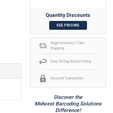
Quantity Discounts
SEE PRICING
Huge Inventory / Fast
Shipping
Easy 30 Day Return Policy
Secured Transaction
Discover the
Midwest Barcoding Solutions
Difference!