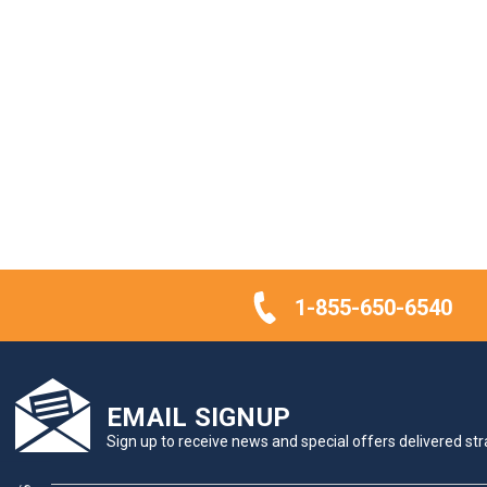
1-855-650-6540
EMAIL SIGNUP
Sign up to receive news and special offers delivered stra