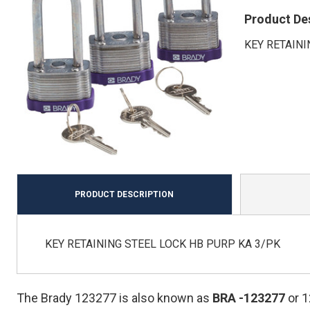
Product De
KEY RETAINI
PRODUCT DESCRIPTION
KEY RETAINING STEEL LOCK HB PURP KA 3/PK
The Brady 123277 is also known as
BRA
-123277
or 