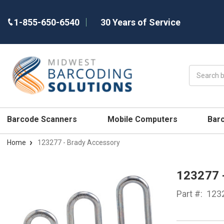
1-855-650-6540
30 Years of Service
Search
Barcode Scanners
Mobile Computers
Bar
Home
123277 - Brady Accessory
123277
Part #:
123