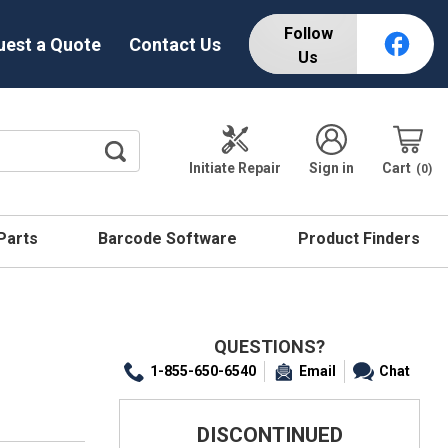
Follow
uest a Quote
Contact Us
Us
Initiate Repair
Sign in
Cart
0
 Parts
Barcode Software
Product Finders
QUESTIONS?
1-855-650-6540
Email
Chat
DISCONTINUED