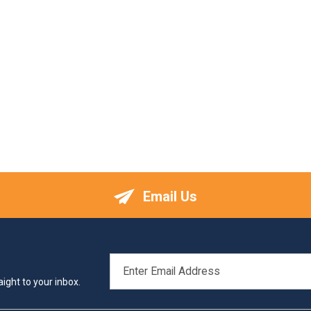
Email Us
EMAIL
ADDRESS
ight to your inbox.