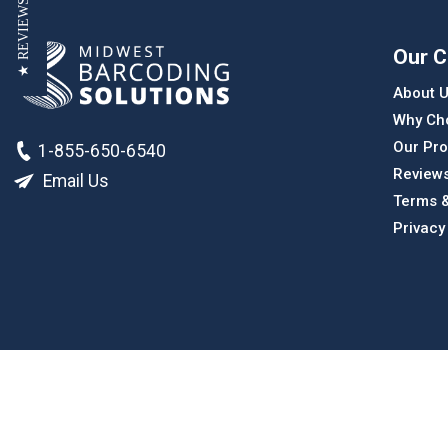
★ REVIEWS
Our 
About 
Why Ch
Our Pro
1-855-650-6540
Review
Email Us
Terms &
Privacy