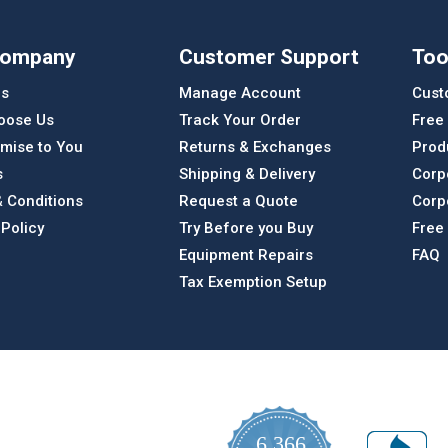
Company
Customer Support
Too
Us
Manage Account
Cust
oose Us
Track Your Order
Free
mise to You
Returns & Exchanges
Prod
s
Shipping & Delivery
Corp
 Conditions
Request a Quote
Corp
 Policy
Try Before you Buy
Free
Equipment Repairs
FAQ
Tax Exemption Setup
6,366