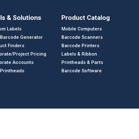
ls & Solutions
Product Catalog
om Labels
Mobile Computers
 Barcode Generator
Barcode Scanners
uct Finders
Barcode Printers
orate/Project Pricing
Labels & Ribbon
orate Accounts
Printheads & Parts
 Printheads
Barcode Software