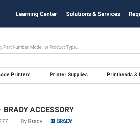
Learning Center
Solutions & Services
Req
code Printers
Printer Supplies
Printheads &
 - BRADY ACCESSORY
277
By
Brady