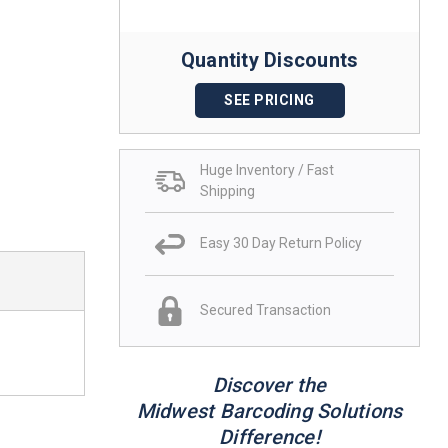
Quantity Discounts
SEE PRICING
Huge Inventory / Fast
Shipping
Easy 30 Day Return Policy
Secured Transaction
Discover the
Midwest Barcoding Solutions
Difference!