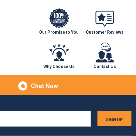
Our Promise to You
Customer Reviews
Why Choose Us
Contact Us
Chat Now