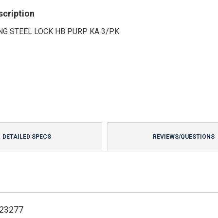
scription
NG STEEL LOCK HB PURP KA 3/PK
DETAILED SPECS
REVIEWS/QUESTIONS
123277