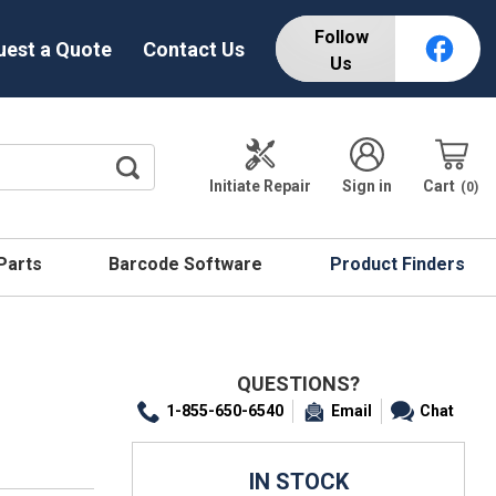
Follow
uest a Quote
Contact Us
Us
Initiate Repair
Sign in
Cart
0
 Parts
Barcode Software
Product Finders
QUESTIONS?
1-855-650-6540
Email
Chat
IN STOCK