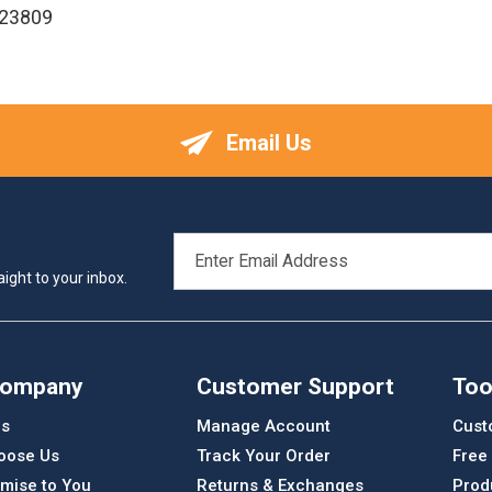
123809
Email Us
EMAIL
ADDRESS
ight to your inbox.
Company
Customer Support
Too
Us
Manage Account
Cust
oose Us
Track Your Order
Free
mise to You
Returns & Exchanges
Prod