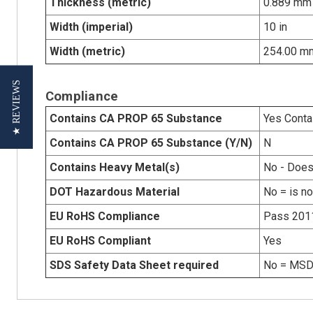
Thickness (metric)
0.889 mm
Width (imperial)
10 in
Width (metric)
254.00 m
★ REVIEWS
Compliance
Contains CA PROP 65 Substance
Yes Conta
Contains CA PROP 65 Substance (Y/N)
N
Contains Heavy Metal(s)
No - Does
DOT Hazardous Material
No = is n
EU RoHS Compliance
Pass 201
EU RoHS Compliant
Yes
SDS Safety Data Sheet required
No = MSDS