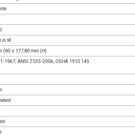
ite
S
0 in W
 (W) x 177,80 mm (H)
.1-1967, ANSI Z535-2006, OSHA 1910.145
m
nated
Use
e