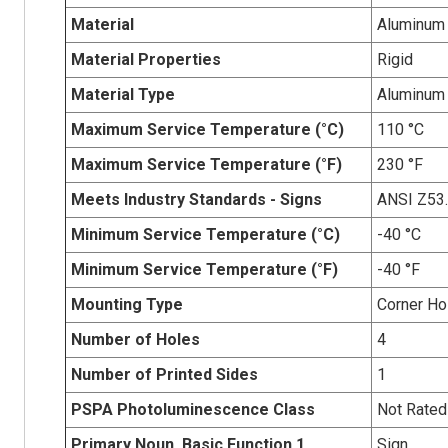
Material
Aluminum
Material Properties
Rigid
Material Type
Aluminum
Maximum Service Temperature (°C)
110 °C
Maximum Service Temperature (°F)
230 °F
Meets Industry Standards - Signs
ANSI Z53
Minimum Service Temperature (°C)
-40 °C
Minimum Service Temperature (°F)
-40 °F
Mounting Type
Corner Ho
Number of Holes
4
Number of Printed Sides
1
PSPA Photoluminescence Class
Not Rated
Primary Noun, Basic Function.1
Sign