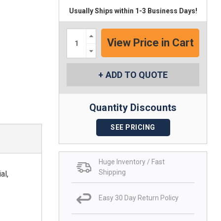
Usually Ships within 1-3 Business Days!
Increase
Quantity:
Decrease
Quantity:
ADD TO QUOTE
Quantity Discounts
SEE PRICING
Huge Inventory / Fast
Shipping
al,
Easy 30 Day Return Policy