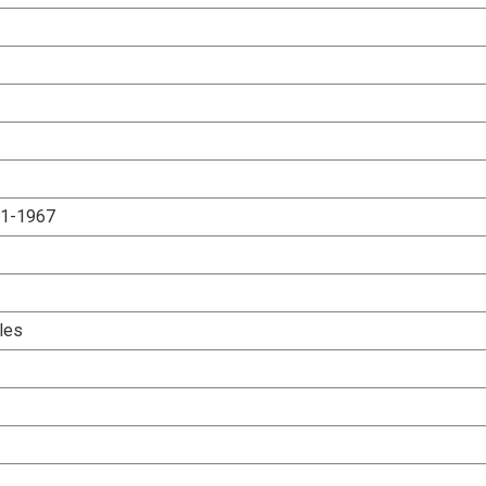
.1-1967
les