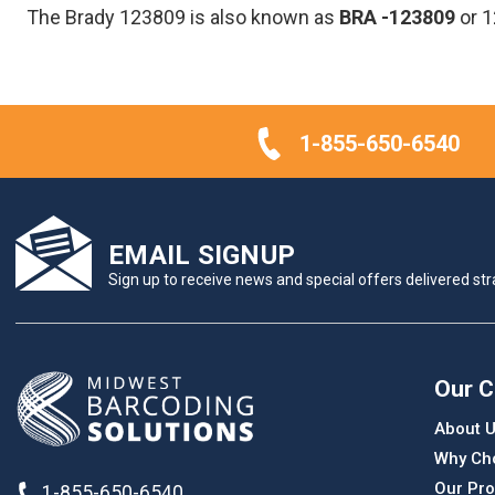
The Brady 123809 is also known as
BRA
-123809
or 
1-855-650-6540
EMAIL SIGNUP
Sign up to receive news and special offers delivered stra
Our 
About 
Why Ch
Our Pro
1-855-650-6540