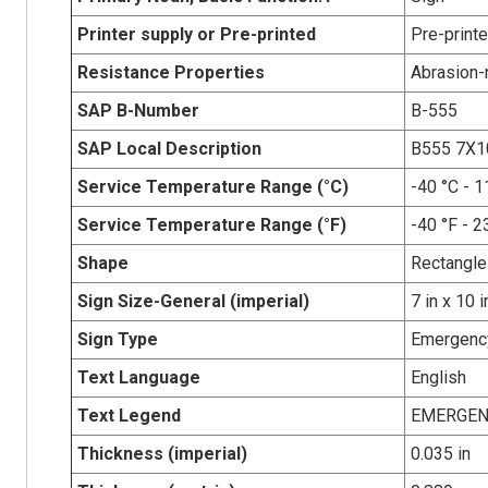
Printer supply or Pre-printed
Pre-print
Resistance Properties
Abrasion-r
SAP B-Number
B-555
SAP Local Description
B555 7X
Service Temperature Range (°C)
-40 °C - 1
Service Temperature Range (°F)
-40 °F - 2
Shape
Rectangle
Sign Size-General (imperial)
7 in x 10 i
Sign Type
Emergency
Text Language
English
Text Legend
EMERGEN
Thickness (imperial)
0.035 in