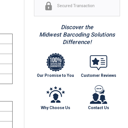
Secured Transaction
Discover the
Midwest Barcoding Solutions
Difference!
Our Promise to You
Customer Reviews
Why Choose Us
Contact Us