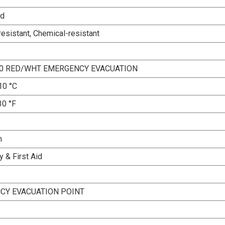
ed
esistant, Chemical-resistant
10 RED/WHT EMERGENCY EVACUATION
10 °C
30 °F
n
 & First Aid
CY EVACUATION POINT