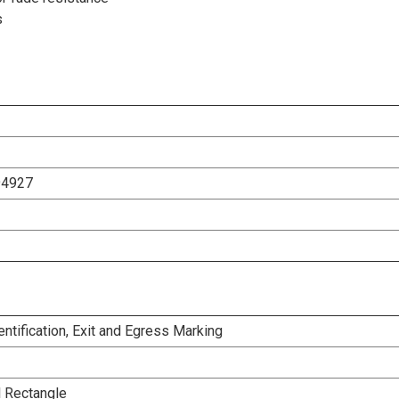
s
94927
dentification, Exit and Egress Marking
l Rectangle