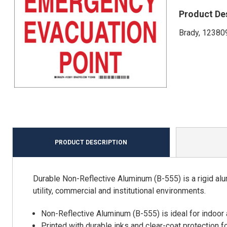
Product De
Brady, 123809
PRODUCT DESCRIPTION
Durable Non-Reflective Aluminum (B-555) is a rigid alu
utility, commercial and institutional environments.
Non-Reflective Aluminum (B-555) is ideal for indoor
Printed with durable inks and clear-coat protection f