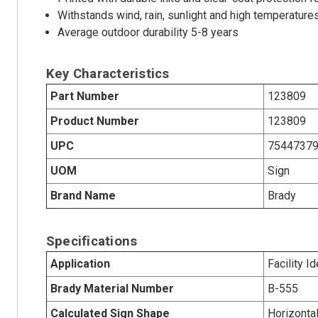
Withstands wind, rain, sunlight and high temperature
Average outdoor durability 5-8 years
Key Characteristics
Part Number
123809
Product Number
123809
UPC
7544737
UOM
Sign
Brand Name
Brady
Specifications
Application
Facility I
Brady Material Number
B-555
Calculated Sign Shape
Horizonta