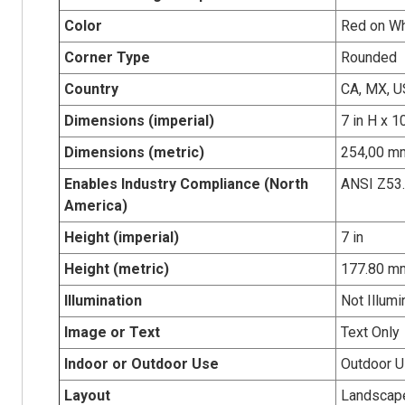
Color
Red on Wh
Corner Type
Rounded
Country
CA, MX, U
Dimensions (imperial)
7 in H x 1
Dimensions (metric)
254,00 mm
Enables Industry Compliance (North
ANSI Z53
America)
Height (imperial)
7 in
Height (metric)
177.80 m
Illumination
Not Illumi
Image or Text
Text Only
Indoor or Outdoor Use
Outdoor 
Layout
Landscap