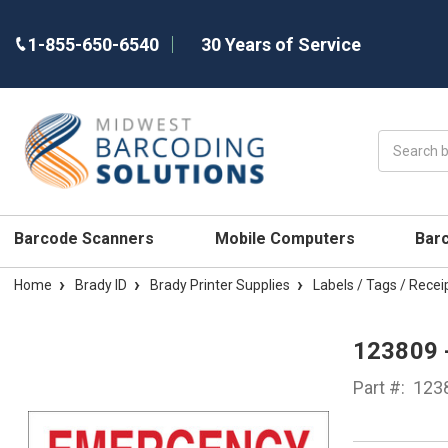
1-855-650-6540
30 Years of Service
Search
Barcode Scanners
Mobile Computers
Bar
Home
Brady ID
Brady Printer Supplies
Labels / Tags / Recei
123809 
Part #:
123