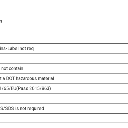
m
ins-Label not req.
 not contain
ot a DOT hazardous material
1/65/EU(Pass 2015/863)
/SDS is not required