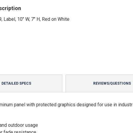
scription
, Label, 10" W, 7" H, Red on White
DETAILED SPECS
REVIEWS/QUESTIONS
minum panel with protected graphics designed for use in industri
 and outdoor usage
or fade resistance