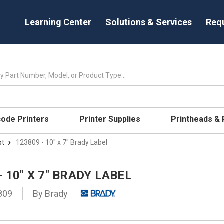
Learning Center
Solutions & Services
Req
code Printers
Printer Supplies
Printheads &
pt
123809 - 10" x 7" Brady Label
- 10" X 7" BRADY LABEL
809
By
Brady