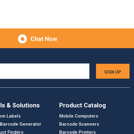
Chat Now
ls & Solutions
Product Catalog
om Labels
Mobile Computers
 Barcode Generator
Barcode Scanners
uct Finders
Barcode Printers