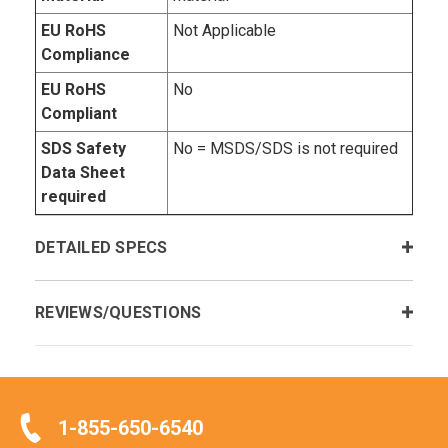
EU RoHS
Not Applicable
Compliance
EU RoHS
No
Compliant
SDS Safety
No = MSDS/SDS is not required
Data Sheet
required
DETAILED SPECS
REVIEWS/QUESTIONS
1-855-650-6540