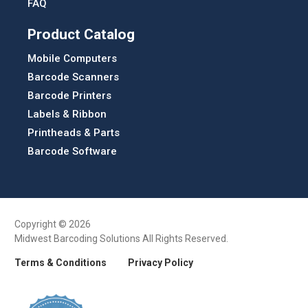
FAQ
Product Catalog
Mobile Computers
Barcode Scanners
Barcode Printers
Labels & Ribbon
Printheads & Parts
Barcode Software
Copyright © 2026
Midwest Barcoding Solutions All Rights Reserved.
Terms & Conditions
Privacy Policy