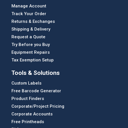
Manage Account
Track Your Order
Returns & Exchanges
Shipping & Delivery
Request a Quote
Try Before you Buy
Equipment Repairs
Tax Exemption Setup
Tools & Solutions
Custom Labels
Free Barcode Generator
Product Finders
Corporate/Project Pricing
Corporate Accounts
Free Printheads