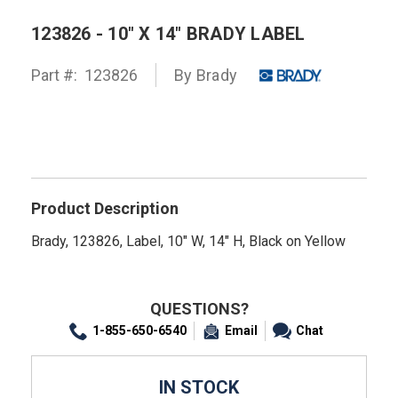
123826 - 10" X 14" BRADY LABEL
Part #:
123826
By
Brady
Product Description
Brady, 123826, Label, 10" W, 14" H, Black on Yellow
QUESTIONS?
1-855-650-6540
Email
Chat
IN STOCK