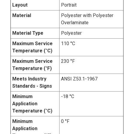
Layout
Portrait
Material
Polyester with Polyester
Overlaminate
Material Type
Polyester
Maximum Service
110 °C
Temperature (°C)
Maximum Service
230 °F
Temperature (°F)
Meets Industry
ANSI Z53.1-1967
Standards - Signs
Minimum
-18 °C
Application
Temperature (°C)
Minimum
0 °F
Application