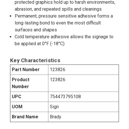
protected graphics hold up to harsh environments,
abrasion, and repeated spills and cleanings
Permanent, pressure sensitive adhesive forms a
long-lasting bond to even the most difficult
surfaces and shapes
Cold temperature adhesive allows the signage to
be applied at 0°F (-18°C)
Key Characteristics
Part Number
123826
Product
123826
Number
UPC
754473795108
UOM
Sign
Brand Name
Brady