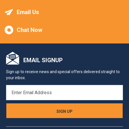
Email Us
Chat Now
EMAIL SIGNUP
Sign up to receive news and special offers delivered straight to
your inbox.
EMAIL
ADDRESS