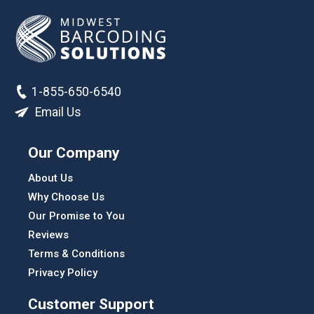
1-855-650-6540
Email Us
Our Company
About Us
Why Choose Us
Our Promise to You
Reviews
Terms & Conditions
Privacy Policy
Customer Support