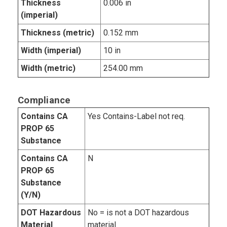
Thickness
0.006 in
(imperial)
Thickness (metric)
0.152 mm
Width (imperial)
10 in
Width (metric)
254.00 mm
Compliance
Contains CA
Yes Contains-Label not req.
PROP 65
Substance
Contains CA
N
PROP 65
Substance
(Y/N)
DOT Hazardous
No = is not a DOT hazardous
Material
material