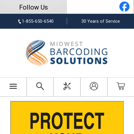
Follow Us
1-855-650-6540
30 Years of Service