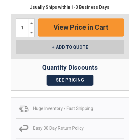
Usually Ships within 1-3 Business Days!
Increase
Quantity:
Decrease
Quantity:
ADD TO QUOTE
Quantity Discounts
SEE PRICING
Huge Inventory / Fast Shipping
Easy 30 Day Return Policy