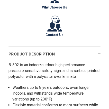
Why Choose Us
Contact Us
PRODUCT DESCRIPTION
B-302 is an indoor/outdoor high performance
pressure sensitive safety sign, and is surface printed
polyester with a polyester overlaminate.
Weathers up to 8 years outdoors, even longer
indoors, and withstands wide temperature
variations (up to 230°F)
Flexible material conforms to most surfaces while