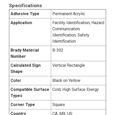
Specifications
Adhesive Type
Permanent Acrylic
Application
Facility Identification, Hazard
Communication
Identification, Safety
Identification
Brady Material
B-302
Number
Calculated Sign
Vertical Rectangle
Shape
Color
Black on Yellow
Compatible Surface
Cold, High Surface Energy
Types
Corner Type
Square
Country
CA, MX, US