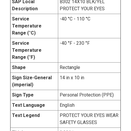
SAP Local
B302 14X10 BLK/YEL
Description
PROTECT YOUR EYES
Service
-40 °C - 110 °C
Temperature
Range (°C)
Service
-40 °F - 230 °F
Temperature
Range (°F)
Shape
Rectangle
Sign Size-General
14 in x 10 in
(imperial)
Sign Type
Personal Protection (PPE)
Text Language
English
Text Legend
PROTECT YOUR EYES WEAR
SAFETY GLASSES