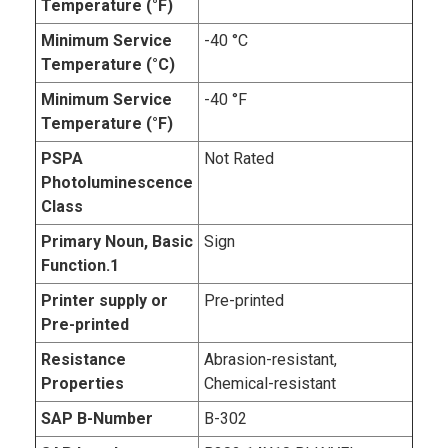
Temperature (°F)
Minimum Service
-40 °C
Temperature (°C)
Minimum Service
-40 °F
Temperature (°F)
PSPA
Not Rated
Photoluminescence
Class
Primary Noun, Basic
Sign
Function.1
Printer supply or
Pre-printed
Pre-printed
Resistance
Abrasion-resistant,
Properties
Chemical-resistant
SAP B-Number
B-302