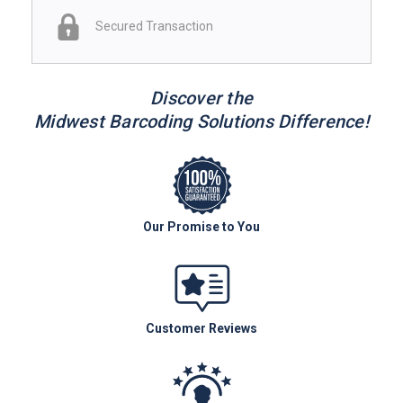
Secured Transaction
Discover the
Midwest Barcoding Solutions Difference!
Our Promise to You
Customer Reviews