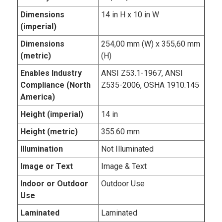
Dimensions
14 in H x 10 in W
(imperial)
Dimensions
254,00 mm (W) x 355,60 mm
(metric)
(H)
Enables Industry
ANSI Z53.1-1967, ANSI
Compliance (North
Z535-2006, OSHA 1910.145
America)
Height (imperial)
14 in
Height (metric)
355.60 mm
Illumination
Not Illuminated
Image or Text
Image & Text
Indoor or Outdoor
Outdoor Use
Use
Laminated
Laminated