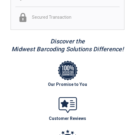
Secured Transaction
Discover the
Midwest Barcoding Solutions Difference!
Our Promise to You
Customer Reviews