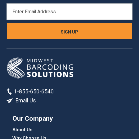
EMAIL
ADDRESS
1-855-650-6540
Email Us
Our Company
About Us
Why Choose Us