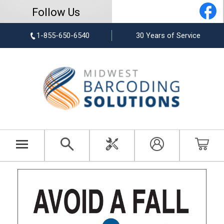
Follow Us
1-855-650-6540
30 Years of Service