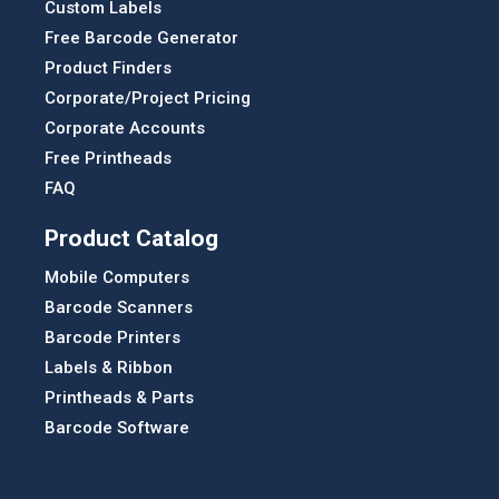
Custom Labels
Free Barcode Generator
Product Finders
Corporate/Project Pricing
Corporate Accounts
Free Printheads
FAQ
Product Catalog
Mobile Computers
Barcode Scanners
Barcode Printers
Labels & Ribbon
Printheads & Parts
Barcode Software