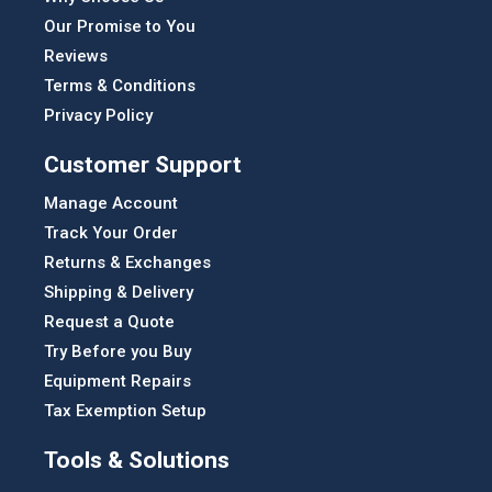
Our Promise to You
Reviews
Terms & Conditions
Privacy Policy
Customer Support
Manage Account
Track Your Order
Returns & Exchanges
Shipping & Delivery
Request a Quote
Try Before you Buy
Equipment Repairs
Tax Exemption Setup
Tools & Solutions