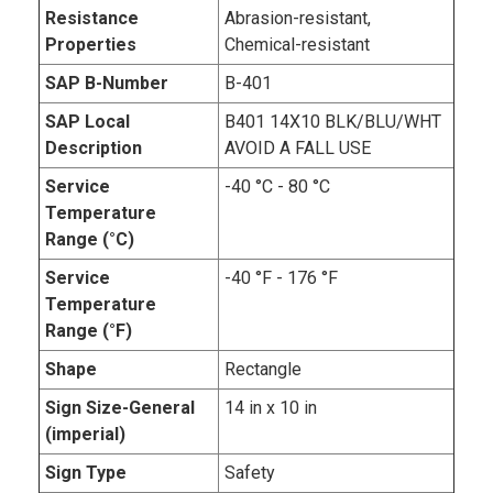
Resistance
Abrasion-resistant,
Properties
Chemical-resistant
SAP B-Number
B-401
SAP Local
B401 14X10 BLK/BLU/WHT
Description
AVOID A FALL USE
Service
-40 °C - 80 °C
Temperature
Range (°C)
Service
-40 °F - 176 °F
Temperature
Range (°F)
Shape
Rectangle
Sign Size-General
14 in x 10 in
(imperial)
Sign Type
Safety