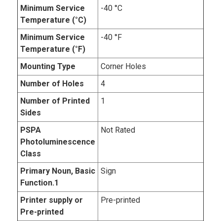
Minimum Service
-40 °C
Temperature (°C)
Minimum Service
-40 °F
Temperature (°F)
Mounting Type
Corner Holes
Number of Holes
4
Number of Printed
1
Sides
PSPA
Not Rated
Photoluminescence
Class
Primary Noun, Basic
Sign
Function.1
Printer supply or
Pre-printed
Pre-printed