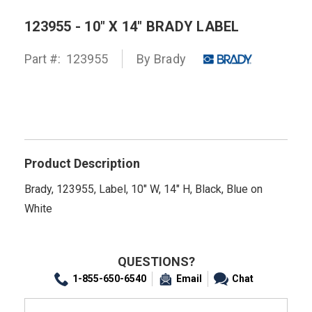
123955 - 10" X 14" BRADY LABEL
Part #:
123955
By
Brady
Product Description
Brady, 123955, Label, 10" W, 14" H, Black, Blue on
White
QUESTIONS?
1-855-650-6540
Email
Chat