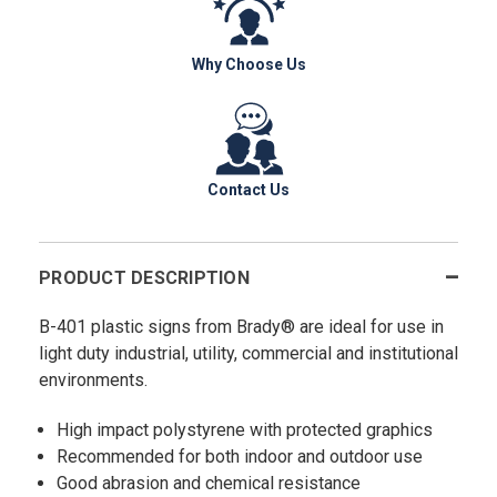
Why Choose Us
Contact Us
PRODUCT DESCRIPTION
B-401 plastic signs from Brady® are ideal for use in
light duty industrial, utility, commercial and institutional
environments.
High impact polystyrene with protected graphics
Recommended for both indoor and outdoor use
Good abrasion and chemical resistance