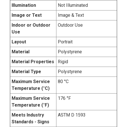
Illumination
Not Illuminated
Image or Text
Image & Text
Indoor or Outdoor
Outdoor Use
Use
Layout
Portrait
Material
Polystyrene
Material Properties
Rigid
Material Type
Polystyrene
Maximum Service
80 °C
Temperature (°C)
Maximum Service
176 °F
Temperature (°F)
Meets Industry
ASTM D 1593
Standards - Signs