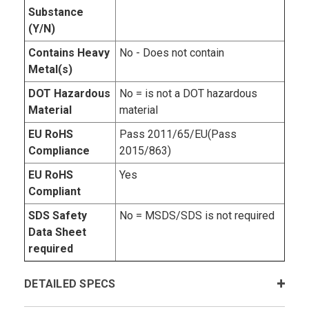
Substance
(Y/N)
Contains Heavy
No - Does not contain
Metal(s)
DOT Hazardous
No = is not a DOT hazardous
Material
material
EU RoHS
Pass 2011/65/EU(Pass
Compliance
2015/863)
EU RoHS
Yes
Compliant
SDS Safety
No = MSDS/SDS is not required
Data Sheet
required
DETAILED SPECS