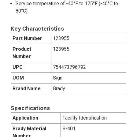
Service temperature of -40°F to 175°F (-40°C to
80°C)
Key Characteristics
Part Number
123955
Product
123955
Number
UPC
754473796792
UOM
Sign
Brand Name
Brady
Specifications
Application
Facility Identification
Brady Material
B-401
Number