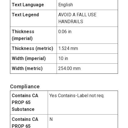
Text Language
English
Text Legend
AVOID A FALL USE
HANDRAILS
Thickness
0.06 in
(imperial)
Thickness (metric)
1.524 mm
Width (imperial)
10 in
Width (metric)
254.00 mm
Compliance
Contains CA
Yes Contains-Label not req.
PROP 65
Substance
Contains CA
N
PROP 65