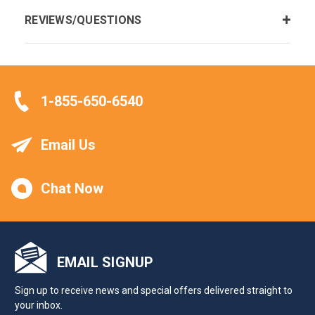
REVIEWS/QUESTIONS
1-855-650-6540
Email Us
Chat Now
EMAIL SIGNUP
Sign up to receive news and special offers delivered straight to
your inbox.