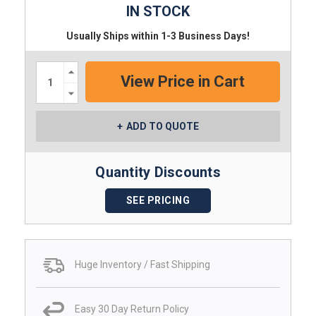
IN STOCK
Usually Ships within 1-3 Business Days!
Increase
Quantity:
Decrease
Quantity:
ADD TO QUOTE
Quantity Discounts
SEE PRICING
Huge Inventory / Fast Shipping
Easy 30 Day Return Policy