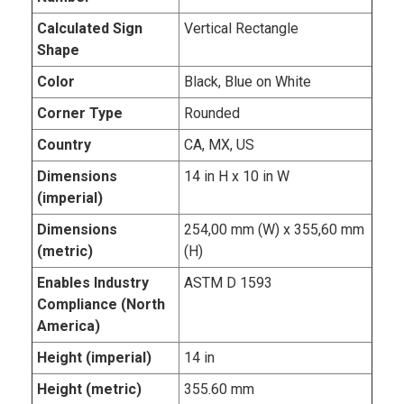
Calculated Sign
Vertical Rectangle
Shape
Color
Black, Blue on White
Corner Type
Rounded
Country
CA, MX, US
Dimensions
14 in H x 10 in W
(imperial)
Dimensions
254,00 mm (W) x 355,60 mm
(metric)
(H)
Enables Industry
ASTM D 1593
Compliance (North
America)
Height (imperial)
14 in
Height (metric)
355.60 mm