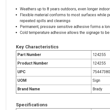
Weathers up to 8 years outdoors, even longer indoor
Flexible material conforms to most surfaces while p
repeated spills and cleanings
Permanent, pressure sensitive adhesive forms a long
Cold temperature adhesive allows the signage to be 
Key Characteristics
Part Number
124255
Product Number
124255
UPC
7544738
UOM
Sign
Brand Name
Brady
Specifications