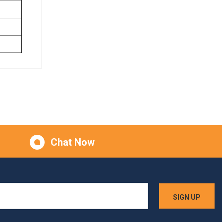
Chat Now