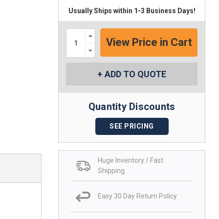
Usually Ships within 1-3 Business Days!
Increase
Quantity:
Decrease
Quantity:
ADD TO QUOTE
Quantity Discounts
SEE PRICING
Huge Inventory / Fast
Shipping
Easy 30 Day Return Policy