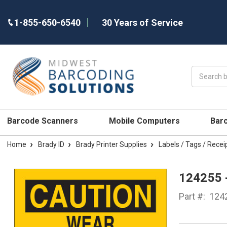
1-855-650-6540
30 Years of Service
Search
Barcode Scanners
Mobile Computers
Bar
Home
Brady ID
Brady Printer Supplies
Labels / Tags / Recei
124255 
Part #:
124