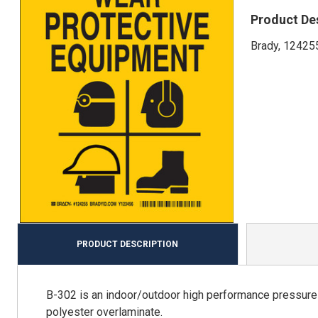
Product De
Brady, 124255
PRODUCT DESCRIPTION
B-302 is an indoor/outdoor high performance pressure s
polyester overlaminate.