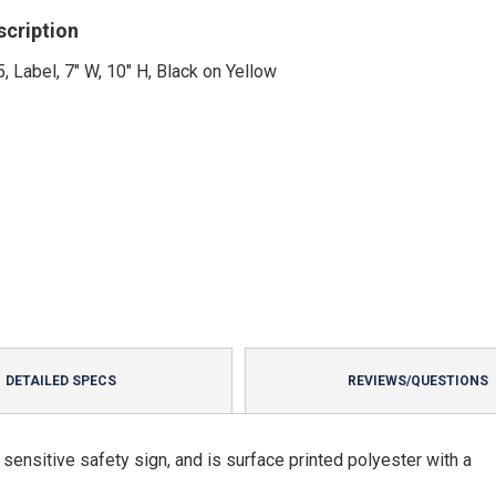
scription
, Label, 7" W, 10" H, Black on Yellow
DETAILED SPECS
REVIEWS/QUESTIONS
ensitive safety sign, and is surface printed polyester with a