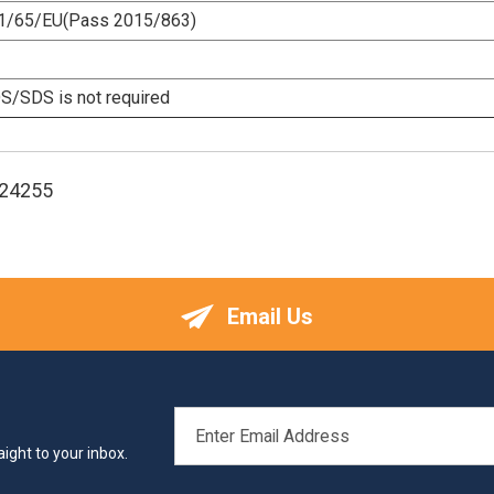
1/65/EU(Pass 2015/863)
/SDS is not required
124255
Email Us
EMAIL
ADDRESS
ight to your inbox.