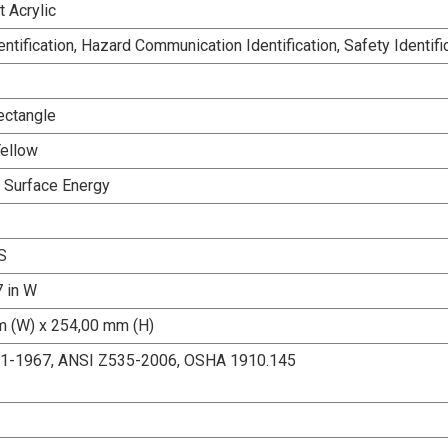
 Acrylic
dentification, Hazard Communication Identification, Safety Identifi
ectangle
Yellow
h Surface Energy
S
7 in W
 (W) x 254,00 mm (H)
.1-1967, ANSI Z535-2006, OSHA 1910.145