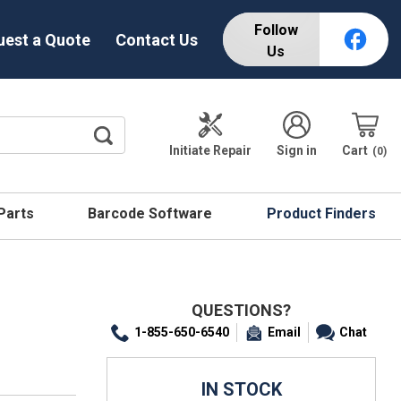
Follow
uest a Quote
Contact Us
Us
Initiate Repair
Sign in
Cart
0
 Parts
Barcode Software
Product Finders
QUESTIONS?
1-855-650-6540
Email
Chat
IN STOCK