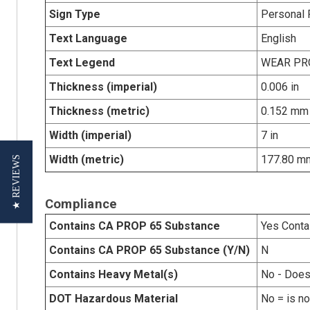
Sign Type
Personal 
Text Language
English
Text Legend
WEAR PR
Thickness (imperial)
0.006 in
Thickness (metric)
0.152 mm
Width (imperial)
7 in
Width (metric)
177.80 m
★ REVIEWS
Compliance
Contains CA PROP 65 Substance
Yes Conta
Contains CA PROP 65 Substance (Y/N)
N
Contains Heavy Metal(s)
No - Does
DOT Hazardous Material
No = is n