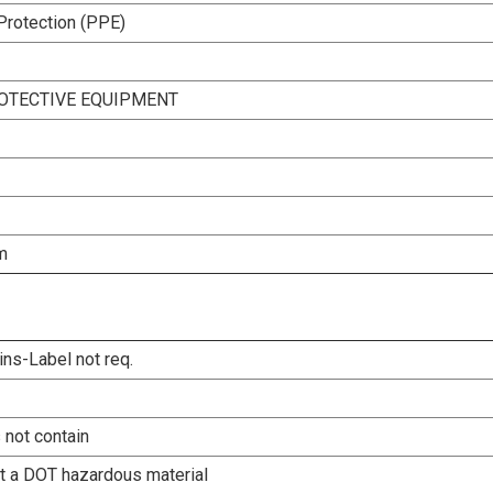
Protection (PPE)
OTECTIVE EQUIPMENT
m
ins-Label not req.
 not contain
ot a DOT hazardous material