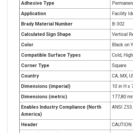
Adhesive Type
Permanent
Application
Facility I
Brady Material Number
B-302
Calculated Sign Shape
Vertical R
Color
Black on 
Compatible Surface Types
Cold, Hig
Corner Type
Square
Country
CA, MX, U
Dimensions (imperial)
10 in H x 
Dimensions (metric)
177,80 mm
Enables Industry Compliance (North
ANSI Z53
America)
Header
CAUTION