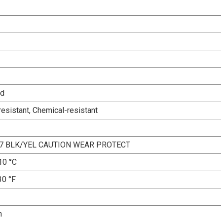
ed
esistant, Chemical-resistant
7 BLK/YEL CAUTION WEAR PROTECT
10 °C
30 °F
n