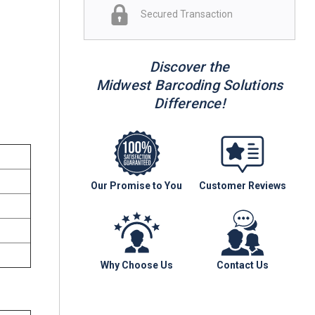
Secured Transaction
Discover the
Midwest Barcoding Solutions
Difference!
Our Promise to You
Customer Reviews
Why Choose Us
Contact Us