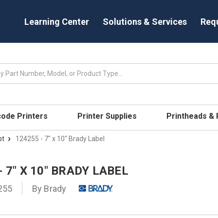
Learning Center
Solutions & Services
Req
code Printers
Printer Supplies
Printheads &
pt
124255 - 7" x 10" Brady Label
- 7" X 10" BRADY LABEL
255
By
Brady