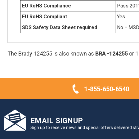
EU RoHS Compliance
Pass 201
EU RoHS Compliant
Yes
SDS Safety Data Sheet required
No = MSDS
The Brady 124255 is also known as
BRA
-124255
or 
1-855-650-6540
EMAIL SIGNUP
Sign up to receive news and special offers delivered stra