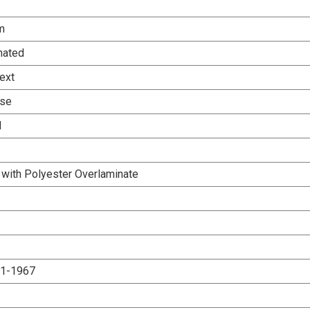
m
nated
ext
Use
d
 with Polyester Overlaminate
.1-1967