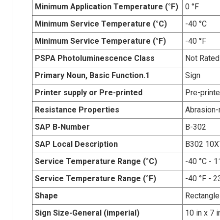
Minimum Application Temperature (°F)
0 °F
Minimum Service Temperature (°C)
-40 °C
Minimum Service Temperature (°F)
-40 °F
PSPA Photoluminescence Class
Not Rated
Primary Noun, Basic Function.1
Sign
Printer supply or Pre-printed
Pre-print
Resistance Properties
Abrasion-r
SAP B-Number
B-302
SAP Local Description
B302 10X
Service Temperature Range (°C)
-40 °C - 1
Service Temperature Range (°F)
-40 °F - 2
Shape
Rectangle
Sign Size-General (imperial)
10 in x 7 i