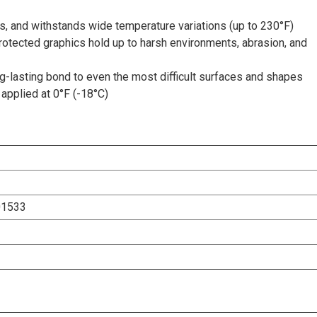
s, and withstands wide temperature variations (up to 230°F)
rotected graphics hold up to harsh environments, abrasion, and
-lasting bond to even the most difficult surfaces and shapes
applied at 0°F (-18°C)
01533