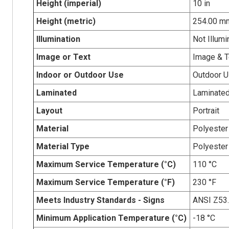
Height (imperial)
10 in
Height (metric)
254.00 m
Illumination
Not Illumi
Image or Text
Image & T
Indoor or Outdoor Use
Outdoor 
Laminated
Laminate
Layout
Portrait
Material
Polyester
Material Type
Polyester
Maximum Service Temperature (°C)
110 °C
Maximum Service Temperature (°F)
230 °F
Meets Industry Standards - Signs
ANSI Z53
Minimum Application Temperature (°C)
-18 °C