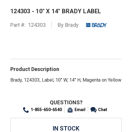
124303 - 10" X 14" BRADY LABEL
Part #:
124303
By
Brady
Product Description
Brady, 124303, Label, 10" W, 14" H, Magenta on Yellow
QUESTIONS?
1-855-650-6540
Email
Chat
IN STOCK