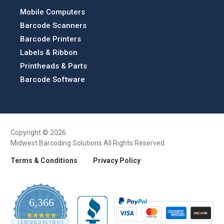
Mobile Computers
Barcode Scanners
Barcode Printers
Labels & Ribbon
Printheads & Parts
Barcode Software
Copyright © 2026
Midwest Barcoding Solutions All Rights Reserved.
Terms & Conditions
Privacy Policy
6,366
4.9
CERTIFIED REVIEWS