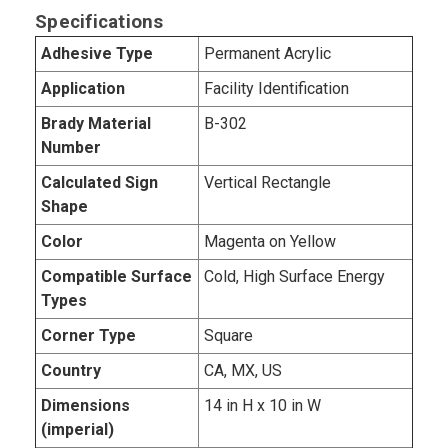
Specifications
Adhesive Type
Permanent Acrylic
Application
Facility Identification
Brady Material
B-302
Number
Calculated Sign
Vertical Rectangle
Shape
Color
Magenta on Yellow
Compatible Surface
Cold, High Surface Energy
Types
Corner Type
Square
Country
CA, MX, US
Dimensions
14 in H x 10 in W
(imperial)