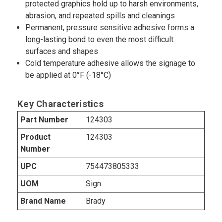
protected graphics hold up to harsh environments,
abrasion, and repeated spills and cleanings
Permanent, pressure sensitive adhesive forms a
long-lasting bond to even the most difficult
surfaces and shapes
Cold temperature adhesive allows the signage to
be applied at 0°F (-18°C)
Key Characteristics
Part Number
124303
Product
124303
Number
UPC
754473805333
UOM
Sign
Brand Name
Brady