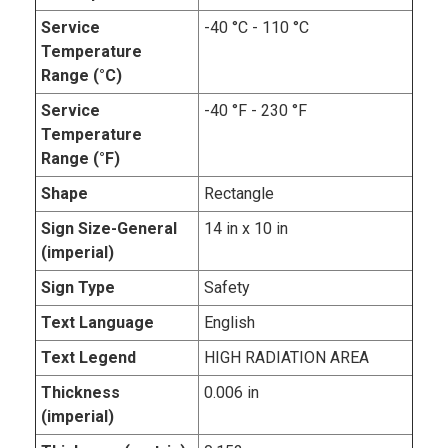
Service
-40 °C - 110 °C
Temperature
Range (°C)
Service
-40 °F - 230 °F
Temperature
Range (°F)
Shape
Rectangle
Sign Size-General
14 in x 10 in
(imperial)
Sign Type
Safety
Text Language
English
Text Legend
HIGH RADIATION AREA
Thickness
0.006 in
(imperial)