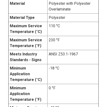
Material
Polyester with Polyester
Overlaminate
Material Type
Polyester
Maximum Service
110 °C
Temperature (°C)
Maximum Service
230 °F
Temperature (°F)
Meets Industry
ANSI Z53.1-1967
Standards - Signs
Minimum
-18 °C
Application
Temperature (°C)
Minimum
0 °F
Application
Temperature (°F)