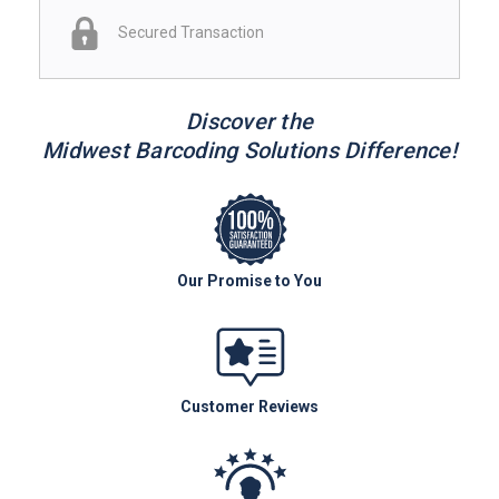
Secured Transaction
Discover the
Midwest Barcoding Solutions Difference!
Our Promise to You
Customer Reviews