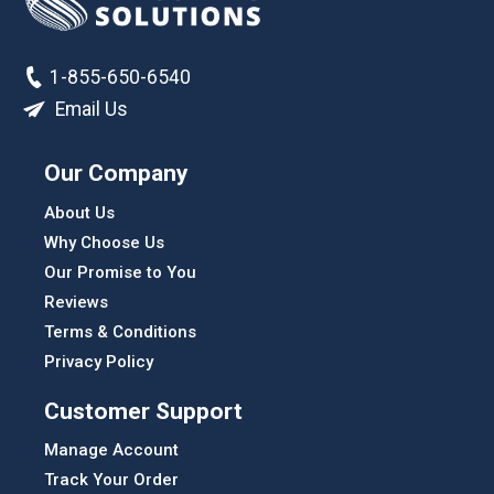
1-855-650-6540
Email Us
Our Company
About Us
Why Choose Us
Our Promise to You
Reviews
Terms & Conditions
Privacy Policy
Customer Support
Manage Account
Track Your Order