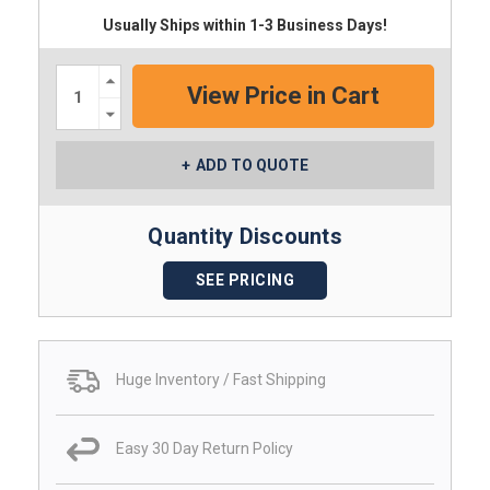
Usually Ships within 1-3 Business Days!
Increase
Quantity:
Decrease
Quantity:
ADD TO QUOTE
Quantity Discounts
SEE PRICING
Huge Inventory / Fast Shipping
Easy 30 Day Return Policy