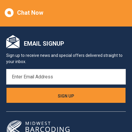
Chat Now
EMAIL SIGNUP
Sign up to receive news and special offers delivered straight to
your inbox.
EMAIL
ADDRESS