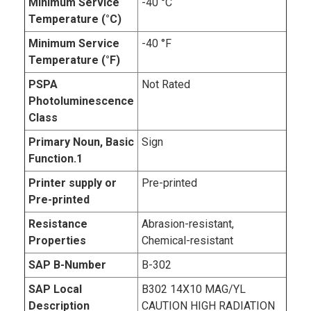
Minimum Service
-40 °C
Temperature (°C)
Minimum Service
-40 °F
Temperature (°F)
PSPA
Not Rated
Photoluminescence
Class
Primary Noun, Basic
Sign
Function.1
Printer supply or
Pre-printed
Pre-printed
Resistance
Abrasion-resistant,
Properties
Chemical-resistant
SAP B-Number
B-302
SAP Local
B302 14X10 MAG/YL
Description
CAUTION HIGH RADIATION