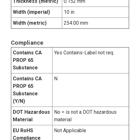
Thickness (metric)
0.152 mm
Width (imperial)
10 in
Width (metric)
254.00 mm
Compliance
Contains CA
Yes Contains-Label not req.
PROP 65
Substance
Contains CA
N
PROP 65
Substance
(Y/N)
DOT Hazardous
No = is not a DOT hazardous
Material
material
EU RoHS
Not Applicable
Compliance