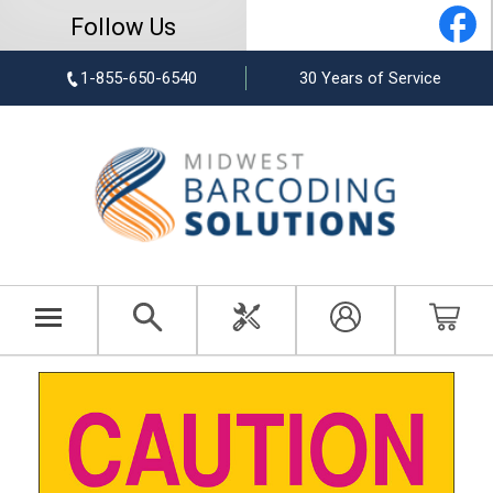
Follow Us
1-855-650-6540
30 Years of Service