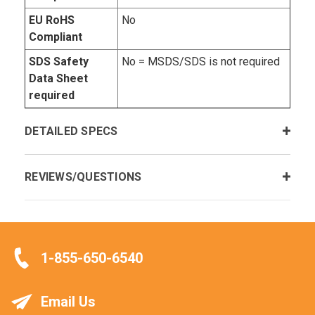
EU RoHS
No
Compliant
SDS Safety
No = MSDS/SDS is not required
Data Sheet
required
DETAILED SPECS
REVIEWS/QUESTIONS
1-855-650-6540
Email Us