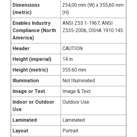
Dimensions
254,00 mm (W) x 355,60 mm
(metric)
(H)
Enables Industry
ANSI Z53.1-1967, ANSI
Compliance (North
Z535-2006, OSHA 1910.145
America)
Header
CAUTION
Height (imperial)
14 in
Height (metric)
355.60 mm
Illumination
Not Illuminated
Image or Text
Image & Text
Indoor or Outdoor
Outdoor Use
Use
Laminated
Laminated
Layout
Portrait