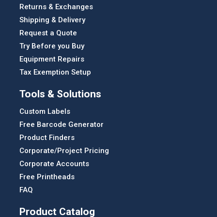
Returns & Exchanges
Shipping & Delivery
Request a Quote
Try Before you Buy
Equipment Repairs
Tax Exemption Setup
Tools & Solutions
Custom Labels
Free Barcode Generator
Product Finders
Corporate/Project Pricing
Corporate Accounts
Free Printheads
FAQ
Product Catalog