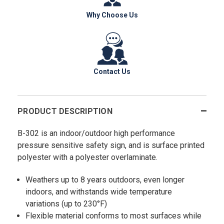
Why Choose Us
Contact Us
PRODUCT DESCRIPTION
B-302 is an indoor/outdoor high performance
pressure sensitive safety sign, and is surface printed
polyester with a polyester overlaminate.
Weathers up to 8 years outdoors, even longer
indoors, and withstands wide temperature
variations (up to 230°F)
Flexible material conforms to most surfaces while