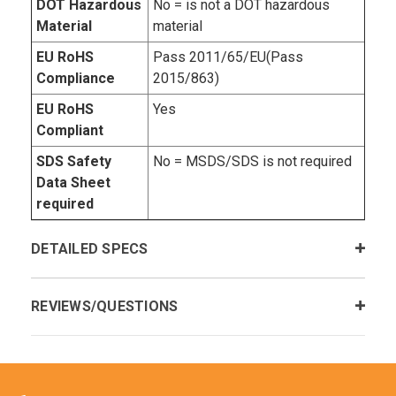
DOT Hazardous
No = is not a DOT hazardous
Material
material
EU RoHS
Pass 2011/65/EU(Pass
Compliance
2015/863)
EU RoHS
Yes
Compliant
SDS Safety
No = MSDS/SDS is not required
Data Sheet
required
DETAILED SPECS
REVIEWS/QUESTIONS