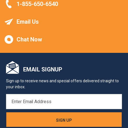
1-855-650-6540
Email Us
Chat Now
EMAIL SIGNUP
Sign up to receive news and special offers delivered straight to
your inbox.
EMAIL
ADDRESS