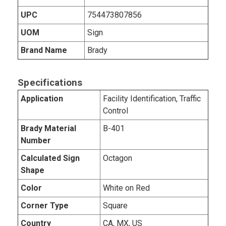
UPC
754473807856
UOM
Sign
Brand Name
Brady
Specifications
Application
Facility Identification, Traffic
Control
Brady Material
B-401
Number
Calculated Sign
Octagon
Shape
Color
White on Red
Corner Type
Square
Country
CA, MX, US