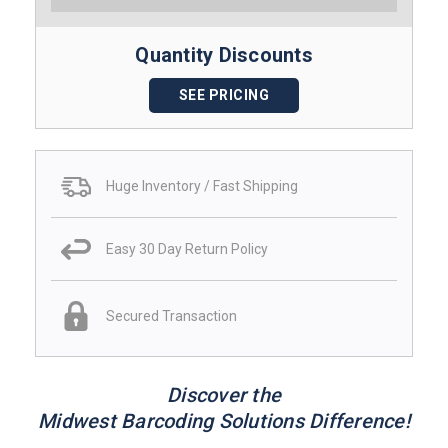
Quantity Discounts
SEE PRICING
Huge Inventory / Fast Shipping
Easy 30 Day Return Policy
Secured Transaction
Discover the
Midwest Barcoding Solutions Difference!