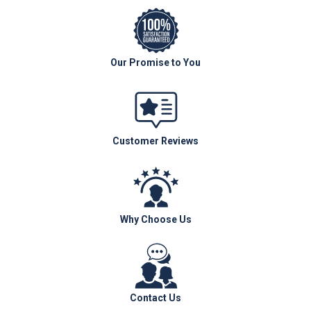
Our Promise to You
Customer Reviews
Why Choose Us
Contact Us