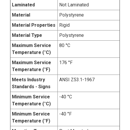
Laminated
Not Laminated
Material
Polystyrene
Material Properties
Rigid
Material Type
Polystyrene
Maximum Service
80 °C
Temperature (°C)
Maximum Service
176 °F
Temperature (°F)
Meets Industry
ANSI Z53.1-1967
Standards - Signs
Minimum Service
-40 °C
Temperature (°C)
Minimum Service
-40 °F
Temperature (°F)