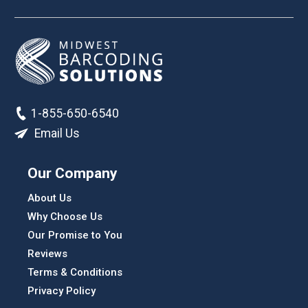
1-855-650-6540
Email Us
Our Company
About Us
Why Choose Us
Our Promise to You
Reviews
Terms & Conditions
Privacy Policy