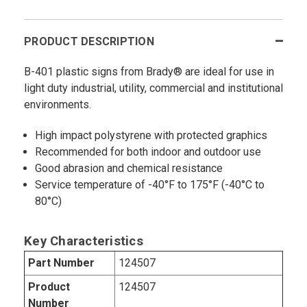
PRODUCT DESCRIPTION
B-401 plastic signs from Brady® are ideal for use in
light duty industrial, utility, commercial and institutional
environments.
High impact polystyrene with protected graphics
Recommended for both indoor and outdoor use
Good abrasion and chemical resistance
Service temperature of -40°F to 175°F (-40°C to
80°C)
Key Characteristics
Part Number
124507
Product
124507
Number