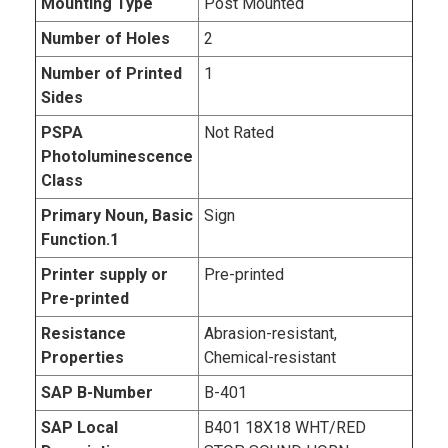
Mounting Type
Post Mounted
Number of Holes
2
Number of Printed
1
Sides
PSPA
Not Rated
Photoluminescence
Class
Primary Noun, Basic
Sign
Function.1
Printer supply or
Pre-printed
Pre-printed
Resistance
Abrasion-resistant,
Properties
Chemical-resistant
SAP B-Number
B-401
SAP Local
B401 18X18 WHT/RED