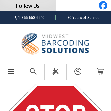
Follow Us
1-855-650-6540
30 Years of Service