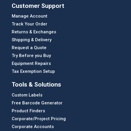
Customer Support
Manage Account
Track Your Order
Returns & Exchanges
Shipping & Delivery
Request a Quote
Try Before you Buy
Equipment Repairs
Tax Exemption Setup
Tools & Solutions
Custom Labels
Free Barcode Generator
Product Finders
Corporate/Project Pricing
Corporate Accounts