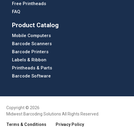
Free Printheads
FAQ
Product Catalog
Mobile Computers
Barcode Scanners
Barcode Printers
Labels & Ribbon
Printheads & Parts
Barcode Software
Copyright © 2026
Midwest Barcoding Solutions All Rights Reserved.
Terms & Conditions
Privacy Policy