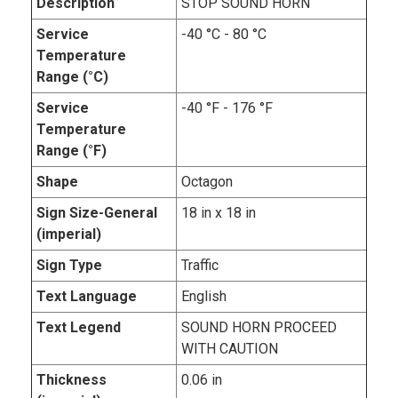
Description
STOP SOUND HORN
Service
-40 °C - 80 °C
Temperature
Range (°C)
Service
-40 °F - 176 °F
Temperature
Range (°F)
Shape
Octagon
Sign Size-General
18 in x 18 in
(imperial)
Sign Type
Traffic
Text Language
English
Text Legend
SOUND HORN PROCEED
WITH CAUTION
Thickness
0.06 in