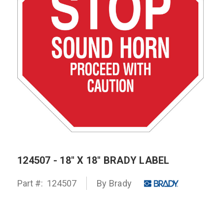
124507 - 18" X 18" BRADY LABEL
Part #:
124507
By
Brady