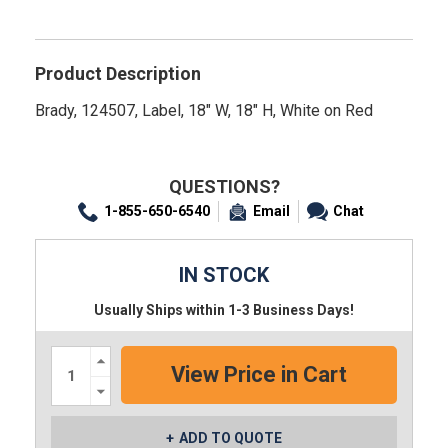
Product Description
Brady, 124507, Label, 18" W, 18" H, White on Red
QUESTIONS?
1-855-650-6540
Email
Chat
IN STOCK
Usually Ships within 1-3 Business Days!
Increase
Quantity:
Decrease
Quantity:
ADD TO QUOTE