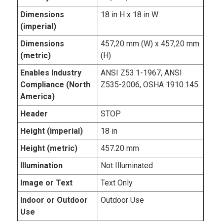
Dimensions
18 in H x 18 in W
(imperial)
Dimensions
457,20 mm (W) x 457,20 mm
(metric)
(H)
Enables Industry
ANSI Z53.1-1967, ANSI
Compliance (North
Z535-2006, OSHA 1910.145
America)
Header
STOP
Height (imperial)
18 in
Height (metric)
457.20 mm
Illumination
Not Illuminated
Image or Text
Text Only
Indoor or Outdoor
Outdoor Use
Use