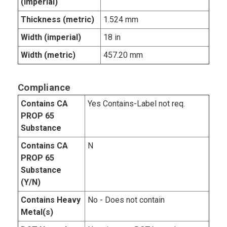
(imperial)
Thickness (metric)
1.524 mm
Width (imperial)
18 in
Width (metric)
457.20 mm
Compliance
Contains CA
Yes Contains-Label not req.
PROP 65
Substance
Contains CA
N
PROP 65
Substance
(Y/N)
Contains Heavy
No - Does not contain
Metal(s)