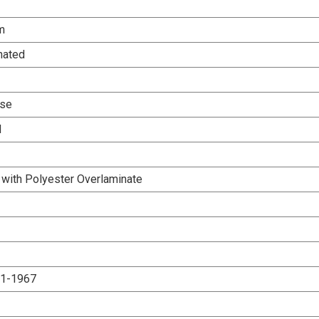
m
nated
Use
d
 with Polyester Overlaminate
.1-1967