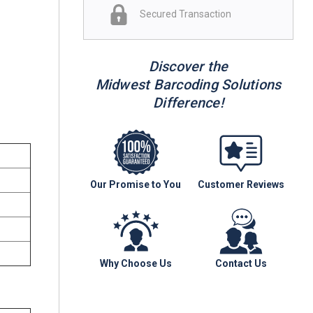
Secured Transaction
Discover the
Midwest Barcoding Solutions
Difference!
Our Promise to You
Customer Reviews
Why Choose Us
Contact Us