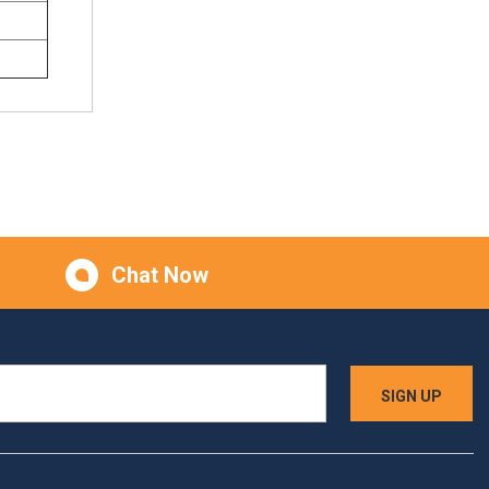
Chat Now