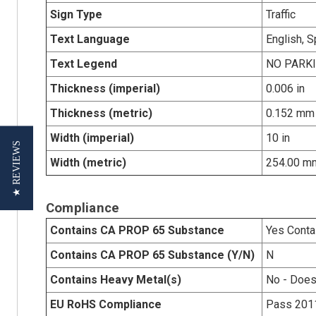
Sign Type
Traffic
Text Language
English, 
Text Legend
NO PARK
Thickness (imperial)
0.006 in
Thickness (metric)
0.152 mm
Width (imperial)
10 in
★ REVIEWS
Width (metric)
254.00 m
Compliance
Contains CA PROP 65 Substance
Yes Conta
Contains CA PROP 65 Substance (Y/N)
N
Contains Heavy Metal(s)
No - Does
EU RoHS Compliance
Pass 201