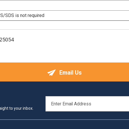
/SDS is not required
125054
Email Us
EMAIL
ADDRESS
ight to your inbox.