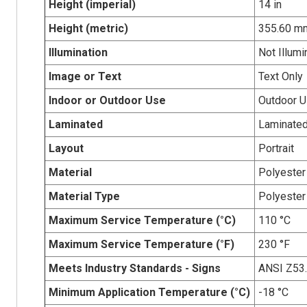
Height (imperial)
14 in
Height (metric)
355.60 m
Illumination
Not Illumi
Image or Text
Text Only
Indoor or Outdoor Use
Outdoor 
Laminated
Laminate
Layout
Portrait
Material
Polyester
Material Type
Polyester
Maximum Service Temperature (°C)
110 °C
Maximum Service Temperature (°F)
230 °F
Meets Industry Standards - Signs
ANSI Z53
Minimum Application Temperature (°C)
-18 °C