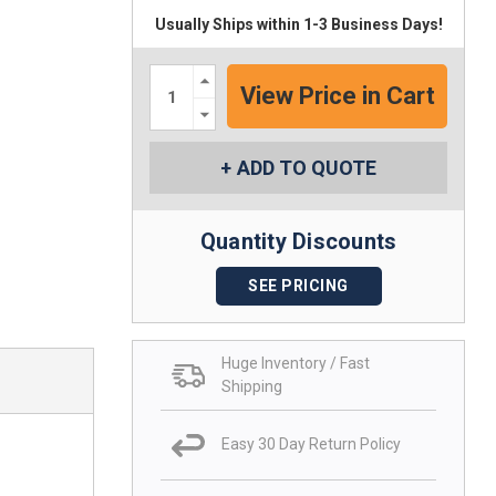
Usually Ships within 1-3 Business Days!
Increase
Quantity:
Decrease
Quantity:
ADD TO QUOTE
Quantity Discounts
SEE PRICING
Huge Inventory / Fast
Shipping
Easy 30 Day Return Policy