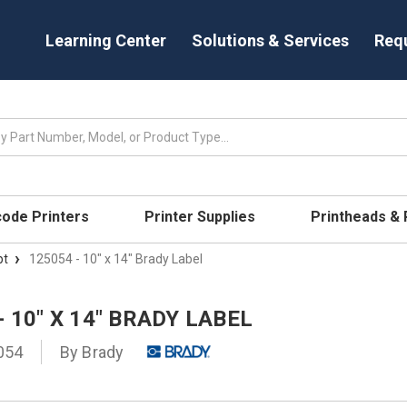
Learning Center
Solutions & Services
Req
code Printers
Printer Supplies
Printheads &
pt
125054 - 10" x 14" Brady Label
- 10" X 14" BRADY LABEL
054
By
Brady