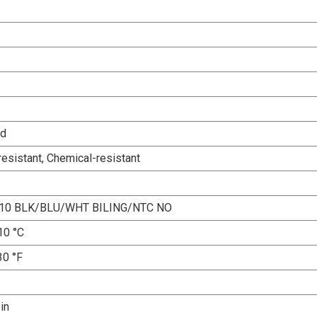
ed
esistant, Chemical-resistant
10 BLK/BLU/WHT BILING/NTC NO
10 °C
30 °F
 in