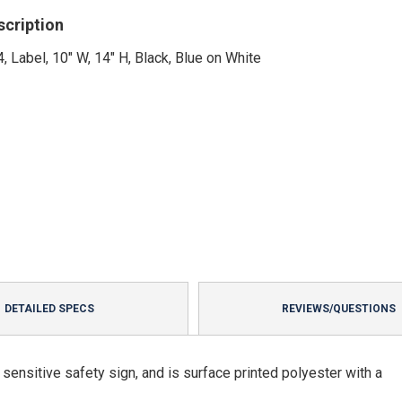
scription
, Label, 10" W, 14" H, Black, Blue on White
DETAILED SPECS
REVIEWS/QUESTIONS
ensitive safety sign, and is surface printed polyester with a