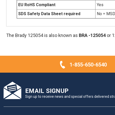
EU RoHS Compliant
Yes
SDS Safety Data Sheet required
No = MSDS
The Brady 125054 is also known as
BRA
-125054
or 
1-855-650-6540
EMAIL SIGNUP
Sign up to receive news and special offers delivered stra