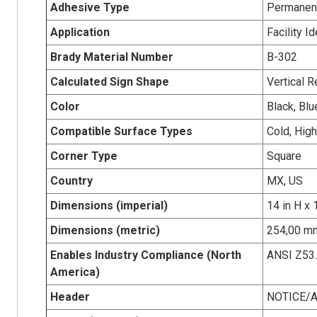
Adhesive Type
Permanent
Application
Facility Id
Brady Material Number
B-302
Calculated Sign Shape
Vertical R
Color
Black, Blu
Compatible Surface Types
Cold, Hig
Corner Type
Square
Country
MX, US
Dimensions (imperial)
14 in H x 
Dimensions (metric)
254,00 mm
Enables Industry Compliance (North
ANSI Z53
America)
Header
NOTICE/