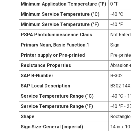
Minimum Application Temperature (°F)
0 °F
Minimum Service Temperature (°C)
-40 °C
Minimum Service Temperature (°F)
-40 °F
PSPA Photoluminescence Class
Not Rated
Primary Noun, Basic Function.1
Sign
Printer supply or Pre-printed
Pre-print
Resistance Properties
Abrasion-r
SAP B-Number
B-302
SAP Local Description
B302 14X
Service Temperature Range (°C)
-40 °C - 1
Service Temperature Range (°F)
-40 °F - 2
Shape
Rectangle
Sign Size-General (imperial)
14 in x 10