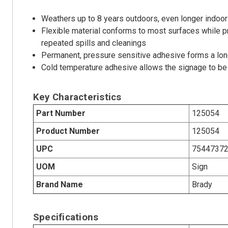
Weathers up to 8 years outdoors, even longer indoor
Flexible material conforms to most surfaces while p
repeated spills and cleanings
Permanent, pressure sensitive adhesive forms a long
Cold temperature adhesive allows the signage to be 
Key Characteristics
Part Number
125054
Product Number
125054
UPC
7544737
UOM
Sign
Brand Name
Brady
Specifications