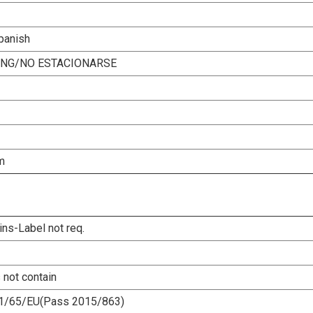
Spanish
ING/NO ESTACIONARSE
m
ins-Label not req.
 not contain
1/65/EU(Pass 2015/863)