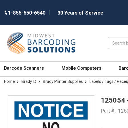
1-855-650-6540
30 Years of Service
Search
Barcode Scanners
Mobile Computers
Bar
Home
Brady ID
Brady Printer Supplies
Labels / Tags / Recei
125054 
Part #:
125