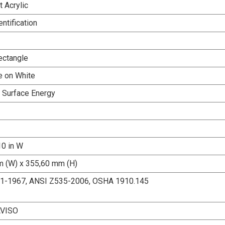
 Acrylic
entification
ectangle
e on White
h Surface Energy
10 in W
 (W) x 355,60 mm (H)
.1-1967, ANSI Z535-2006, OSHA 1910.145
AVISO