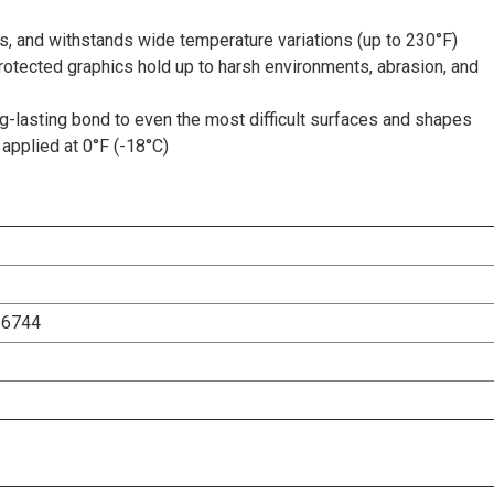
s, and withstands wide temperature variations (up to 230°F)
rotected graphics hold up to harsh environments, abrasion, and
-lasting bond to even the most difficult surfaces and shapes
applied at 0°F (-18°C)
26744