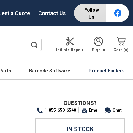
Follow
uest a Quote
Contact Us
Us
Initiate Repair
Sign in
Cart
0
 Parts
Barcode Software
Product Finders
QUESTIONS?
1-855-650-6540
Email
Chat
IN STOCK