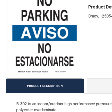
Product De
Brady, 125054
PRODUCT DESCRIPTION
B-302 is an indoor/outdoor high performance pressure s
polyester overlaminate.