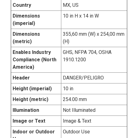
Country
MX, US
Dimensions
10 in H x 14 in W
(imperial)
Dimensions
355,60 mm (W) x 254,00 mm
(metric)
(H)
Enables Industry
GHS, NFPA 704, OSHA
Compliance (North
1910.1200
America)
Header
DANGER/PELIGRO
Height (imperial)
10 in
Height (metric)
254.00 mm
Illumination
Not Illuminated
Image or Text
Image & Text
Indoor or Outdoor
Outdoor Use