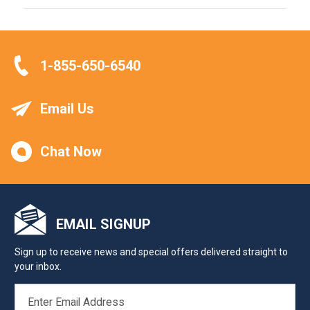
1-855-650-6540
Email Us
Chat Now
EMAIL SIGNUP
Sign up to receive news and special offers delivered straight to
your inbox.
EMAIL
ADDRESS