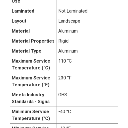
Use
Laminated
Not Laminated
Layout
Landscape
Material
Aluminum
Material Properties
Rigid
Material Type
Aluminum
Maximum Service
110 °C
Temperature (°C)
Maximum Service
230 °F
Temperature (°F)
Meets Industry
GHS
Standards - Signs
Minimum Service
-40 °C
Temperature (°C)