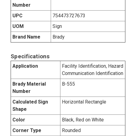
Number
UPC
754473727673
UOM
Sign
Brand Name
Brady
Specifications
Application
Facility Identification, Hazard
Communication Identification
Brady Material
B-555
Number
Calculated Sign
Horizontal Rectangle
Shape
Color
Black, Red on White
Corner Type
Rounded