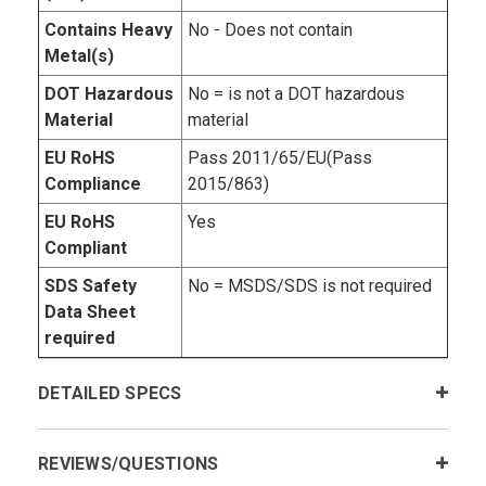
Contains Heavy
No - Does not contain
Metal(s)
DOT Hazardous
No = is not a DOT hazardous
Material
material
EU RoHS
Pass 2011/65/EU(Pass
Compliance
2015/863)
EU RoHS
Yes
Compliant
SDS Safety
No = MSDS/SDS is not required
Data Sheet
required
DETAILED SPECS
REVIEWS/QUESTIONS