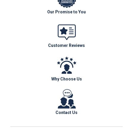
Our Promise to You
Customer Reviews
Why Choose Us
Contact Us