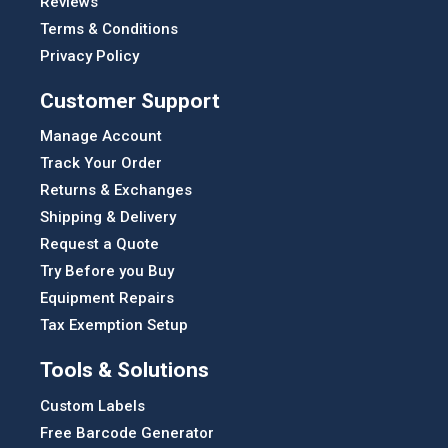
Reviews
Terms & Conditions
Privacy Policy
Customer Support
Manage Account
Track Your Order
Returns & Exchanges
Shipping & Delivery
Request a Quote
Try Before you Buy
Equipment Repairs
Tax Exemption Setup
Tools & Solutions
Custom Labels
Free Barcode Generator