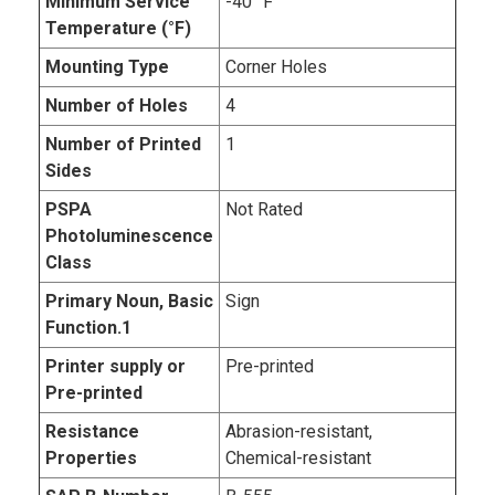
Minimum Service
-40 °F
Temperature (°F)
Mounting Type
Corner Holes
Number of Holes
4
Number of Printed
1
Sides
PSPA
Not Rated
Photoluminescence
Class
Primary Noun, Basic
Sign
Function.1
Printer supply or
Pre-printed
Pre-printed
Resistance
Abrasion-resistant,
Properties
Chemical-resistant