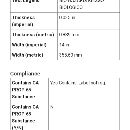
Text Legend
BIO HAZARD/RIESGO
BIOLOGICO
Thickness
0.035 in
(imperial)
Thickness (metric)
0.889 mm
Width (imperial)
14 in
Width (metric)
355.60 mm
Compliance
Contains CA
Yes Contains-Label not req.
PROP 65
Substance
Contains CA
N
PROP 65
Substance
(Y/N)