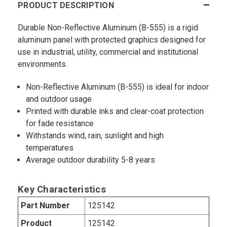
PRODUCT DESCRIPTION
Durable Non-Reflective Aluminum (B-555) is a rigid
aluminum panel with protected graphics designed for
use in industrial, utility, commercial and institutional
environments.
Non-Reflective Aluminum (B-555) is ideal for indoor
and outdoor usage
Printed with durable inks and clear-coat protection
for fade resistance
Withstands wind, rain, sunlight and high
temperatures
Average outdoor durability 5-8 years
Key Characteristics
Part Number
125142
Product
125142