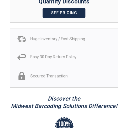
Quantity Discounts
SEE PRICING
Huge Inventory / Fast Shipping
Easy 30 Day Return Policy
Secured Transaction
Discover the
Midwest Barcoding Solutions Difference!