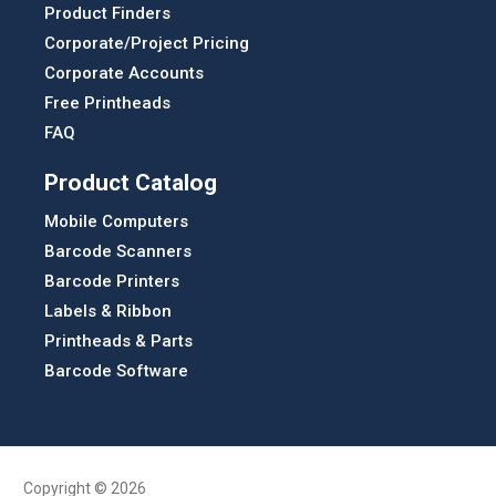
Product Finders
Corporate/Project Pricing
Corporate Accounts
Free Printheads
FAQ
Product Catalog
Mobile Computers
Barcode Scanners
Barcode Printers
Labels & Ribbon
Printheads & Parts
Barcode Software
Copyright © 2026