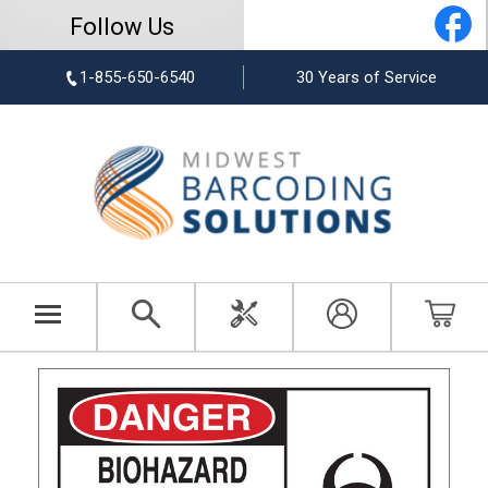
Follow Us
1-855-650-6540
30 Years of Service