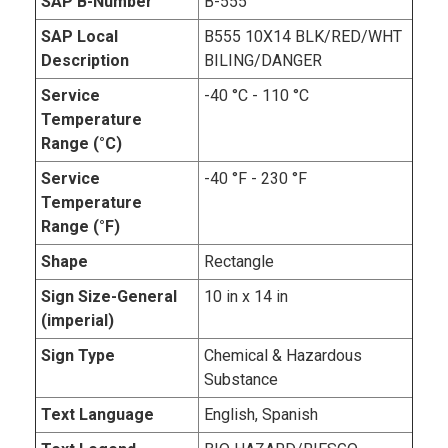
SAP B-Number
B-555
SAP Local
B555 10X14 BLK/RED/WHT
Description
BILING/DANGER
Service
-40 °C - 110 °C
Temperature
Range (°C)
Service
-40 °F - 230 °F
Temperature
Range (°F)
Shape
Rectangle
Sign Size-General
10 in x 14 in
(imperial)
Sign Type
Chemical & Hazardous
Substance
Text Language
English, Spanish