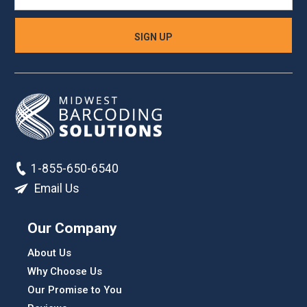
1-855-650-6540
Email Us
Our Company
About Us
Why Choose Us
Our Promise to You