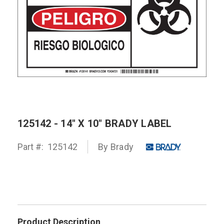
125142 - 14" X 10" BRADY LABEL
Part #:
125142
By
Brady
Product Description