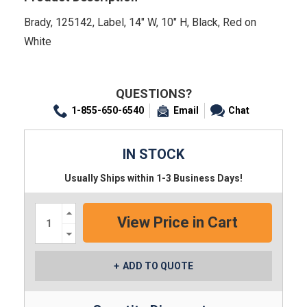
Brady, 125142, Label, 14" W, 10" H, Black, Red on
White
QUESTIONS?
1-855-650-6540
Email
Chat
IN STOCK
Usually Ships within 1-3 Business Days!
Increase
Quantity:
Decrease
Quantity:
ADD TO QUOTE