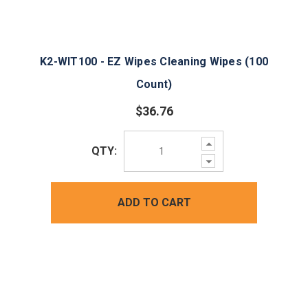
K2-WIT100 - EZ Wipes Cleaning Wipes (100
Count)
$36.76
Increase
QTY:
Quantity:
Decrease
Quantity:
ADD TO CART