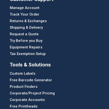
Manage Account
Track Your Order
Returns & Exchanges
Shipping & Delivery
Request a Quote
Try Before you Buy
Equipment Repairs
Tax Exemption Setup
Tools & Solutions
Custom Labels
Free Barcode Generator
Product Finders
Corporate/Project Pricing
Corporate Accounts
Free Printheads