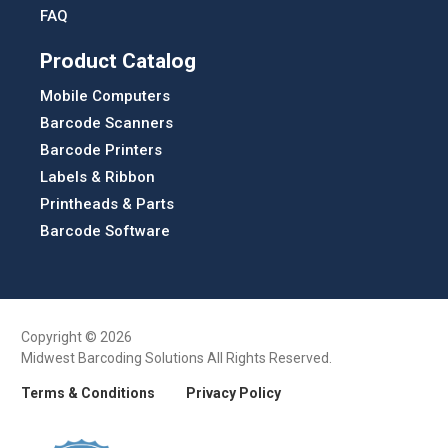
FAQ
Product Catalog
Mobile Computers
Barcode Scanners
Barcode Printers
Labels & Ribbon
Printheads & Parts
Barcode Software
Copyright © 2026
Midwest Barcoding Solutions All Rights Reserved.
Terms & Conditions
Privacy Policy