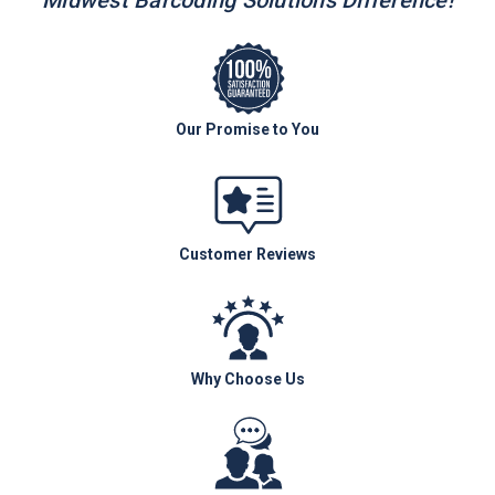
Midwest Barcoding Solutions Difference!
Our Promise to You
Customer Reviews
Why Choose Us