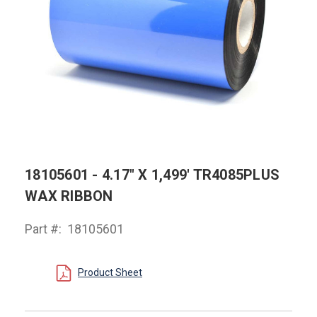
18105601 - 4.17" X 1,499' TR4085PLUS
WAX RIBBON
Part #:
18105601
Product Sheet