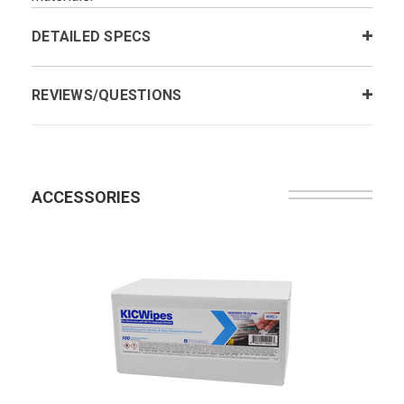
DETAILED SPECS
REVIEWS/QUESTIONS
ACCESSORIES