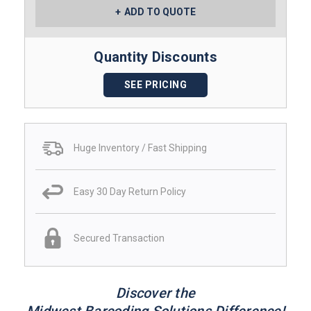
ADD TO QUOTE
Quantity Discounts
SEE PRICING
Huge Inventory / Fast Shipping
Easy 30 Day Return Policy
Secured Transaction
Discover the