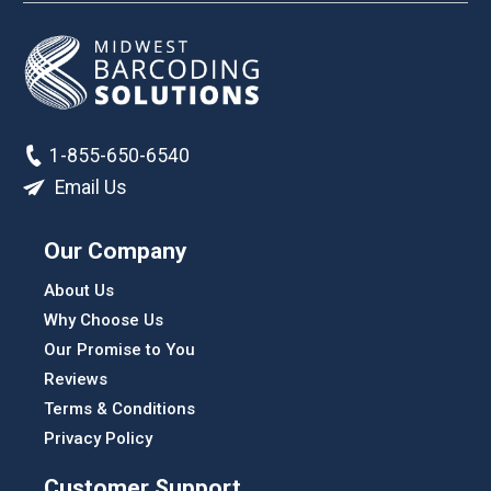
1-855-650-6540
Email Us
Our Company
About Us
Why Choose Us
Our Promise to You
Reviews
Terms & Conditions
Privacy Policy
Customer Support