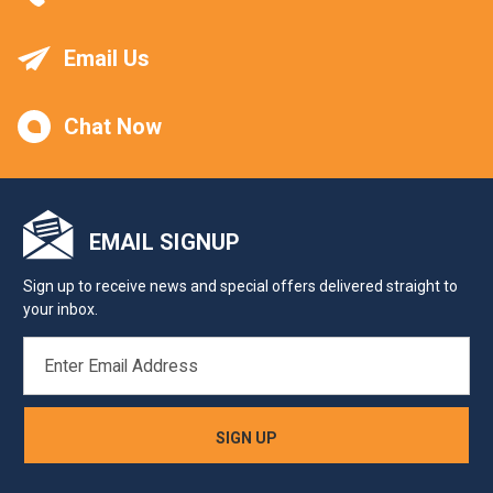
Email Us
Chat Now
EMAIL SIGNUP
Sign up to receive news and special offers delivered straight to
your inbox.
EMAIL
ADDRESS