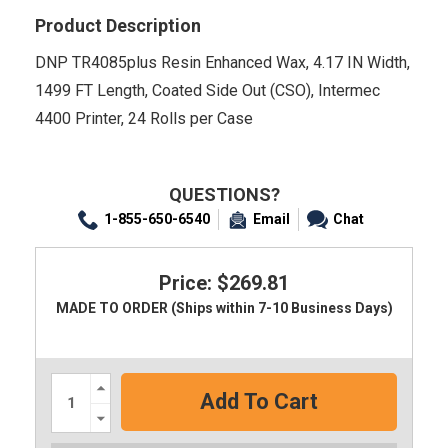
Product Description
DNP TR4085plus Resin Enhanced Wax, 4.17 IN Width,
1499 FT Length, Coated Side Out (CSO), Intermec
4400 Printer, 24 Rolls per Case
QUESTIONS?
1-855-650-6540
Email
Chat
Price: $269.81
MADE TO ORDER (Ships within 7-10 Business Days)
Increase
Quantity:
Decrease
Quantity: