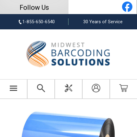
Follow Us
1-855-650-6540
30 Years of Service