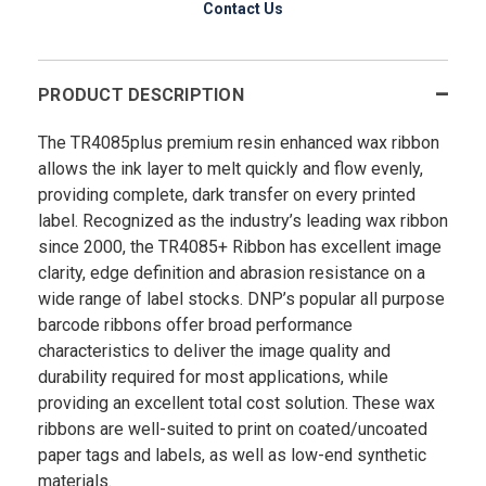
Contact Us
PRODUCT DESCRIPTION
The TR4085plus premium resin enhanced wax ribbon
allows the ink layer to melt quickly and flow evenly,
providing complete, dark transfer on every printed
label. Recognized as the industry’s leading wax ribbon
since 2000, the TR4085+ Ribbon has excellent image
clarity, edge definition and abrasion resistance on a
wide range of label stocks. DNP’s popular all purpose
barcode ribbons offer broad performance
characteristics to deliver the image quality and
durability required for most applications, while
providing an excellent total cost solution. These wax
ribbons are well-suited to print on coated/uncoated
paper tags and labels, as well as low-end synthetic
materials.