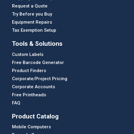
Request a Quote
Try Before you Buy
Equipment Repairs
Tax Exemption Setup
Tools & Solutions
Custom Labels
Free Barcode Generator
Product Finders
Corporate/Project Pricing
Corporate Accounts
Free Printheads
FAQ
Product Catalog
Mobile Computers