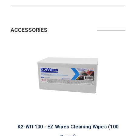
ACCESSORIES
K2-WIT100 - EZ Wipes Cleaning Wipes (100