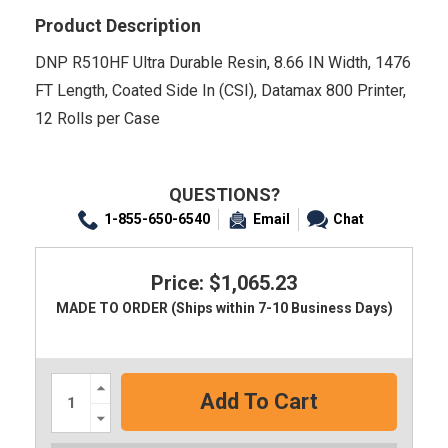
Product Description
DNP R510HF Ultra Durable Resin, 8.66 IN Width, 1476
FT Length, Coated Side In (CSI), Datamax 800 Printer,
12 Rolls per Case
QUESTIONS?
1-855-650-6540
Email
Chat
Price: $1,065.23
MADE TO ORDER (Ships within 7-10 Business Days)
Increase
Quantity:
Decrease
Quantity: