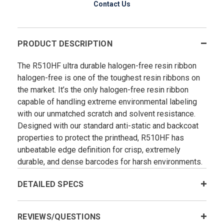
Contact Us
PRODUCT DESCRIPTION
The R510HF ultra durable halogen-free resin ribbon
halogen-free is one of the toughest resin ribbons on
the market. It’s the only halogen-free resin ribbon
capable of handling extreme environmental labeling
with our unmatched scratch and solvent resistance.
Designed with our standard anti-static and backcoat
properties to protect the printhead, R510HF has
unbeatable edge definition for crisp, extremely
durable, and dense barcodes for harsh environments.
DETAILED SPECS
REVIEWS/QUESTIONS