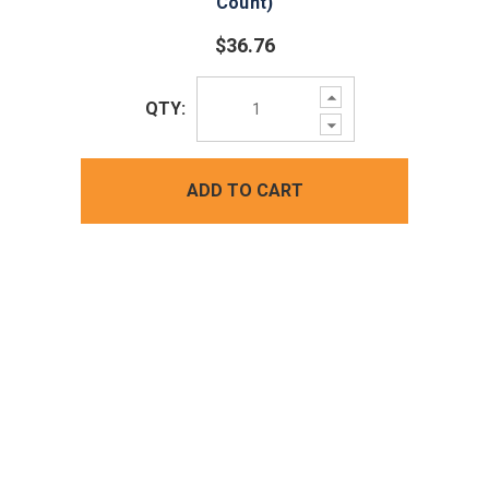
Count)
$36.76
Increase
QTY:
Quantity:
Decrease
Quantity:
ADD TO CART