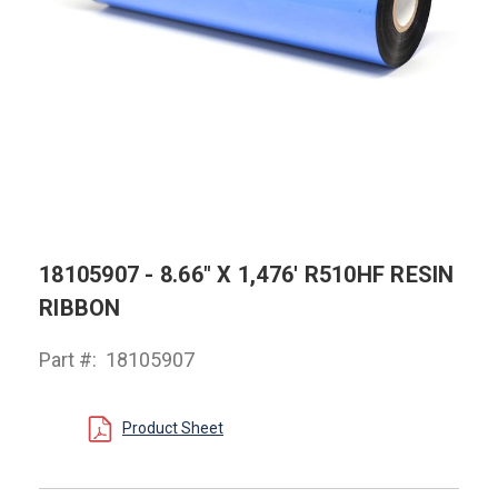
18105907 - 8.66" X 1,476' R510HF RESIN
RIBBON
Part #:
18105907
Product Sheet