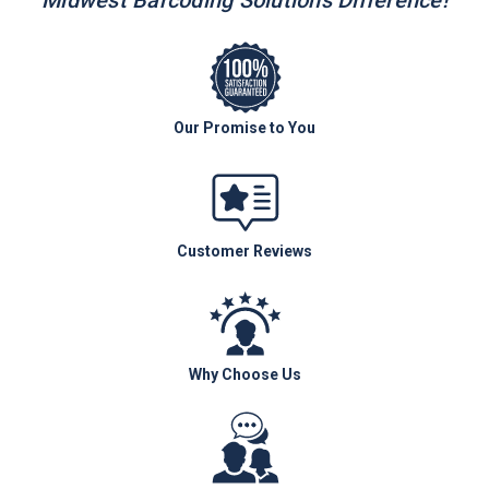
Midwest Barcoding Solutions Difference!
Our Promise to You
Customer Reviews
Why Choose Us