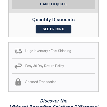
ADD TO QUOTE
Quantity Discounts
SEE PRICING
Huge Inventory / Fast Shipping
Easy 30 Day Return Policy
Secured Transaction
Discover the