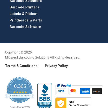
Barcode Scanners
Barcode Printers
Labels & Ribbon
Printheads & Parts
Barcode Software
Copyright © 2026
Midwest Barcoding Solutions All Rights Reserved.
Terms & Conditions
Privacy Policy
6,366
4.9
CERTIFIED REVIEWS
star
rating
Powered by YOTPO