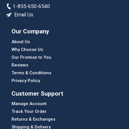
1-855-650-6540
Email Us
Our Company
About Us
Why Choose Us
Our Promise to You
Reviews
Terms & Conditions
Privacy Policy
Customer Support
Manage Account
Track Your Order
Returns & Exchanges
Shipping & Delivery