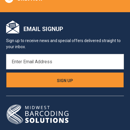
EMAIL SIGNUP
Sign up to receive news and special offers delivered straight to
your inbox.
EMAIL
ADDRESS