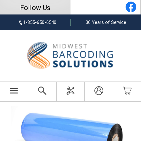
Follow Us
1-855-650-6540
30 Years of Service