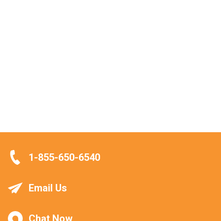
1-855-650-6540
Email Us
Chat Now