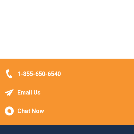
1-855-650-6540
Email Us
Chat Now