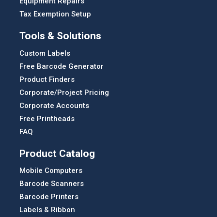
Equipment Repairs
Tax Exemption Setup
Tools & Solutions
Custom Labels
Free Barcode Generator
Product Finders
Corporate/Project Pricing
Corporate Accounts
Free Printheads
FAQ
Product Catalog
Mobile Computers
Barcode Scanners
Barcode Printers
Labels & Ribbon