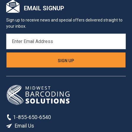
EMAIL SIGNUP
Sign up to receive news and special offers delivered straight to
your inbox.
EMAIL
ADDRESS
1-855-650-6540
Email Us