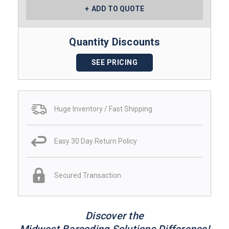
ADD TO QUOTE
Quantity Discounts
SEE PRICING
Huge Inventory / Fast Shipping
Easy 30 Day Return Policy
Secured Transaction
Discover the