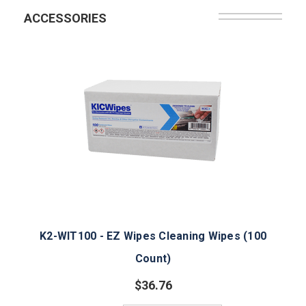
ACCESSORIES
K2-WIT100 - EZ Wipes Cleaning Wipes (100
Count)
$36.76