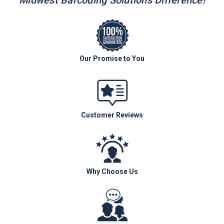
Midwest Barcoding Solutions Difference!
Our Promise to You
Customer Reviews
Why Choose Us