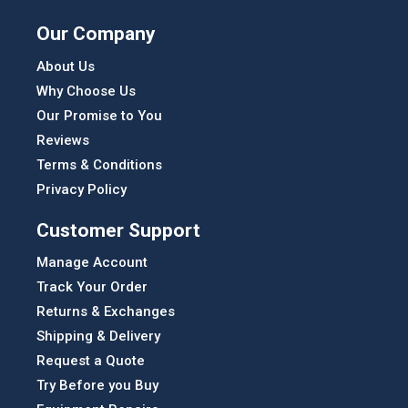
Our Company
About Us
Why Choose Us
Our Promise to You
Reviews
Terms & Conditions
Privacy Policy
Customer Support
Manage Account
Track Your Order
Returns & Exchanges
Shipping & Delivery
Request a Quote
Try Before you Buy