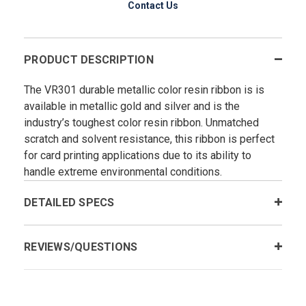
Contact Us
PRODUCT DESCRIPTION
The VR301 durable metallic color resin ribbon is is
available in metallic gold and silver and is the
industry’s toughest color resin ribbon. Unmatched
scratch and solvent resistance, this ribbon is perfect
for card printing applications due to its ability to
handle extreme environmental conditions.
DETAILED SPECS
REVIEWS/QUESTIONS