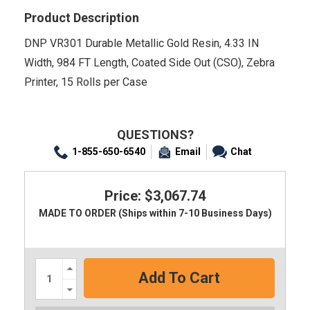
Product Description
DNP VR301 Durable Metallic Gold Resin, 4.33 IN
Width, 984 FT Length, Coated Side Out (CSO), Zebra
Printer, 15 Rolls per Case
QUESTIONS?
1-855-650-6540
Email
Chat
Price: $3,067.74
MADE TO ORDER (Ships within 7-10 Business Days)
Increase
Quantity:
Decrease
Quantity: