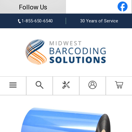
Follow Us
1-855-650-6540
30 Years of Service