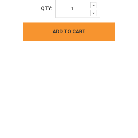
Increase
QTY:
Quantity:
Decrease
Quantity:
ADD TO CART