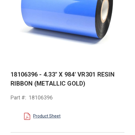
18106396 - 4.33" X 984' VR301 RESIN
RIBBON (METALLIC GOLD)
Part #:
18106396
Product Sheet