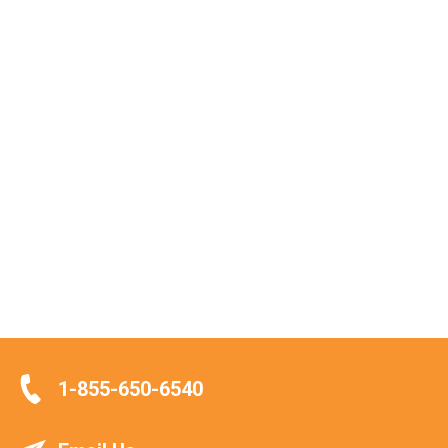
1-855-650-6540