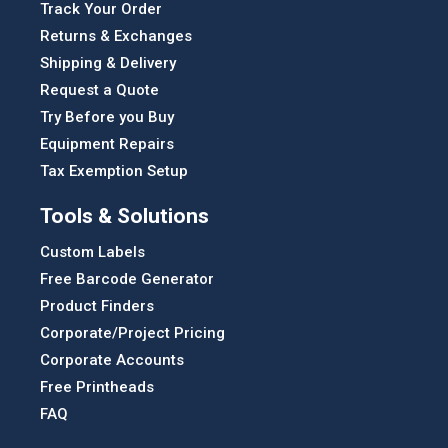
Track Your Order
Returns & Exchanges
Shipping & Delivery
Request a Quote
Try Before you Buy
Equipment Repairs
Tax Exemption Setup
Tools & Solutions
Custom Labels
Free Barcode Generator
Product Finders
Corporate/Project Pricing
Corporate Accounts
Free Printheads
FAQ