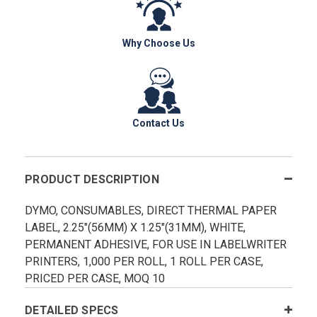
Why Choose Us
Contact Us
PRODUCT DESCRIPTION
DYMO, CONSUMABLES, DIRECT THERMAL PAPER
LABEL, 2.25"(56MM) X 1.25"(31MM), WHITE,
PERMANENT ADHESIVE, FOR USE IN LABELWRITER
PRINTERS, 1,000 PER ROLL, 1 ROLL PER CASE,
PRICED PER CASE, MOQ 10
DETAILED SPECS