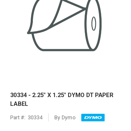
30334 - 2.25" X 1.25" DYMO DT PAPER
LABEL
Part #:
30334
By
Dymo