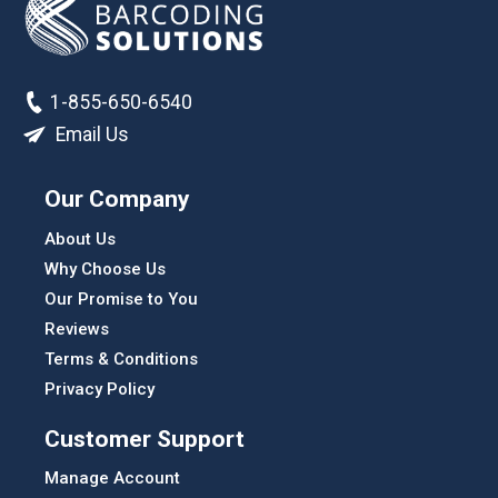
1-855-650-6540
Email Us
Our Company
About Us
Why Choose Us
Our Promise to You
Reviews
Terms & Conditions
Privacy Policy
Customer Support
Manage Account