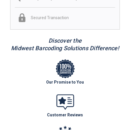
Secured Transaction
Discover the
Midwest Barcoding Solutions Difference!
Our Promise to You
Customer Reviews