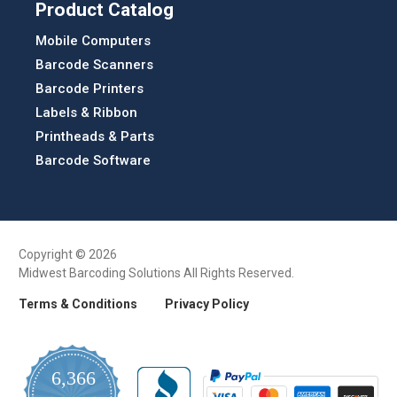
Product Catalog
Mobile Computers
Barcode Scanners
Barcode Printers
Labels & Ribbon
Printheads & Parts
Barcode Software
Copyright © 2026
Midwest Barcoding Solutions All Rights Reserved.
Terms & Conditions
Privacy Policy
6,366