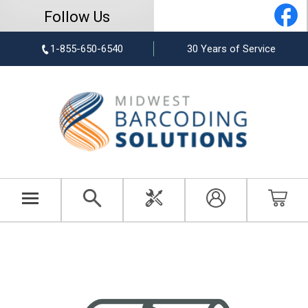
Follow Us
1-855-650-6540
30 Years of Service