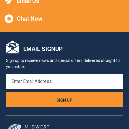
Email Us
Chat Now
EMAIL SIGNUP
Sign up to receive news and special offers delivered straight to
your inbox.
EMAIL
ADDRESS