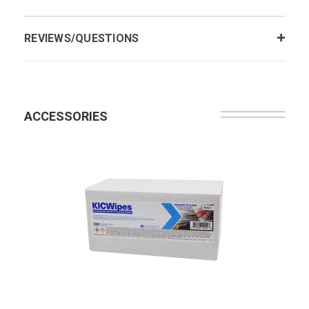
REVIEWS/QUESTIONS
ACCESSORIES