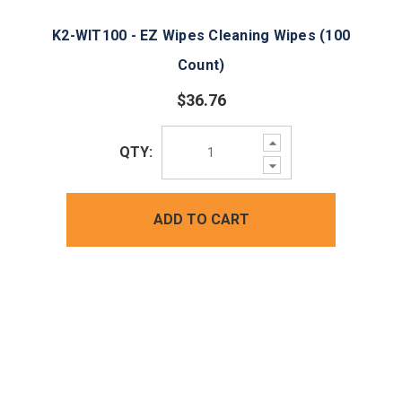
K2-WIT100 - EZ Wipes Cleaning Wipes (100
Count)
$36.76
Increase
QTY:
Quantity:
Decrease
Quantity:
ADD TO CART