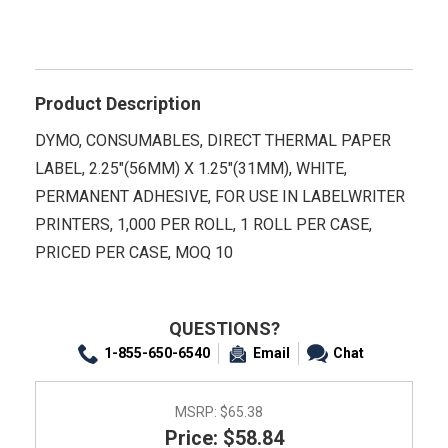
Product Description
DYMO, CONSUMABLES, DIRECT THERMAL PAPER
LABEL, 2.25"(56MM) X 1.25"(31MM), WHITE,
PERMANENT ADHESIVE, FOR USE IN LABELWRITER
PRINTERS, 1,000 PER ROLL, 1 ROLL PER CASE,
PRICED PER CASE, MOQ 10
QUESTIONS?
1-855-650-6540
Email
Chat
MSRP:
$65.38
Price: $58.84