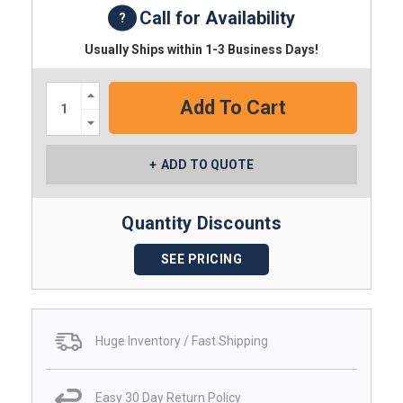
Call for Availability
Usually Ships within 1-3 Business Days!
Increase
Quantity:
Decrease
Quantity:
ADD TO QUOTE
Quantity Discounts
SEE PRICING
Huge Inventory / Fast Shipping
Easy 30 Day Return Policy