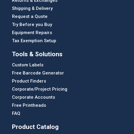
Returns & Exchanges
Shipping & Delivery
Request a Quote
Try Before you Buy
Equipment Repairs
Tax Exemption Setup
Tools & Solutions
Custom Labels
Free Barcode Generator
Product Finders
Corporate/Project Pricing
Corporate Accounts
Free Printheads
FAQ
Product Catalog