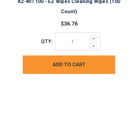
K2-WIT100 - EZ Wipes Cleaning Wipes (100
Count)
$36.76
Increase
QTY:
Quantity:
Decrease
Quantity:
ADD TO CART