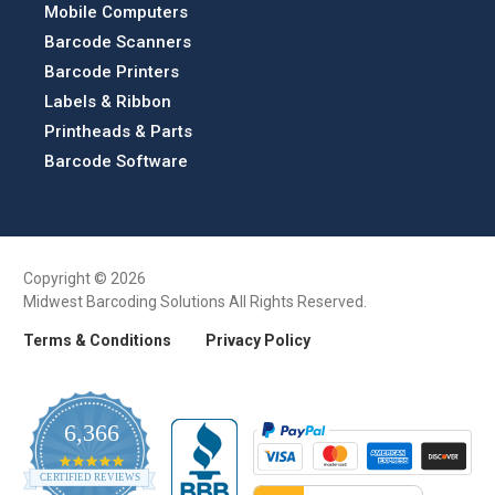
Mobile Computers
Barcode Scanners
Barcode Printers
Labels & Ribbon
Printheads & Parts
Barcode Software
Copyright © 2026
Midwest Barcoding Solutions All Rights Reserved.
Terms & Conditions
Privacy Policy
6,366
4.9
CERTIFIED REVIEWS
star