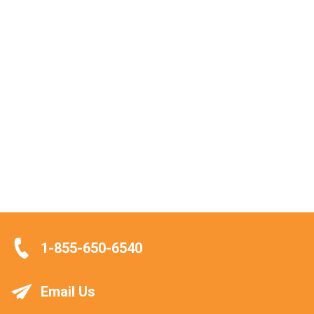
1-855-650-6540
Email Us