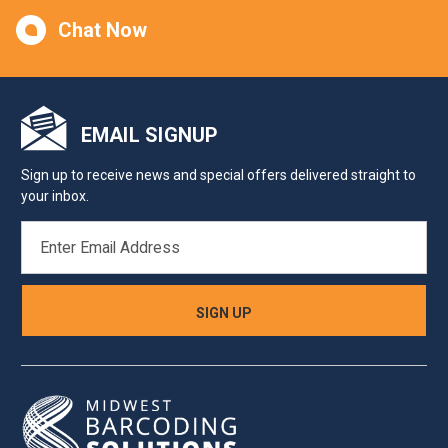
Chat Now
EMAIL SIGNUP
Sign up to receive news and special offers delivered straight to
your inbox.
EMAIL
ADDRESS