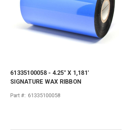
61335100058 - 4.25" X 1,181'
SIGNATURE WAX RIBBON
Part #:
61335100058