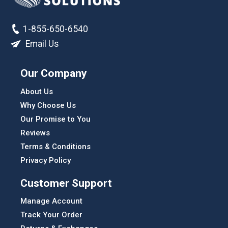
1-855-650-6540
Email Us
Our Company
About Us
Why Choose Us
Our Promise to You
Reviews
Terms & Conditions
Privacy Policy
Customer Support
Manage Account
Track Your Order