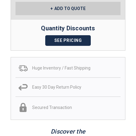
ADD TO QUOTE
Quantity Discounts
SEE PRICING
Huge Inventory / Fast Shipping
Easy 30 Day Return Policy
Secured Transaction
Discover the