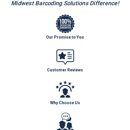
Midwest Barcoding Solutions Difference!
Our Promise to You
Customer Reviews
Why Choose Us