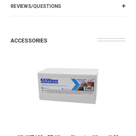
REVIEWS/QUESTIONS
ACCESSORIES