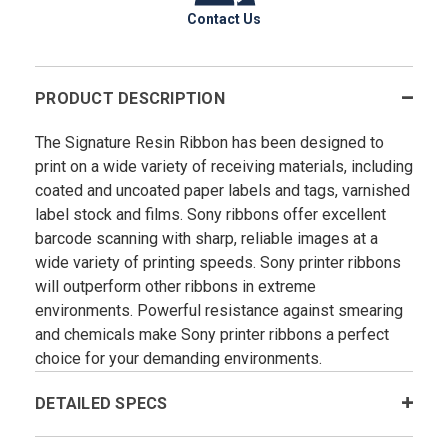
Contact Us
PRODUCT DESCRIPTION
The Signature Resin Ribbon has been designed to
print on a wide variety of receiving materials, including
coated and uncoated paper labels and tags, varnished
label stock and films. Sony ribbons offer excellent
barcode scanning with sharp, reliable images at a
wide variety of printing speeds. Sony printer ribbons
will outperform other ribbons in extreme
environments. Powerful resistance against smearing
and chemicals make Sony printer ribbons a perfect
choice for your demanding environments.
DETAILED SPECS