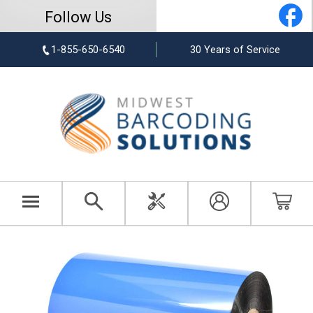
Follow Us
1-855-650-6540
30 Years of Service