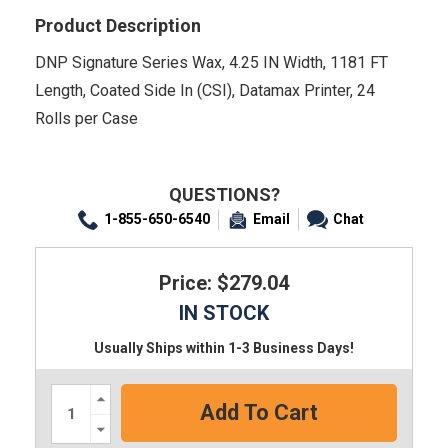
Product Description
DNP Signature Series Wax, 4.25 IN Width, 1181 FT
Length, Coated Side In (CSI), Datamax Printer, 24
Rolls per Case
QUESTIONS?
1-855-650-6540
Email
Chat
Price: $279.04
IN STOCK
Usually Ships within 1-3 Business Days!
Increase
Quantity:
Decrease
Quantity: