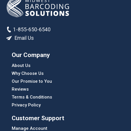
1-855-650-6540
Email Us
Our Company
About Us
Why Choose Us
Our Promise to You
Reviews
Terms & Conditions
Privacy Policy
Customer Support
Manage Account