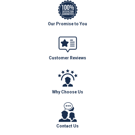
Our Promise to You
Customer Reviews
Why Choose Us
Contact Us