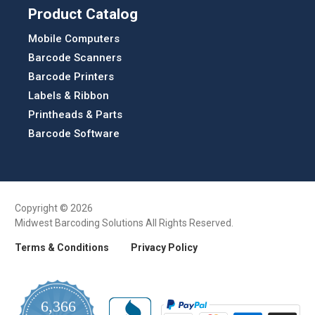
Product Catalog
Mobile Computers
Barcode Scanners
Barcode Printers
Labels & Ribbon
Printheads & Parts
Barcode Software
Copyright © 2026
Midwest Barcoding Solutions All Rights Reserved.
Terms & Conditions
Privacy Policy
6,366