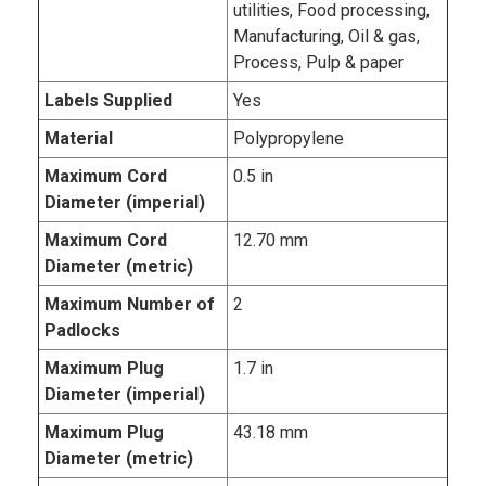
utilities, Food processing,
Manufacturing, Oil & gas,
Process, Pulp & paper
Labels Supplied
Yes
Material
Polypropylene
Maximum Cord
0.5 in
Diameter (imperial)
Maximum Cord
12.70 mm
Diameter (metric)
Maximum Number of
2
Padlocks
Maximum Plug
1.7 in
Diameter (imperial)
Maximum Plug
43.18 mm
Diameter (metric)