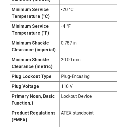
Minimum Service
-20 °C
Temperature (°C)
Minimum Service
-4 °F
Temperature (°F)
Minimum Shackle
0.787 in
Clearance (imperial)
Minimum Shackle
20.00 mm
Clearance (metric)
Plug Lockout Type
Plug-Encasing
Plug Voltage
110 V
Primary Noun, Basic
Lockout Device
Function.1
Product Regulations
ATEX standpoint
(EMEA)