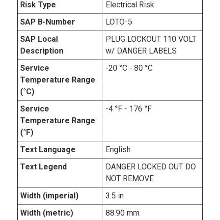
Risk Type
Electrical Risk
SAP B-Number
LOTO-5
SAP Local
PLUG LOCKOUT 110 VOLT
Description
w/ DANGER LABELS
Service
-20 °C - 80 °C
Temperature Range
(°C)
Service
-4 °F - 176 °F
Temperature Range
(°F)
Text Language
English
Text Legend
DANGER LOCKED OUT DO
NOT REMOVE
Width (imperial)
3.5 in
Width (metric)
88.90 mm