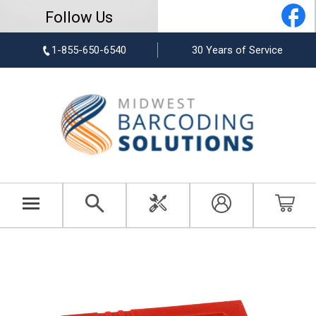
Follow Us
1-855-650-6540
30 Years of Service