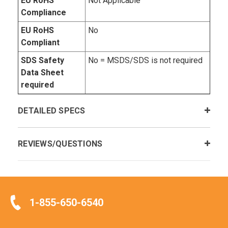
EU RoHS
Not Applicable
Compliance
EU RoHS
No
Compliant
SDS Safety
No = MSDS/SDS is not required
Data Sheet
required
DETAILED SPECS
REVIEWS/QUESTIONS
1-855-650-6540