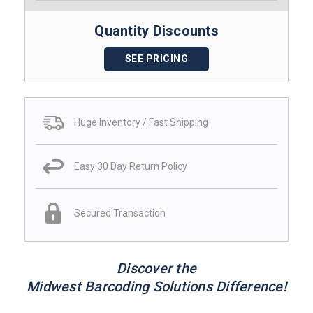
Quantity Discounts
SEE PRICING
Huge Inventory / Fast Shipping
Easy 30 Day Return Policy
Secured Transaction
Discover the
Midwest Barcoding Solutions Difference!