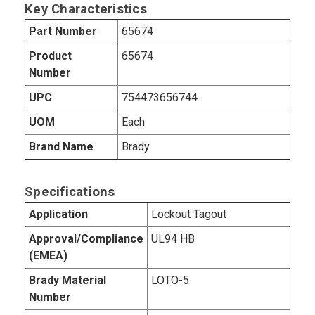
Key Characteristics
Part Number
65674
Product
65674
Number
UPC
754473656744
UOM
Each
Brand Name
Brady
Specifications
Application
Lockout Tagout
Approval/Compliance
UL94 HB
(EMEA)
Brady Material
LOTO-5
Number