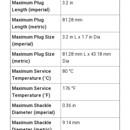
Maximum Plug
3.2 in
Length (imperial)
Maximum Plug
81.28 mm
Length (metric)
Maximum Plug Size
3.2 in L x 1.7 in Dia
(imperial)
Maximum Plug Size
81.28 mm L x 43.18 mm
(metric)
Dia
Maximum Service
80 °C
Temperature (°C)
Maximum Service
176 °F
Temperature (°F)
Maximum Shackle
0.36 in
Diameter (imperial)
Maximum Shackle
9.14 mm
Diameter (metric)