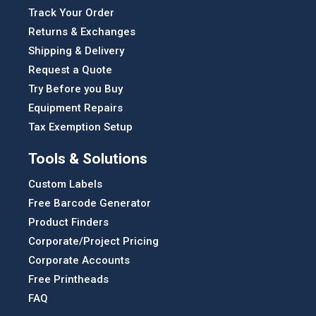
Track Your Order
Returns & Exchanges
Shipping & Delivery
Request a Quote
Try Before you Buy
Equipment Repairs
Tax Exemption Setup
Tools & Solutions
Custom Labels
Free Barcode Generator
Product Finders
Corporate/Project Pricing
Corporate Accounts
Free Printheads
FAQ