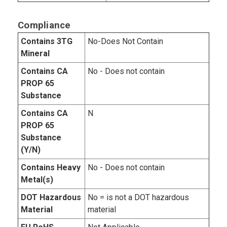
Compliance
Contains 3TG
No-Does Not Contain
Mineral
Contains CA
No - Does not contain
PROP 65
Substance
Contains CA
N
PROP 65
Substance
(Y/N)
Contains Heavy
No - Does not contain
Metal(s)
DOT Hazardous
No = is not a DOT hazardous
Material
material