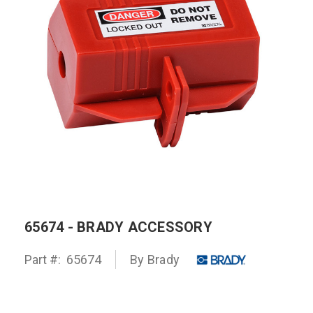
65674 - BRADY ACCESSORY
Part #:
65674
By
Brady