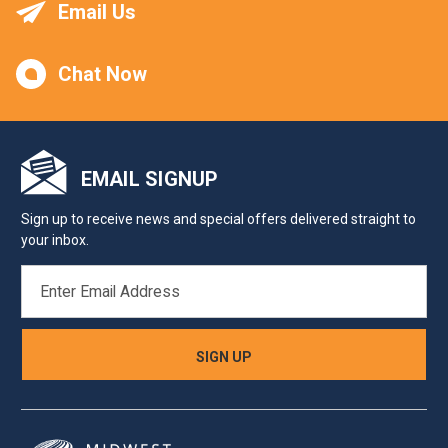
Email Us
Chat Now
EMAIL SIGNUP
Sign up to receive news and special offers delivered straight to
your inbox.
EMAIL
ADDRESS