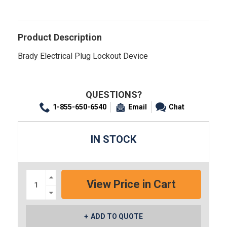
Product Description
Brady Electrical Plug Lockout Device
QUESTIONS?
1-855-650-6540
Email
Chat
IN STOCK
Increase
Quantity:
Decrease
Quantity:
ADD TO QUOTE