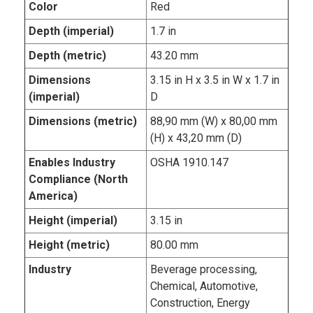
Color
Red
Depth (imperial)
1.7 in
Depth (metric)
43.20 mm
Dimensions
3.15 in H x 3.5 in W x 1.7 in
(imperial)
D
Dimensions (metric)
88,90 mm (W) x 80,00 mm
(H) x 43,20 mm (D)
Enables Industry
OSHA 1910.147
Compliance (North
America)
Height (imperial)
3.15 in
Height (metric)
80.00 mm
Industry
Beverage processing,
Chemical, Automotive,
Construction, Energy