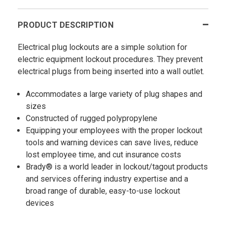
PRODUCT DESCRIPTION
Electrical plug lockouts are a simple solution for
electric equipment lockout procedures. They prevent
electrical plugs from being inserted into a wall outlet.
Accommodates a large variety of plug shapes and
sizes
Constructed of rugged polypropylene
Equipping your employees with the proper lockout
tools and warning devices can save lives, reduce
lost employee time, and cut insurance costs
Brady® is a world leader in lockout/tagout products
and services offering industry expertise and a
broad range of durable, easy-to-use lockout
devices