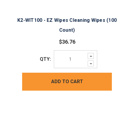
K2-WIT100 - EZ Wipes Cleaning Wipes (100
Count)
$36.76
Increase
QTY:
Quantity:
Decrease
Quantity:
ADD TO CART