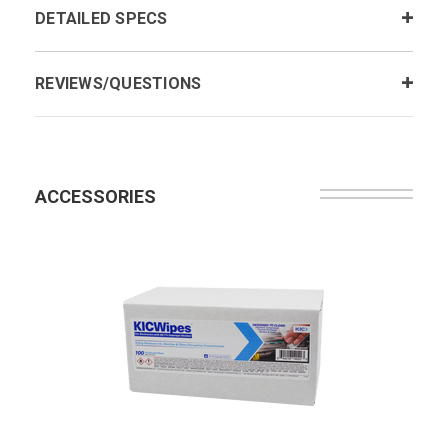
DETAILED SPECS
REVIEWS/QUESTIONS
ACCESSORIES