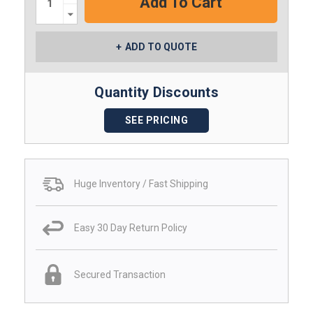
Decrease
Quantity:
ADD TO QUOTE
Quantity Discounts
SEE PRICING
Huge Inventory / Fast Shipping
Easy 30 Day Return Policy
Secured Transaction