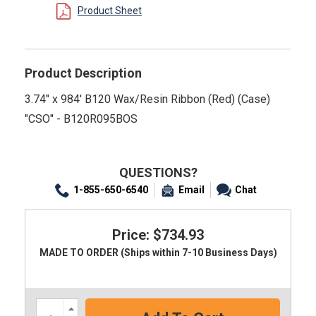
Product Sheet
Product Description
3.74" x 984' B120 Wax/Resin Ribbon (Red) (Case)
"CSO" - B120R095BOS
QUESTIONS?
1-855-650-6540
Email
Chat
Price: $734.93
MADE TO ORDER (Ships within 7-10 Business Days)
Increase
Quantity: