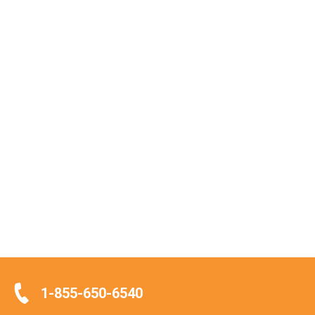
1-855-650-6540