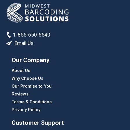
1-855-650-6540
Email Us
Our Company
About Us
Why Choose Us
Our Promise to You
Reviews
Terms & Conditions
Privacy Policy
Customer Support