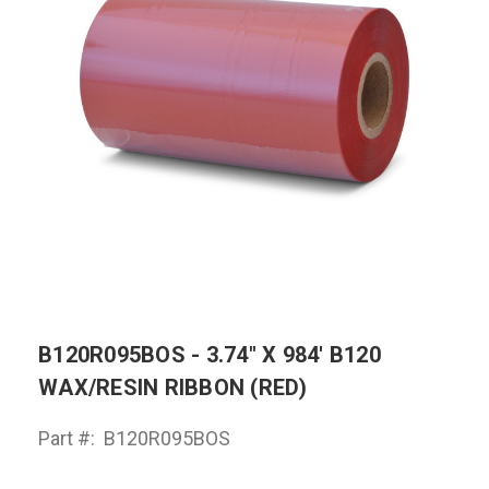
B120R095BOS - 3.74" X 984' B120
WAX/RESIN RIBBON (RED)
Part #:
B120R095BOS