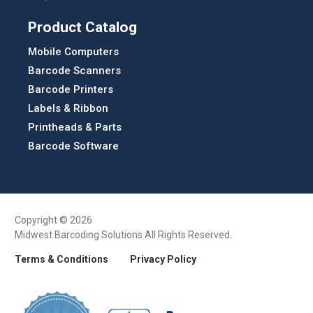
Product Catalog
Mobile Computers
Barcode Scanners
Barcode Printers
Labels & Ribbon
Printheads & Parts
Barcode Software
Copyright © 2026
Midwest Barcoding Solutions All Rights Reserved.
Terms & Conditions
Privacy Policy