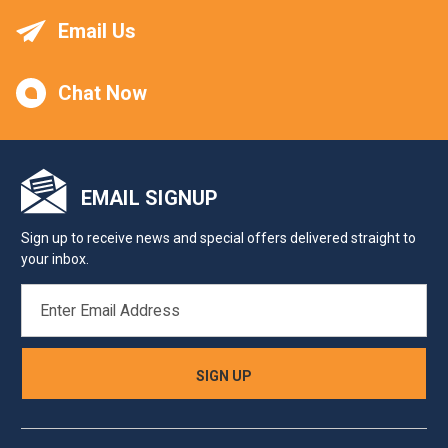
Email Us
Chat Now
EMAIL SIGNUP
Sign up to receive news and special offers delivered straight to
your inbox.
EMAIL
ADDRESS