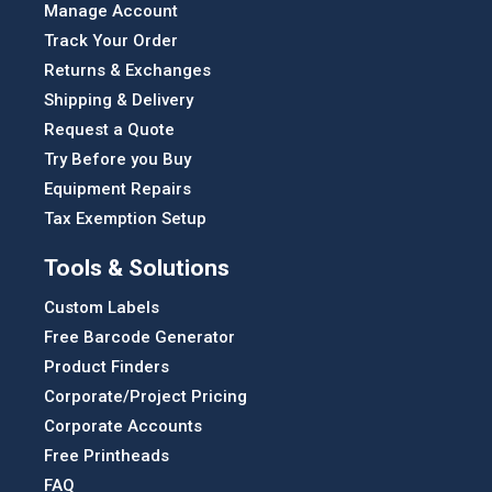
Manage Account
Track Your Order
Returns & Exchanges
Shipping & Delivery
Request a Quote
Try Before you Buy
Equipment Repairs
Tax Exemption Setup
Tools & Solutions
Custom Labels
Free Barcode Generator
Product Finders
Corporate/Project Pricing
Corporate Accounts
Free Printheads
FAQ