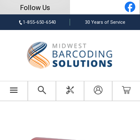
Follow Us
1-855-650-6540
30 Years of Service