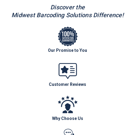
Discover the
Midwest Barcoding Solutions Difference!
Our Promise to You
Customer Reviews
Why Choose Us