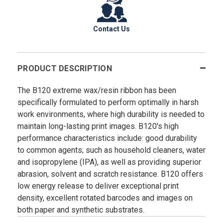
Contact Us
PRODUCT DESCRIPTION
The B120 extreme wax/resin ribbon has been
specifically formulated to perform optimally in harsh
work environments, where high durability is needed to
maintain long-lasting print images. B120's high
performance characteristics include: good durability
to common agents; such as household cleaners, water
and isopropylene (IPA), as well as providing superior
abrasion, solvent and scratch resistance. B120 offers
low energy release to deliver exceptional print
density, excellent rotated barcodes and images on
both paper and synthetic substrates.