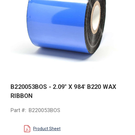
B220053BOS - 2.09" X 984' B220 WAX
RIBBON
Part #:
B220053BOS
Product Sheet