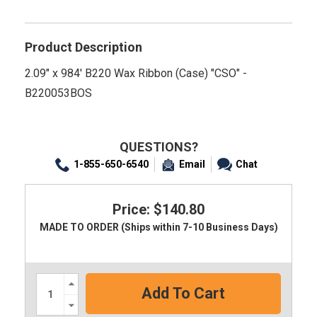
Product Description
2.09" x 984' B220 Wax Ribbon (Case) "CSO" -
B220053BOS
QUESTIONS?
1-855-650-6540
Email
Chat
Price: $140.80
MADE TO ORDER (Ships within 7-10 Business Days)
Increase
Quantity:
Decrease
Quantity: