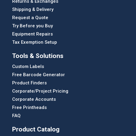
Returns & Exchanges
Shipping & Delivery
Request a Quote
Try Before you Buy
Equipment Repairs
Tax Exemption Setup
Tools & Solutions
Custom Labels
Free Barcode Generator
Product Finders
Corporate/Project Pricing
Corporate Accounts
Free Printheads
FAQ
Product Catalog