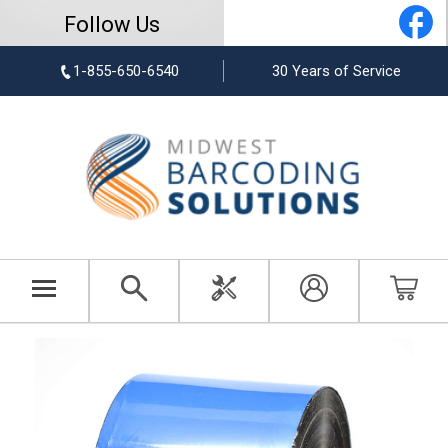
Follow Us
1-855-650-6540
30 Years of Service