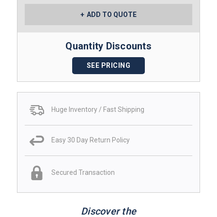
ADD TO QUOTE
Quantity Discounts
SEE PRICING
Huge Inventory / Fast Shipping
Easy 30 Day Return Policy
Secured Transaction
Discover the