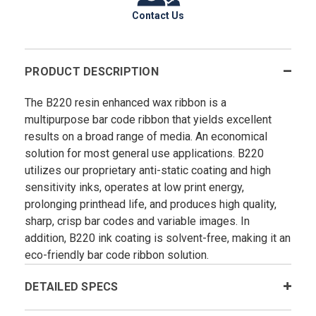
Contact Us
PRODUCT DESCRIPTION
The B220 resin enhanced wax ribbon is a
multipurpose bar code ribbon that yields excellent
results on a broad range of media. An economical
solution for most general use applications. B220
utilizes our proprietary anti-static coating and high
sensitivity inks, operates at low print energy,
prolonging printhead life, and produces high quality,
sharp, crisp bar codes and variable images. In
addition, B220 ink coating is solvent-free, making it an
eco-friendly bar code ribbon solution.
DETAILED SPECS