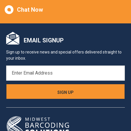
Chat Now
EMAIL SIGNUP
Sign up to receive news and special offers delivered straight to
your inbox.
EMAIL
ADDRESS