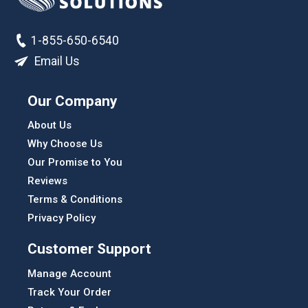
1-855-650-6540
Email Us
Our Company
About Us
Why Choose Us
Our Promise to You
Reviews
Terms & Conditions
Privacy Policy
Customer Support
Manage Account
Track Your Order