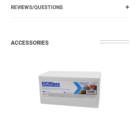
REVIEWS/QUESTIONS
ACCESSORIES