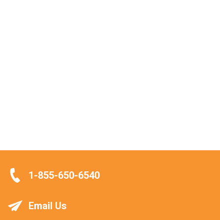
1-855-650-6540
Email Us