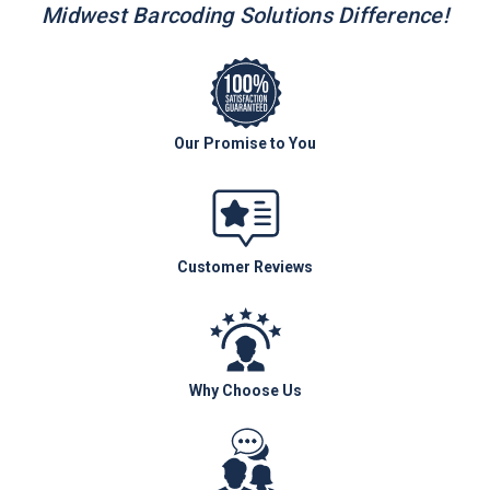
Midwest Barcoding Solutions Difference!
Our Promise to You
Customer Reviews
Why Choose Us