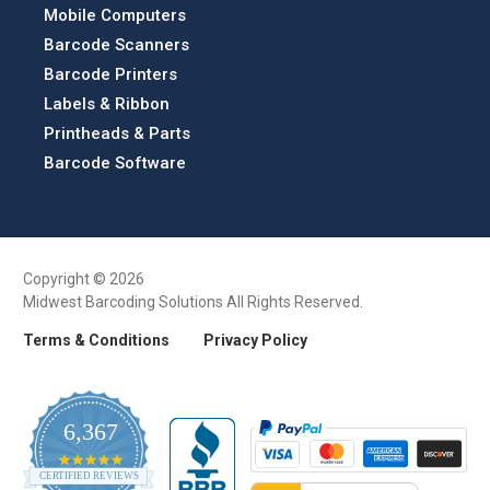
Mobile Computers
Barcode Scanners
Barcode Printers
Labels & Ribbon
Printheads & Parts
Barcode Software
Copyright © 2026
Midwest Barcoding Solutions All Rights Reserved.
Terms & Conditions
Privacy Policy
6,367
4.9
CERTIFIED REVIEWS
star