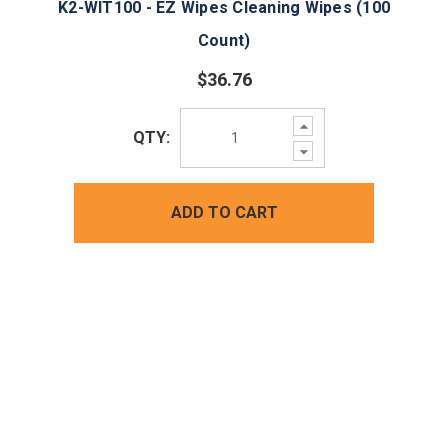
K2-WIT100 - EZ Wipes Cleaning Wipes (100
Count)
$36.76
Increase
QTY:
Quantity:
Decrease
Quantity:
ADD TO CART