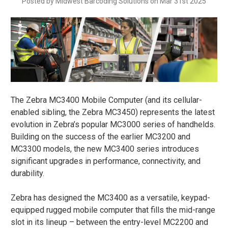
Posted by Midwest Barcoding Solutions on Mar 31st 2025
The Zebra MC3400 Mobile Computer (and its cellular-
enabled sibling, the Zebra MC3450) represents the latest
evolution in Zebra’s popular MC3000 series of handhelds.
Building on the success of the earlier MC3200 and
MC3300 models, the new MC3400 series introduces
significant upgrades in performance, connectivity, and
durability​.
Zebra has designed the MC3400 as a versatile, keypad-
equipped rugged mobile computer that fills the mid-range
slot in its lineup – between the entry-level MC2200 and