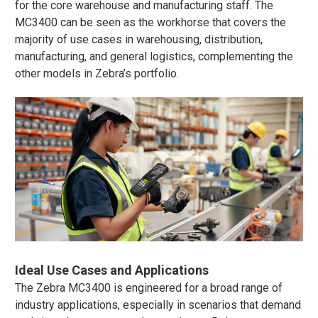
for the core warehouse and manufacturing staff. The
MC3400 can be seen as the workhorse that covers the
majority of use cases in warehousing, distribution,
manufacturing, and general logistics, complementing the
other models in Zebra’s portfolio.
Ideal Use Cases and Applications
The Zebra MC3400 is engineered for a broad range of
industry applications, especially in scenarios that demand