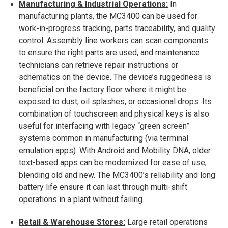
Manufacturing & Industrial Operations:
In
manufacturing plants, the MC3400 can be used for
work-in-progress tracking, parts traceability, and quality
control. Assembly line workers can scan components
to ensure the right parts are used, and maintenance
technicians can retrieve repair instructions or
schematics on the device. The device’s ruggedness is
beneficial on the factory floor where it might be
exposed to dust, oil splashes, or occasional drops. Its
combination of touchscreen and physical keys is also
useful for interfacing with legacy “green screen”
systems common in manufacturing (via terminal
emulation apps). With Android and Mobility DNA, older
text-based apps can be modernized for ease of use,
blending old and new. The MC3400’s reliability and long
battery life ensure it can last through multi-shift
operations in a plant without failing.
Retail & Warehouse Stores:
Large retail operations