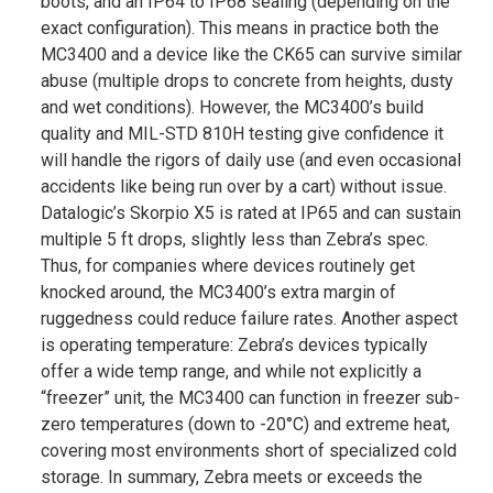
boots, and an IP64 to IP68 sealing (depending on the
exact configuration)​. This means in practice both the
MC3400 and a device like the CK65 can survive similar
abuse (multiple drops to concrete from heights, dusty
and wet conditions). However, the MC3400’s build
quality and MIL-STD 810H testing give confidence it
will handle the rigors of daily use (and even occasional
accidents like being run over by a cart) without issue​.
Datalogic’s Skorpio X5 is rated at IP65 and can sustain
multiple 5 ft drops, slightly less than Zebra’s spec​.
Thus, for companies where devices routinely get
knocked around, the MC3400’s extra margin of
ruggedness could reduce failure rates. Another aspect
is operating temperature: Zebra’s devices typically
offer a wide temp range, and while not explicitly a
“freezer” unit, the MC3400 can function in freezer sub-
zero temperatures (down to -20°C) and extreme heat,
covering most environments short of specialized cold
storage. In summary, Zebra meets or exceeds the