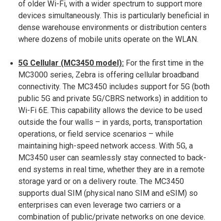
of older Wi-Fi, with a wider spectrum to support more
devices simultaneously​. This is particularly beneficial in
dense warehouse environments or distribution centers
where dozens of mobile units operate on the WLAN.
5G Cellular (MC3450 model):
For the first time in the
MC3000 series, Zebra is offering cellular broadband
connectivity. The MC3450 includes support for 5G (both
public 5G and private 5G/CBRS networks) in addition to
Wi-Fi 6E​. This capability allows the device to be used
outside the four walls – in yards, ports, transportation
operations, or field service scenarios – while
maintaining high-speed network access. With 5G, a
MC3450 user can seamlessly stay connected to back-
end systems in real time, whether they are in a remote
storage yard or on a delivery route. The MC3450
supports dual SIM (physical nano SIM and eSIM) so
enterprises can even leverage two carriers or a
combination of public/private networks on one device​.