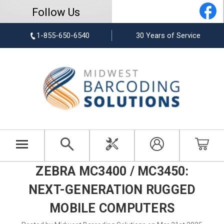
Follow Us
1-855-650-6540
30 Years of Service
ZEBRA MC3400 / MC3450:
NEXT-GENERATION RUGGED
MOBILE COMPUTERS