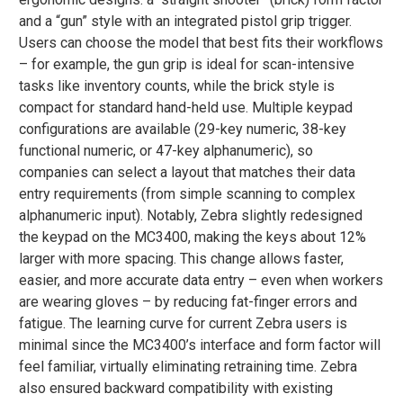
and a “gun” style with an integrated pistol grip trigger.
Users can choose the model that best fits their workflows
– for example, the gun grip is ideal for scan-intensive
tasks like inventory counts, while the brick style is
compact for standard hand-held use. Multiple keypad
configurations are available (29-key numeric, 38-key
functional numeric, or 47-key alphanumeric), so
companies can select a layout that matches their data
entry requirements (from simple scanning to complex
alphanumeric input)​. Notably, Zebra slightly redesigned
the keypad on the MC3400, making the keys about 12%
larger with more spacing​. This change allows faster,
easier, and more accurate data entry – even when workers
are wearing gloves – by reducing fat-finger errors and
fatigue​. The learning curve for current Zebra users is
minimal since the MC3400’s interface and form factor will
feel familiar, virtually eliminating retraining time. Zebra
also ensured backward compatibility with existing