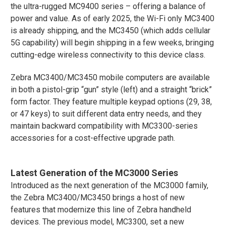
the ultra-rugged MC9400 series – offering a balance of
power and value. As of early 2025, the Wi-Fi only MC3400
is already shipping, and the MC3450 (which adds cellular
5G capability) will begin shipping in a few weeks, bringing
cutting-edge wireless connectivity to this device class.
Zebra MC3400/MC3450 mobile computers are available
in both a pistol-grip “gun” style (left) and a straight “brick”
form factor. They feature multiple keypad options (29, 38,
or 47 keys) to suit different data entry needs, and they
maintain backward compatibility with MC3300-series
accessories for a cost-effective upgrade path​.
Latest Generation of the MC3000 Series
Introduced as the next generation of the MC3000 family,
the Zebra MC3400/MC3450 brings a host of new
features that modernize this line of Zebra handheld
devices. The previous model, MC3300, set a new