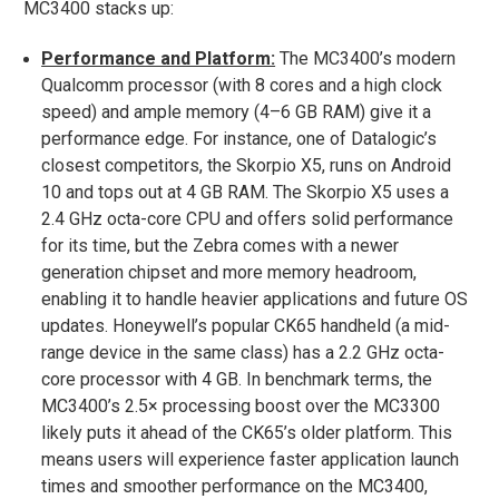
MC3400 stacks up:
Performance and Platform:
The MC3400’s modern
Qualcomm processor (with 8 cores and a high clock
speed) and ample memory (4–6 GB RAM) give it a
performance edge. For instance, one of Datalogic’s
closest competitors, the Skorpio X5, runs on Android
10 and tops out at 4 GB RAM​. The Skorpio X5 uses a
2.4 GHz octa-core CPU and offers solid performance
for its time, but the Zebra comes with a newer
generation chipset and more memory headroom,
enabling it to handle heavier applications and future OS
updates. Honeywell’s popular CK65 handheld (a mid-
range device in the same class) has a 2.2 GHz octa-
core processor with 4 GB. In benchmark terms, the
MC3400’s 2.5× processing boost over the MC3300
likely puts it ahead of the CK65’s older platform. This
means users will experience faster application launch
times and smoother performance on the MC3400,