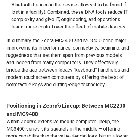
Bluetooth beacon in the device allows it to be found if
lost in a facility)​. Combined, these DNA tools reduce IT
complexity and give IT, engineering, and operations
teams more control over their fleet of mobile devices.
In summary, the Zebra MC3400 and MC3450 bring major
improvements in performance, connectivity, scanning, and
ruggedness that set them apart from previous models
and indeed from many competitors. They effectively
bridge the gap between legacy “keyboard” handhelds and
modern touchscreen computers by offering the best of
both: tactile keys and cutting-edge technology.
Positioning in Zebra’s Lineup: Between MC2200
and MC9400
Within Zebra’s extensive mobile computer lineup, the
MC3400 series sits squarely in the middle – offering
more capability than the value-tier devices, but at a lower