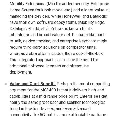
Mobility Extensions (Mx) for added security, Enterprise
Home Screen for kiosk mode, etc.) add a lot of value in
managing the devices. While Honeywell and Datalogic
have their own software ecosystems (Mobility Edge,
Datalogic Shield, etc.), Zebra’s is known for its
robustness and broad feature set. Features like push-
to-talk, device tracking, and enterprise keyboard might
require third-party solutions on competitor units,
whereas Zebra often includes these out-of-the-box.
This integrated approach can reduce the need for
additional software licenses and streamline
deployment.
Value and Cost-Benefit:
Perhaps the most compelling
argument for the MC3400 is that it delivers high-end
capabilities at a mid-range price point. Enterprises get
nearly the same processor and scanner technologies
found in top-tier devices, and even advanced
connectivity like 5G, but in a more affordable package.