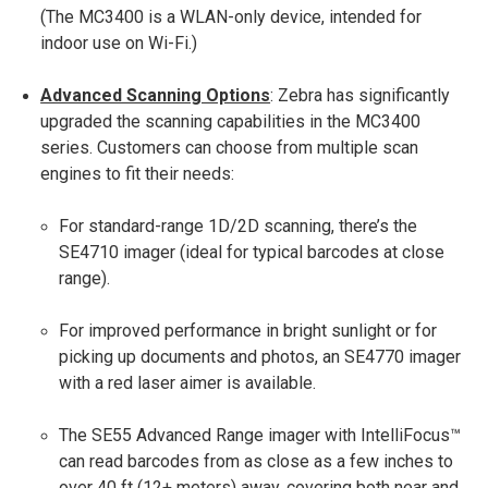
(The MC3400 is a WLAN-only device, intended for
indoor use on Wi-Fi.)
Advanced Scanning Options
: Zebra has significantly
upgraded the scanning capabilities in the MC3400
series. Customers can choose from multiple scan
engines to fit their needs​:
For standard-range 1D/2D scanning, there’s the
SE4710 imager (ideal for typical barcodes at close
range).
For improved performance in bright sunlight or for
picking up documents and photos, an SE4770 imager
with a red laser aimer is available​.
The SE55 Advanced Range imager with IntelliFocus™
can read barcodes from as close as a few inches to
over 40 ft (12+ meters) away​, covering both near and