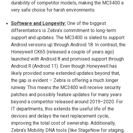
durability of competitor models, making the MC3400 a
very safe choice for harsh environments.
Software and Longevity:
One of the biggest
differentiators is Zebra’s commitment to long-term
support and updates. The MC3400 is slated to support
Android versions up through Android 18​. In contrast, the
Honeywell CK65 (released a couple of years ago)
launched with Android 8 and promised support through
Android R (Android 11). Even though Honeywell has
likely provided some extended updates beyond that,
the gap is evident – Zebra is offering a much longer
runway. This means the MC3400 will receive security
patches and possibly feature updates for many years
beyond a competitor released around 2019–2020. For
IT departments, this extends the useful life of the
devices and delays the next replacement cycle,
improving the total cost of ownership. Additionally,
Zebra’s Mobility DNA tools (like StageNow for staging,