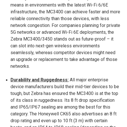
means in environments with the latest Wi-Fi 6/6E
infrastructure, the MC3400 can achieve faster and more
reliable connectivity than those devices, with less
network congestion. For companies planning for private
5G networks or advanced Wi-Fi 6E deployments, the
Zebra MC3400/3450 stands out as future-proof – it
can slot into next-gen wireless environments
seamlessly, whereas competitor devices might need
an upgrade or replacement to take advantage of those
networks.
Durability and Ruggedness:
All major enterprise
device manufacturers build their mid-tier devices to be
tough, but Zebra has ensured the MC3400 is at the top
of its class in ruggedness. Its 8 ft drop specification
and IP65/IP67 sealing are among the best for this
category​. The Honeywell CK65 also advertises an 8 ft
drop rating and even up to 10 ft (3 m) with certain