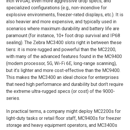
inch WVGA), even more aggressive drop specs, and
specialized configurations (e.g., non-incendive for
explosive environments, freezer-rated displays, etc.)​. It is
also heavier and more expensive, and typically used in
scenarios where maximum durability and battery life are
paramount (for instance, 10+ foot drop survival and IP68
sealing). The Zebra MC3400 slots right in between these
tiers: it is more rugged and powerful than the MC2200,
with many of the advanced features found in the MC9400
(modern processor, 5G, Wi-Fi 6E, long-range scanning),
but it’s lighter and more cost-effective than the MC9400.
This makes the MC3400 an ideal choice for enterprises
that need high performance and durability but don’t require
the extreme ultra-rugged specs (or cost) of the 9000-
series.
In practical terms, a company might deploy MC2200s for
light-duty tasks or retail floor staff, MC9400s for freezer
storage and heavy equipment operators, and MC3400s