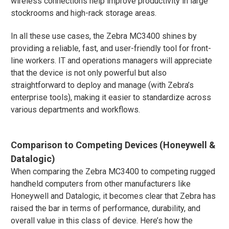
wireless connections help improve productivity in large
stockrooms and high-rack storage areas.
In all these use cases, the Zebra MC3400 shines by
providing a reliable, fast, and user-friendly tool for front-
line workers. IT and operations managers will appreciate
that the device is not only powerful but also
straightforward to deploy and manage (with Zebra’s
enterprise tools), making it easier to standardize across
various departments and workflows.
Comparison to Competing Devices (Honeywell &
Datalogic)
When comparing the Zebra MC3400 to competing rugged
handheld computers from other manufacturers like
Honeywell and Datalogic, it becomes clear that Zebra has
raised the bar in terms of performance, durability, and
overall value in this class of device. Here’s how the