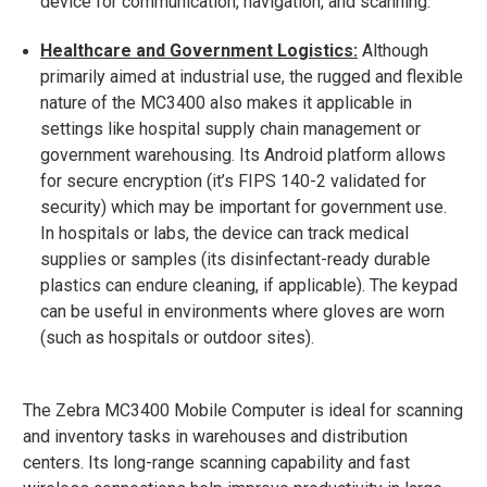
device for communication, navigation, and scanning.
Healthcare and Government Logistics:
Although
primarily aimed at industrial use, the rugged and flexible
nature of the MC3400 also makes it applicable in
settings like hospital supply chain management or
government warehousing. Its Android platform allows
for secure encryption (it’s FIPS 140-2 validated for
security​) which may be important for government use.
In hospitals or labs, the device can track medical
supplies or samples (its disinfectant-ready durable
plastics can endure cleaning, if applicable). The keypad
can be useful in environments where gloves are worn
(such as hospitals or outdoor sites).
The Zebra MC3400 Mobile Computer is ideal for scanning
and inventory tasks in warehouses and distribution
centers. Its long-range scanning capability and fast