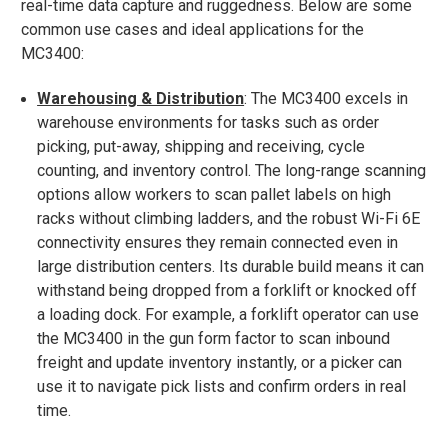
real-time data capture and ruggedness. Below are some
common use cases and ideal applications for the
MC3400:
Warehousing & Distribution
: The MC3400 excels in
warehouse environments for tasks such as order
picking, put-away, shipping and receiving, cycle
counting, and inventory control​. The long-range scanning
options allow workers to scan pallet labels on high
racks without climbing ladders, and the robust Wi-Fi 6E
connectivity ensures they remain connected even in
large distribution centers. Its durable build means it can
withstand being dropped from a forklift or knocked off
a loading dock. For example, a forklift operator can use
the MC3400 in the gun form factor to scan inbound
freight and update inventory instantly, or a picker can
use it to navigate pick lists and confirm orders in real
time.