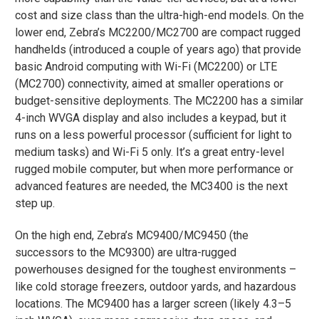
cost and size class than the ultra-high-end models. On the
lower end, Zebra’s MC2200/MC2700 are compact rugged
handhelds (introduced a couple of years ago) that provide
basic Android computing with Wi-Fi (MC2200) or LTE
(MC2700) connectivity, aimed at smaller operations or
budget-sensitive deployments. The MC2200 has a similar
4-inch WVGA display and also includes a keypad, but it
runs on a less powerful processor (sufficient for light to
medium tasks) and Wi-Fi 5 only​. It’s a great entry-level
rugged mobile computer, but when more performance or
advanced features are needed, the MC3400 is the next
step up.
On the high end, Zebra’s MC9400/MC9450 (the
successors to the MC9300) are ultra-rugged
powerhouses designed for the toughest environments –
like cold storage freezers, outdoor yards, and hazardous
locations. The MC9400 has a larger screen (likely 4.3–5