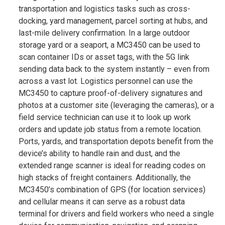
transportation and logistics tasks such as cross-
docking, yard management, parcel sorting at hubs, and
last-mile delivery confirmation. In a large outdoor
storage yard or a seaport, a MC3450 can be used to
scan container IDs or asset tags, with the 5G link
sending data back to the system instantly – even from
across a vast lot​. Logistics personnel can use the
MC3450 to capture proof-of-delivery signatures and
photos at a customer site (leveraging the cameras), or a
field service technician can use it to look up work
orders and update job status from a remote location.
Ports, yards, and transportation depots benefit from the
device’s ability to handle rain and dust, and the
extended range scanner is ideal for reading codes on
high stacks of freight containers​. Additionally, the
MC3450’s combination of GPS (for location services)
and cellular means it can serve as a robust data
terminal for drivers and field workers who need a single