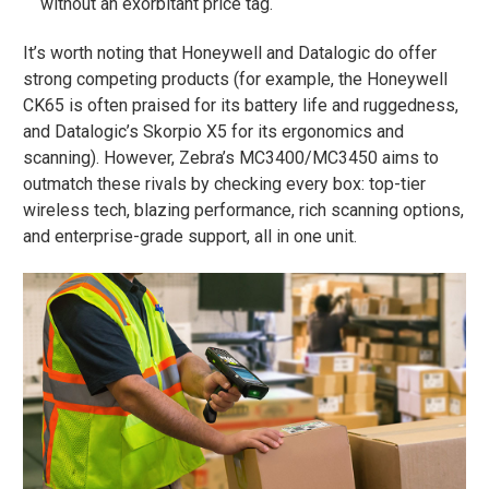
without an exorbitant price tag.
It’s worth noting that Honeywell and Datalogic do offer
strong competing products (for example, the Honeywell
CK65 is often praised for its battery life and ruggedness​,
and Datalogic’s Skorpio X5 for its ergonomics and
scanning). However, Zebra’s MC3400/MC3450 aims to
outmatch these rivals by checking every box: top-tier
wireless tech, blazing performance, rich scanning options,
and enterprise-grade support, all in one unit.