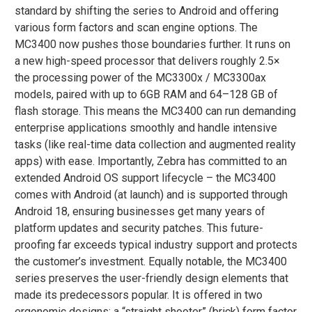
standard by shifting the series to Android and offering
various form factors and scan engine options. The
MC3400 now pushes those boundaries further. It runs on
a new high-speed processor that delivers roughly 2.5×
the processing power of the MC3300x / MC3300ax
models​, paired with up to 6GB RAM and 64–128 GB of
flash storage. This means the MC3400 can run demanding
enterprise applications smoothly and handle intensive
tasks (like real-time data collection and augmented reality
apps) with ease. Importantly, Zebra has committed to an
extended Android OS support lifecycle – the MC3400
comes with Android (at launch) and is supported through
Android 18, ensuring businesses get many years of
platform updates and security patches​. This future-
proofing far exceeds typical industry support and protects
the customer’s investment. Equally notable, the MC3400
series preserves the user-friendly design elements that
made its predecessors popular. It is offered in two
ergonomic designs: a “straight shooter” (brick) form factor