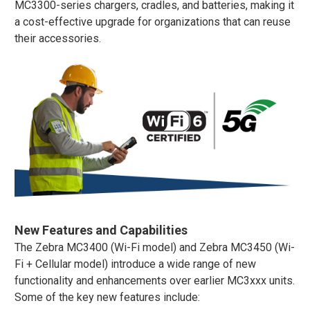
MC3300-series chargers, cradles, and batteries, making it
a cost-effective upgrade for organizations that can reuse
their accessories​.
New Features and Capabilities
The Zebra MC3400 (Wi-Fi model) and Zebra MC3450 (Wi-
Fi + Cellular model) introduce a wide range of new
functionality and enhancements over earlier MC3xxx units.
Some of the key new features include: