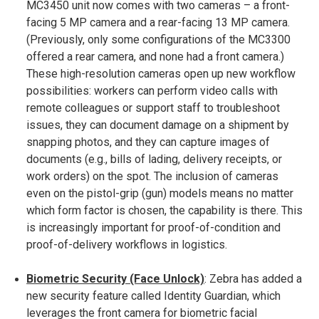
MC3450 unit now comes with two cameras – a front-
facing 5 MP camera and a rear-facing 13 MP camera​.
(Previously, only some configurations of the MC3300
offered a rear camera, and none had a front camera.)
These high-resolution cameras open up new workflow
possibilities: workers can perform video calls with
remote colleagues or support staff to troubleshoot
issues, they can document damage on a shipment by
snapping photos, and they can capture images of
documents (e.g., bills of lading, delivery receipts, or
work orders) on the spot​. The inclusion of cameras
even on the pistol-grip (gun) models means no matter
which form factor is chosen, the capability is there. This
is increasingly important for proof-of-condition and
proof-of-delivery workflows in logistics.
Biometric Security (Face Unlock)
: Zebra has added a
new security feature called Identity Guardian, which
leverages the front camera for biometric facial