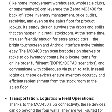
(like home improvement warehouses, wholesale clubs,
or supermarkets) can leverage the Zebra MC3400 for
back-of-store inventory management, price audits,
receiving, and even on the sales floor for product
lookup. Its sturdy design survives the drops and spills
that can happen in a retail stockroom. At the same time,
it’s user-friendly enough for store associates – the
bright touchscreen and Android interface make training
easy. The MC3400 can scan barcodes on shelves or
racks to do inventory counts, help locate items for
online order fulfillment (BOPIS/BOPAC scenarios), and
communicate with colleagues via push-to-talk. In retail
logistics, these devices ensure inventory accuracy and
efficient replenishment from the stock room to the
sales floor.
Transportation, Logistics & Field Operations:
Thanks to the MC3450’s 5G connectivity, these devices
can go beyond the four walls. They are well-suited for