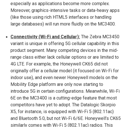
especially as applications become more complex.
Moreover, graphics-intensive tasks or data-heavy apps
(like those using rich HTML5 interfaces or handling
large databases) will run more fluidly on the MC3400.
Connectivity (Wi-Fi and Cellular):
The Zebra MC3450
variant is unique in offering 5G cellular capability in this
product segment​. Many competing devices in the mid-
range class either lack cellular options or are limited to
4G LTE. For example, the Honeywell CK65 did not
originally offer a cellular model (it focused on Wi-Fi for
indoor use), and even newer Honeywell models on the
Mobility Edge platform are only now starting to
introduce 5G in certain configurations. Meanwhile, Wi-Fi
6E on the MC3400 is a cutting-edge feature that most
competitors have yet to adopt. The Datalogic Skorpio
X5, for instance, is equipped with Wi-Fi 5 (802.11ac)
and Bluetooth 5.0, but not Wi-Fi 6/6E​. Honeywell’s CK65
similarly comes with Wi-Fi 5 (802.11ac) radios. This