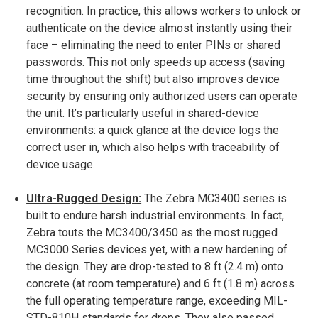
recognition​. In practice, this allows workers to unlock or
authenticate on the device almost instantly using their
face – eliminating the need to enter PINs or shared
passwords. This not only speeds up access (saving
time throughout the shift) but also improves device
security by ensuring only authorized users can operate
the unit. It’s particularly useful in shared-device
environments: a quick glance at the device logs the
correct user in, which also helps with traceability of
device usage.
Ultra-Rugged Design:
The Zebra MC3400 series is
built to endure harsh industrial environments. In fact,
Zebra touts the MC3400/3450 as the most rugged
MC3000 Series devices yet, with a new hardening of
the design​. They are drop-tested to 8 ft (2.4 m) onto
concrete (at room temperature) and 6 ft (1.8 m) across
the full operating temperature range, exceeding MIL-
STD-810H standards for drops​. They also passed