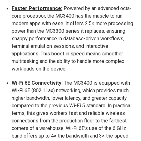
Faster Performance:
Powered by an advanced octa-
core processor, the MC3400 has the muscle to run
modern apps with ease. It offers 2.5× more processing
power than the MC3300 series it replaces​, ensuring
snappy performance in database-driven workflows,
terminal emulation sessions, and interactive
applications. This boost in speed means smoother
multitasking and the ability to handle more complex
workloads on the device.
Wi-Fi 6E Connectivity:
The MC3400 is equipped with
Wi-Fi 6E (802.11ax) networking, which provides much
higher bandwidth, lower latency, and greater capacity
compared to the previous Wi-Fi 5 standard​. In practical
terms, this gives workers fast and reliable wireless
connections from the production floor to the farthest
corners of a warehouse. Wi-Fi 6E’s use of the 6 GHz
band offers up to 4× the bandwidth and 3× the speed