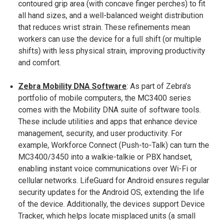
contoured grip area (with concave finger perches) to fit
all hand sizes, and a well-balanced weight distribution
that reduces wrist strain​. These refinements mean
workers can use the device for a full shift (or multiple
shifts) with less physical strain, improving productivity
and comfort.
Zebra Mobility DNA Software
: As part of Zebra’s
portfolio of mobile computers, the MC3400 series
comes with the Mobility DNA suite of software tools.
These include utilities and apps that enhance device
management, security, and user productivity. For
example, Workforce Connect (Push-to-Talk) can turn the
MC3400/3450 into a walkie-talkie or PBX handset,
enabling instant voice communications over Wi-Fi or
cellular networks​. LifeGuard for Android ensures regular
security updates for the Android OS, extending the life
of the device. Additionally, the devices support Device
Tracker, which helps locate misplaced units (a small