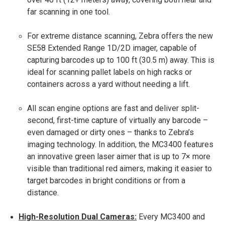
far scanning in one tool.
For extreme distance scanning, Zebra offers the new
SE58 Extended Range 1D/2D imager, capable of
capturing barcodes up to 100 ft (30.5 m) away​. This is
ideal for scanning pallet labels on high racks or
containers across a yard without needing a lift.
All scan engine options are fast and deliver split-
second, first-time capture of virtually any barcode –
even damaged or dirty ones – thanks to Zebra’s
imaging technology​. In addition, the MC3400 features
an innovative green laser aimer that is up to 7× more
visible than traditional red aimers​, making it easier to
target barcodes in bright conditions or from a
distance.
High-Resolution Dual Cameras:
Every MC3400 and