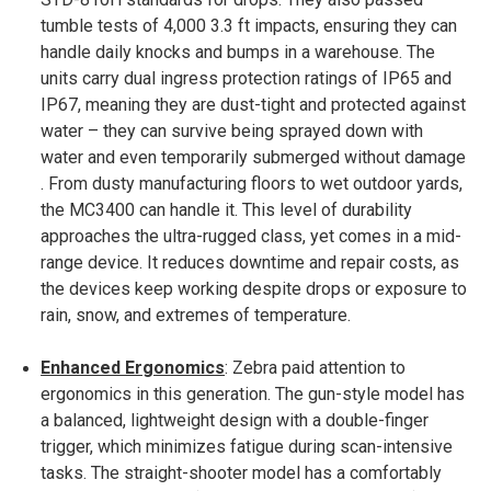
tumble tests of 4,000 3.3 ft impacts, ensuring they can
handle daily knocks and bumps in a warehouse​. The
units carry dual ingress protection ratings of IP65 and
IP67, meaning they are dust-tight and protected against
water – they can survive being sprayed down with
water and even temporarily submerged without damage​
. From dusty manufacturing floors to wet outdoor yards,
the MC3400 can handle it. This level of durability
approaches the ultra-rugged class, yet comes in a mid-
range device. It reduces downtime and repair costs, as
the devices keep working despite drops or exposure to
rain, snow, and extremes of temperature.
Enhanced Ergonomics
: Zebra paid attention to
ergonomics in this generation. The gun-style model has
a balanced, lightweight design with a double-finger
trigger, which minimizes fatigue during scan-intensive
tasks​. The straight-shooter model has a comfortably