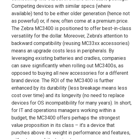
Competing devices with similar specs (where
available) tend to be either older generation (hence not
as powerful) or, if new, often come at a premium price.
The Zebra MC3400 is positioned to offer best-in-class
versatility for the dollar. Moreover, Zebra’s attention to
backward compatibility (reusing MC33xx accessories)
means an upgrade costs less in peripherals​. By
leveraging existing batteries and cradles, companies
can save significantly when rolling out MC3400s, as
opposed to buying all new accessories for a different
brand device. The ROI of the MC3400 is further
enhanced by its durability (less breakage means less
cost over time) and its longevity (no need to replace
devices for OS incompatibility for many years). In short,
for IT and operations managers working within a
budget, the MC3400 offers perhaps the strongest
value proposition in its class – it’s a device that
punches above its weight in performance and features,