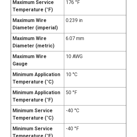
Maximum Service
176 °F
Temperature (°F)
Maximum Wire
0.239 in
Diameter (imperial)
Maximum Wire
6.07 mm
Diameter (metric)
Maximum Wire
10 AWG
Gauge
Minimum Application
10 °C
Temperature (°C)
Minimum Application
50 °F
Temperature (°F)
Minimum Service
-40 °C
Temperature (°C)
Minimum Service
-40 °F
Temperature (°F)