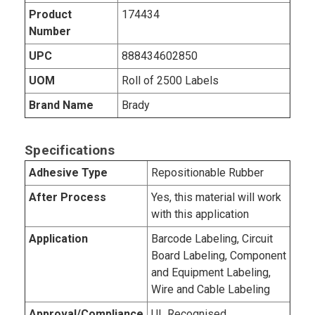
Product
174434
Number
UPC
888434602850
UOM
Roll of 2500 Labels
Brand Name
Brady
Specifications
Adhesive Type
Repositionable Rubber
After Process
Yes, this material will work
with this application
Application
Barcode Labeling, Circuit
Board Labeling, Component
and Equipment Labeling,
Wire and Cable Labeling
Approval/Compliance
UL Recognised