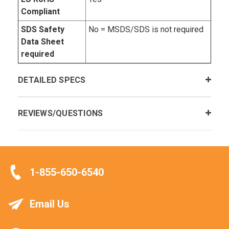
Compliant
SDS Safety
No = MSDS/SDS is not required
Data Sheet
required
DETAILED SPECS
REVIEWS/QUESTIONS
1-855-650-6540
Email Us