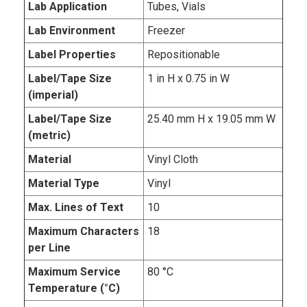
Lab Application
Tubes, Vials
Lab Environment
Freezer
Label Properties
Repositionable
Label/Tape Size
1 in H x 0.75 in W
(imperial)
Label/Tape Size
25.40 mm H x 19.05 mm W
(metric)
Material
Vinyl Cloth
Material Type
Vinyl
Max. Lines of Text
10
Maximum Characters
18
per Line
Maximum Service
80 °C
Temperature (°C)