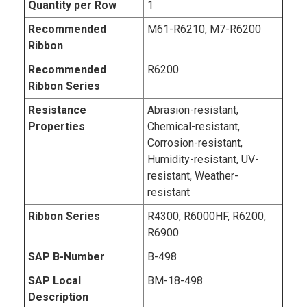
Quantity per Row
1
Recommended
M61-R6210, M7-R6200
Ribbon
Recommended
R6200
Ribbon Series
Resistance
Abrasion-resistant,
Properties
Chemical-resistant,
Corrosion-resistant,
Humidity-resistant, UV-
resistant, Weather-
resistant
Ribbon Series
R4300, R6000HF, R6200,
R6900
SAP B-Number
B-498
SAP Local
BM-18-498
Description