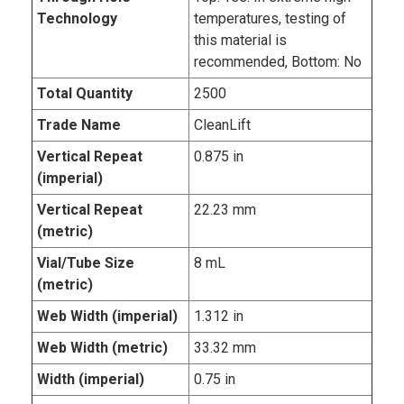
Technology
temperatures, testing of
this material is
recommended, Bottom: No
Total Quantity
2500
Trade Name
CleanLift
Vertical Repeat
0.875 in
(imperial)
Vertical Repeat
22.23 mm
(metric)
Vial/Tube Size
8 mL
(metric)
Web Width (imperial)
1.312 in
Web Width (metric)
33.32 mm
Width (imperial)
0.75 in