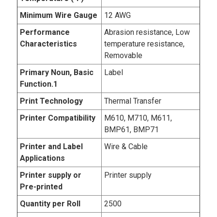
Minimum Wire Gauge
12 AWG
Performance
Abrasion resistance, Low
Characteristics
temperature resistance,
Removable
Primary Noun, Basic
Label
Function.1
Print Technology
Thermal Transfer
Printer Compatibility
M610, M710, M611,
BMP61, BMP71
Printer and Label
Wire & Cable
Applications
Printer supply or
Printer supply
Pre-printed
Quantity per Roll
2500