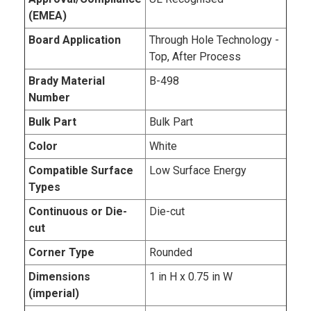
(EMEA)
Board Application
Through Hole Technology -
Top, After Process
Brady Material
B-498
Number
Bulk Part
Bulk Part
Color
White
Compatible Surface
Low Surface Energy
Types
Continuous or Die-
Die-cut
cut
Corner Type
Rounded
Dimensions
1 in H x 0.75 in W
(imperial)