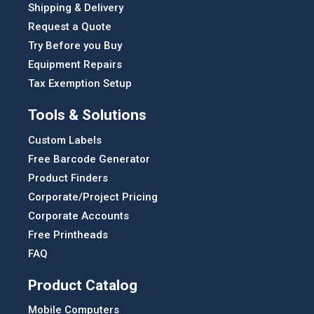
Shipping & Delivery
Request a Quote
Try Before you Buy
Equipment Repairs
Tax Exemption Setup
Tools & Solutions
Custom Labels
Free Barcode Generator
Product Finders
Corporate/Project Pricing
Corporate Accounts
Free Printheads
FAQ
Product Catalog
Mobile Computers