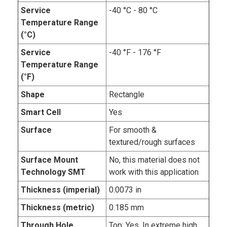
Service
-40 °C - 80 °C
Temperature Range
(°C)
Service
-40 °F - 176 °F
Temperature Range
(°F)
Shape
Rectangle
Smart Cell
Yes
Surface
For smooth &
textured/rough surfaces
Surface Mount
No, this material does not
Technology SMT
work with this application
Thickness (imperial)
0.0073 in
Thickness (metric)
0.185 mm
Through Hole
Top: Yes. In extreme high