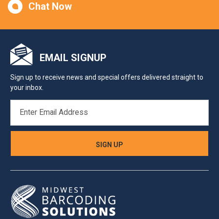
Chat Now
EMAIL SIGNUP
Sign up to receive news and special offers delivered straight to
your inbox.
EMAIL
ADDRESS