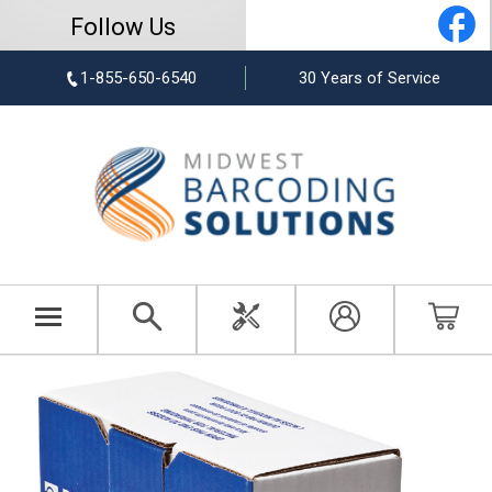
Follow Us
1-855-650-6540
30 Years of Service