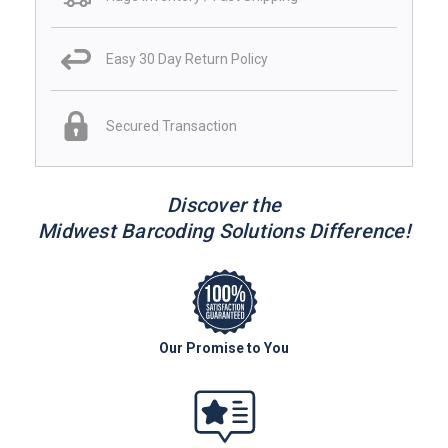
Easy 30 Day Return Policy
Secured Transaction
Discover the
Midwest Barcoding Solutions Difference!
Our Promise to You