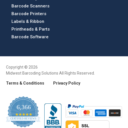
Barcode Scanners
Barcode Printers
Labels & Ribbon
Printheads & Parts
Barcode Software
Copyright © 2026
Midwest Barcoding Solutions All Rights Reserved.
Terms & Conditions
Privacy Policy
6,366
4.9
CERTIFIED REVIEWS
star
rating