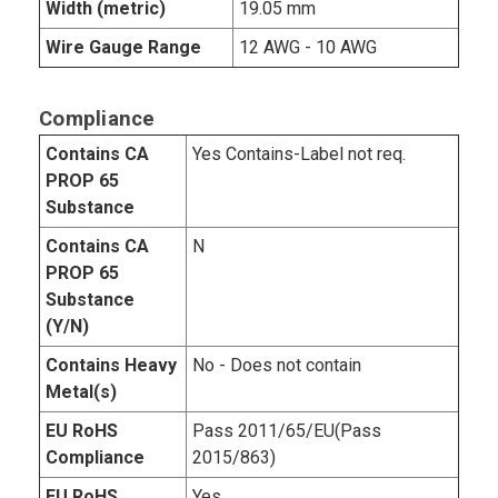
Width (metric)
19.05 mm
Wire Gauge Range
12 AWG - 10 AWG
Compliance
Contains CA
Yes Contains-Label not req.
PROP 65
Substance
Contains CA
N
PROP 65
Substance
(Y/N)
Contains Heavy
No - Does not contain
Metal(s)
EU RoHS
Pass 2011/65/EU(Pass
Compliance
2015/863)
EU RoHS
Yes