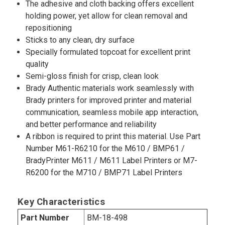
The adhesive and cloth backing offers excellent
holding power, yet allow for clean removal and
repositioning
Sticks to any clean, dry surface
Specially formulated topcoat for excellent print
quality
Semi-gloss finish for crisp, clean look
Brady Authentic materials work seamlessly with
Brady printers for improved printer and material
communication, seamless mobile app interaction,
and better performance and reliability
A ribbon is required to print this material. Use Part
Number M61-R6210 for the M610 / BMP61 /
BradyPrinter M611 / M611 Label Printers or M7-
R6200 for the M710 / BMP71 Label Printers
Key Characteristics
Part Number
BM-18-498