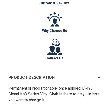
Customer Reviews
Why Choose Us
Contact Us
PRODUCT DESCRIPTION
Permanent or repositionable: once applied, B-498
CleanLift® Series Vinyl Cloth is there to stay… unless
you want to change it.