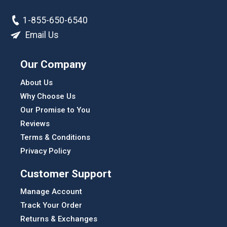
1-855-650-6540
Email Us
Our Company
About Us
Why Choose Us
Our Promise to You
Reviews
Terms & Conditions
Privacy Policy
Customer Support
Manage Account
Track Your Order
Returns & Exchanges