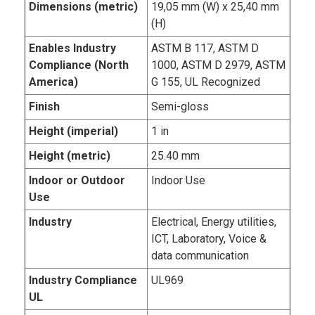
Dimensions (metric)
19,05 mm (W) x 25,40 mm
(H)
Enables Industry
ASTM B 117, ASTM D
Compliance (North
1000, ASTM D 2979, ASTM
America)
G 155, UL Recognized
Finish
Semi-gloss
Height (imperial)
1 in
Height (metric)
25.40 mm
Indoor or Outdoor
Indoor Use
Use
Industry
Electrical, Energy utilities,
ICT, Laboratory, Voice &
data communication
Industry Compliance
UL969
UL