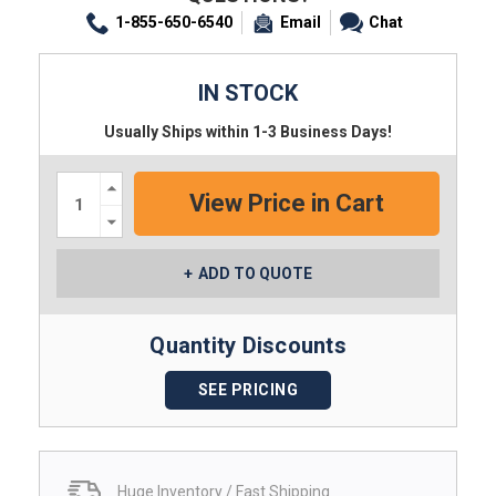
1-855-650-6540
Email
Chat
IN STOCK
Usually Ships within 1-3 Business Days!
Increase
Quantity:
Decrease
Quantity:
ADD TO QUOTE
Quantity Discounts
SEE PRICING
Huge Inventory / Fast Shipping