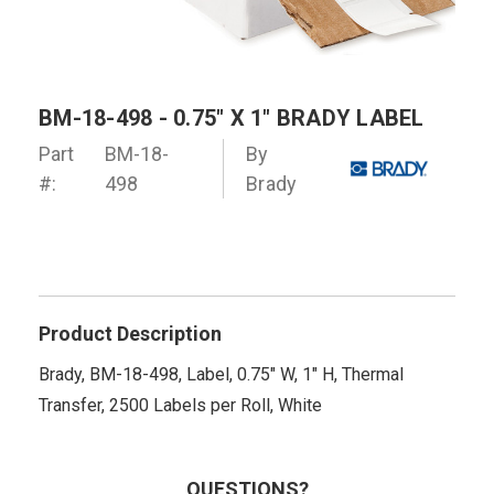
BM-18-498 - 0.75" X 1" BRADY LABEL
Part
BM-18-
By
#:
498
Brady
Product Description
Brady, BM-18-498, Label, 0.75" W, 1" H, Thermal
Transfer, 2500 Labels per Roll, White
QUESTIONS?