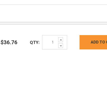
Increase
$36.76
QTY:
ADD TO 
Quantity:
Decrease
Quantity: