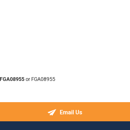
-FGA08955
or FGA08955
Email Us