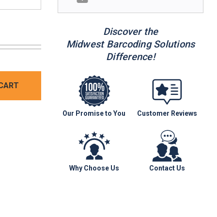
Discover the
Midwest Barcoding Solutions
Difference!
CART
Our Promise to You
Customer Reviews
Why Choose Us
Contact Us