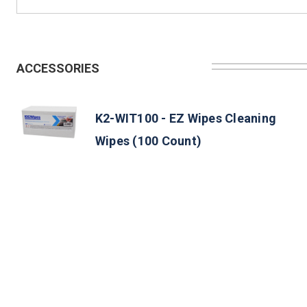
ACCESSORIES
K2-WIT100 - EZ Wipes Cleaning
Wipes (100 Count)