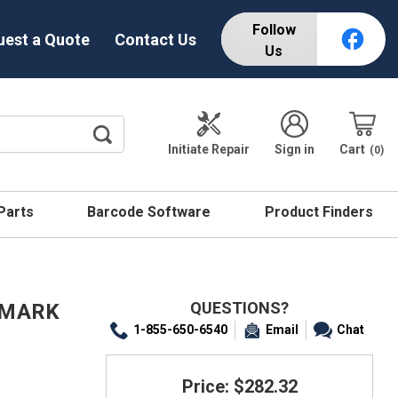
Follow
uest a Quote
Contact Us
Us
Initiate Repair
Sign in
Cart
0
 Parts
Barcode Software
Product Finders
QUESTIONS?
E MARK
1-855-650-6540
Email
Chat
Price: $282.32