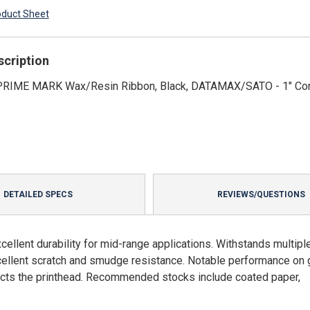
oduct Sheet
scription
' PRIME MARK Wax/Resin Ribbon, Black, DATAMAX/SATO - 1" Co
DETAILED SPECS
REVIEWS/QUESTIONS
llent durability for mid-range applications. Withstands multipl
xcellent scratch and smudge resistance. Notable performance on
ects the printhead. Recommended stocks include coated paper,