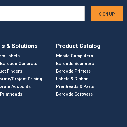
ls & Solutions
Product Catalog
om Labels
Mobile Computers
 Barcode Generator
Barcode Scanners
uct Finders
Barcode Printers
orate/Project Pricing
Labels & Ribbon
orate Accounts
Printheads & Parts
 Printheads
Barcode Software