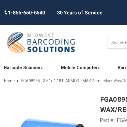
1-855-650-6540
30 Years of Service
Search
Barcode Scanners
Mobile Computers
Bar
Home
FGA08955 - 3.5" x 1,181' ARMOR-IIMAK Prime Mark Wax/Re
FGA0895
WAX/RE
Part #:
FGA