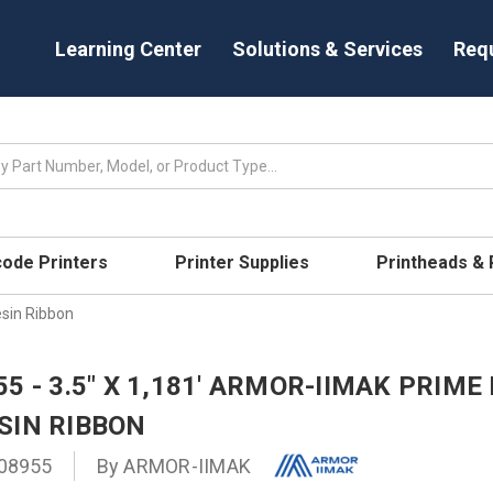
Learning Center
Solutions & Services
Req
code Printers
Printer Supplies
Printheads &
sin Ribbon
5 - 3.5" X 1,181' ARMOR-IIMAK PRIM
SIN RIBBON
08955
By
ARMOR-IIMAK