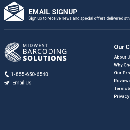
EMAIL SIGNUP
Sign up to receive news and special offers delivered stra
Our 
About 
Why Ch
Our Pro
1-855-650-6540
Review
Email Us
Terms &
Privacy