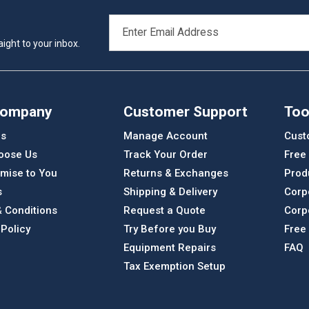
EMAIL
ADDRESS
ight to your inbox.
Company
Customer Support
Too
Us
Manage Account
Cust
oose Us
Track Your Order
Free
mise to You
Returns & Exchanges
Prod
s
Shipping & Delivery
Corp
 Conditions
Request a Quote
Corp
 Policy
Try Before you Buy
Free
Equipment Repairs
FAQ
Tax Exemption Setup