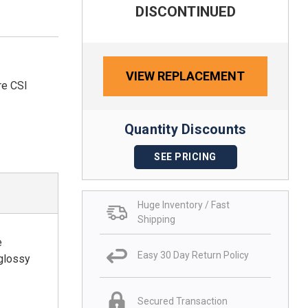
DISCONTINUED
VIEW REPLACEMENT
re CSI
Quantity Discounts
SEE PRICING
Huge Inventory / Fast
Shipping
e
Easy 30 Day Return Policy
 glossy
Secured Transaction