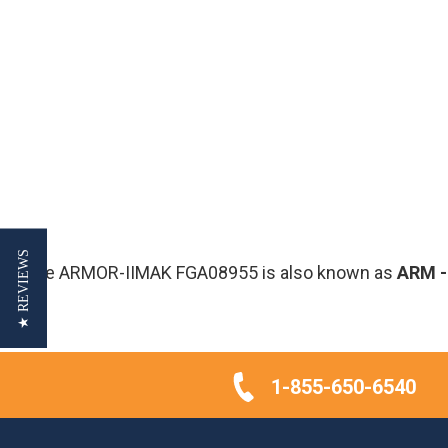
★ REVIEWS
The ARMOR-IIMAK FGA08955 is also known as
ARM
1-855-650-6540