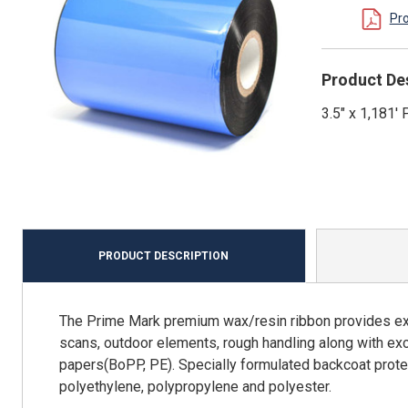
Pr
Product De
3.5" x 1,181
PRODUCT DESCRIPTION
The Prime Mark premium wax/resin ribbon provides exce
scans, outdoor elements, rough handling along with e
papers(BoPP, PE). Specially formulated backcoat prot
polyethylene, polypropylene and polyester.